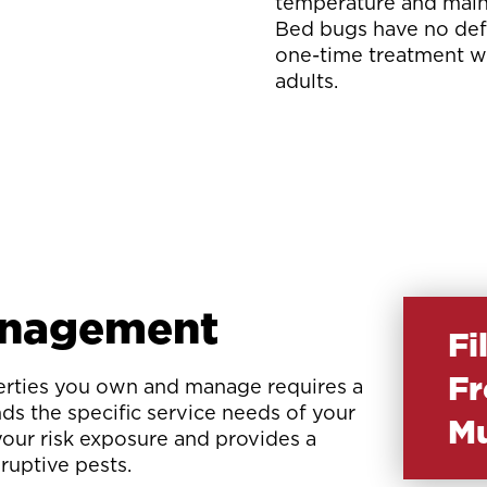
temperature and mainta
Bed bugs have no defe
one-time treatment wil
adults.
anagement
Fi
Fr
perties you own and manage requires a
ds the specific service needs of your
Mu
your risk exposure and provides a
sruptive pests.