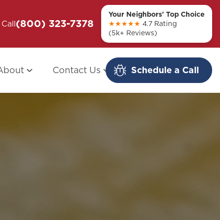
Your Neighbors' Top Choice
(800) 323-7378
ou + Them
Call
Modern Redo: When Other Companies
★★★★★
4.7 Rating
(5k+ Reviews)
Fail
About
Contact Us
Schedule a Call