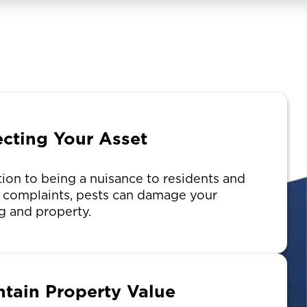
ecting Your Asset
tion to being a nuisance to residents and
g complaints, pests can damage your
g and property.
ntain Property Value