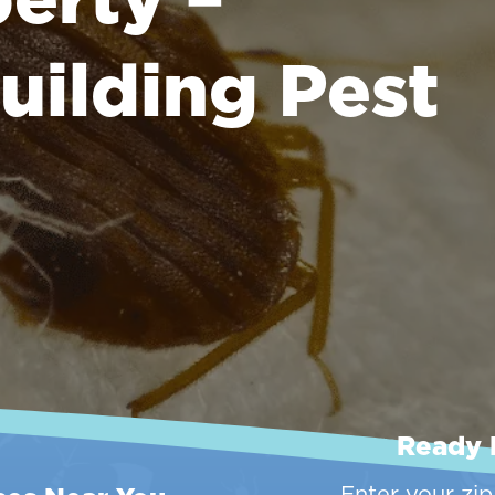
uilding Pest
Ready 
Enter your zi