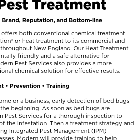
Pest Treatment
 Brand, Reputation, and Bottom-line
offers both conventional chemical treatment
on® or heat treatment to its commercial and
s throughout New England. Our Heat Treatment
ally friendly and a safe alternative for
dern Pest Services also provides a more
onal chemical solution for effective results.
t • Prevention • Training
me or a business, early detection of bed bugs
nly the beginning. As soon as bed bugs are
n Pest Services for a thorough inspection to
of the infestation. Then a treatment strategy and
ding Integrated Pest Management (IPM)
esses, Modern will provide training to help