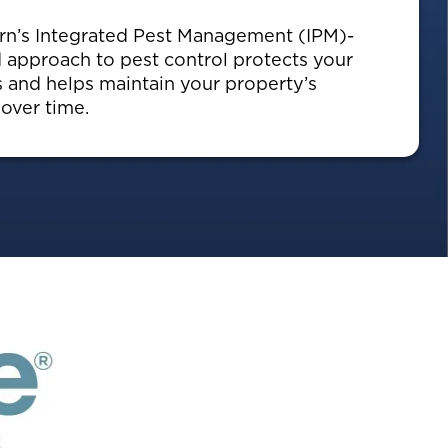
n’s Integrated Pest Management (IPM)-
 approach to pest control protects your
s and helps maintain your property’s
 over time.