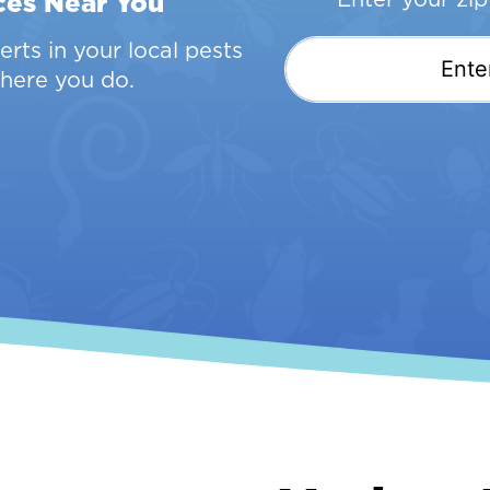
ces Near You
rts in your local pests
here you do.