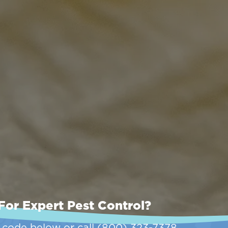
For Expert Pest Control?
p code below or call
(800) 323-7378