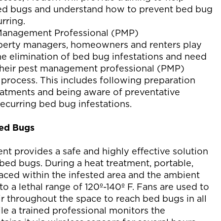
ed bugs and understand how to prevent bed bug
rring.
Management Professional (PMP)
perty managers, homeowners and renters play
the elimination of bed bug infestations and need
 their pest management professional (PMP)
 process. This includes following preparation
reatments and being aware of preventative
ecurring bed bug infestations.
Bed Bugs
nt provides a safe and highly effective solution
 bed bugs. During a heat treatment, portable,
laced within the infested area and the ambient
to a lethal range of 120º-140º F. Fans are used to
ir throughout the space to reach bed bugs in all
ile a trained professional monitors the