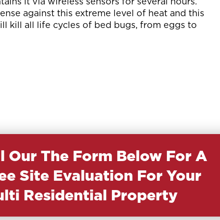
ins it via wireless sensors for several hours.
nse against this extreme level of heat and this
l kill all life cycles of bed bugs, from eggs to
ll Our The Form Below For A
ee Site Evaluation For Your
lti Residential Property