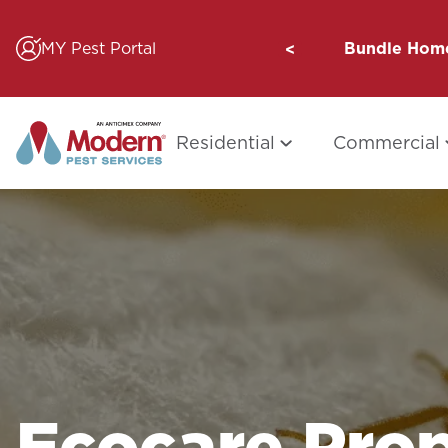
Skip
to
MY Pest Portal
Bundle Home
content
Residential
Commercial
Ecocare Prop