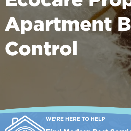
Apartment B
Control
WE’RE HERE TO HELP