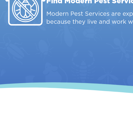
Find Modern Pest Servi
Modern Pest Services are expe
because they live and work w