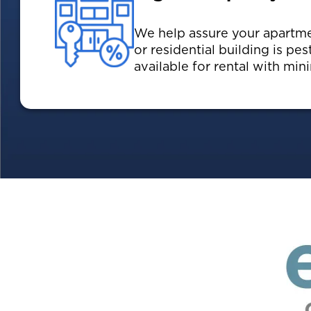
We help assure your apartm
or residential building is pes
available for rental with mi