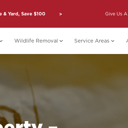
 & Yard, Save $100
Unbug a Friend: $50 for Y
Give Us A 
Wildlife Removal
Service Areas
erty –