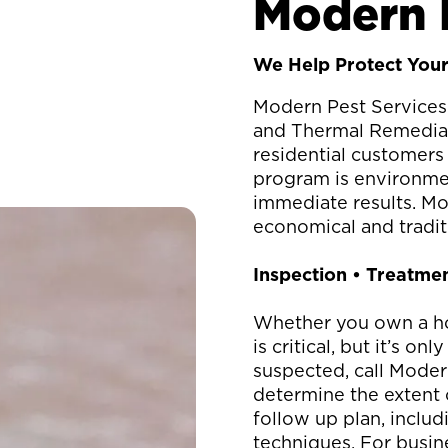
Modern 
We Help Protect Your
Modern Pest Services 
and Thermal Remediati
residential customer
program is environment
immediate results. Mo
economical and traditi
Inspection • Treatmen
Whether you own a ho
is critical, but it’s o
suspected, call Moder
determine the extent 
follow up plan, inclu
techniques. For busin