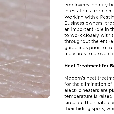
employees identify b
infestations from occu
Working with a Pest 
Business owners, pro
an important role in 
to work closely with
throughout the entire
guidelines prior to t
measures to prevent r
Heat Treatment for 
Modern’s heat treatme
for the elimination of
electric heaters are p
temperature is raised 
circulate the heated a
their hiding spots, wh