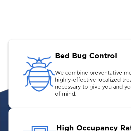
Bed Bug Control
We combine preventative me
highly-effective localized t
necessary to give you and yo
of mind.
High Occupancy Ra