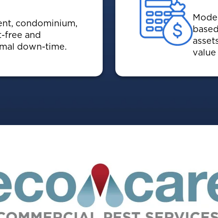
Moder
ent, condominium,
based
t-free and
asset
nimal down-time.
value