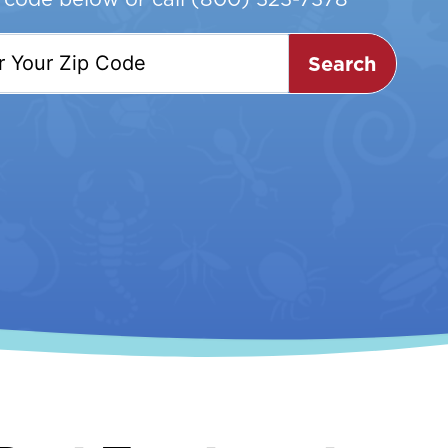
Search