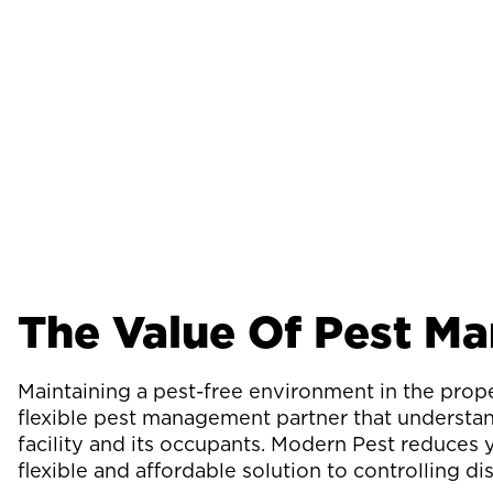
The Value Of Pest M
Maintaining a pest-free environment in the pro
flexible pest management partner that understan
facility and its occupants. Modern Pest reduces 
flexible and affordable solution to controlling di