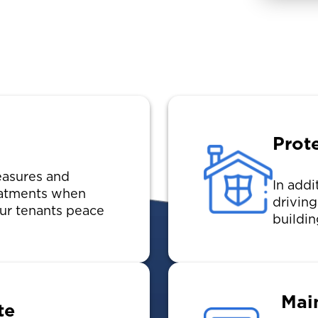
Prot
asures and
In addi
reatments when
drivin
ur tenants peace
buildin
Mai
te