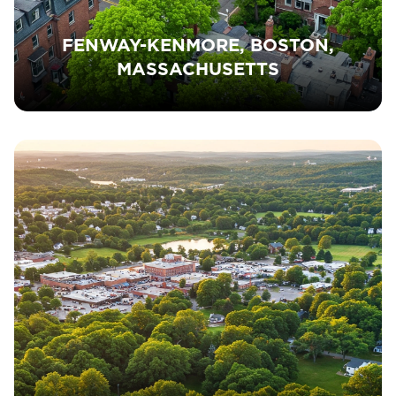
FENWAY-KENMORE, BOSTON,
MASSACHUSETTS