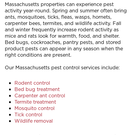
Massachusetts properties can experience pest
activity year-round. Spring and summer often bring
ants, mosquitoes, ticks, fleas, wasps, hornets,
carpenter bees, termites, and wildlife activity. Fall
and winter frequently increase rodent activity as
mice and rats look for warmth, food, and shelter.
Bed bugs, cockroaches, pantry pests, and stored
product pests can appear in any season when the
right conditions are present.
Our Massachusetts pest control services include:
Rodent control
Bed bug treatment
Carpenter ant control
Termite treatment
Mosquito control
Tick control
Wildlife removal