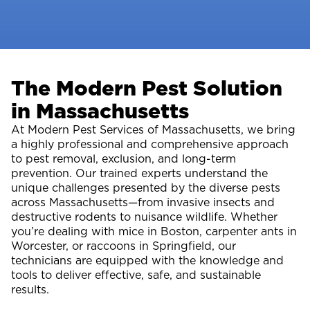
The Modern Pest Solution
in Massachusetts
At Modern Pest Services of Massachusetts, we bring
a highly professional and comprehensive approach
to pest removal, exclusion, and long-term
prevention. Our trained experts understand the
unique challenges presented by the diverse pests
across Massachusetts—from invasive insects and
destructive rodents to nuisance wildlife. Whether
you’re dealing with mice in Boston, carpenter ants in
Worcester, or raccoons in Springfield, our
technicians are equipped with the knowledge and
tools to deliver effective, safe, and sustainable
results.