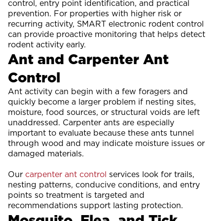
control, entry point identification, and practical
prevention. For properties with higher risk or
recurring activity, SMART electronic rodent control
can provide proactive monitoring that helps detect
rodent activity early.
Ant and Carpenter Ant
Control
Ant activity can begin with a few foragers and
quickly become a larger problem if nesting sites,
moisture, food sources, or structural voids are left
unaddressed. Carpenter ants are especially
important to evaluate because these ants tunnel
through wood and may indicate moisture issues or
damaged materials.
Our
carpenter ant control
services look for trails,
nesting patterns, conducive conditions, and entry
points so treatment is targeted and
recommendations support lasting protection.
Mosquito, Flea, and Tick