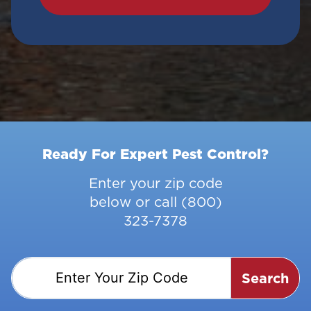
Ready For Expert Pest Control?
Enter your zip code
below or call
(800)
323-7378
Search