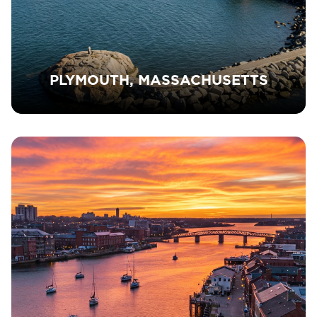
PLYMOUTH, MASSACHUSETTS