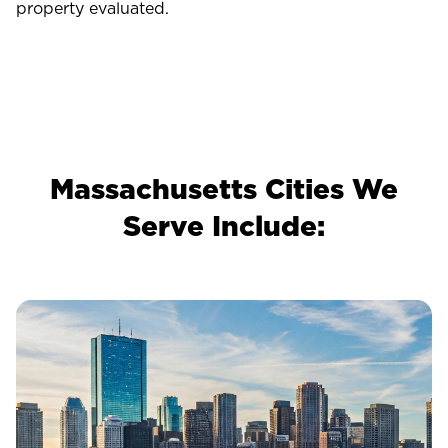
property evaluated.
Massachusetts Cities We
Serve Include: