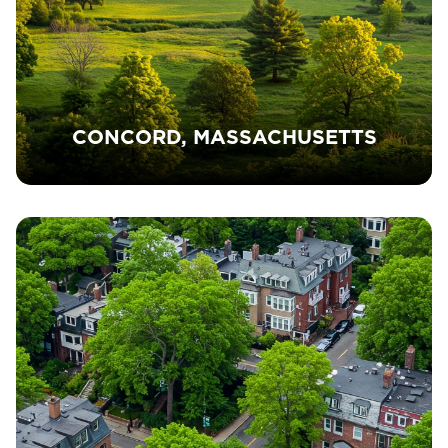
CONCORD, MASSACHUSETTS