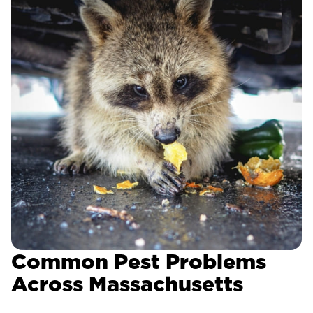
Common Pest Problems
Across Massachusetts