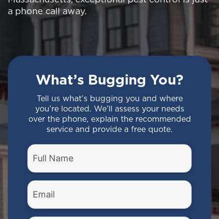
a phone call away.
What’s Bugging You?
Tell us what’s bugging you and where
you’re located. We’ll assess your needs
over the phone, explain the recommended
service and provide a free quote.
Full
Name
(Required)
Email
(Required)