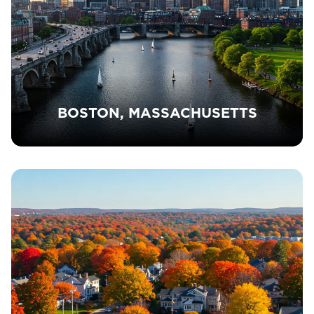
BOSTON, MASSACHUSETTS