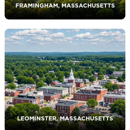
FRAMINGHAM, MASSACHUSETTS
LEOMINSTER, MASSACHUSETTS