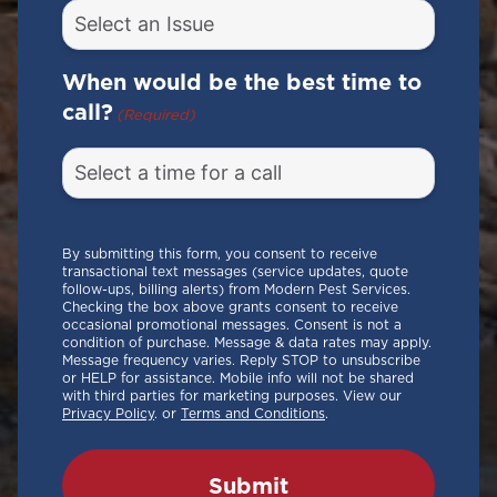
When would be the best time to
call?
(Required)
By submitting this form, you consent to receive
transactional text messages (service updates, quote
follow-ups, billing alerts) from Modern Pest Services.
Checking the box above grants consent to receive
occasional promotional messages. Consent is not a
condition of purchase. Message & data rates may apply.
Message frequency varies. Reply STOP to unsubscribe
or HELP for assistance. Mobile info will not be shared
with third parties for marketing purposes. View our
Privacy Policy
. or
Terms and Conditions
.