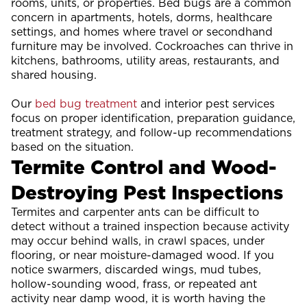
rooms, units, or properties. Bed bugs are a common
concern in apartments, hotels, dorms, healthcare
settings, and homes where travel or secondhand
furniture may be involved. Cockroaches can thrive in
kitchens, bathrooms, utility areas, restaurants, and
shared housing.
Our
bed bug treatment
and interior pest services
focus on proper identification, preparation guidance,
treatment strategy, and follow-up recommendations
based on the situation.
Termite Control and Wood-
Destroying Pest Inspections
Termites and carpenter ants can be difficult to
detect without a trained inspection because activity
may occur behind walls, in crawl spaces, under
flooring, or near moisture-damaged wood. If you
notice swarmers, discarded wings, mud tubes,
hollow-sounding wood, frass, or repeated ant
activity near damp wood, it is worth having the