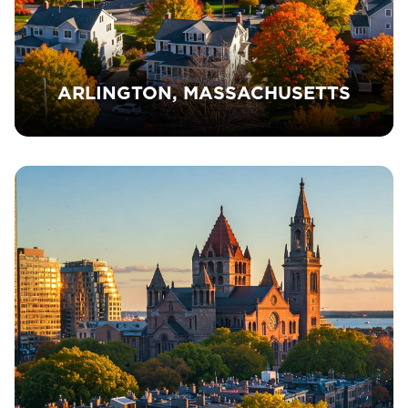
ARLINGTON, MASSACHUSETTS