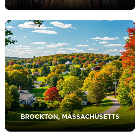
BROCKTON, MASSACHUSETTS