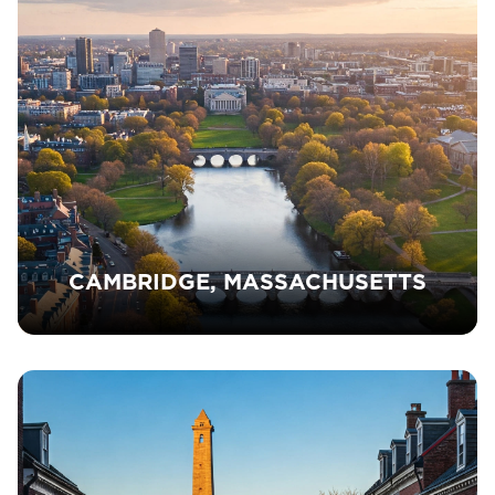
CAMBRIDGE, MASSACHUSETTS