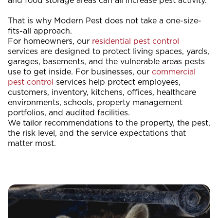
and food storage areas can all increase pest activity.
That is why Modern Pest does not take a one-size-
fits-all approach.
For homeowners, our
residential pest control
services are designed to protect living spaces, yards,
garages, basements, and the vulnerable areas pests
use to get inside. For businesses, our
commercial
pest control
services help protect employees,
customers, inventory, kitchens, offices, healthcare
environments, schools, property management
portfolios, and audited facilities.
We tailor recommendations to the property, the pest,
the risk level, and the service expectations that
matter most.