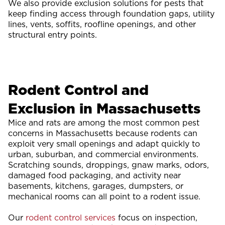
We also provide exclusion solutions for pests that
keep finding access through foundation gaps, utility
lines, vents, soffits, roofline openings, and other
structural entry points.
Rodent Control and
Exclusion in Massachusetts
Mice and rats are among the most common pest
concerns in Massachusetts because rodents can
exploit very small openings and adapt quickly to
urban, suburban, and commercial environments.
Scratching sounds, droppings, gnaw marks, odors,
damaged food packaging, and activity near
basements, kitchens, garages, dumpsters, or
mechanical rooms can all point to a rodent issue.
Our
rodent control services
focus on inspection,