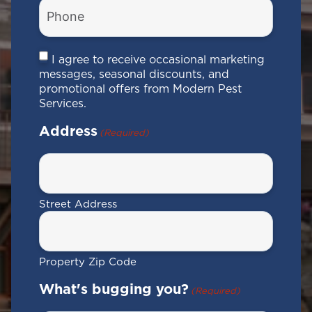
Phone
Number
(Required)
Consent
I agree to receive occasional marketing
messages, seasonal discounts, and
promotional offers from Modern Pest
Services.
Address
(Required)
Street Address
Property Zip Code
What's bugging you?
(Required)