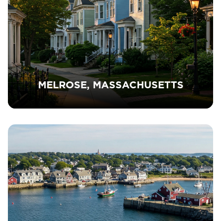
MELROSE, MASSACHUSETTS