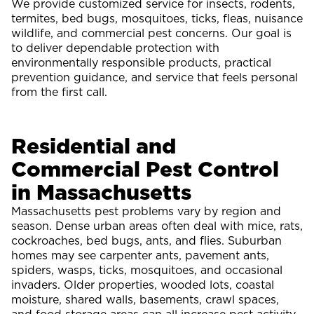
We provide customized service for insects, rodents,
termites, bed bugs, mosquitoes, ticks, fleas, nuisance
wildlife, and commercial pest concerns. Our goal is
to deliver dependable protection with
environmentally responsible products, practical
prevention guidance, and service that feels personal
from the first call.
Residential and
Commercial Pest Control
in Massachusetts
Massachusetts pest problems vary by region and
season. Dense urban areas often deal with mice, rats,
cockroaches, bed bugs, ants, and flies. Suburban
homes may see carpenter ants, pavement ants,
spiders, wasps, ticks, mosquitoes, and occasional
invaders. Older properties, wooded lots, coastal
moisture, shared walls, basements, crawl spaces,