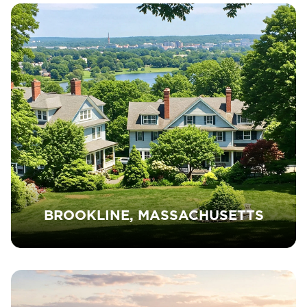
BROOKLINE, MASSACHUSETTS