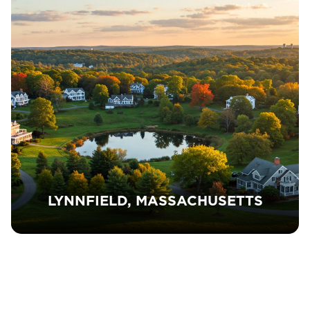
LYNNFIELD, MASSACHUSETTS