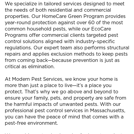
We specialize in tailored services designed to meet
the needs of both residential and commercial
properties. Our HomeCare Green Program provides
year-round protection against over 60 of the most
common household pests, while our EcoCare
Programs offer commercial clients targeted pest
control solutions aligned with industry-specific
regulations. Our expert team also performs structural
repairs and applies exclusion methods to keep pests
from coming back—because prevention is just as
critical as elimination.
At Modern Pest Services, we know your home is
more than just a place to live—it’s a place you
protect. That’s why we go above and beyond to
ensure your family, pets, and property are safe from
the harmful impacts of unwanted pests. With our
professional pest control services in Massachusetts,
you can have the peace of mind that comes with a
pest-free environment.