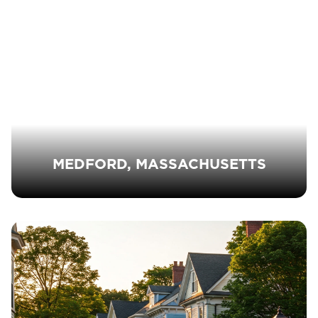
MEDFORD, MASSACHUSETTS