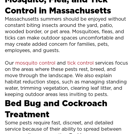
Control in Massachusetts
Massachusetts summers should be enjoyed without
constant biting insects around the yard, patio,
wooded border, or pet area. Mosquitoes, fleas, and
ticks can make outdoor spaces uncomfortable and
may create added concern for families, pets,
employees, and guests.
Our
mosquito control
and
tick control
services focus
on the areas where these pests rest, breed, and
move through the landscape. We also explain
habitat reduction steps, such as managing standing
water, trimming vegetation, clearing leaf litter, and
keeping outdoor areas less inviting to pests.
Bed Bug and Cockroach
Treatment
Some pests require fast, discreet, and detailed
service because of their ability to spread between