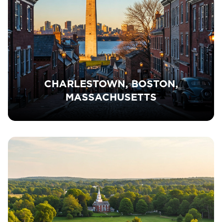
CHARLESTOWN, BOSTON,
MASSACHUSETTS