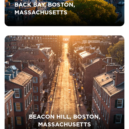
BACK BAY, BOSTON,
MASSACHUSETTS
BEACON HILL, BOSTON,
MASSACHUSETTS