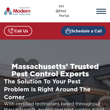
Skip
MY
to
Pest
content
Portal
Call Us
Schedule a Call
Massachusetts’ Trusted
Pest Control Experts
The Solution To Your Pest
Problem Is Right Around The
Corner
With certified technicians based throughout
Massachusetts, exceptional pest control is just