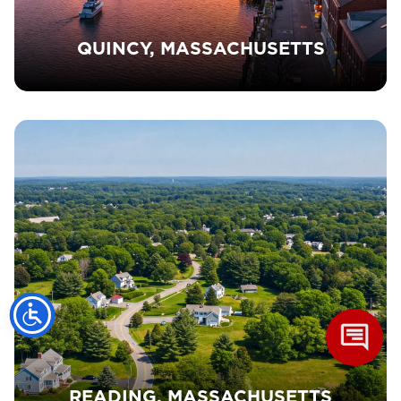
QUINCY, MASSACHUSETTS
READING, MASSACHUSETTS