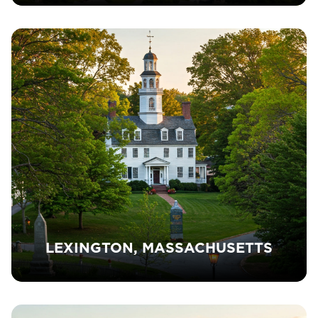
LEXINGTON, MASSACHUSETTS