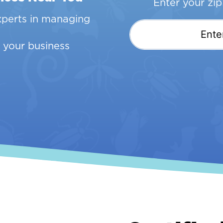
Enter your zi
xperts in managing
 your business