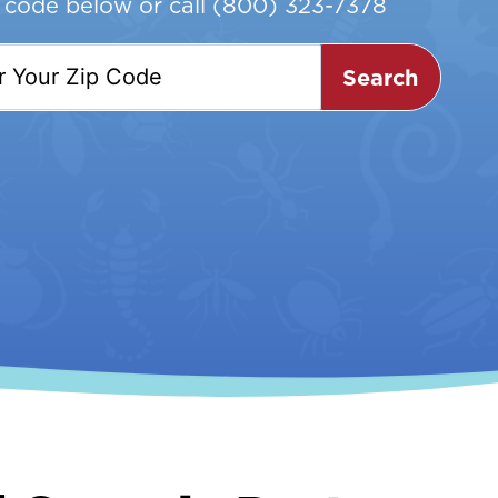
p code below or call
(800) 323-7378
Search