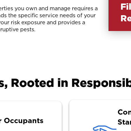
Fi
perties you own and manage requires a
ds the specific service needs of your
Re
your risk exposure and provides a
sruptive pests.
s, Rooted in Responsib
Com
r Occupants
Sta