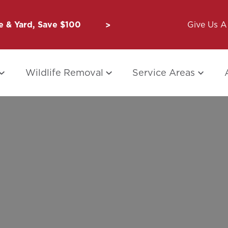
 & Yard, Save $100
Unbug a Friend: $50 for Y
Give Us A 
Wildlife Removal
Service Areas