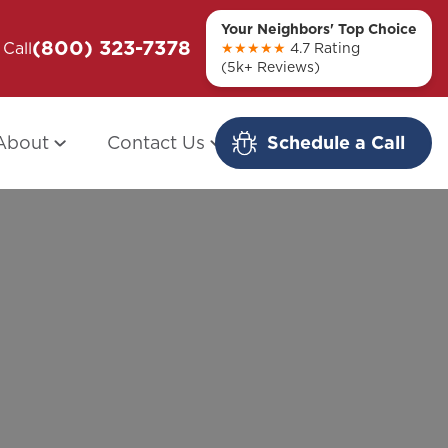
Your Neighbors' Top Choice
(800) 323-7378
ou + Them
Call
Modern Redo: When Other Companies
★★★★★
4.7 Rating
(5k+ Reviews)
Fail
About
Contact Us
Schedule a Call