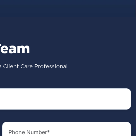
Team
a Client Care Professional
Phone
Number