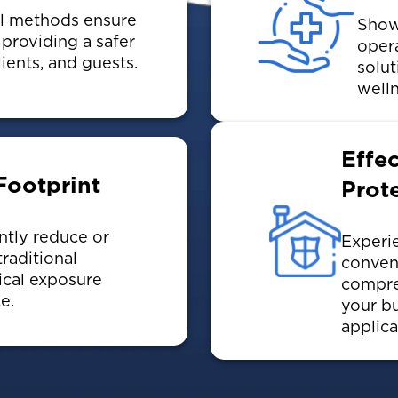
ol methods ensure
Showc
providing a safer
oper
lients, and guests.
solut
welln
Effe
Footprint
Prot
ntly reduce or
Experie
raditional
conven
ical exposure
compre
e.
your bu
applica