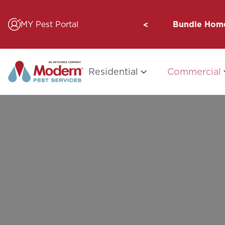
Skip
to
MY Pest Portal
Bundle Home
content
Residential
Commercial