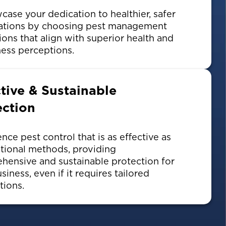
ase your dedication to healthier, safer
ations by choosing pest management
ions that align with superior health and
ess perceptions.
ctive & Sustainable
ection
nce pest control that is as effective as
tional methods, providing
hensive and sustainable protection for
siness, even if it requires tailored
tions.