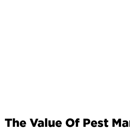
The Value Of Pest M