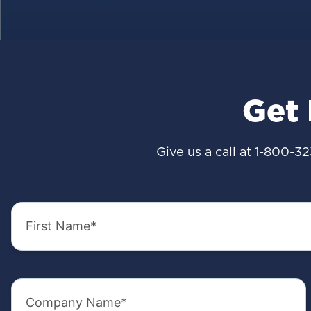
Get
Give us a call at
1-800-32
First
Name
(Required)
Company
Name