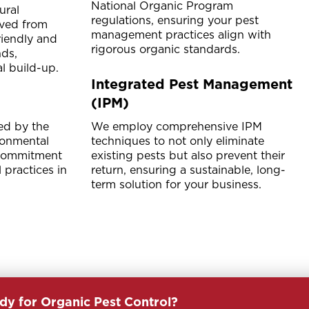
National Organic Program
ural
regulations, ensuring your pest
ived from
management practices align with
friendly and
rigorous organic standards.
ds,
l build-up.
Integrated Pest Management
(IPM)
ed by the
We employ comprehensive IPM
ronmental
techniques to not only eliminate
 commitment
existing pests but also prevent their
 practices in
return, ensuring a sustainable, long-
term solution for your business.
dy for Organic Pest Control?