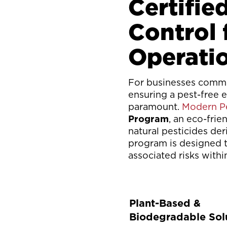
Certifie
Control
Operati
For businesses commit
ensuring a pest-free 
paramount.
Modern Pe
Program
, an eco-frie
natural pesticides der
program is designed t
associated risks with
Plant-Based &
Biodegradable Sol