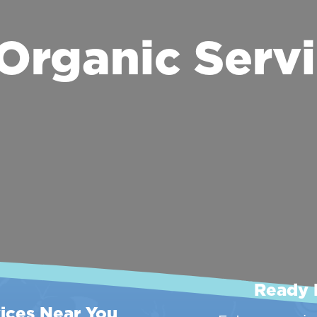
Organic Servi
Ready 
ices Near You