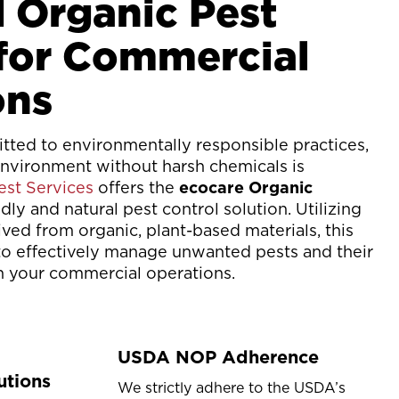
d Organic Pest
 for Commercial
ons
ted to environmentally responsible practices,
environment without harsh chemicals is
st Services
offers the
ecocare Organic
ndly and natural pest control solution. Utilizing
ived from organic, plant-based materials, this
o effectively manage unwanted pests and their
in your commercial operations.
USDA NOP Adherence
utions
We strictly adhere to the USDA’s