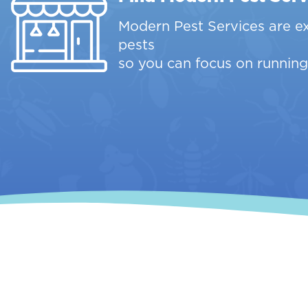
Modern Pest Services are e
pests
so you can focus on running