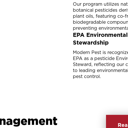
Our program utilizes nat
botanical pesticides der
plant oils, featuring co-
biodegradable compoun
preventing environmenta
EPA Environmental
Stewardship
Modern Pest is recogniz
EPA as a pesticide Envi
Steward, reflecting our
to leading environmental
pest control.
anagement
Rea