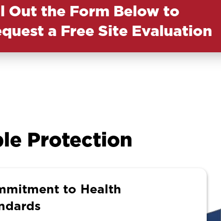
ll Out the Form Below to
quest a Free Site Evaluation
le Protection
mitment to Health
ndards