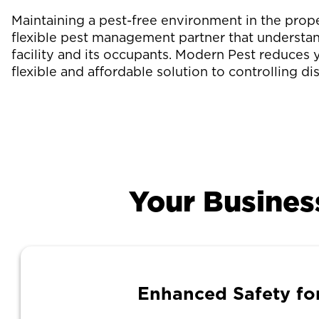
Maintaining a pest-free environment in the pro
flexible pest management partner that understan
facility and its occupants. Modern Pest reduces 
flexible and affordable solution to controlling di
Your Busines
Enhanced Safety fo