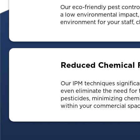
Our eco-friendly pest contr
a low environmental impact, 
environment for your staff, c
Reduced Chemical 
Our IPM techniques significa
even eliminate the need for t
pesticides, minimizing chem
within your commercial spac