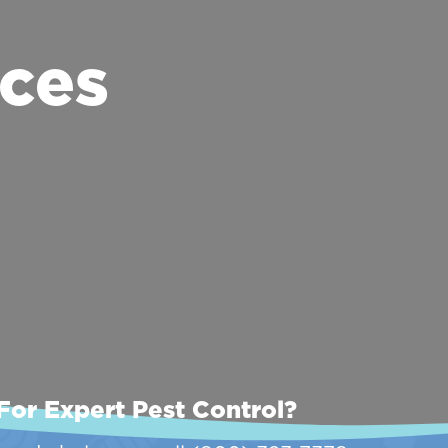
ces
For Expert Pest Control?