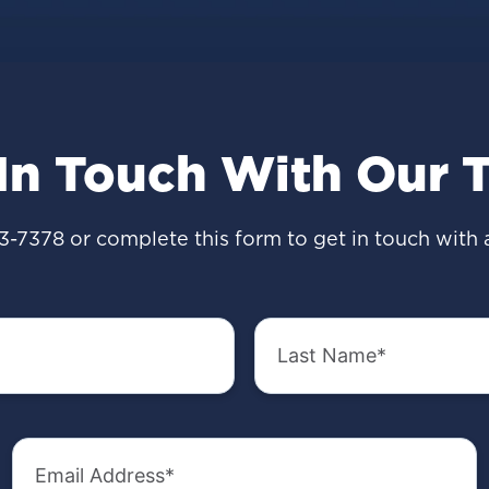
 In Touch With Our 
3-7378
or complete this form to get in touch with 
Last
Name
(Required)
Email
Address