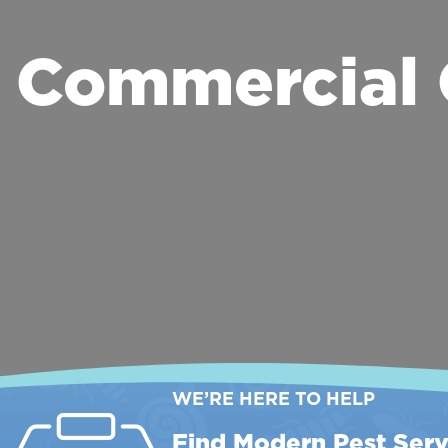
Commercial 
WE’RE HERE TO HELP
Find Modern Pest Serv