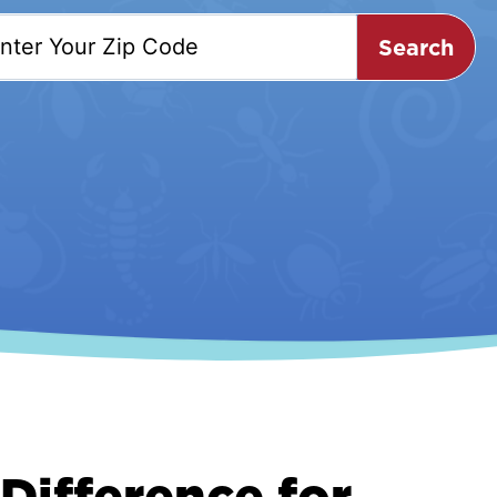
Search
Difference for