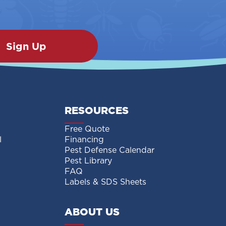
RESOURCES
Free Quote
l
Financing
Pest Defense Calendar
Pest Library
FAQ
Labels & SDS Sheets
ABOUT US