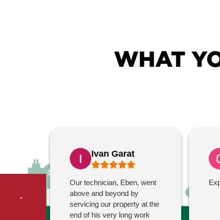
WHAT YO
Ivan Garat
Our technician, Eben, went
Exp
above and beyond by
servicing our property at the
end of his very long work