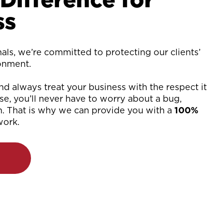
ss
ls, we’re committed to protecting our clients’
ronment.
d always treat your business with the respect it
e, you’ll never have to worry about a bug,
n. That is why we can provide you with a
100%
work.