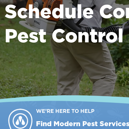
Schedule Co
Pest Control
WE’RE HERE TO HELP
Find Modern Pest Service