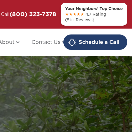
Your Neighbors' Top Choice
(800) 323-7378
ou + Them
Call
Modern Redo: When Other Companies
★★★★★
4.7 Rating
(5k+ Reviews)
Fail
About
Contact Us
Schedule a Call