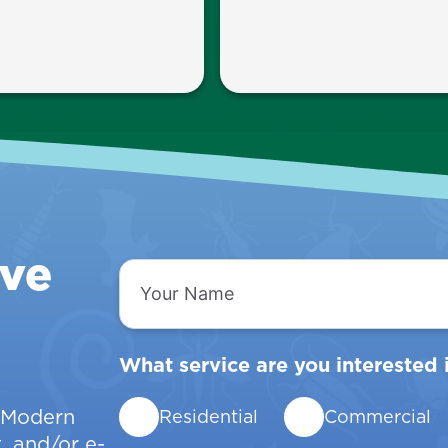
ive
Your
Name
What service are you interested 
w Modern
Residential
Commercial
, and/or e-