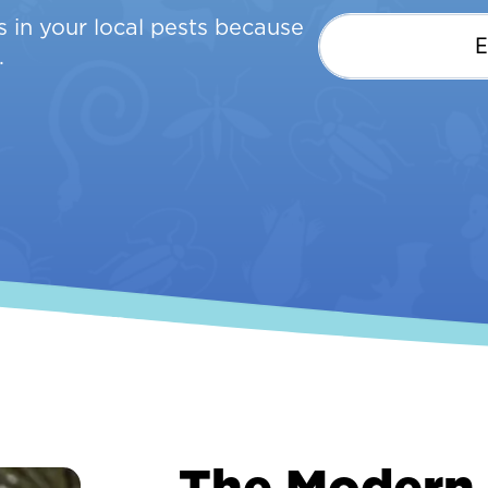
 in your local pests because
.
The Modern 