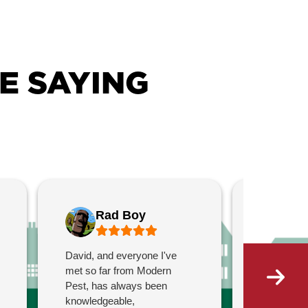
E SAYING
Rad Boy
Ch
David, and everyone I've
Bren was 
met so far from Modern
profession
Pest, has always been
was offere
knowledgeable,
to ask que