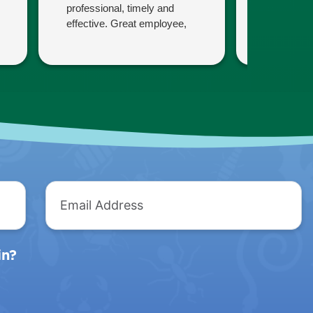
professional, timely and
concerns.
effective. Great employee,
them comp
and a great company!
politely.
Thank you
Christine
Email
Address
in?