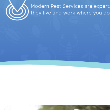
Modern Pest Services are experts
they live and work where you do