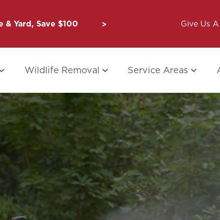
 & Yard, Save $100
Unbug a Friend: $50 for Y
Give Us A 
Wildlife Removal
Service Areas