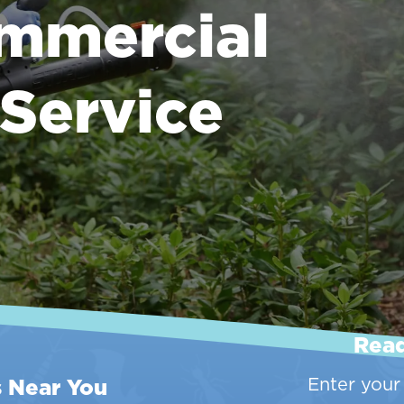
mmercial
 Service
Read
s Near You
Enter your