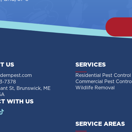
T US
SERVICES
dernpest.com
Residential Pest Control
Commercial Pest Contro
3-7378
Wildlife Removal
sant St, Brunswick, ME
SA
T WITH US
SERVICE AREAS