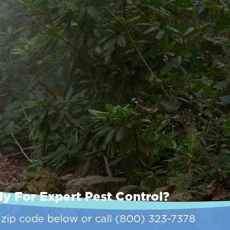
y For Expert Pest Control?
 zip code below or call
(800) 323-7378