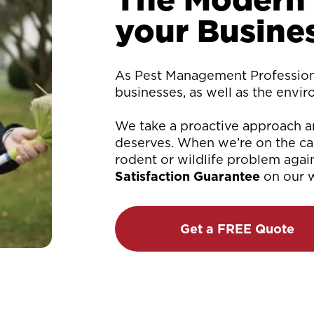
your Busine
As Pest Management Professiona
businesses, as well as the envi
We take a proactive approach an
deserves. When we’re on the cas
rodent or wildlife problem agai
Satisfaction Guarantee
on our 
Get a FREE Quote