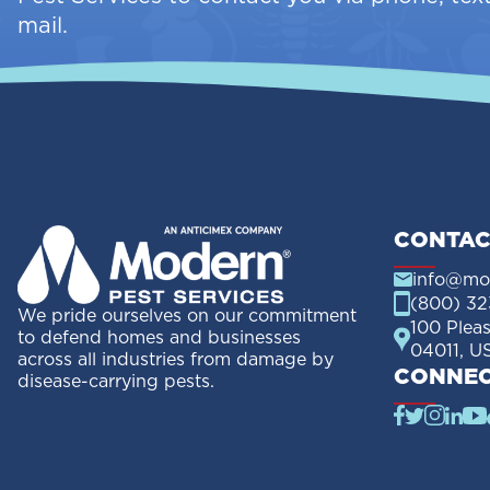
mail.
CONTAC
info@mo
(800) 32
We pride ourselves on our commitment
100 Plea
to defend homes and businesses
04011, U
across all industries from damage by
CONNEC
disease-carrying pests.