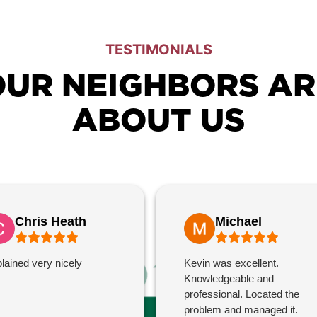
TESTIMONIALS
UR NEIGHBORS AR
ABOUT US
Chris Heath
Michael
lained very nicely
Kevin was excellent.
Knowledgeable and
professional. Located the
problem and managed it.