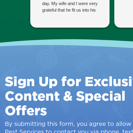
day. My wife and I were very
grateful that he fit us into his
schedule since we are
having guests coming
tomorrow and wanted the
property to be pest-free.
Thank you Eben!
Sign Up for Exclus
Content & Special
Offers
By submitting this form, you agree to allo
Pest Services to contact you via phone, text