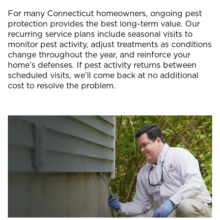
For many Connecticut homeowners, ongoing pest
protection provides the best long-term value. Our
recurring service plans include seasonal visits to
monitor pest activity, adjust treatments as conditions
change throughout the year, and reinforce your
home’s defenses. If pest activity returns between
scheduled visits, we’ll come back at no additional
cost to resolve the problem.