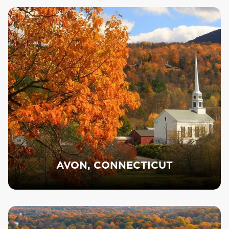
AVON, CONNECTICUT