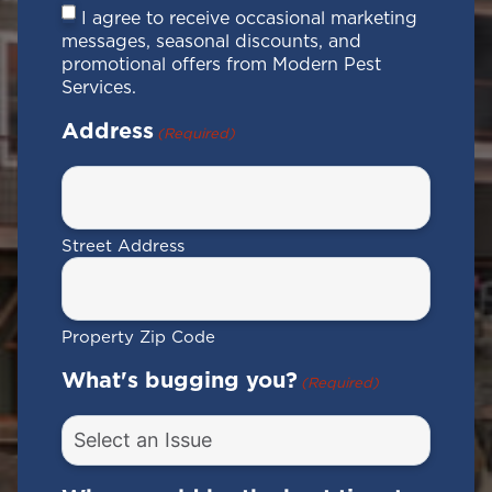
Consent
I agree to receive occasional marketing
messages, seasonal discounts, and
promotional offers from Modern Pest
Services.
Address
(Required)
Street Address
Property Zip Code
What's bugging you?
(Required)