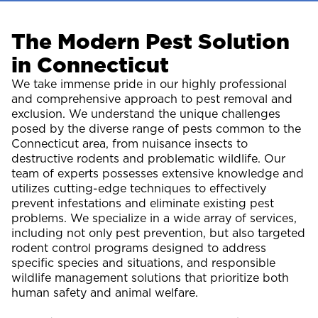
The Modern Pest Solution
in Connecticut
We take immense pride in our highly professional
and comprehensive approach to pest removal and
exclusion. We understand the unique challenges
posed by the diverse range of pests common to the
Connecticut area, from nuisance insects to
destructive rodents and problematic wildlife. Our
team of experts possesses extensive knowledge and
utilizes cutting-edge techniques to effectively
prevent infestations and eliminate existing pest
problems. We specialize in a wide array of services,
including not only pest prevention, but also targeted
rodent control programs designed to address
specific species and situations, and responsible
wildlife management solutions that prioritize both
human safety and animal welfare.