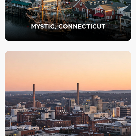
MYSTIC, CONNECTICUT