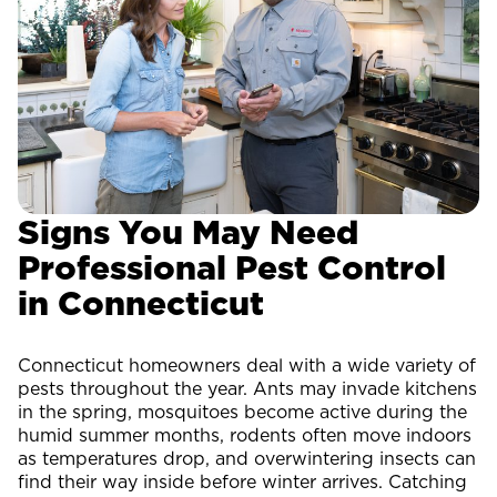
Signs You May Need
Professional Pest Control
in Connecticut
Connecticut homeowners deal with a wide variety of
pests throughout the year. Ants may invade kitchens
in the spring, mosquitoes become active during the
humid summer months, rodents often move indoors
as temperatures drop, and overwintering insects can
find their way inside before winter arrives. Catching