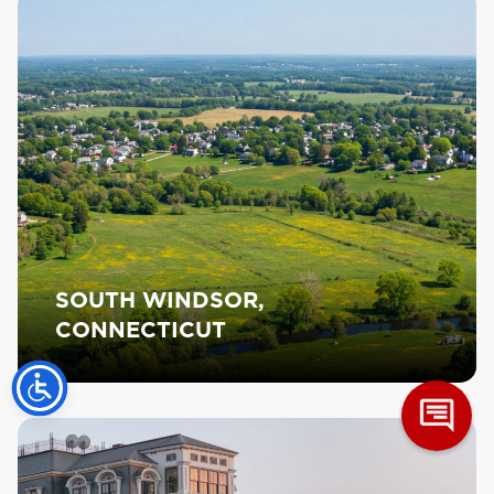
SOUTH WINDSOR,
CONNECTICUT