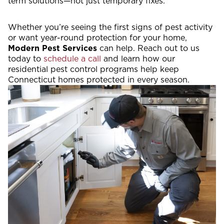
term solutions—not just temporary fixes.
Whether you’re seeing the first signs of pest activity
or want year-round protection for your home,
Modern Pest Services
can help. Reach out to us
today to
schedule a call
and learn how our
residential pest control programs help keep
Connecticut homes protected in every season.