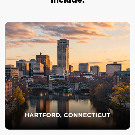
HARTFORD, CONNECTICUT