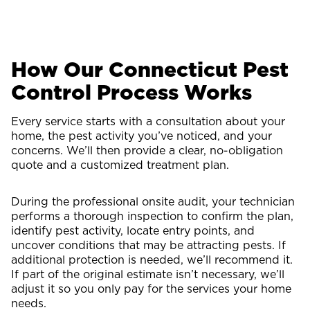
How Our Connecticut Pest
Control Process Works
Every service starts with a consultation about your
home, the pest activity you’ve noticed, and your
concerns. We’ll then provide a clear, no-obligation
quote and a customized treatment plan.
During the professional onsite audit, your technician
performs a thorough inspection to confirm the plan,
identify pest activity, locate entry points, and
uncover conditions that may be attracting pests. If
additional protection is needed, we’ll recommend it.
If part of the original estimate isn’t necessary, we’ll
adjust it so you only pay for the services your home
needs.