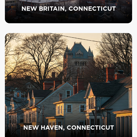
NEW BRITAIN, CONNECTICUT
NEW HAVEN, CONNECTICUT