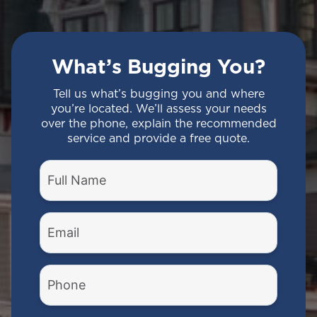
What’s Bugging You?
Tell us what’s bugging you and where
you’re located. We’ll assess your needs
over the phone, explain the recommended
service and provide a free quote.
Full
Name
(Required)
Email
(Required)
Phone
Number
(Required)