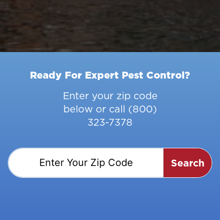
Ready For Expert Pest Control?
Enter your zip code
below or call
(800)
323-7378
Search