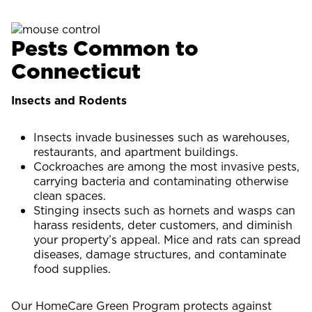
Pests Common to
Connecticut
Insects and Rodents
Insects invade businesses such as warehouses,
restaurants, and apartment buildings.
Cockroaches are among the most invasive pests,
carrying bacteria and contaminating otherwise
clean spaces.
Stinging insects such as hornets and wasps can
harass residents, deter customers, and diminish
your property’s appeal. Mice and rats can spread
diseases, damage structures, and contaminate
food supplies.
Our HomeCare Green Program protects against