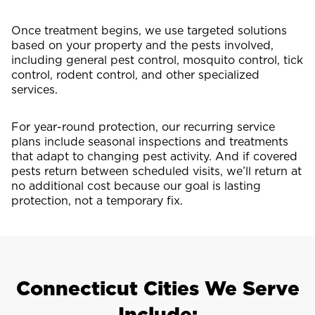
Once treatment begins, we use targeted solutions
based on your property and the pests involved,
including general pest control, mosquito control, tick
control, rodent control, and other specialized
services.
For year-round protection, our recurring service
plans include seasonal inspections and treatments
that adapt to changing pest activity. And if covered
pests return between scheduled visits, we’ll return at
no additional cost because our goal is lasting
protection, not a temporary fix.
Connecticut Cities We Serve
Include: