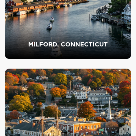
MILFORD, CONNECTICUT