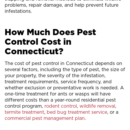
problems, repair damage, and help prevent future
infestations.
How Much Does Pest
Control Cost in
Connecticut?
The cost of pest control in Connecticut depends on
several factors, including the type of pest, the size of
your property, the severity of the infestation,
treatment requirements, service frequency, and
whether exclusion or preventative work is needed. A
one-time treatment for ants or wasps will have
different costs than a year-round residential pest
control program,
rodent control
,
wildlife removal
,
termite treatment
,
bed bug treatment service
, or a
commercial pest management plan
.