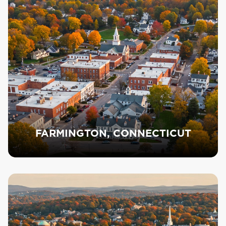
FARMINGTON, CONNECTICUT