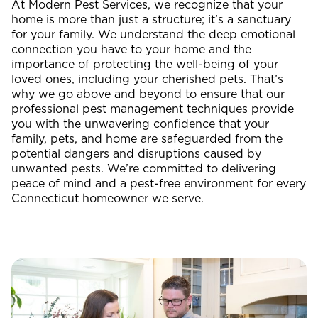
At Modern Pest Services, we recognize that your
home is more than just a structure; it’s a sanctuary
for your family. We understand the deep emotional
connection you have to your home and the
importance of protecting the well-being of your
loved ones, including your cherished pets. That’s
why we go above and beyond to ensure that our
professional pest management techniques provide
you with the unwavering confidence that your
family, pets, and home are safeguarded from the
potential dangers and disruptions caused by
unwanted pests. We’re committed to delivering
peace of mind and a pest-free environment for every
Connecticut homeowner we serve.