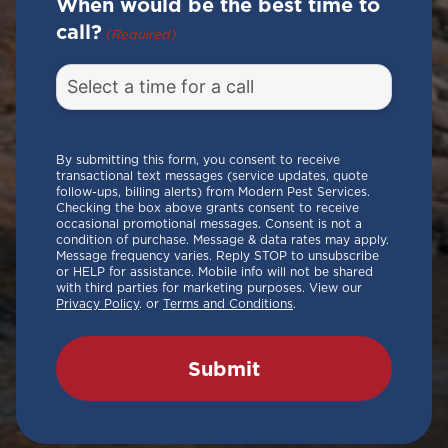
When would be the best time to
call?
(Required)
By submitting this form, you consent to receive
transactional text messages (service updates, quote
follow-ups, billing alerts) from Modern Pest Services.
Checking the box above grants consent to receive
occasional promotional messages. Consent is not a
condition of purchase. Message & data rates may apply.
Message frequency varies. Reply STOP to unsubscribe
or HELP for assistance. Mobile info will not be shared
with third parties for marketing purposes. View our
Privacy Policy
. or
Terms and Conditions
.