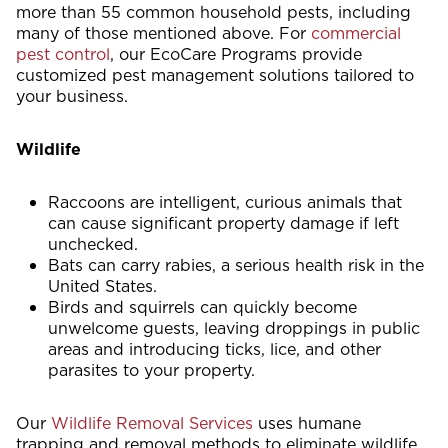
more than 55 common household pests, including
many of those mentioned above. For
commercial
pest control
, our EcoCare Programs provide
customized pest management solutions tailored to
your business.
Wildlife
Raccoons are intelligent, curious animals that
can cause significant property damage if left
unchecked.
Bats can carry rabies, a serious health risk in the
United States.
Birds and squirrels can quickly become
unwelcome guests, leaving droppings in public
areas and introducing ticks, lice, and other
parasites to your property.
Our
Wildlife Removal Services
uses humane
trapping and removal methods to eliminate wildlife