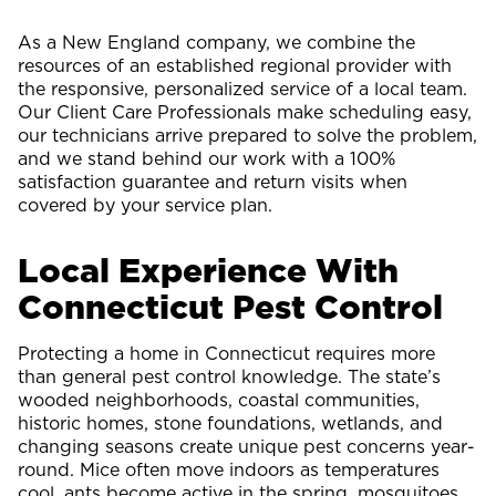
As a New England company, we combine the
resources of an established regional provider with
the responsive, personalized service of a local team.
Our Client Care Professionals make scheduling easy,
our technicians arrive prepared to solve the problem,
and we stand behind our work with a 100%
satisfaction guarantee and return visits when
covered by your service plan.
Local Experience With
Connecticut Pest Control
Protecting a home in Connecticut requires more
than general pest control knowledge. The state’s
wooded neighborhoods, coastal communities,
historic homes, stone foundations, wetlands, and
changing seasons create unique pest concerns year-
round. Mice often move indoors as temperatures
cool, ants become active in the spring, mosquitoes