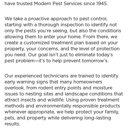
have trusted Modern Pest Services since 1945.
We take a proactive approach to pest control,
starting with a thorough inspection to identify not
only the pests you’re seeing, but also the conditions
allowing them to enter your home. From there, we
create a customized treatment plan based on your
property, your concerns, and the level of protection
you need. Our goal isn’t just to eliminate today’s
pest problem—it’s to help prevent tomorrow’s.
Our experienced technicians are trained to identify
early warning signs that many homeowners
overlook, from rodent entry points and moisture
issues to nesting sites and landscape conditions that
attract insects and wildlife. Using proven treatment
methods and environmentally responsible products
whenever appropriate, we help protect your family,
pets, and property while delivering long-lasting
results.