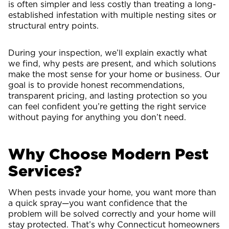
is often simpler and less costly than treating a long-
established infestation with multiple nesting sites or
structural entry points.
During your inspection, we’ll explain exactly what
we find, why pests are present, and which solutions
make the most sense for your home or business. Our
goal is to provide honest recommendations,
transparent pricing, and lasting protection so you
can feel confident you’re getting the right service
without paying for anything you don’t need.
Why Choose Modern Pest
Services?
When pests invade your home, you want more than
a quick spray—you want confidence that the
problem will be solved correctly and your home will
stay protected. That’s why Connecticut homeowners