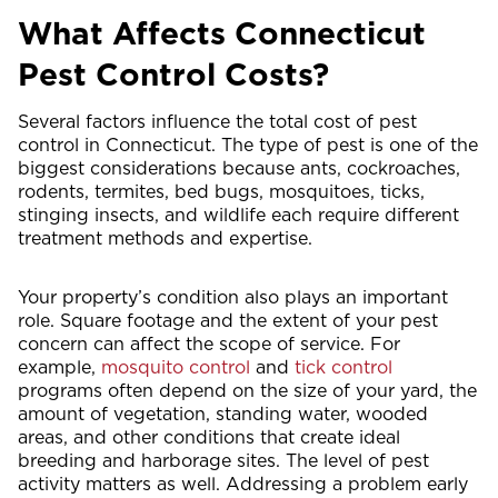
What Affects Connecticut
Pest Control Costs?
Several factors influence the total cost of pest
control in Connecticut. The type of pest is one of the
biggest considerations because ants, cockroaches,
rodents, termites, bed bugs, mosquitoes, ticks,
stinging insects, and wildlife each require different
treatment methods and expertise.
Your property’s condition also plays an important
role. Square footage and the extent of your pest
concern can affect the scope of service. For
example,
mosquito control
and
tick control
programs often depend on the size of your yard, the
amount of vegetation, standing water, wooded
areas, and other conditions that create ideal
breeding and harborage sites. The level of pest
activity matters as well. Addressing a problem early