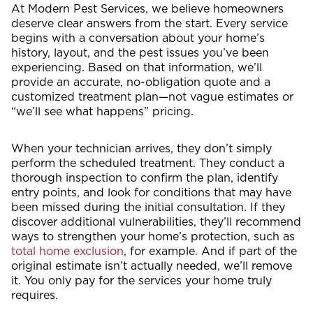
At Modern Pest Services, we believe homeowners
deserve clear answers from the start. Every service
begins with a conversation about your home’s
history, layout, and the pest issues you’ve been
experiencing. Based on that information, we’ll
provide an accurate, no-obligation quote and a
customized treatment plan—not vague estimates or
“we’ll see what happens” pricing.
When your technician arrives, they don’t simply
perform the scheduled treatment. They conduct a
thorough inspection to confirm the plan, identify
entry points, and look for conditions that may have
been missed during the initial consultation. If they
discover additional vulnerabilities, they’ll recommend
ways to strengthen your home’s protection, such as
total home exclusion
, for example. And if part of the
original estimate isn’t actually needed, we’ll remove
it. You only pay for the services your home truly
requires.