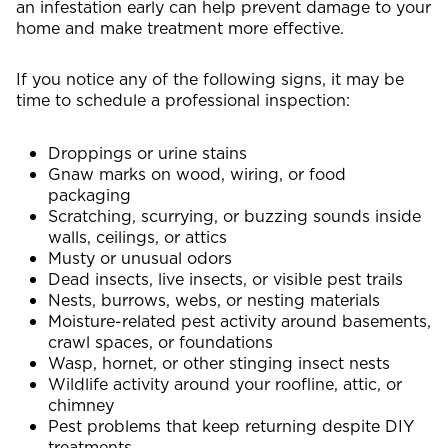
an infestation early can help prevent damage to your
home and make treatment more effective.
If you notice any of the following signs, it may be
time to schedule a professional inspection:
Droppings or urine stains
Gnaw marks on wood, wiring, or food
packaging
Scratching, scurrying, or buzzing sounds inside
walls, ceilings, or attics
Musty or unusual odors
Dead insects, live insects, or visible pest trails
Nests, burrows, webs, or nesting materials
Moisture-related pest activity around basements,
crawl spaces, or foundations
Wasp, hornet, or other stinging insect nests
Wildlife activity around your roofline, attic, or
chimney
Pest problems that keep returning despite DIY
treatments