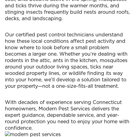
and ticks thrive during the warmer months, and
stinging insects frequently build nests around roofs,
decks, and landscaping.
Our certified pest control technicians understand
how these local conditions affect pest activity and
know where to look before a small problem
becomes a larger one. Whether you’re dealing with
rodents in the attic, ants in the kitchen, mosquitoes
around your outdoor living spaces, ticks near
wooded property lines, or wildlife finding its way
into your home, we’ll develop a solution tailored to
your property—not a one-size-fits-all treatment.
With decades of experience serving Connecticut
homeowners, Modern Pest Services delivers the
expert guidance, dependable service, and year-
round protection you need to enjoy your home with
confidence.