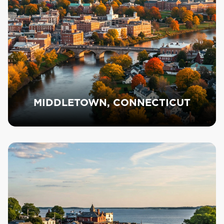
MIDDLETOWN, CONNECTICUT