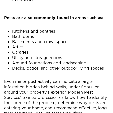
Pests are also commonly found in areas such as:
Kitchens and pantries
Bathrooms
Basements and crawl spaces
Attics
Garages
Utility and storage rooms
Around foundations and landscaping
Decks, patios, and other outdoor living spaces
Even minor pest activity can indicate a larger
infestation hidden behind walls, under floors, or
around your property’s exterior. Modern Pest
Services’ trained professionals know how to identify
the source of the problem, determine why pests are
entering your home, and recommend effective, long-