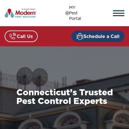
Skip
MY
to
Pest
content
Portal
Call Us
Schedule a Call
Connecticut’s Trusted
Pest Control Experts