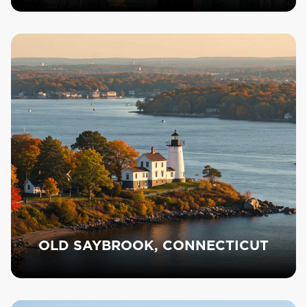
OLD SAYBROOK, CONNECTICUT