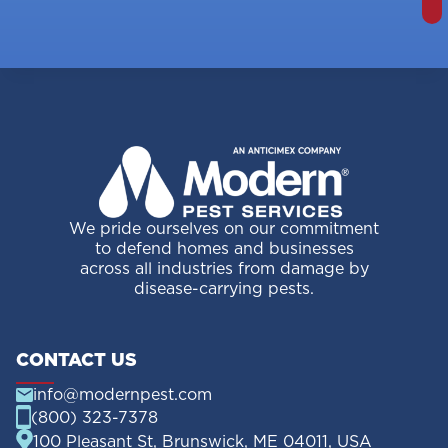
We pride ourselves on our commitment
to defend homes and businesses
across all industries from damage by
disease-carrying pests.
CONTACT US
info@modernpest.com
(800) 323-7378
100 Pleasant St, Brunswick, ME 04011, USA