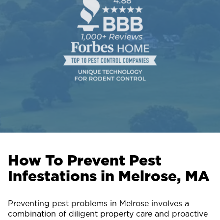
How To Prevent Pest
Infestations in Melrose, MA
Preventing pest problems in Melrose involves a
combination of diligent property care and proactive