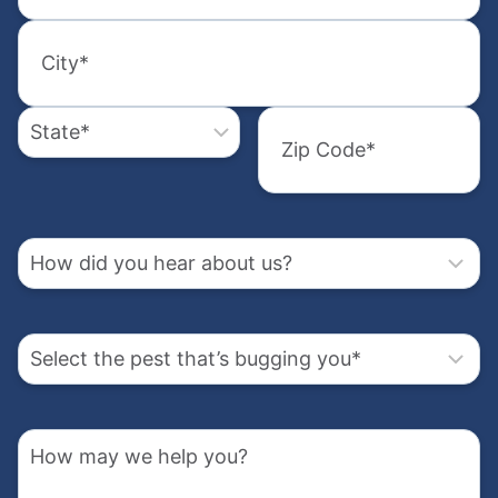
did
Street
you
Address
hear
2
Select
about
the
City
us?
pest
State
that’s
How
bugging
may
Zip
Code
you
we
How
help
(Required)
did
you?
you
hear
Select
about
the
us?
pest
Address
that’s
How
bugging
(Required)
may
you