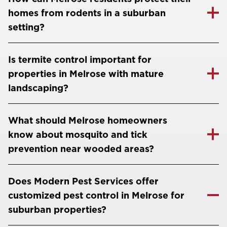
homes from rodents in a suburban
setting?
Is termite control important for
properties in Melrose with mature
landscaping?
What should Melrose homeowners
know about mosquito and tick
prevention near wooded areas?
Does Modern Pest Services offer
customized pest control in Melrose for
suburban properties?