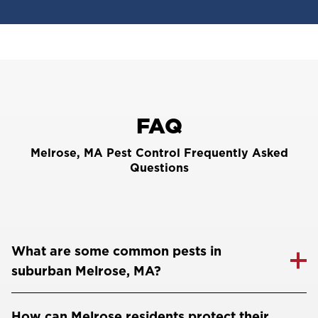
FAQ
Melrose, MA Pest Control Frequently Asked
Questions
What are some common pests in
suburban Melrose, MA?
How can Melrose residents protect their