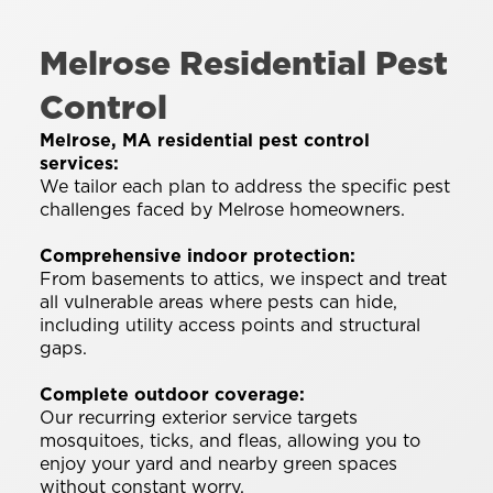
Melrose Residential Pest
Control
Melrose, MA residential pest control
services:
We tailor each plan to address the specific pest
challenges faced by Melrose homeowners.
Comprehensive indoor protection:
From basements to attics, we inspect and treat
all vulnerable areas where pests can hide,
including utility access points and structural
gaps.
Complete outdoor coverage:
Our recurring exterior service targets
mosquitoes, ticks, and fleas, allowing you to
enjoy your yard and nearby green spaces
without constant worry.