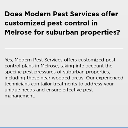
Does Modern Pest Services offer
customized pest control in
Melrose for suburban properties?
Yes, Modern Pest Services offers customized pest
control plans in Melrose, taking into account the
specific pest pressures of suburban properties,
including those near wooded areas. Our experienced
technicians can tailor treatments to address your
unique needs and ensure effective pest
management.