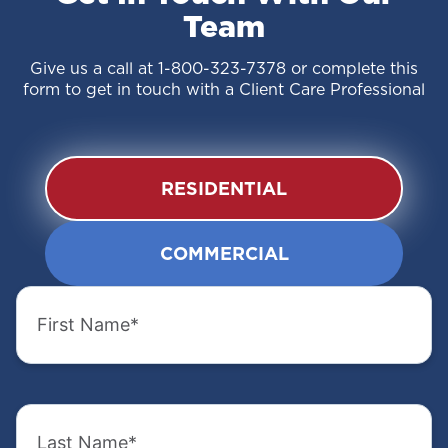
Team
Give us a call at
1-800-323-7378
or complete this
form to get in touch with a Client Care Professional
RESIDENTIAL
COMMERCIAL
First
First
Name
Name
(Required)
(Required)
Last
Last
Name
Name