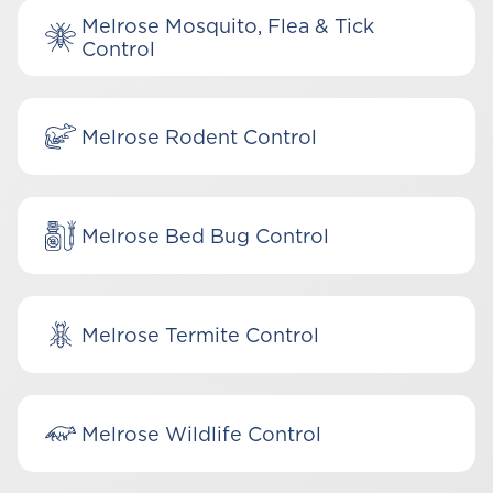
Melrose Mosquito, Flea & Tick
Control
Melrose Rodent Control
Melrose Bed Bug Control
Melrose Termite Control
Melrose Wildlife Control