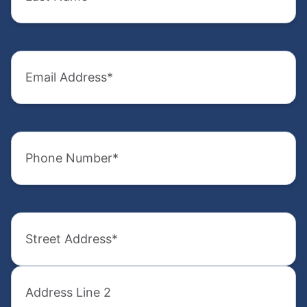
(Required)
(Required)
Email
Company
Address
Name
(Required)
(Required)
Phone
Email
Number
Address
(Required)
(Required)
Address
Phone
Number
(Required)
(Required)
Street
Address
How