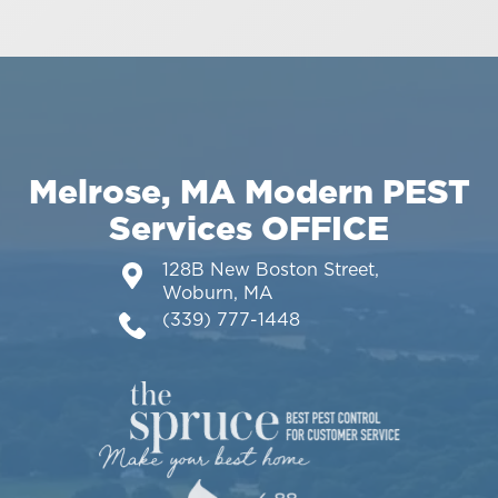
Melrose, MA Modern PEST
Services OFFICE
128B New Boston Street,
Woburn, MA
(339) 777-1448