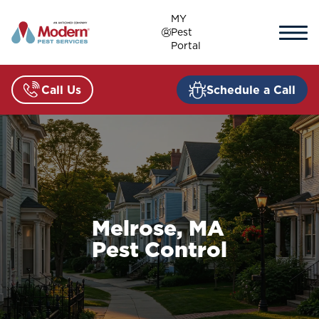
Skip
MY
to
Pest
content
Portal
Call Us
Schedule a Call
Melrose, MA
Pest Control