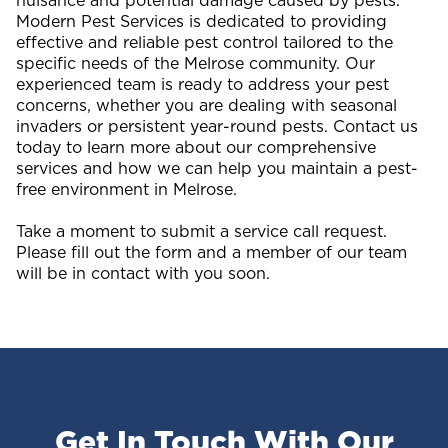
nuisance and potential damage caused by pests.
Modern Pest Services is dedicated to providing
effective and reliable pest control tailored to the
specific needs of the Melrose community. Our
experienced team is ready to address your pest
concerns, whether you are dealing with seasonal
invaders or persistent year-round pests. Contact us
today to learn more about our comprehensive
services and how we can help you maintain a pest-
free environment in Melrose.
Take a moment to submit a service call request.
Please fill out the form and a member of our team
will be in contact with you soon.
Get In Touch With Our