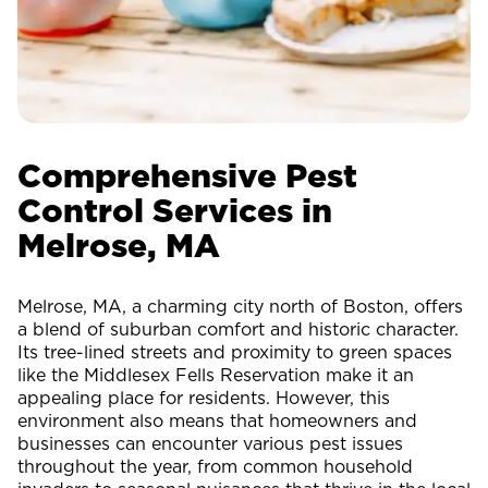
Comprehensive Pest
Control Services in
Melrose, MA
Melrose, MA, a charming city north of Boston, offers
a blend of suburban comfort and historic character.
Its tree-lined streets and proximity to green spaces
like the Middlesex Fells Reservation make it an
appealing place for residents. However, this
environment also means that homeowners and
businesses can encounter various pest issues
throughout the year, from common household