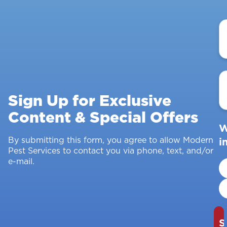
Y
N
E
A
Sign Up for Exclusive
Content & Special Offers
W
By submitting this form, you agree to allow Modern
i
Pest Services to contact you via phone, text, and/or
e-mail.