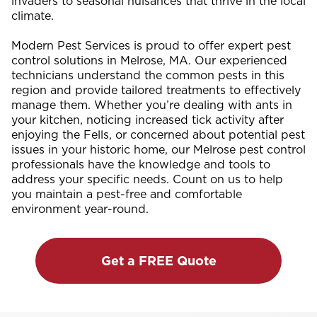
invaders to seasonal nuisances that thrive in the local
climate.
Modern Pest Services is proud to offer expert pest
control solutions in Melrose, MA. Our experienced
technicians understand the common pests in this
region and provide tailored treatments to effectively
manage them. Whether you’re dealing with ants in
your kitchen, noticing increased tick activity after
enjoying the Fells, or concerned about potential pest
issues in your historic home, our Melrose pest control
professionals have the knowledge and tools to
address your specific needs. Count on us to help
you maintain a pest-free and comfortable
environment year-round.
Get a FREE Quote