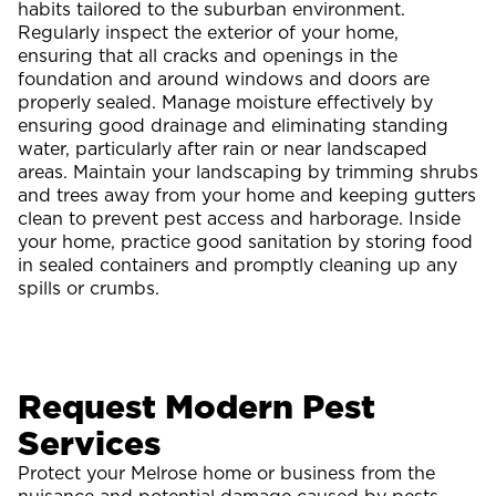
habits tailored to the suburban environment.
Regularly inspect the exterior of your home,
ensuring that all cracks and openings in the
foundation and around windows and doors are
properly sealed. Manage moisture effectively by
ensuring good drainage and eliminating standing
water, particularly after rain or near landscaped
areas. Maintain your landscaping by trimming shrubs
and trees away from your home and keeping gutters
clean to prevent pest access and harborage. Inside
your home, practice good sanitation by storing food
in sealed containers and promptly cleaning up any
spills or crumbs.
Request Modern Pest
Services
Protect your Melrose home or business from the