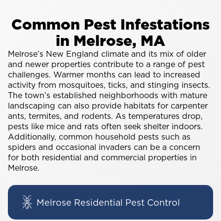
Common Pest Infestations
in Melrose, MA
Melrose’s New England climate and its mix of older
and newer properties contribute to a range of pest
challenges. Warmer months can lead to increased
activity from mosquitoes, ticks, and stinging insects.
The town’s established neighborhoods with mature
landscaping can also provide habitats for carpenter
ants, termites, and rodents. As temperatures drop,
pests like mice and rats often seek shelter indoors.
Additionally, common household pests such as
spiders and occasional invaders can be a concern
for both residential and commercial properties in
Melrose.
Melrose Residential Pest Control