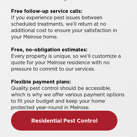
Free follow-up service calls:
If you experience pest issues between
scheduled treatments, we’ll return at no
additional cost to ensure your satisfaction in
your Melrose home.
Free, no-obligation estimates:
Every property is unique, so we’ll customize a
quote for your Melrose residence with no
pressure to commit to our services.
Flexible payment plans:
Quality pest control should be accessible,
which is why we offer various payment options
to fit your budget and keep your home
protected year-round in Melrose.
Residential Pest Control