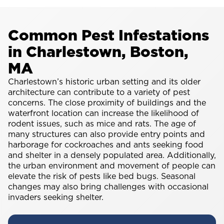
Common Pest Infestations
in Charlestown, Boston,
MA
Charlestown’s historic urban setting and its older
architecture can contribute to a variety of pest
concerns. The close proximity of buildings and the
waterfront location can increase the likelihood of
rodent issues, such as mice and rats. The age of
many structures can also provide entry points and
harborage for cockroaches and ants seeking food
and shelter in a densely populated area. Additionally,
the urban environment and movement of people can
elevate the risk of pests like bed bugs. Seasonal
changes may also bring challenges with occasional
invaders seeking shelter.