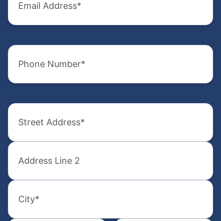
Address
Name
(Required)
(Required)
Phone
Email
Number
Address
(Required)
(Required)
Address
Phone
Number
(Required)
(Required)
Street
Address
How
did
Street
you
Address
hear
2
Select
about