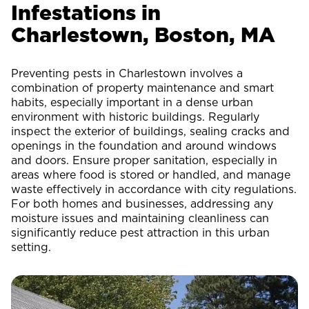
Infestations in
Charlestown, Boston, MA
Preventing pests in Charlestown involves a
combination of property maintenance and smart
habits, especially important in a dense urban
environment with historic buildings. Regularly
inspect the exterior of buildings, sealing cracks and
openings in the foundation and around windows
and doors. Ensure proper sanitation, especially in
areas where food is stored or handled, and manage
waste effectively in accordance with city regulations.
For both homes and businesses, addressing any
moisture issues and maintaining cleanliness can
significantly reduce pest attraction in this urban
setting.