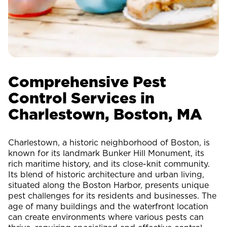
Comprehensive Pest
Control Services in
Charlestown, Boston, MA
Charlestown, a historic neighborhood of Boston, is
known for its landmark Bunker Hill Monument, its
rich maritime history, and its close-knit community.
Its blend of historic architecture and urban living,
situated along the Boston Harbor, presents unique
pest challenges for its residents and businesses. The
age of many buildings and the waterfront location
can create environments where various pests can