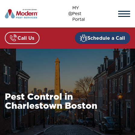
Skip
MY
to
Pest
content
Portal
Call Us
Schedule a Call
Pest Control in
Charlestown Boston