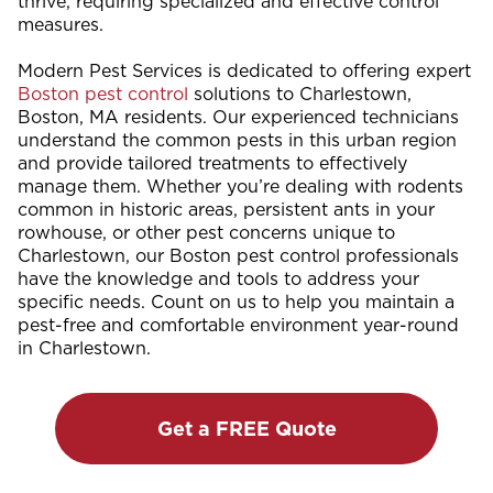
thrive, requiring specialized and effective control
measures.
Modern Pest Services is dedicated to offering expert
Boston pest control
solutions to Charlestown,
Boston, MA residents. Our experienced technicians
understand the common pests in this urban region
and provide tailored treatments to effectively
manage them. Whether you’re dealing with rodents
common in historic areas, persistent ants in your
rowhouse, or other pest concerns unique to
Charlestown, our Boston pest control professionals
have the knowledge and tools to address your
specific needs. Count on us to help you maintain a
pest-free and comfortable environment year-round
in Charlestown.
Get a FREE Quote