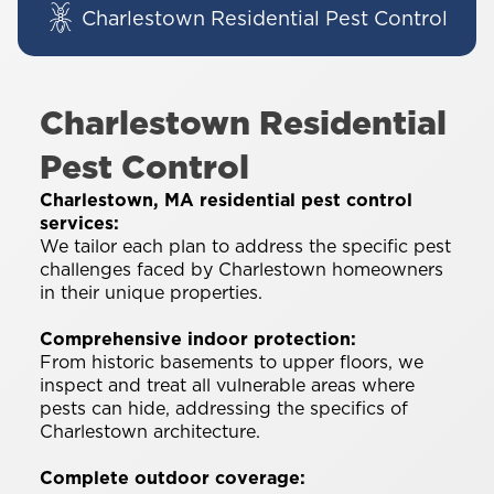
Charlestown Residential Pest Control
Charlestown Residential
Pest Control
Charlestown, MA residential pest control
services:
We tailor each plan to address the specific pest
challenges faced by Charlestown homeowners
in their unique properties.
Comprehensive indoor protection:
From historic basements to upper floors, we
inspect and treat all vulnerable areas where
pests can hide, addressing the specifics of
Charlestown architecture.
Complete outdoor coverage: