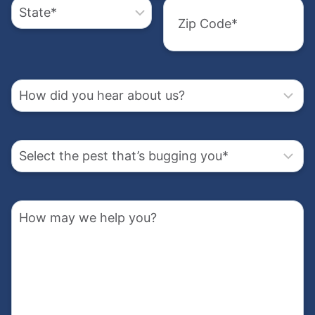
the
City
us?
pest
State
that’s
How
bugging
may
Zip
Code
you
we
How
help
(Required)
did
you?
you
hear
Select
about
the
us?
pest
Address
that’s
How
bugging
(Required)
may
you
we
Street
help
(Required)
Address
you?
Street