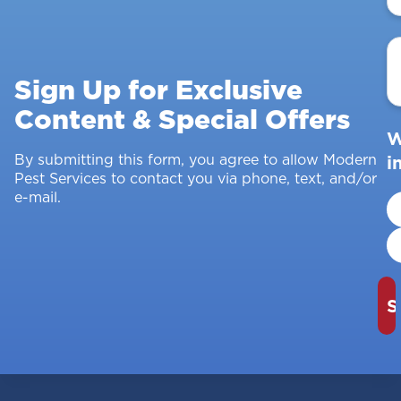
E
A
Sign Up for Exclusive
Content & Special Offers
W
By submitting this form, you agree to allow Modern
i
Pest Services to contact you via phone, text, and/or
e-mail.