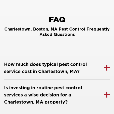
FAQ
Charlestown, Boston, MA Pest Control Frequently
Asked Questions
How much does typical pest control
service cost in Charlestown, MA?
Is investing in routine pest control
services a wise decision for a
Charlestown, MA property?