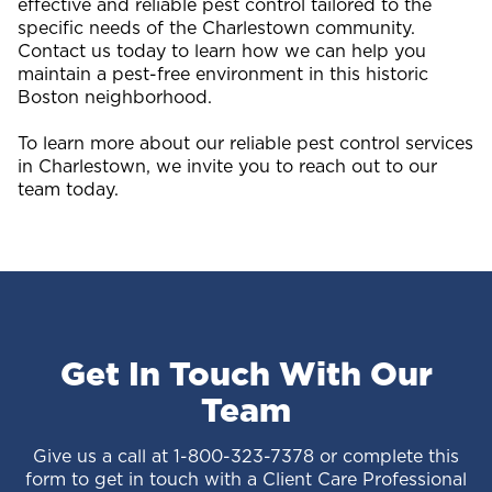
effective and reliable pest control tailored to the
specific needs of the Charlestown community.
Contact us today to learn how we can help you
maintain a pest-free environment in this historic
Boston neighborhood.
To learn more about our reliable pest control services
in Charlestown, we invite you to reach out to our
team today.
Get In Touch With Our
Team
Give us a call at
1-800-323-7378
or complete this
form to get in touch with a Client Care Professional