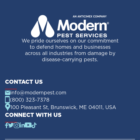
We pride ourselves on our commitment
to defend homes and businesses
across all industries from damage by
disease-carrying pests.
CONTACT US
info@modernpest.com
(800) 323-7378
100 Pleasant St, Brunswick, ME 04011, USA
CONNECT WITH US