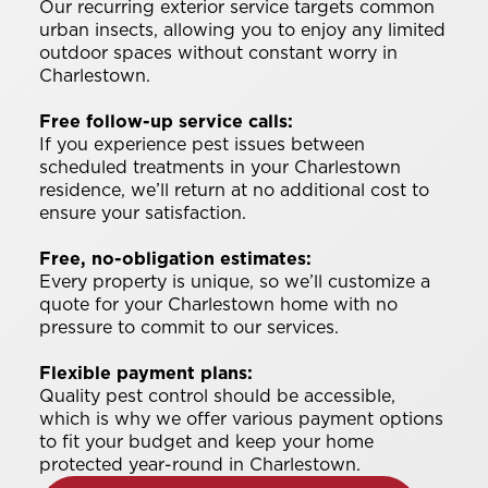
Our recurring exterior service targets common
urban insects, allowing you to enjoy any limited
outdoor spaces without constant worry in
Charlestown.
Free follow-up service calls:
If you experience pest issues between
scheduled treatments in your Charlestown
residence, we’ll return at no additional cost to
ensure your satisfaction.
Free, no-obligation estimates:
Every property is unique, so we’ll customize a
quote for your Charlestown home with no
pressure to commit to our services.
Flexible payment plans:
Quality pest control should be accessible,
which is why we offer various payment options
to fit your budget and keep your home
protected year-round in Charlestown.