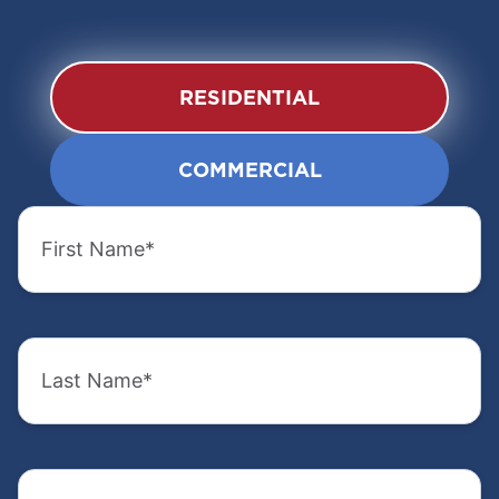
RESIDENTIAL
COMMERCIAL
First
First
Name
Name
(Required)
(Required)
Last
Last
Name
Name
(Required)
(Required)
Email
Company