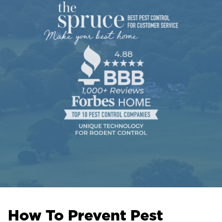
How To Prevent Pest