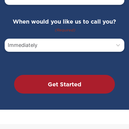
Address
2
When would you like us to call you?
City
(Required)
State
Zip
Code
Questions
Prefer to communicate via text? Click
yes to confirm
boxes
Would you like to learn more about
SMART rodent control with 24/7
monitoring?
Would you like to receive our monthly
newsletter, special offers and discounts?