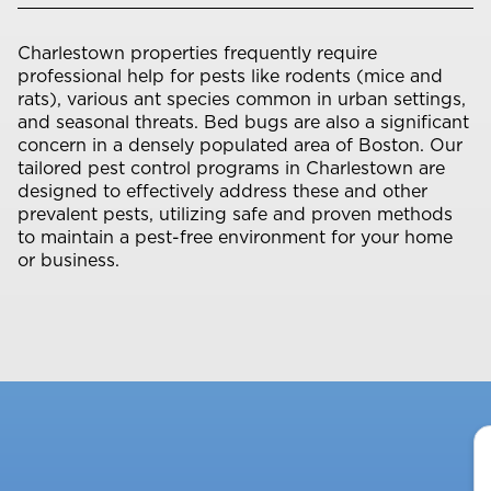
Charlestown properties frequently require
professional help for pests like rodents (mice and
rats), various ant species common in urban settings,
and seasonal threats. Bed bugs are also a significant
concern in a densely populated area of Boston. Our
tailored pest control programs in Charlestown are
designed to effectively address these and other
prevalent pests, utilizing safe and proven methods
to maintain a pest-free environment for your home
or business.
Y
N