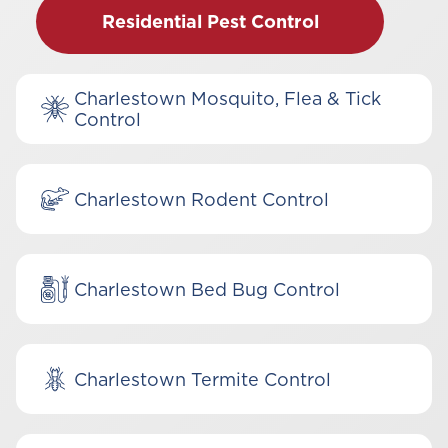
Residential Pest Control
Charlestown Mosquito, Flea & Tick
Control
Charlestown Rodent Control
Charlestown Bed Bug Control
Charlestown Termite Control