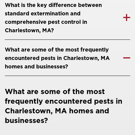
What is the key difference between
standard extermination and
comprehensive pest control in
Charlestown, MA?
What are some of the most frequently
encountered pests in Charlestown, MA
homes and businesses?
What are some of the most
frequently encountered pests in
Charlestown, MA homes and
businesses?