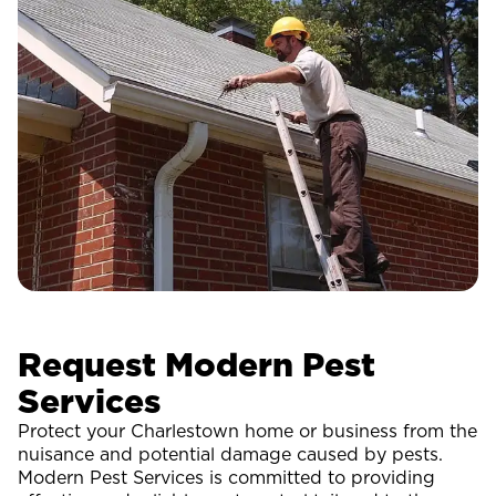
Request Modern Pest
Services
Protect your Charlestown home or business from the
nuisance and potential damage caused by pests.
Modern Pest Services is committed to providing