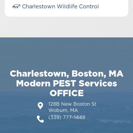
Charlestown Wildlife Control
Charlestown, Boston, MA
Modern PEST Services
OFFICE
128B New Boston St
Woburn, MA
(339) 777-1448