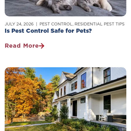
JULY 24, 2026
PEST CONTROL
,
RESIDENTIAL PEST TIPS
Is Pest Control Safe for Pets?
Read More
Is
Pest
Control
Safe
For
Pets?