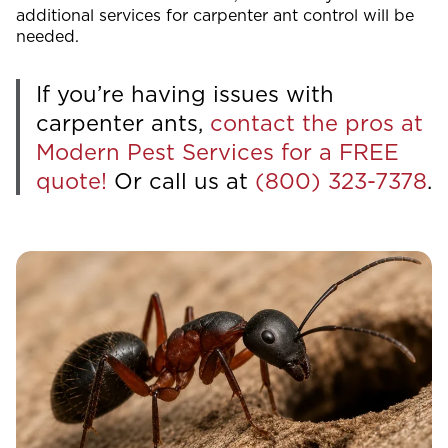
additional services for carpenter ant control will be
needed.
If you’re having issues with
carpenter ants,
contact the pros at
Modern Pest Services for a FREE
quote!
Or call us at
(800) 323-7378
.