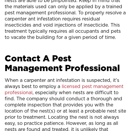
nests are able to be pinpointed. Keep in mind that
the materials used can only be applied by a trained
pest management professional. To properly resolve a
carpenter ant infestation requires residual
insecticides and void injections of insecticide. This
treatment typically requires all occupants and pets
to vacate the building for a given period of time.
Contact A Pest
Management Professional
When a carpenter ant infestation is suspected, it’s
always best to employ a
licensed pest management
professional
, especially when nests are difficult to
find. The company should conduct a thorough and
complete inspection that provides you with the
location of the nest(s) or at least a probable nest site
prior to treatment. Locating the nest is not always
easy, so practice patience. However, as long as all
nests are found and treated, it is unlikely that