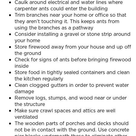
Caulk around electrical and water lines where
carpenter ants could enter the building
Trim branches near your home or office so that
they aren’t touching it. This keeps ants from
using the branches as a pathway
Consider installing a gravel or stone strip around
your home
Store firewood away from your house and up off
the ground
Check for signs of ants before bringing firewood
inside
Store food in tightly sealed containers and clean
the kitchen regularly
Clean clogged gutters in order to prevent water
damage
Remove logs, stumps, and wood near or under
the structure
Make sure crawl spaces and attics are well
ventilated
The wooden parts of porches and decks should
not be in contact with the ground. Use concrete