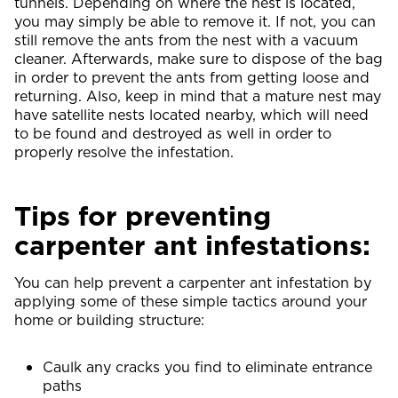
tunnels. Depending on where the nest is located,
you may simply be able to remove it. If not, you can
still remove the ants from the nest with a vacuum
cleaner. Afterwards, make sure to dispose of the bag
in order to prevent the ants from getting loose and
returning. Also, keep in mind that a mature nest may
have satellite nests located nearby, which will need
to be found and destroyed as well in order to
properly resolve the infestation.
Tips for preventing
carpenter ant infestations:
You can help prevent a carpenter ant infestation by
applying some of these simple tactics around your
home or building structure:
Caulk any cracks you find to eliminate entrance
paths