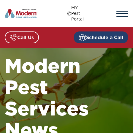
Skip
MY
to
Pest
content
Portal
Call Us
Schedule a Call
Modern
Pest
Services
News