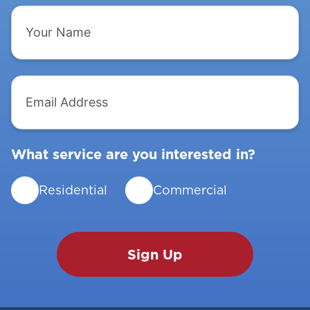
Your
Name
Email
Address
What service are you interested in?
Residential
Commercial