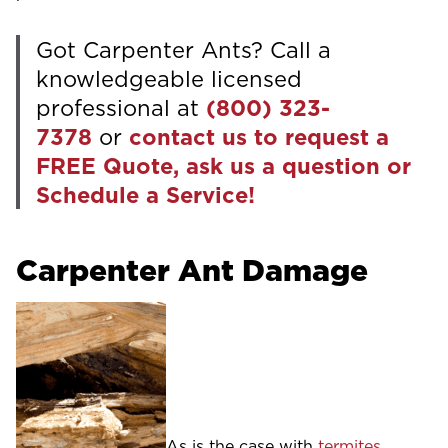
Got Carpenter Ants? Call a
knowledgeable licensed
professional at
(800) 323-
7378
or
contact us to request a
FREE Quote, ask us a question or
Schedule a Service!
Carpenter Ant Damage
As is the case with
termites
,