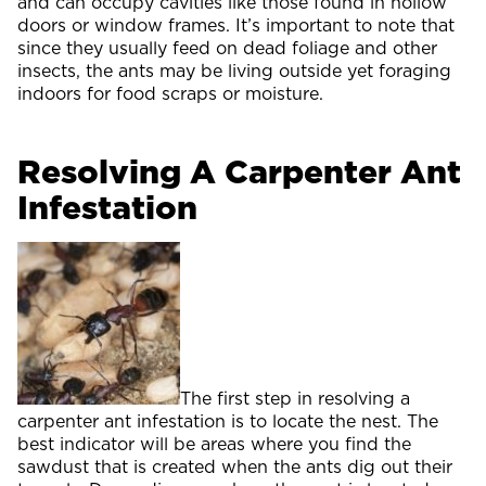
and can occupy cavities like those found in hollow
doors or window frames. It’s important to note that
since they usually feed on dead foliage and other
insects, the ants may be living outside yet foraging
indoors for food scraps or moisture.
Resolving A Carpenter Ant
Infestation
The first step in resolving a
carpenter ant infestation is to locate the nest. The
best indicator will be areas where you find the
sawdust that is created when the ants dig out their