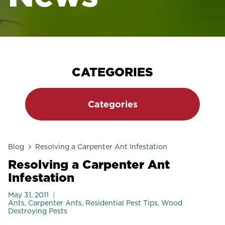
CATEGORIES
Categories
Blog
Resolving a Carpenter Ant Infestation
Resolving a Carpenter Ant
Infestation
May 31, 2011
Ants
,
Carpenter Ants
,
Residential Pest Tips
,
Wood
Destroying Pests