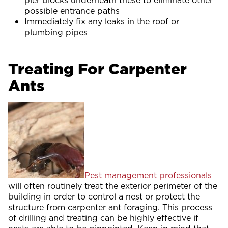
pier blocks underneath these to eliminate other
possible entrance paths
Immediately fix any leaks in the roof or
plumbing pipes
Treating For Carpenter
Ants
Pest management professionals
will often routinely treat the exterior perimeter of the
building in order to control a nest or protect the
structure from carpenter ant foraging. This process
of drilling and treating can be highly effective if