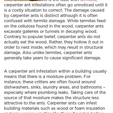
carpenter ant infestations often go unnoticed until it
is a costly situation to correct. The damage caused
by carpenter ants is distinct although it is often
confused with termite damage. While termites feed
on the cellulose found in the wood, carpenter ants
excavate galleries or tunnels in decaying wood.
Contrary to popular belief, carpenter ants do not
actually eat the wood. Rather, they hollow it out in
order to nest inside, which may result in structural
damage. Also unlike termites, carpenter ants
generally take years to cause significant damage.
A carpenter ant infestation within a building usually
means that there is a moisture problem. For
instance, these critters are often found around
dishwashers, sinks, laundry areas, and bathrooms –
especially where plumbing leaks. Taking care of the
source of that moisture makes the structure less
attractive to the ants. Carpenter ants can infest
building materials such as wood or foam insulation