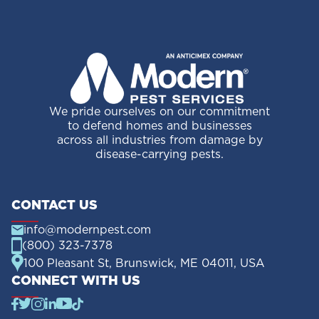
We pride ourselves on our commitment
to defend homes and businesses
across all industries from damage by
disease-carrying pests.
CONTACT US
info@modernpest.com
(800) 323-7378
100 Pleasant St, Brunswick, ME 04011, USA
CONNECT WITH US