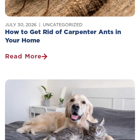
JULY 30, 2026
UNCATEGORIZED
How to Get Rid of Carpenter Ants in
Your Home
Read More
How
To
Get
Rid
Of
Carpenter
Ants
In
Your
Home