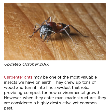
Updated October 2017.
Carpenter ants
may be one of the most valuable
insects we have on earth. They chew up tons of
wood and turn it into fine sawdust that rots,
providing compost for new environmental growth.
However, when they enter man-made structures they
are considered a highly destructive yet common
pest.