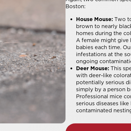
Boston:
House Mouse:
Two to
brown to nearly black
homes during the col
A female might give b
babies each time. Ou
infestations at the 
ongoing contaminati
Deer Mouse:
This spe
with deer-like color
potentially serious 
simply by a person br
Professional mice co
serious diseases like
contaminated nesting