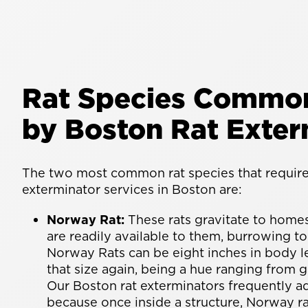
Rat Species Common
by Boston Rat Exter
The two most common rat species that require 
exterminator services in Boston are:
Norway Rat:
These rats gravitate to home
are readily available to them, burrowing to
Norway Rats can be eight inches in body le
that size again, being a hue ranging from 
Our Boston rat exterminators frequently ad
because once inside a structure, Norway r