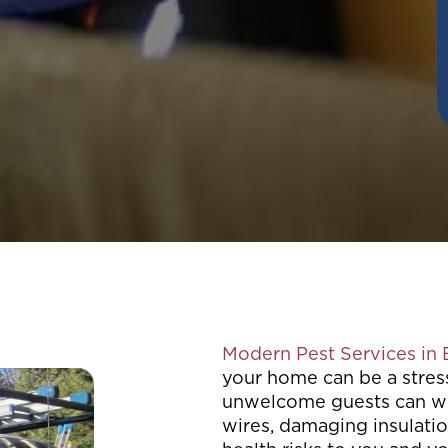
Modern Pest Services in
your home can be a stres
unwelcome guests can wr
wires, damaging insulatio