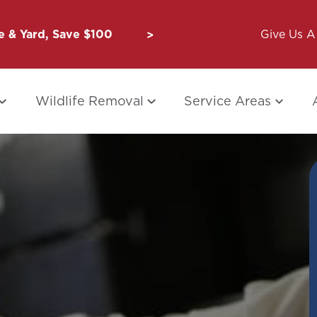
 & Yard, Save $100
Unbug a Friend: $50 for Y
Give Us A 
Wildlife Removal
Service Areas