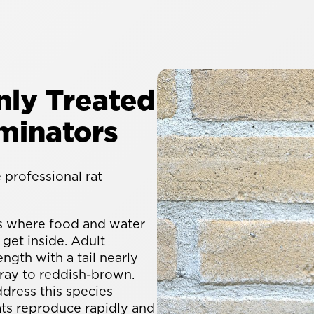
ly Treated
minators
professional rat
s where food and water
 get inside. Adult
ngth with a tail nearly
gray to reddish-brown.
dress this species
ats reproduce rapidly and