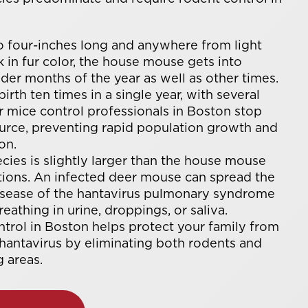
 four-inches long and anywhere from light
 in fur color, the house mouse gets into
der months of the year as well as other times.
irth ten times in a single year, with several
r mice control professionals in Boston stop
source, preventing rapid population growth and
on.
cies is slightly larger than the house mouse
ations. An infected deer mouse can spread the
disease of the hantavirus pulmonary syndrome
eathing in urine, droppings, or saliva.
ntrol in Boston helps protect your family from
 hantavirus by eliminating both rodents and
 areas.