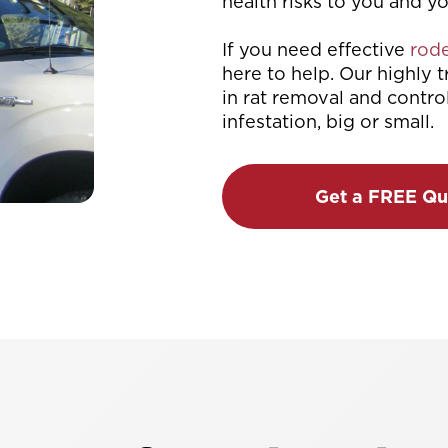
health risks to you and y
If you need effective
rode
here to help. Our highly 
in rat removal and contro
infestation, big or small.
Get a FREE Qu