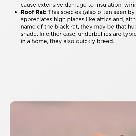
cause extensive damage to insulation, wiri
Roof Rat:
This species (also often seen by
appreciates high places like attics and, alt
name of the black rat, they may be that hu
shade. In either case, underbellies are typic
in a home, they also quickly breed.