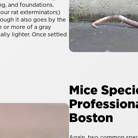
ng, and foundations.
 our rat exterminators)
hough it also goes by the
e or more of a gray
ally lighter. Once settled
Mice Speci
Professiona
Boston
Again, two common speci