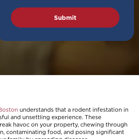
 Boston
understands that a rodent infestation in
sful and unsettling experience. These
eak havoc on your property, chewing through
n, contaminating food, and posing significant