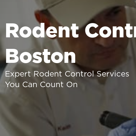
Rodent Contr
Boston
Expert Rodent Control Services
You Can Count On