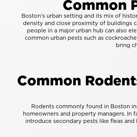
Common Pe
Boston’s urban setting and its mix of hist
density and close proximity of buildings 
people in a major urban hub can also elev
common urban pests such as cockroaches 
bring c
Common Rodents 
Rodents commonly found in Boston incl
homeowners and property managers. In fact
introduce secondary pests like fleas and 