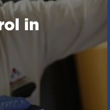
ol in