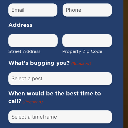
(Required)
Email
Phone
Number
(Required)
(Required)
Address
Street Address
Property Zip Code
What's bugging you?
(Required)
When would be the best time to
call?
(Required)