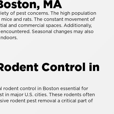
Boston, MA
riety of pest concerns. The high population
as mice and rats. The constant movement of
ntial and commercial spaces. Additionally,
y encountered. Seasonal changes may also
indoors.
odent Control in
rodent control in Boston essential for
 in major U.S. cities. These rodents often
ive rodent pest removal a critical part of