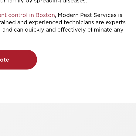
our family by spreading diseases.
nt control in Boston
, Modern Pest Services is
trained and experienced technicians are experts
l and can quickly and effectively eliminate any
ote