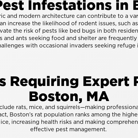
st Infestations in 
oric and modern architecture can contribute to a va
can increase the likelihood of rodent issues, such 
ate the risk of pests like bed bugs in both reside
and ants seeking food and shelter are frequentl
hallenges with occasional invaders seeking refuge 
Requiring Expert R
Boston, MA
ude rats, mice, and squirrels—making professional 
, Boston’s rat population ranks among the highest
lice, increasing health risks and making comprehens
effective pest management.