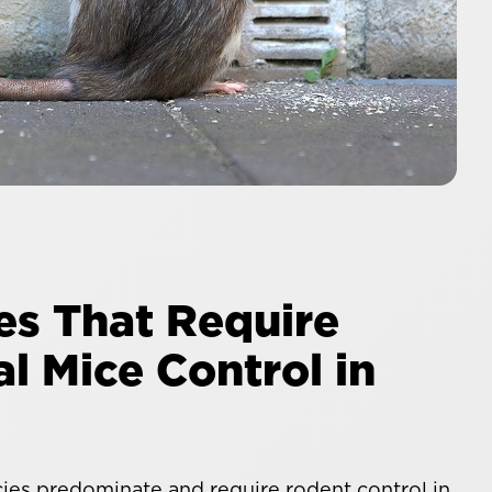
es That Require
l Mice Control in
es predominate and require rodent control in