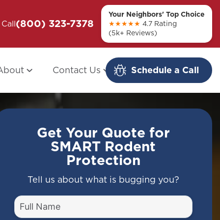
Your Neighbors' Top Choice
(800) 323-7378
ou + Them
Call
Modern Redo: When Other Companies
★★★★★
4.7 Rating
(5k+ Reviews)
Fail
About
Contact Us
Schedule a Call
Get Your Quote for
SMART Rodent
Protection
Tell us about what is bugging you?
Full
Name