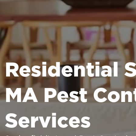
Residential S
MA Pest Cont
Services