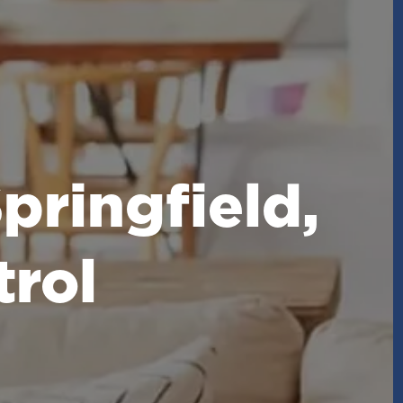
pringfield,
rol