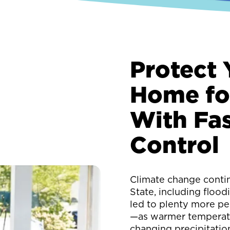
Protect 
Home fo
With Fas
Control
Climate change conti
State, including floodi
led to plenty more pe
—as warmer temperatu
changing precipitatio