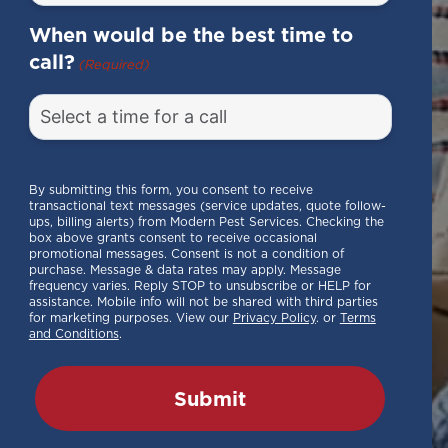
When would be the best time to
call?
(Required)
By submitting this form, you consent to receive
transactional text messages (service updates, quote follow-
ups, billing alerts) from Modern Pest Services. Checking the
box above grants consent to receive occasional
promotional messages. Consent is not a condition of
purchase. Message & data rates may apply. Message
frequency varies. Reply STOP to unsubscribe or HELP for
assistance. Mobile info will not be shared with third parties
for marketing purposes. View our
Privacy Policy
. or
Terms
and Conditions
.