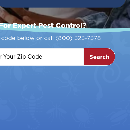
For Expert Pest Control?
p code below or call
(800) 323-7378
Search