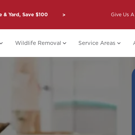
 & Yard, Save $100
Unbug a Friend: $50 for Y
Give Us A 
Wildlife Removal
Service Areas