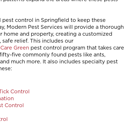
l pest control in Springfield to keep these
y, Modern Pest Services will provide a thorough
ur home and property, creating a customized
, safe relief. This includes our
Care Green
pest control program that takes care
fifty-five commonly found pests like ants,
and much more. It also includes specialty pest
hese:
Tick Control
ation
t Control
rol