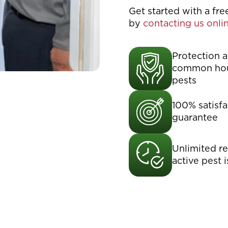
Get started with a fr
by
contacting us onli
Protection a
common ho
pests
100% satisfa
guarantee
Unlimited ret
active pest 