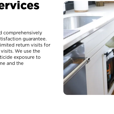
ervices
eld comprehensively
isfaction guarantee.
mited return visits for
visits. We use the
ticide exposure to
ome and the