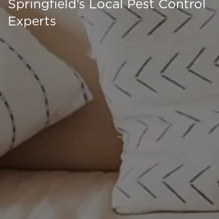
Springfield’s Local Pest Control
Experts