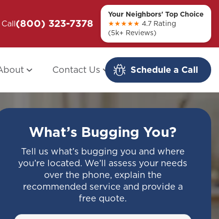
Your Neighbors' Top Choice
(800) 323-7378
ou + Them
Call
Modern Redo: When Other Companies
★★★★★
4.7 Rating
(5k+ Reviews)
Fail
About
Contact Us
Schedule a Call
What’s Bugging You?
Tell us what’s bugging you and where
you’re located. We’ll assess your needs
over the phone, explain the
recommended service and provide a
free quote.