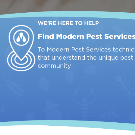
WE’RE HERE TO HELP
Find Modern Pest Service
To Modern Pest Services technici
that understand the unique pest 
community