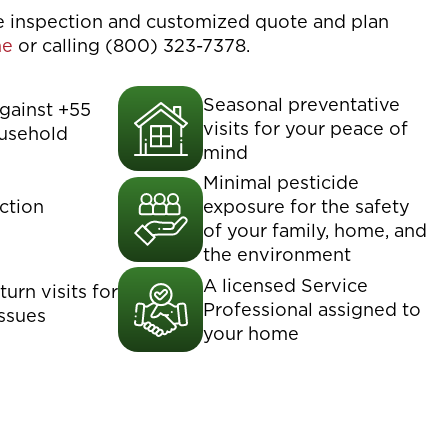
ee inspection and customized quote and plan
ne
or calling (800) 323-7378.
Seasonal preventative
gainst +55
visits for your peace of
usehold
mind
Minimal pesticide
ction
exposure for the safety
of your family, home, and
the environment
A licensed Service
urn visits for
Professional assigned to
issues
your home