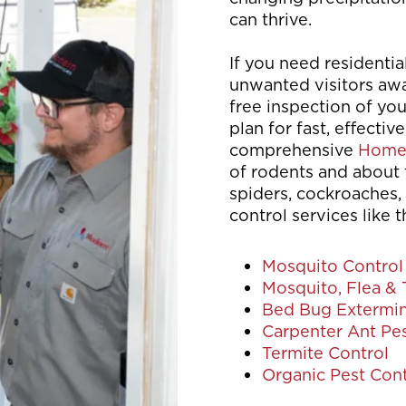
can thrive.
If you need residentia
unwanted visitors awa
free inspection of yo
plan for fast, effective
comprehensive
Home
of rodents and about 
spiders, cockroaches, 
control services like t
Mosquito Control
Mosquito, Flea & 
Bed Bug Extermin
Carpenter Ant Pes
Termite Control
Organic Pest Cont