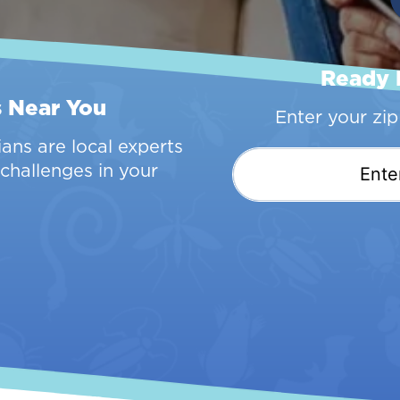
Ready 
s Near You
Enter your zi
ans are local experts
challenges in your