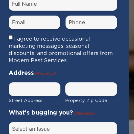
Full
Name
(Required)
Email
Phone
Number
(Required)
(Required)
Consent
I agree to receive occasional
marketing messages, seasonal
discounts, and promotional offers from
Modern Pest Services.
Address
(Required)
Street Address
Property Zip Code
What's bugging you?
(Required)