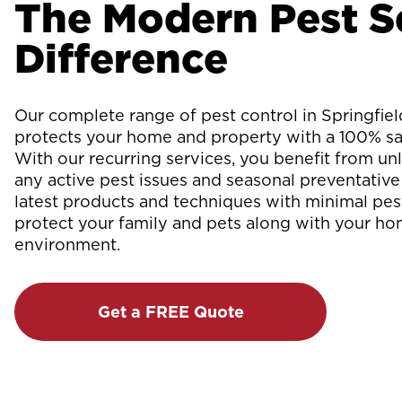
The Modern Pest S
Difference
Our complete range of pest control in Springfi
protects your home and property with a 100% sat
With our recurring services, you benefit from unli
any active pest issues and seasonal preventative 
latest products and techniques with minimal pes
protect your family and pets along with your h
environment.
Get a FREE Quote