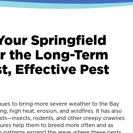
Your Springfield
r the Long-Term
t, Effective Pest
nues to bring more severe weather to the Bay
ng, high heat, erosion, and wildfires. It has also
sts—insects, rodents, and other creepy crawlies
res help them to breed more often and as
n patterns expand the areas where these pests