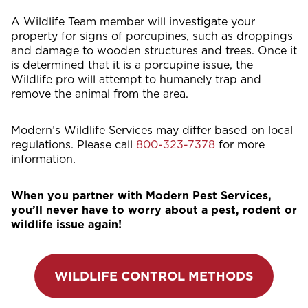
A Wildlife Team member will investigate your
property for signs of porcupines, such as droppings
and damage to wooden structures and trees. Once it
is determined that it is a porcupine issue, the
Wildlife pro will attempt to humanely trap and
remove the animal from the area.
Modern’s Wildlife Services may differ based on local
regulations. Please call
800-323-7378
for more
information.
When you partner with Modern Pest Services,
you’ll never have to worry about a pest, rodent or
wildlife issue again!
WILDLIFE CONTROL METHODS