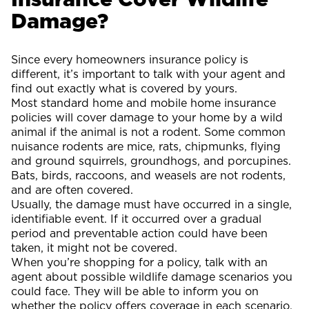
Damage?
Since every homeowners insurance policy is
different, it’s important to talk with your agent and
find out exactly what is covered by yours.
Most standard home and mobile home insurance
policies will cover damage to your home by a wild
animal if the animal is not a rodent. Some common
nuisance rodents are mice, rats, chipmunks, flying
and ground squirrels, groundhogs, and porcupines.
Bats, birds, raccoons, and weasels are not rodents,
and are often covered.
Usually, the damage must have occurred in a single,
identifiable event. If it occurred over a gradual
period and preventable action could have been
taken, it might not be covered.
When you’re shopping for a policy, talk with an
agent about possible wildlife damage scenarios you
could face. They will be able to inform you on
whether the policy offers coverage in each scenario.