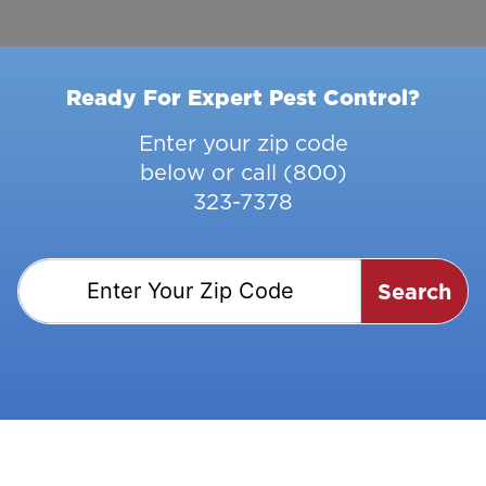
Ready For Expert Pest Control?
Enter your zip code
below or call
(800)
323-7378
Search