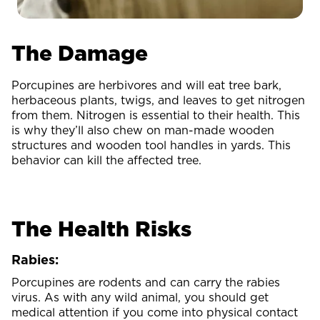
The Damage
Porcupines are herbivores and will eat tree bark,
herbaceous plants, twigs, and leaves to get nitrogen
from them. Nitrogen is essential to their health. This
is why they’ll also chew on man-made wooden
structures and wooden tool handles in yards. This
behavior can kill the affected tree.
The Health Risks
Rabies:
Porcupines are rodents and can carry the rabies
virus. As with any wild animal, you should get
medical attention if you come into physical contact