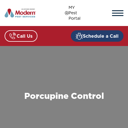
Skip
MY
to
Pest
content
Portal
Call Us
Schedule a Call
Porcupine Control