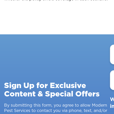
Y
N
E
A
Sign Up for Exclusive
Content & Special Offers
W
By submitting this form, you agree to allow Modern
i
Pest Services to contact you via phone, text, and/or