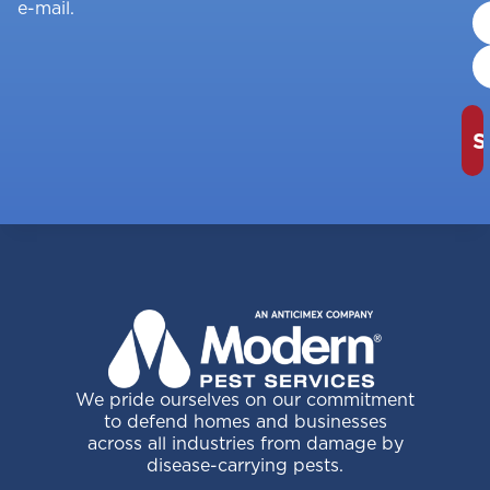
e-mail.
We pride ourselves on our commitment
to defend homes and businesses
across all industries from damage by
disease-carrying pests.