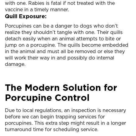
with one. Rabies is fatal if not treated with the
vaccine in a timely manner.
Quill Exposure:
Porcupines can be a danger to dogs who don’t
realize they shouldn’t tangle with one. Their quills
detach easily when an animal attempts to bite or
jump on a porcupine. The quills become embedded
in the animal and must all be removed or else they
will work their way in and possibly do internal
damage.
The Modern Solution for
Porcupine Control
Due to local regulations, an inspection is necessary
before we can begin trapping services for
porcupines. This extra step might result in a longer
turnaround time for scheduling service.