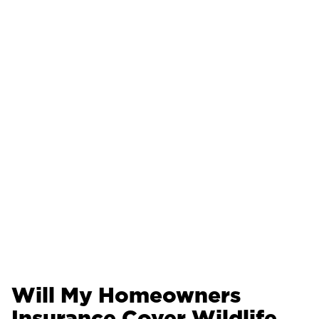
Will My Homeowners
Insurance Cover Wildlife