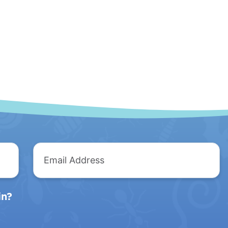
Email
Address
in?