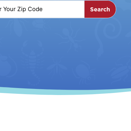
Search