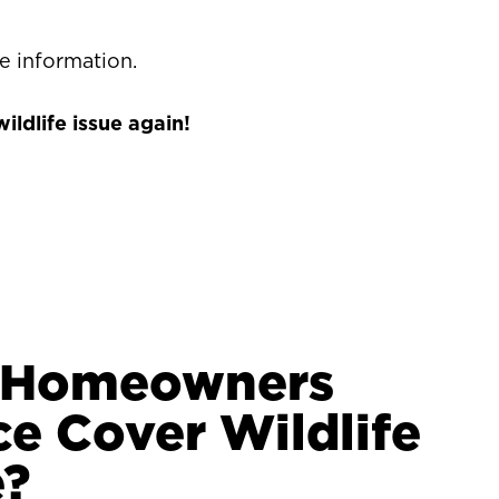
e information.
ldlife issue again!
y Homeowners
ce Cover Wildlife
?