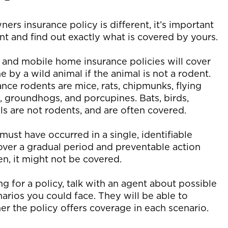
rs insurance policy is different, it’s important
nt and find out exactly what is covered by yours.
and mobile home insurance policies will cover
by a wild animal if the animal is not a rodent.
e rodents are mice, rats, chipmunks, flying
, groundhogs, and porcupines. Bats, birds,
s are not rodents, and are often covered.
must have occurred in a single, identifiable
 over a gradual period and preventable action
n, it might not be covered.
 for a policy, talk with an agent about possible
arios you could face. They will be able to
r the policy offers coverage in each scenario.