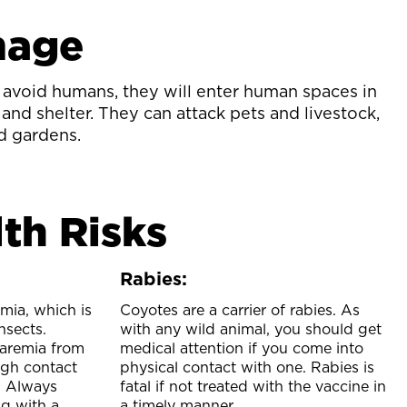
mage
avoid humans, they will enter human spaces in
 and shelter. They can attack pets and livestock,
d gardens.
th Risks
Rabies:
mia, which is
Coyotes are a carrier of rabies. As
nsects.
with any wild animal, you should get
aremia from
medical attention if you come into
ugh contact
physical contact with one. Rabies is
r. Always
fatal if not treated with the vaccine in
g with a
a timely manner.