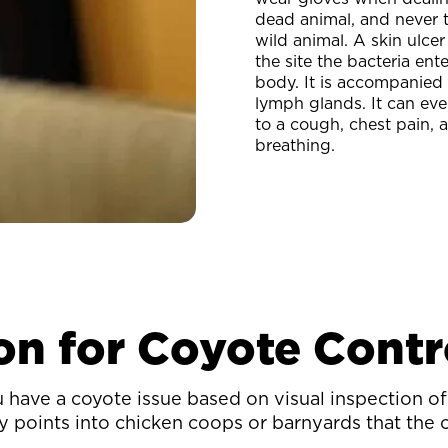
dead animal, and never t
wild animal. A skin ulcer
the site the bacteria ent
body. It is accompanied
lymph glands. It can eve
to a cough, chest pain, a
breathing.
on for Coyote Contr
ave a coyote issue based on visual inspection of 
try points into chicken coops or barnyards that the