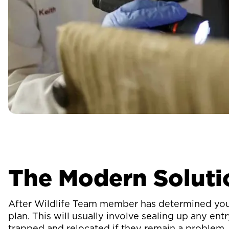
The Modern Soluti
After Wildlife Team member has determined you h
plan. This will usually involve sealing up any en
trapped and relocated if they remain a problem.