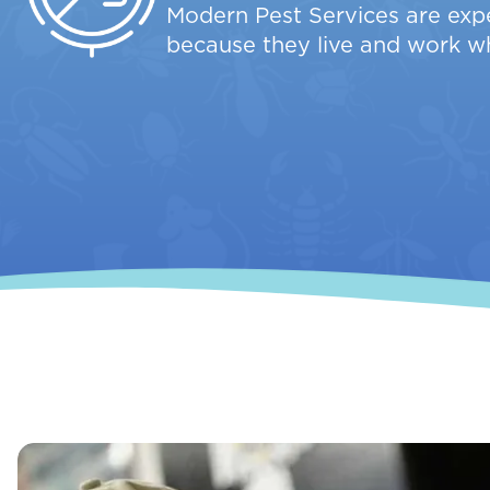
Modern Pest Services are expe
because they live and work w