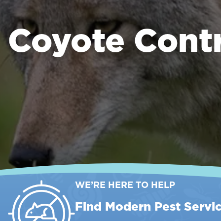
Coyote Cont
WE’RE HERE TO HELP
Find Modern Pest Servi