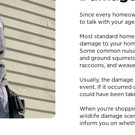
Since every homeowne
to talk with your age
Most standard home 
damage to your home 
Some common nuisanc
and ground squirrels
raccoons, and weasel
Usually, the damage 
event. If it occurred
could have been take
When you’re shopping
wildlife damage scen
inform you on whethe