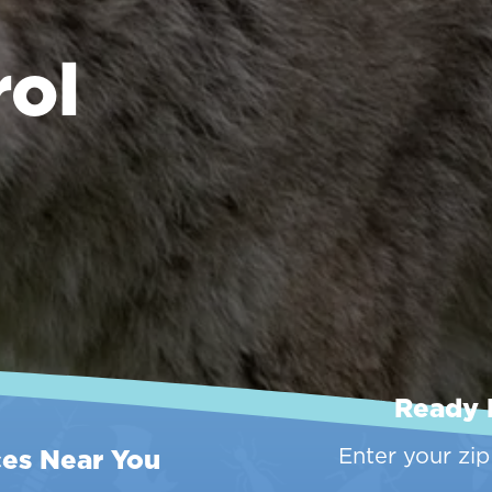
rol
Ready 
ces Near You
Enter your zi