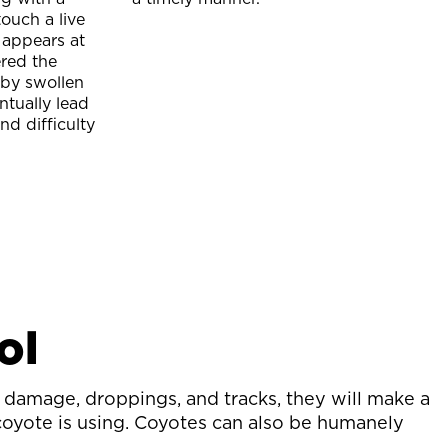
ouch a live
 appears at
ered the
 by swollen
ntually lead
nd difficulty
ol
damage, droppings, and tracks, they will make a
 coyote is using. Coyotes can also be humanely