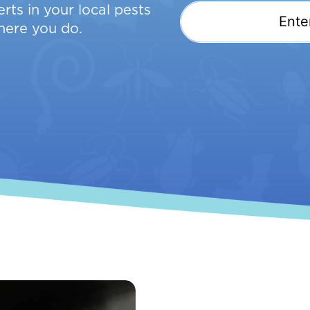
rts in your local pests
here you do.