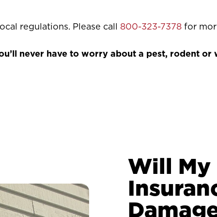
ocal regulations. Please call
800-323-7378
for mor
’ll never have to worry about a pest, rodent or wi
Will M
Insuran
Damage