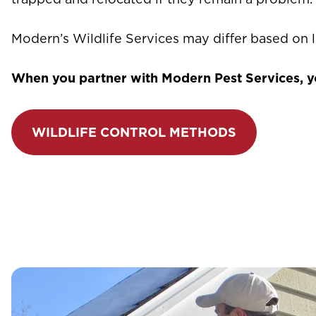
Modern’s Wildlife Services may differ based on l
When you partner with Modern Pest Services, you
WILDLIFE CONTROL METHODS