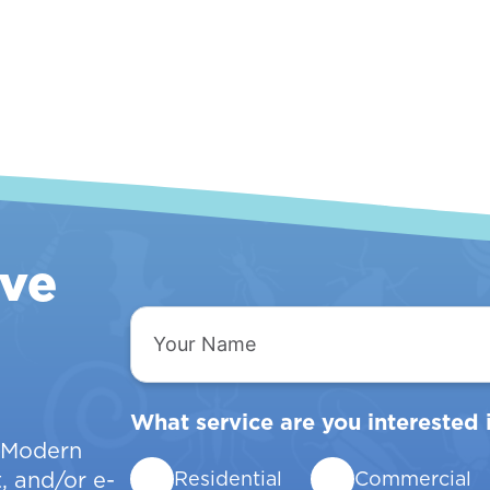
ive
Your
Name
What service are you interested 
w Modern
, and/or e-
Residential
Commercial