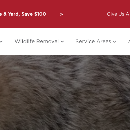
 & Yard, Save $100
Unbug a Friend: $50 for Y
Give Us A 
Wildlife Removal
Service Areas