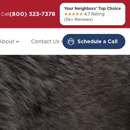
Your Neighbors' Top Choice
(800) 323-7378
ou + Them
Call
Modern Redo: When Other Companies
★★★★★
4.7 Rating
(5k+ Reviews)
Fail
About
Contact Us
Schedule a Call