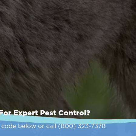
For Expert Pest Control?
p code below or call
(800) 323-7378