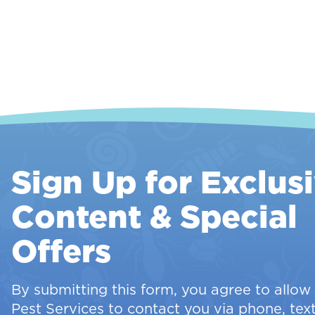
Sign Up for Exclus
Content & Special
Offers
By submitting this form, you agree to allo
Pest Services to contact you via phone, text