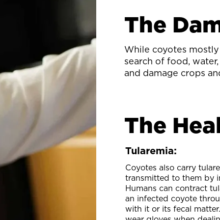
The Da
While coyotes mostly 
search of food, water,
and damage crops an
The Heal
Tularemia:
Coyotes also carry tulare
transmitted to them by i
Humans can contract tul
an infected coyote thro
with it or its fecal matte
wear gloves when dealin