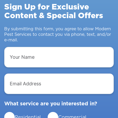
Rodents
Sign Up for Exclusive
&
Content & Special Offers
Insects
From
Intruding
By submitting this form, you agree to allow Modern
Pest Services to contact you via phone, text, and/or
e-mail.
Your
Name
Email
Address
What service are you interested in?
Residential
Commercial