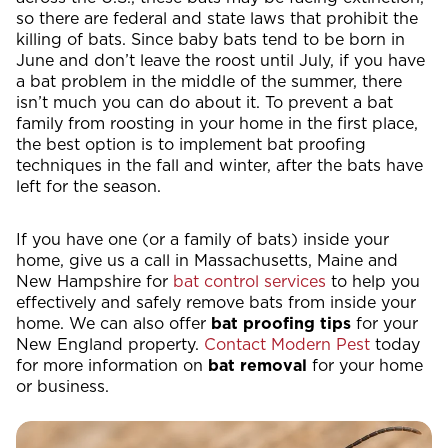
so there are federal and state laws that prohibit the
killing of bats. Since baby bats tend to be born in
June and don’t leave the roost until July, if you have
a bat problem in the middle of the summer, there
isn’t much you can do about it. To prevent a bat
family from roosting in your home in the first place,
the best option is to implement bat proofing
techniques in the fall and winter, after the bats have
left for the season.
If you have one (or a family of bats) inside your
home, give us a call in Massachusetts, Maine and
New Hampshire for
bat control services
to help you
effectively and safely remove bats from inside your
home. We can also offer
bat proofing tips
for your
New England property.
Contact Modern Pest
today
for more information on
bat removal
for your home
or business.