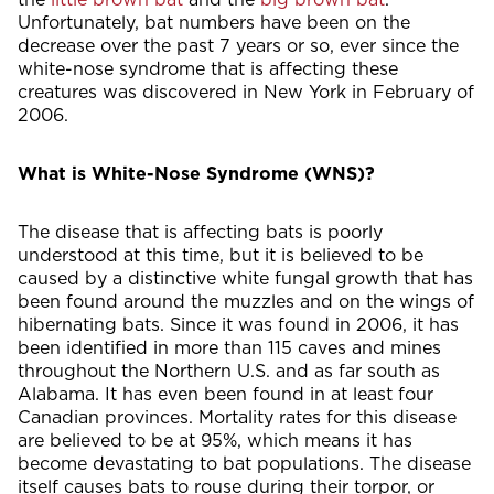
Unfortunately, bat numbers have been on the
decrease over the past 7 years or so, ever since the
white-nose syndrome that is affecting these
creatures was discovered in New York in February of
2006.
What is White-Nose Syndrome (WNS)?
The disease that is affecting bats is poorly
understood at this time, but it is believed to be
caused by a distinctive white fungal growth that has
been found around the muzzles and on the wings of
hibernating bats. Since it was found in 2006, it has
been identified in more than 115 caves and mines
throughout the Northern U.S. and as far south as
Alabama. It has even been found in at least four
Canadian provinces. Mortality rates for this disease
are believed to be at 95%, which means it has
become devastating to bat populations. The disease
itself causes bats to rouse during their torpor, or