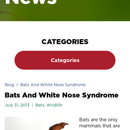
CATEGORIES
Categories
Blog
Bats And White Nose Syndrome
Bats And White Nose Syndrome
July 31, 2013
Bats
,
Wildlife
Bats are the only
mammals that are