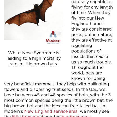
naturally capable of
flying for any length
of time. When they
fly into our New
England homes
they are considered
pests, but in nature,
they are effective at
regulating
populations of
White-Nose Syndrome is
insects that cause
leading to a high mortality
us so much trouble.
rate in little brown bats.
Throughout the
world, bats are
known for being
very beneficial mammals; they help with pollinating
flowers and dispersing fruit seeds. In the U.S., we
have between 45 and 48 species of bats, with the 3
most common species being the little brown bat, the
big brown bat and the Mexican free-tailed bat. In
Modern’s
New England service area
, we mostly see
the
little brown bat
and the
big brown bat
.