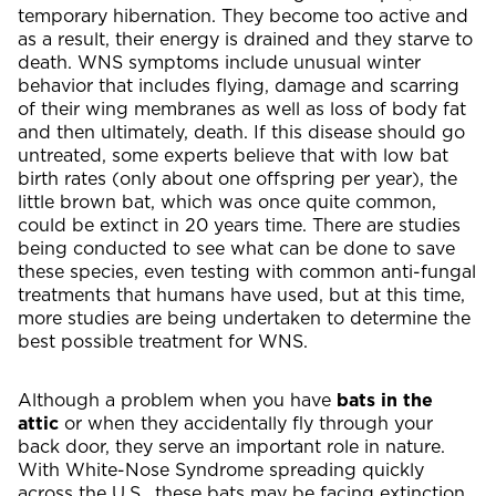
temporary hibernation. They become too active and
as a result, their energy is drained and they starve to
death. WNS symptoms include unusual winter
behavior that includes flying, damage and scarring
of their wing membranes as well as loss of body fat
and then ultimately, death. If this disease should go
untreated, some experts believe that with low bat
birth rates (only about one offspring per year), the
little brown bat, which was once quite common,
could be extinct in 20 years time. There are studies
being conducted to see what can be done to save
these species, even testing with common anti-fungal
treatments that humans have used, but at this time,
more studies are being undertaken to determine the
best possible treatment for WNS.
Although a problem when you have
bats in the
attic
or when they accidentally fly through your
back door, they serve an important role in nature.
With White-Nose Syndrome spreading quickly
across the U.S., these bats may be facing extinction,