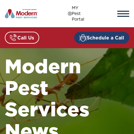
Skip
MY
to
Pest
content
Portal
Call Us
Schedule a Call
Modern
Pest
Services
News