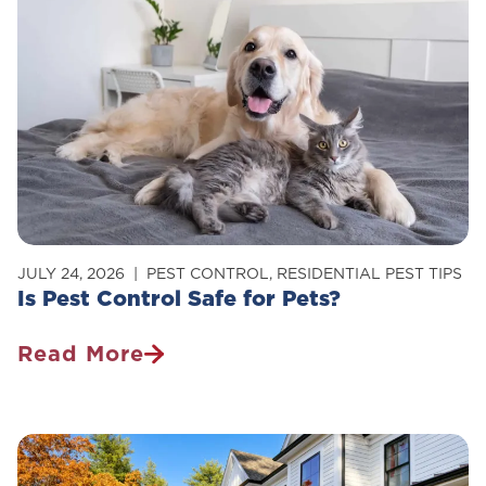
Of
Carpenter
Ants
In
Your
Home
JULY 24, 2026
PEST CONTROL
,
RESIDENTIAL PEST TIPS
Is Pest Control Safe for Pets?
Read More
Is
Pest
Control
Safe
For