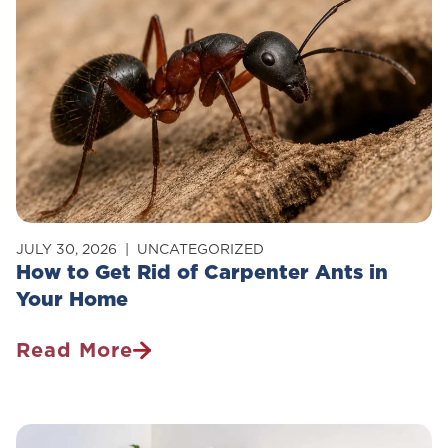
JULY 30, 2026
UNCATEGORIZED
How to Get Rid of Carpenter Ants in
Your Home
Read More
How
To
Get
Rid