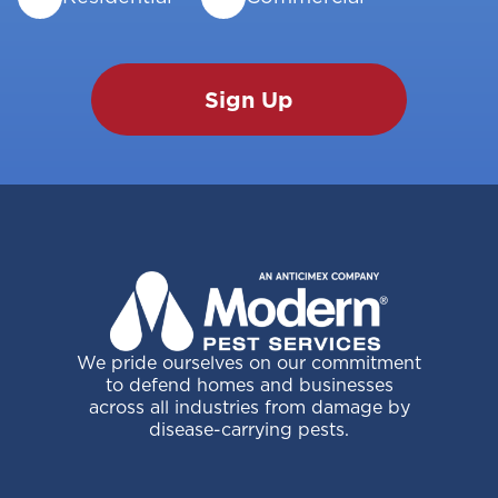
We pride ourselves on our commitment
to defend homes and businesses
across all industries from damage by
disease-carrying pests.