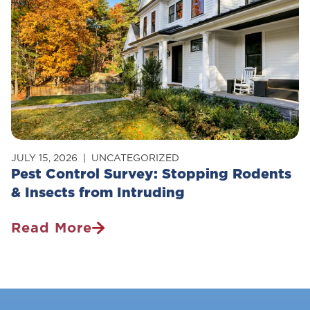
Pets?
JULY 15, 2026
UNCATEGORIZED
Pest Control Survey: Stopping Rodents
& Insects from Intruding
Read More
Pest
Control
Survey:
Stopping