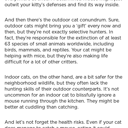
outwit your kitty’s defenses and find its way inside.
And then there’s the outdoor cat conundrum. Sure,
outdoor cats might bring you a ‘gift’ every now and
then, but they’re not exactly selective hunters. In
fact, they’re responsible for the extinction of at least
63 species of small animals worldwide, including
birds, mammals, and reptiles. Your cat might be
helping with mice, but they’re also making life
difficult for a lot of other critters.
Indoor cats, on the other hand, are a bit safer for the
neighborhood wildlife, but they often lack the
hunting skills of their outdoor counterparts. It’s not
uncommon for an indoor cat to blissfully ignore a
mouse running through the kitchen. They might be
better at cuddling than catching.
And let’s not forget the health risks. Even if your cat