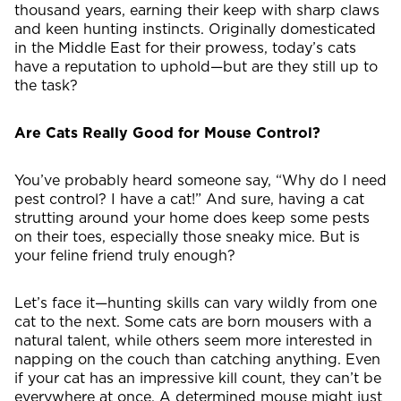
thousand years, earning their keep with sharp claws
and keen hunting instincts. Originally domesticated
in the Middle East for their prowess, today’s cats
have a reputation to uphold—but are they still up to
the task?
Are Cats Really Good for Mouse Control?
You’ve probably heard someone say, “Why do I need
pest control? I have a cat!” And sure, having a cat
strutting around your home does keep some pests
on their toes, especially those sneaky mice. But is
your feline friend truly enough?
Let’s face it—hunting skills can vary wildly from one
cat to the next. Some cats are born mousers with a
natural talent, while others seem more interested in
napping on the couch than catching anything. Even
if your cat has an impressive kill count, they can’t be
everywhere at once. A determined mouse might just