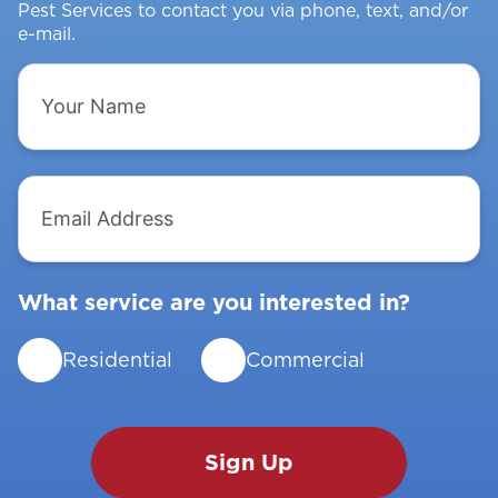
Pest Services to contact you via phone, text, and/or
e-mail.
Your
Name
Email
Address
What service are you interested in?
Residential
Commercial