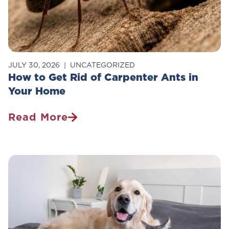
JULY 30, 2026
UNCATEGORIZED
How to Get Rid of Carpenter Ants in
Your Home
Read More
How
To
Get
Rid
Of
Carpenter
Ants
In