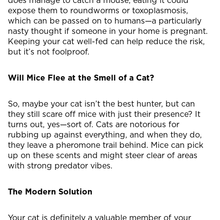
does manage to catch a mouse, eating it could
expose them to roundworms or toxoplasmosis,
which can be passed on to humans—a particularly
nasty thought if someone in your home is pregnant.
Keeping your cat well-fed can help reduce the risk,
but it’s not foolproof.
Will Mice Flee at the Smell of a Cat?
So, maybe your cat isn’t the best hunter, but can
they still scare off mice with just their presence? It
turns out, yes—sort of. Cats are notorious for
rubbing up against everything, and when they do,
they leave a pheromone trail behind. Mice can pick
up on these scents and might steer clear of areas
with strong predator vibes.
The Modern Solution
Your cat is definitely a valuable member of your