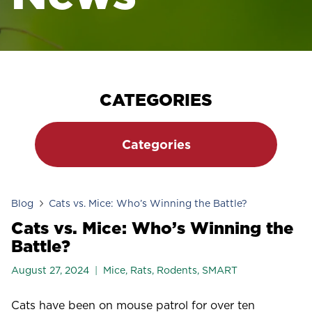
CATEGORIES
Categories
Blog
Cats vs. Mice: Who’s Winning the Battle?
Cats vs. Mice: Who’s Winning the
Battle?
August 27, 2024
Mice
,
Rats
,
Rodents
,
SMART
Cats have been on mouse patrol for over ten