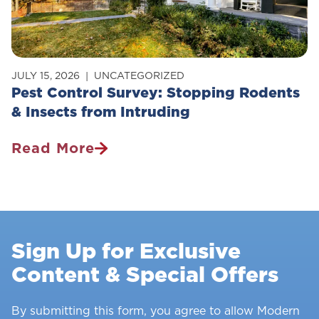
JULY 15, 2026
UNCATEGORIZED
Pest Control Survey: Stopping Rodents
& Insects from Intruding
Read More
Pest
Control
Survey:
Stopping
Rodents
Sign Up for Exclusive
&
Content & Special Offers
Insects
From
Intruding
By submitting this form, you agree to allow Modern