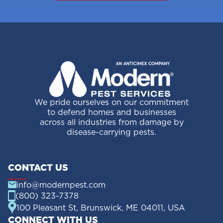
We pride ourselves on our commitment
to defend homes and businesses
across all industries from damage by
disease-carrying pests.
CONTACT US
info@modernpest.com
(800) 323-7378
100 Pleasant St, Brunswick, ME 04011, USA
CONNECT WITH US