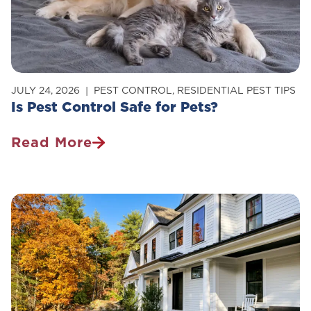
Your
Home
JULY 24, 2026
PEST CONTROL
,
RESIDENTIAL PEST TIPS
Is Pest Control Safe for Pets?
Read More
Is
Pest
Control
Safe
For
Pets?