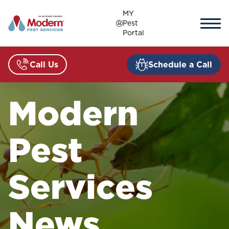
Skip
MY
to
Pest
content
Portal
Call Us
Schedule a Call
Modern
Pest
Services
News