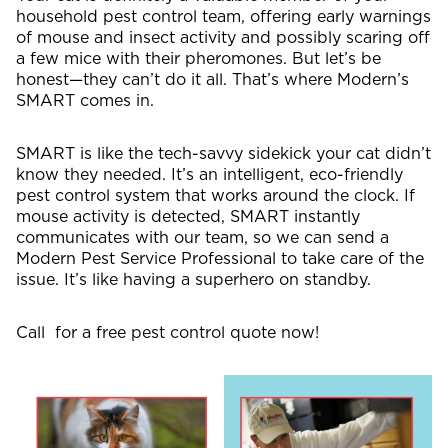
household pest control team, offering early warnings
of mouse and insect activity and possibly scaring off
a few mice with their pheromones. But let’s be
honest—they can’t do it all. That’s where Modern’s
SMART comes in.
SMART is like the tech-savvy sidekick your cat didn’t
know they needed. It’s an intelligent, eco-friendly
pest control system that works around the clock. If
mouse activity is detected, SMART instantly
communicates with our team, so we can send a
Modern Pest Service Professional to take care of the
issue. It’s like having a superhero on standby.
Call for a free pest control quote now!