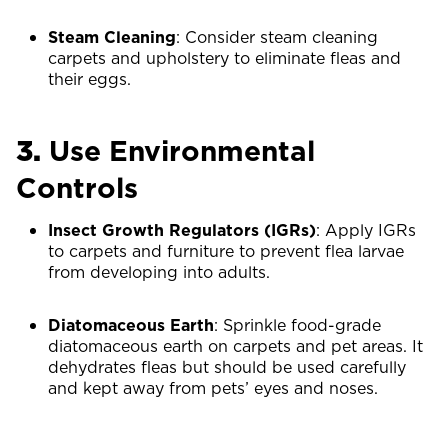
Steam Cleaning
: Consider steam cleaning
carpets and upholstery to eliminate fleas and
their eggs.
3.
Use Environmental
Controls
Insect Growth Regulators (IGRs)
: Apply IGRs
to carpets and furniture to prevent flea larvae
from developing into adults.
Diatomaceous Earth
: Sprinkle food-grade
diatomaceous earth on carpets and pet areas. It
dehydrates fleas but should be used carefully
and kept away from pets’ eyes and noses.