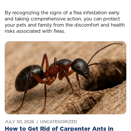
By recognizing the signs of a flea infestation early
and taking comprehensive action, you can protect
your pets and family from the discomfort and health
risks associated with fleas.
JULY 30, 2026
UNCATEGORIZED
How to Get Rid of Carpenter Ants in