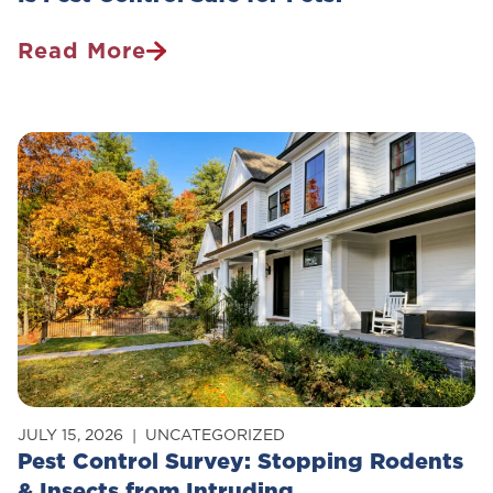
Read More
Is
Pest
Control
Safe
For
Pets?
JULY 15, 2026
UNCATEGORIZED
Pest Control Survey: Stopping Rodents
& Insects from Intruding