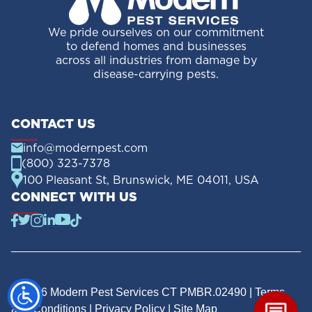
We pride ourselves on our commitment
to defend homes and businesses
across all industries from damage by
disease-carrying pests.
CONTACT US
info@modernpest.com
(800) 323-7378
100 Pleasant St, Brunswick, ME 04011, USA
CONNECT WITH US
© 2026 Modern Pest Services CT PMBR.02490 |
Terms
and Conditions
|
Privacy Policy
|
Site Map