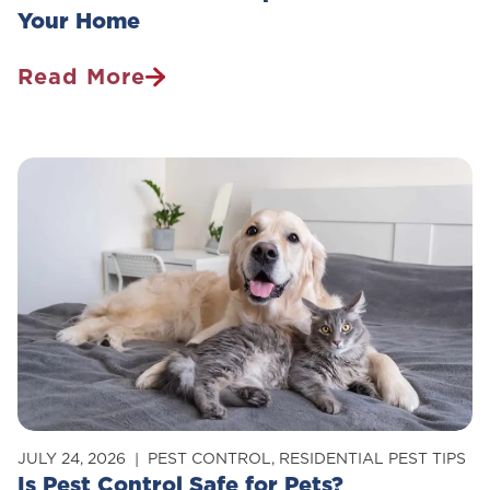
Your Home
Read More
How
To
Get
Rid
Of
Carpenter
Ants
In
Your
Home
JULY 24, 2026
PEST CONTROL
,
RESIDENTIAL PEST TIPS
Is Pest Control Safe for Pets?