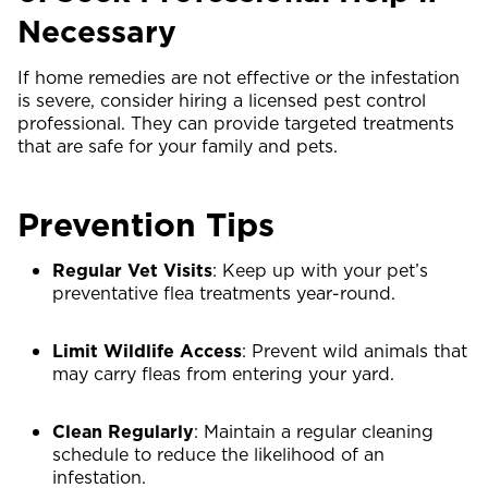
Necessary
If home remedies are not effective or the infestation
is severe, consider hiring a licensed pest control
professional. They can provide targeted treatments
that are safe for your family and pets.
Prevention Tips
Regular Vet Visits
: Keep up with your pet’s
preventative flea treatments year-round.
Limit Wildlife Access
: Prevent wild animals that
may carry fleas from entering your yard.
Clean Regularly
: Maintain a regular cleaning
schedule to reduce the likelihood of an
infestation.