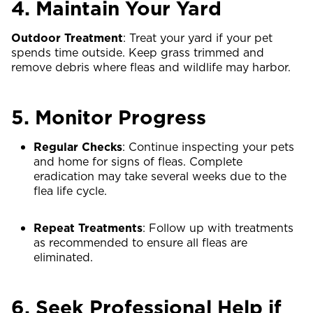
4. Maintain Your Yard
Outdoor Treatment
: Treat your yard if your pet
spends time outside. Keep grass trimmed and
remove debris where fleas and wildlife may harbor.
5. Monitor Progress
Regular Checks
: Continue inspecting your pets
and home for signs of fleas. Complete
eradication may take several weeks due to the
flea life cycle.
Repeat Treatments
: Follow up with treatments
as recommended to ensure all fleas are
eliminated.
6. Seek Professional Help if