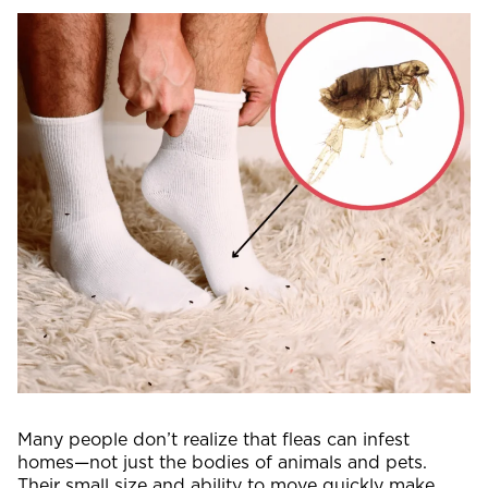
Many people don’t realize that fleas can infest
homes—not just the bodies of animals and pets.
Their small size and ability to move quickly make