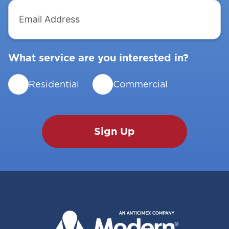
Email
Address
What service are you interested in?
Residential
Commercial