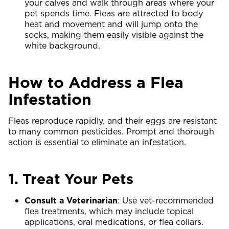
your calves and walk through areas where your
pet spends time. Fleas are attracted to body
heat and movement and will jump onto the
socks, making them easily visible against the
white background.
How to Address a Flea
Infestation
Fleas reproduce rapidly, and their eggs are resistant
to many common pesticides. Prompt and thorough
action is essential to eliminate an infestation.
1. Treat Your Pets
Consult a Veterinarian
: Use vet-recommended
flea treatments, which may include topical
applications, oral medications, or flea collars.