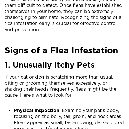
them difficult to detect. Once fleas have established
themselves in your home, they can be extremely
challenging to eliminate. Recognizing the signs of a
flea infestation early is crucial for effective control
and prevention.
Signs of a Flea Infestation
1. Unusually Itchy Pets
If your cat or dog is scratching more than usual,
biting or grooming themselves excessively, or
shaking their heads frequently, fleas might be the
cause. Here’s what to look for:
Physical Inspection
: Examine your pet’s body,
focusing on the belly, tail, groin, and neck areas.
Fleas appear as small, fast-moving, dark-colored
insects about 1/8 of an inch long.