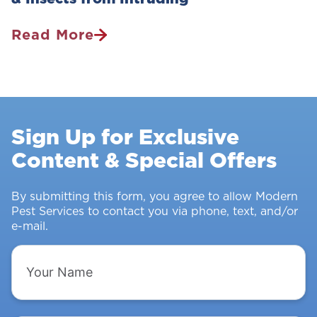
Read More
Pest
Control
Survey:
Stopping
Rodents
Sign Up for Exclusive
&
Content & Special Offers
Insects
From
Intruding
By submitting this form, you agree to allow Modern
Pest Services to contact you via phone, text, and/or
e-mail.
Your
Name