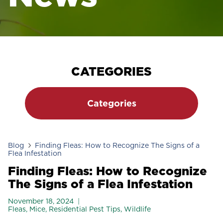
CATEGORIES
Categories
Blog
Finding Fleas: How to Recognize The Signs of a
Flea Infestation
Finding Fleas: How to Recognize
The Signs of a Flea Infestation
November 18, 2024
Fleas
,
Mice
,
Residential Pest Tips
,
Wildlife