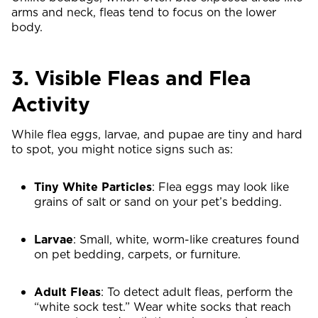
arms and neck, fleas tend to focus on the lower
body.
3. Visible Fleas and Flea
Activity
While flea eggs, larvae, and pupae are tiny and hard
to spot, you might notice signs such as:
Tiny White Particles
: Flea eggs may look like
grains of salt or sand on your pet’s bedding.
Larvae
: Small, white, worm-like creatures found
on pet bedding, carpets, or furniture.
Adult Fleas
: To detect adult fleas, perform the
“white sock test.” Wear white socks that reach