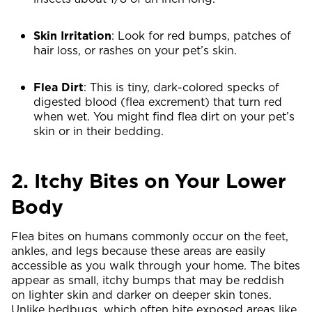
Skin Irritation
: Look for red bumps, patches of
hair loss, or rashes on your pet’s skin.
Flea Dirt
: This is tiny, dark-colored specks of
digested blood (flea excrement) that turn red
when wet. You might find flea dirt on your pet’s
skin or in their bedding.
2. Itchy Bites on Your Lower
Body
Flea bites on humans commonly occur on the feet,
ankles, and legs because these areas are easily
accessible as you walk through your home. The bites
appear as small, itchy bumps that may be reddish
on lighter skin and darker on deeper skin tones.
Unlike bedbugs, which often bite exposed areas like