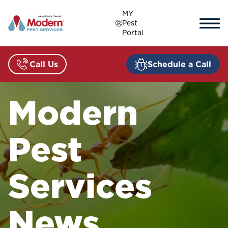
Skip
MY
to
Pest
content
Portal
Call Us
Schedule a Call
Modern
Pest
Services
News