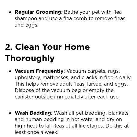
Regular Grooming
: Bathe your pet with flea
shampoo and use a flea comb to remove fleas
and eggs.
2. Clean Your Home
Thoroughly
Vacuum Frequently
: Vacuum carpets, rugs,
upholstery, mattresses, and cracks in floors daily.
This helps remove adult fleas, larvae, and eggs.
Dispose of the vacuum bag or empty the
canister outside immediately after each use.
Wash Bedding
: Wash all pet bedding, blankets,
and human bedding in hot water and dry on
high heat to kill fleas at all life stages. Do this at
least once a week.