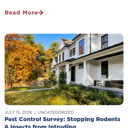
Read More
Is
Pest
Control
Safe
For
Pets?
JULY 15, 2026
UNCATEGORIZED
Pest Control Survey: Stopping Rodents
& Insects from Intruding