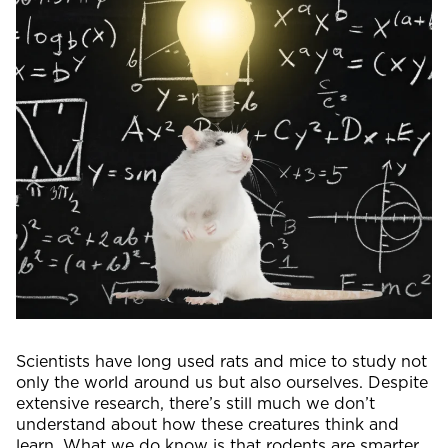
Scientists have long used rats and mice to study not
only the world around us but also ourselves. Despite
extensive research, there’s still much we don’t
understand about how these creatures think and
learn. What we do know is that rodents are smarter