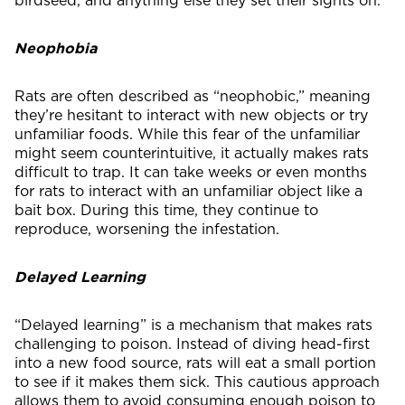
Neophobia
Rats are often described as “neophobic,” meaning
they’re hesitant to interact with new objects or try
unfamiliar foods. While this fear of the unfamiliar
might seem counterintuitive, it actually makes rats
difficult to trap. It can take weeks or even months
for rats to interact with an unfamiliar object like a
bait box. During this time, they continue to
reproduce, worsening the infestation.
Delayed Learning
“Delayed learning” is a mechanism that makes rats
challenging to poison. Instead of diving head-first
into a new food source, rats will eat a small portion
to see if it makes them sick. This cautious approach
allows them to avoid consuming enough poison to