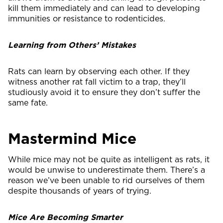
kill them immediately and can lead to developing
immunities or resistance to rodenticides.
Learning from Others’ Mistakes
Rats can learn by observing each other. If they
witness another rat fall victim to a trap, they’ll
studiously avoid it to ensure they don’t suffer the
same fate.
Mastermind Mice
While mice may not be quite as intelligent as rats, it
would be unwise to underestimate them. There’s a
reason we’ve been unable to rid ourselves of them
despite thousands of years of trying.
Mice Are Becoming Smarter