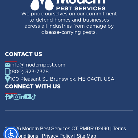
We pride ourselves on our commitment
to defend homes and businesses
across all industries from damage by
disease-carrying pests.
CONTACT US
info@modernpest.com
(800) 323-7378
100 Pleasant St, Brunswick, ME 04011, USA
CONNECT WITH US
© 2026 Modern Pest Services CT PMBR.02490 |
Terms
and Conditions
|
Privacy Policy
|
Site Map