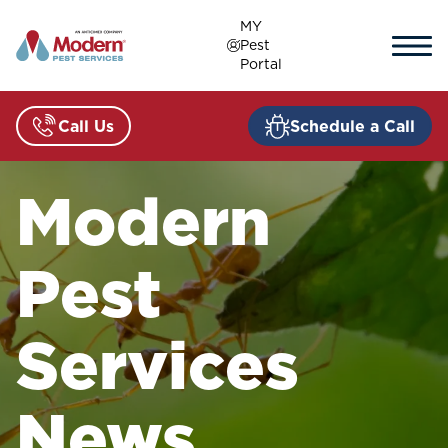
Skip
MY
to
Pest
content
Portal
Call Us
Schedule a Call
Modern
Pest
Services
News