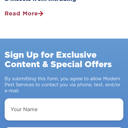
Read More
Pest
Control
Survey:
Stopping
Rodents
Sign Up for Exclusive
&
Content & Special Offers
Insects
From
Intruding
By submitting this form, you agree to allow Modern
Pest Services to contact you via phone, text, and/or
e-mail.
Your
Name