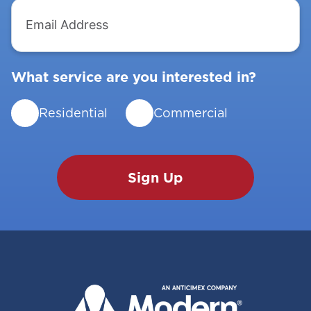
Email
Address
What service are you interested in?
Residential
Commercial