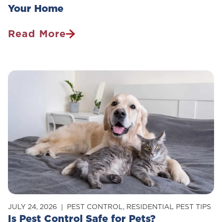
Your Home
Read More
How
To
Get
Rid
Of
Carpenter
Ants
In
Your
Home
JULY 24, 2026
PEST CONTROL
,
RESIDENTIAL PEST TIPS
Is Pest Control Safe for Pets?