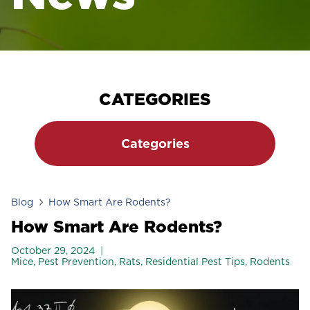
CATEGORIES
Categories
Blog
How Smart Are Rodents?
How Smart Are Rodents?
October 29, 2024
Mice
,
Pest Prevention
,
Rats
,
Residential Pest Tips
,
Rodents