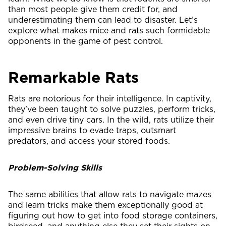
than most people give them credit for, and
underestimating them can lead to disaster. Let’s
explore what makes mice and rats such formidable
opponents in the game of pest control.
Remarkable Rats
Rats are notorious for their intelligence. In captivity,
they’ve been taught to solve puzzles, perform tricks,
and even drive tiny cars. In the wild, rats utilize their
impressive brains to evade traps, outsmart
predators, and access your stored foods.
Problem-Solving Skills
The same abilities that allow rats to navigate mazes
and learn tricks make them exceptionally good at
figuring out how to get into food storage containers,
birdseed, and anything else they set their sights on.