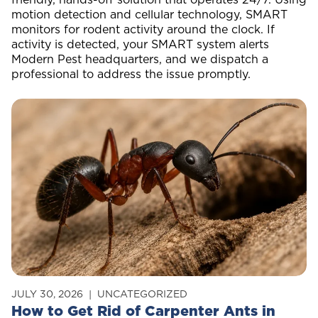
motion detection and cellular technology, SMART
monitors for rodent activity around the clock. If
activity is detected, your SMART system alerts
Modern Pest headquarters, and we dispatch a
professional to address the issue promptly.
JULY 30, 2026
UNCATEGORIZED
How to Get Rid of Carpenter Ants in