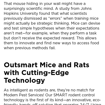
That mouse hiding in your wall might have a
surprisingly scientific mind. A study from Johns
Hopkins University found that what scientists
previously dismissed as “errors” when training mice
might actually be strategic thinking. Mice can devise
and test simple hypotheses when their expectations
aren’t met—for example, when they perform a task
but don’t receive the expected reward. This allows
them to innovate and find new ways to access food
when previous methods fail.
Outsmart Mice and Rats
with Cutting-Edge
Technology
As intelligent as rodents are, they’re no match for
Modern Pest Services! Our SMART rodent control
technology is the first of its kind—an innovative, eco-
friendly, hands-off solution that operates 24/7. Using