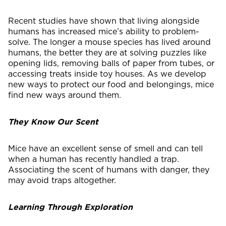
Recent studies have shown that living alongside
humans has increased mice’s ability to problem-
solve. The longer a mouse species has lived around
humans, the better they are at solving puzzles like
opening lids, removing balls of paper from tubes, or
accessing treats inside toy houses. As we develop
new ways to protect our food and belongings, mice
find new ways around them.
They Know Our Scent
Mice have an excellent sense of smell and can tell
when a human has recently handled a trap.
Associating the scent of humans with danger, they
may avoid traps altogether.
Learning Through Exploration