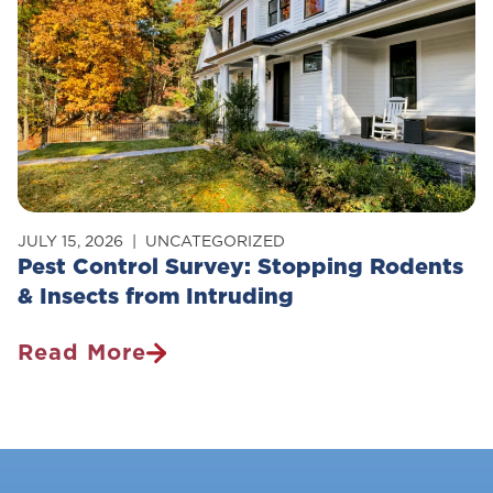
Pets?
JULY 15, 2026
UNCATEGORIZED
Pest Control Survey: Stopping Rodents
& Insects from Intruding
Read More
Pest
Control
Survey:
Stopping
Rodents