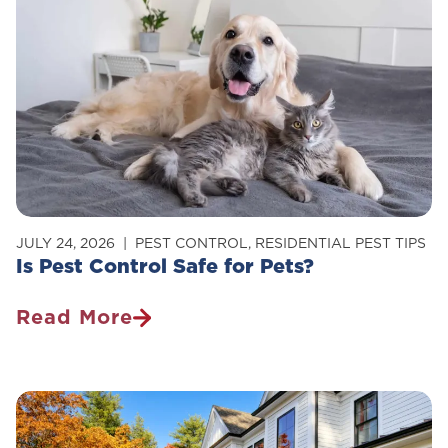
Of
Carpenter
Ants
In
Your
Home
JULY 24, 2026
PEST CONTROL
,
RESIDENTIAL PEST TIPS
Is Pest Control Safe for Pets?
Read More
Is
Pest
Control
Safe
For