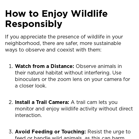
How to Enjoy Wildlife
Responsibly
If you appreciate the presence of wildlife in your
neighborhood, there are safer, more sustainable
ways to observe and coexist with them:
Watch from a Distance:
Observe animals in
their natural habitat without interfering. Use
binoculars or the zoom lens on your camera for
a closer look.
Install a Trail Camera:
A trail cam lets you
monitor and enjoy wildlife activity without direct
interaction.
Avoid Feeding or Touching:
Resist the urge to
feed or handle wild animals, as this can harm