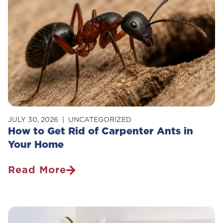
JULY 30, 2026
UNCATEGORIZED
How to Get Rid of Carpenter Ants in
Your Home
Read More
How
To
Get
Rid