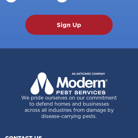
We pride ourselves on our commitment
to defend homes and businesses
across all industries from damage by
disease-carrying pests.