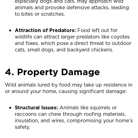
especially dogs and cats, may approach wild
animals and provoke defensive attacks, leading
to bites or scratches.
Attraction of Predators:
Food left out for
wildlife can attract larger predators like coyotes
and foxes, which pose a direct threat to outdoor
cats, small dogs, and backyard chickens.
4. Property Damage
Wild animals lured by food may take up residence in
or around your home, causing significant damage:
Structural Issues:
Animals like squirrels or
raccoons can chew through roofing materials,
insulation, and wires, compromising your home’s
safety.