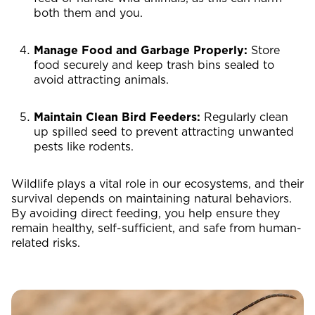
both them and you.
Manage Food and Garbage Properly:
Store
food securely and keep trash bins sealed to
avoid attracting animals.
Maintain Clean Bird Feeders:
Regularly clean
up spilled seed to prevent attracting unwanted
pests like rodents.
Wildlife plays a vital role in our ecosystems, and their
survival depends on maintaining natural behaviors.
By avoiding direct feeding, you help ensure they
remain healthy, self-sufficient, and safe from human-
related risks.