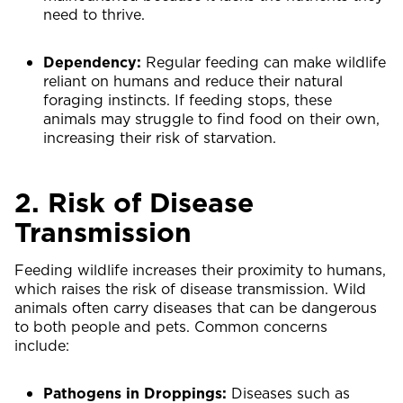
need to thrive.
Dependency:
Regular feeding can make wildlife
reliant on humans and reduce their natural
foraging instincts. If feeding stops, these
animals may struggle to find food on their own,
increasing their risk of starvation.
2. Risk of Disease
Transmission
Feeding wildlife increases their proximity to humans,
which raises the risk of disease transmission. Wild
animals often carry diseases that can be dangerous
to both people and pets. Common concerns
include:
Pathogens in Droppings:
Diseases such as