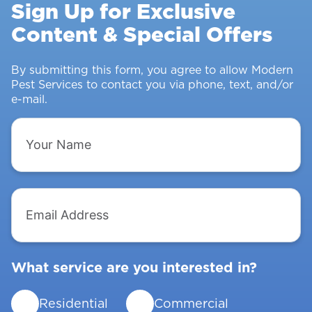
Sign Up for Exclusive
&
Content & Special Offers
Insects
From
Intruding
By submitting this form, you agree to allow Modern
Pest Services to contact you via phone, text, and/or
e-mail.
Your
Name
Email
Address
What service are you interested in?
Residential
Commercial