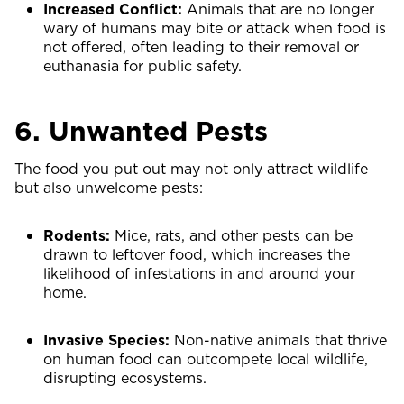
Increased Conflict:
Animals that are no longer
wary of humans may bite or attack when food is
not offered, often leading to their removal or
euthanasia for public safety.
6. Unwanted Pests
The food you put out may not only attract wildlife
but also unwelcome pests:
Rodents:
Mice, rats, and other pests can be
drawn to leftover food, which increases the
likelihood of infestations in and around your
home.
Invasive Species:
Non-native animals that thrive
on human food can outcompete local wildlife,
disrupting ecosystems.