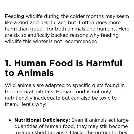
Feeding wildlife during the colder months may seem
like a kind and helpful act, but it often does more
harm than good—for both animals and humans. Here
are six scientifically backed reasons why feeding
wildlife this winter is not recommended.
1. Human Food Is Harmful
to Animals
Wild animals are adapted to specific diets found in
their natural habitats. Human food is not only
nutritionally inadequate but can also be toxic to
them. Here’s why:
Nutritional Deficiency:
Even if animals eat large
quantities of human food, they may still become
malnourished because it lacks the nutrients they