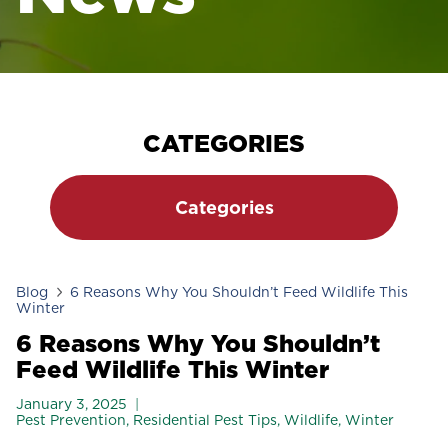
CATEGORIES
Categories
Blog
6 Reasons Why You Shouldn’t Feed Wildlife This
Winter
6 Reasons Why You Shouldn’t
Feed Wildlife This Winter
January 3, 2025
Pest Prevention
,
Residential Pest Tips
,
Wildlife
,
Winter