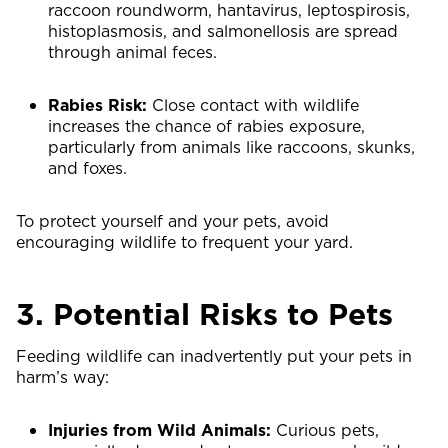
raccoon roundworm, hantavirus, leptospirosis,
histoplasmosis, and salmonellosis are spread
through animal feces.
Rabies Risk:
Close contact with wildlife
increases the chance of rabies exposure,
particularly from animals like raccoons, skunks,
and foxes.
To protect yourself and your pets, avoid
encouraging wildlife to frequent your yard.
3. Potential Risks to Pets
Feeding wildlife can inadvertently put your pets in
harm’s way:
Injuries from Wild Animals:
Curious pets,