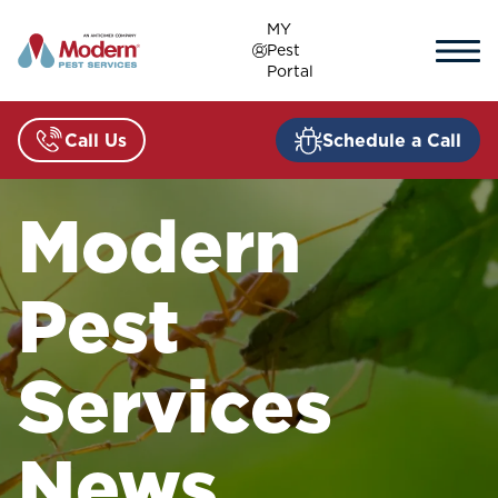
Skip
MY
to
Pest
content
Portal
Call Us
Schedule a Call
Modern
Pest
Services
News