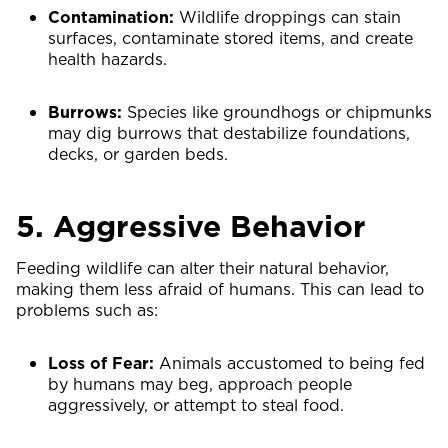
Contamination:
Wildlife droppings can stain
surfaces, contaminate stored items, and create
health hazards.
Burrows:
Species like groundhogs or chipmunks
may dig burrows that destabilize foundations,
decks, or garden beds.
5. Aggressive Behavior
Feeding wildlife can alter their natural behavior,
making them less afraid of humans. This can lead to
problems such as:
Loss of Fear:
Animals accustomed to being fed
by humans may beg, approach people
aggressively, or attempt to steal food.