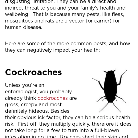
disgusting irritation. They can be a direct and
indirect threat to you and your family’s health and
wellbeing. That is because many pests, like fleas,
mosquitoes and rats are a vector (or carrier) for
human disease.
Here are some of the more common pests, and how
they can negatively impact your health:
Cockroaches
Unless you’re an
entomologist, you probably
already think
cockroaches
are
gross, creepy and most
definitely hideous. Besides
their obvious ick factor, they can be a serious health
risk. First off, they multiply quickly, therefore it does
not take long for a few to turn into a full-blown
infestation in no time. Roaches shed their skin and