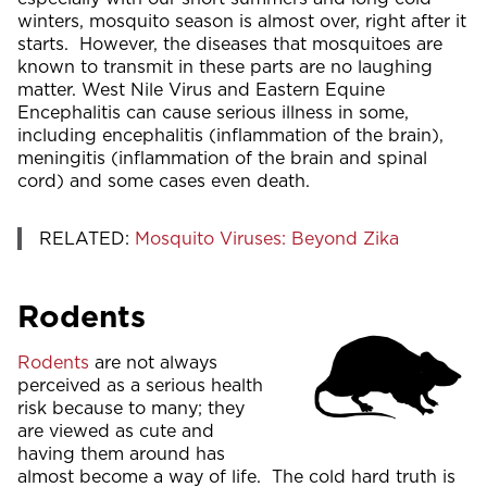
winters, mosquito season is almost over, right after it
starts. However, the diseases that mosquitoes are
known to transmit in these parts are no laughing
matter. West Nile Virus and Eastern Equine
Encephalitis can cause serious illness in some,
including encephalitis (inflammation of the brain),
meningitis (inflammation of the brain and spinal
cord) and some cases even death.
RELATED:
Mosquito Viruses: Beyond Zika
Rodents
Rodents
are not always
perceived as a serious health
risk because to many; they
are viewed as cute and
having them around has
almost become a way of life. The cold hard truth is