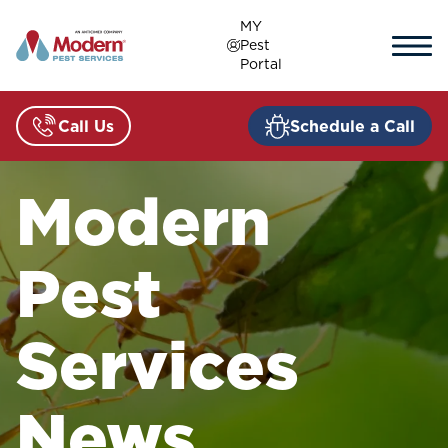
Skip
MY
to
Pest
content
Portal
Call Us
Schedule a Call
Modern
Pest
Services
News