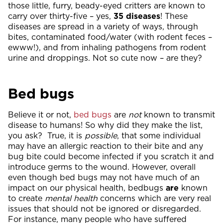
those little, furry, beady-eyed critters are known to
carry over thirty-five – yes,
35 diseases
! These
diseases are spread in a variety of ways, through
bites, contaminated food/water (with rodent feces –
ewww!), and from inhaling pathogens from rodent
urine and droppings. Not so cute now – are they?
Bed bugs
Believe it or not,
bed bugs
are
not
known to transmit
disease to humans! So why did they make the list,
you ask? True, it is
possible
, that some individual
may have an allergic reaction to their bite and any
bug bite could become infected if you scratch it and
introduce germs to the wound. However, overall
even though bed bugs may not have much of an
impact on our physical health, bedbugs
are
known
to create
mental health
concerns which are very real
issues that should not be ignored or disregarded.
For instance, many people who have suffered