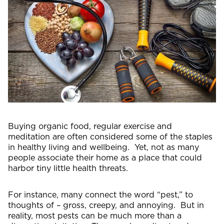
Buying organic food, regular exercise and
meditation are often considered some of the staples
in healthy living and wellbeing. Yet, not as many
people associate their home as a place that could
harbor tiny little health threats.
For instance, many connect the word “pest,” to
thoughts of – gross, creepy, and annoying. But in
reality, most pests can be much more than a