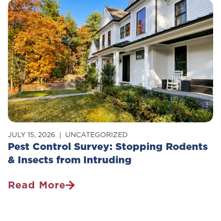
Safe
For
Pets?
JULY 15, 2026
UNCATEGORIZED
Pest Control Survey: Stopping Rodents
& Insects from Intruding
Read More
Pest
Control
Survey: