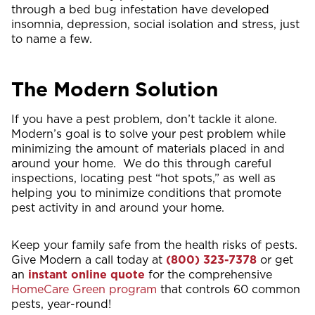
through a bed bug infestation have developed
insomnia, depression, social isolation and stress, just
to name a few.
The Modern Solution
If you have a pest problem, don’t tackle it alone.
Modern’s goal is to solve your pest problem while
minimizing the amount of materials placed in and
around your home. We do this through careful
inspections, locating pest “hot spots,” as well as
helping you to minimize conditions that promote
pest activity in and around your home.
Keep your family safe from the health risks of pests.
Give Modern a call today at
(800) 323-7378
or get
an
instant online quote
for the comprehensive
HomeCare Green program
that controls 60 common
pests, year-round!