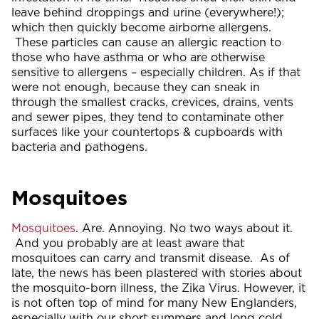
leave behind droppings and urine (everywhere!);
which then quickly become airborne allergens.
These particles can cause an allergic reaction to
those who have asthma or who are otherwise
sensitive to allergens – especially children. As if that
were not enough, because they can sneak in
through the smallest cracks, crevices, drains, vents
and sewer pipes, they tend to contaminate other
surfaces like your countertops & cupboards with
bacteria and pathogens.
Mosquitoes
Mosquitoes
. Are. Annoying. No two ways about it.
And you probably are at least aware that
mosquitoes can carry and transmit disease. As of
late, the news has been plastered with stories about
the mosquito-born illness, the Zika Virus. However, it
is not often top of mind for many New Englanders,
especially with our short summers and long cold