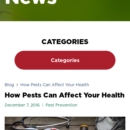
CATEGORIES
Categories
Blog
How Pests Can Affect Your Health
How Pests Can Affect Your Health
December 7, 2016
Pest Prevention