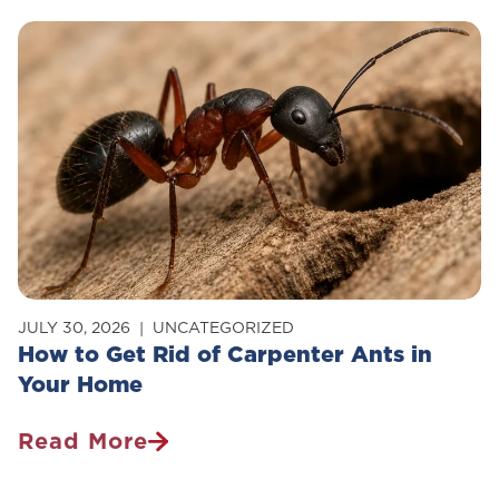
JULY 30, 2026
UNCATEGORIZED
How to Get Rid of Carpenter Ants in
Your Home
Read More
How
To