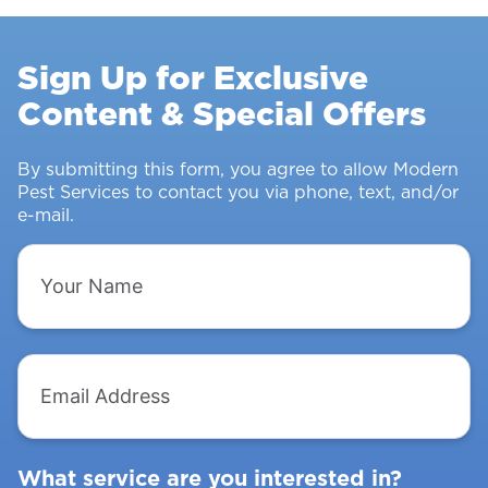
Stopping
Rodents
Sign Up for Exclusive
&
Content & Special Offers
Insects
From
Intruding
By submitting this form, you agree to allow Modern
Pest Services to contact you via phone, text, and/or
e-mail.
Your
Name
Email
Address
What service are you interested in?