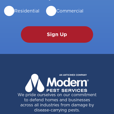
Residential
Commercial
We pride ourselves on our commitment
to defend homes and businesses
across all industries from damage by
disease-carrying pests.