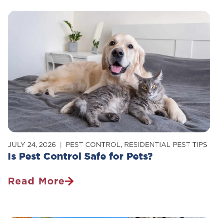
Get
Rid
Of
Carpenter
Ants
In
Your
Home
JULY 24, 2026
PEST CONTROL
,
RESIDENTIAL PEST TIPS
Is Pest Control Safe for Pets?
Read More
Is
Pest
Control