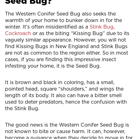
Seed Bug?
The Western Conifer Seed Bug also seeks the
warmth of your home to bunker down in for the
winter. It’s often misidentified as a
Stink Bug
,
Cockroach
or as the biting “Kissing Bug” due to its
vaguely similar appearance. However, you will not
find Kissing Bugs in New England and Stink Bugs
are not as common to the region either. So in most
cases, if you are finding this impressive insect
infesting your home, it is the Seed Bug.
It is brown and black in coloring, has a small,
pointed head, square “shoulders,” and wings the
length of its body. It also can have a bitter smell
used to deter predators, hence the confusion with
the Stink Bug.
The good news is the Western Conifer Seed Bug is
not known to bite or cause harm. It can, however,
become a nuisance when they decide to move in for