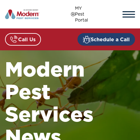
Skip
MY
to
Pest
content
Portal
Call Us
Schedule a Call
Modern
Pest
Services
News