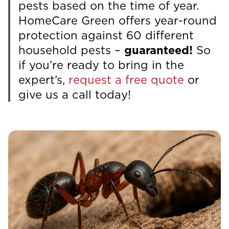
pests based on the time of year.
HomeCare Green offers year-round
protection against 60 different
household pests –
guaranteed!
So
if you’re ready to bring in the
expert’s,
request a free quote
or
give us a call today!