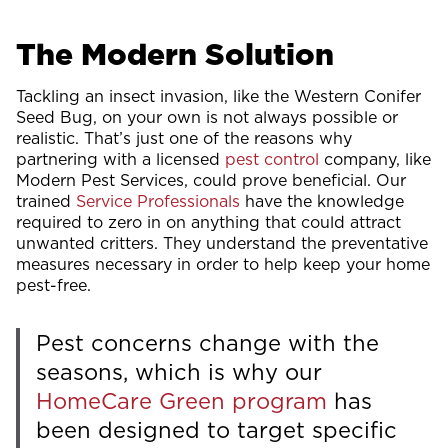
The Modern Solution
Tackling an insect invasion, like the Western Conifer
Seed Bug, on your own is not always possible or
realistic. That’s just one of the reasons why
partnering with a licensed
pest control
company, like
Modern Pest Services, could prove beneficial. Our
trained
Service Professionals
have the knowledge
required to zero in on anything that could attract
unwanted critters. They understand the preventative
measures necessary in order to help keep your home
pest-free.
Pest concerns change with the
seasons, which is why our
HomeCare Green program
has
been designed to target specific