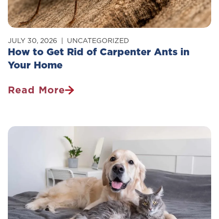
JULY 30, 2026
UNCATEGORIZED
How to Get Rid of Carpenter Ants in
Your Home
Read More
How
To
Get
Rid
Of
Carpenter
Ants
In
Your
Home