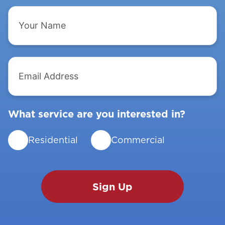
Your
Name
Email
Address
What service are you interested in?
Residential
Commercial