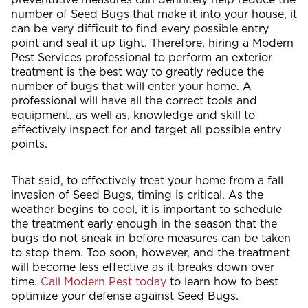
number of Seed Bugs that make it into your house, it
can be very difficult to find every possible entry
point and seal it up tight. Therefore, hiring a Modern
Pest Services professional to perform an exterior
treatment is the best way to greatly reduce the
number of bugs that will enter your home. A
professional will have all the correct tools and
equipment, as well as, knowledge and skill to
effectively inspect for and target all possible entry
points.
That said, to effectively treat your home from a fall
invasion of Seed Bugs, timing is critical. As the
weather begins to cool, it is important to schedule
the treatment early enough in the season that the
bugs do not sneak in before measures can be taken
to stop them. Too soon, however, and the treatment
will become less effective as it breaks down over
time.
Call Modern Pest today
to learn how to best
optimize your defense against Seed Bugs.