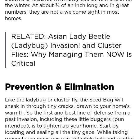
the winter. At about ¾ of an inch long and in great
numbers, they are not a welcome sight in most
homes.
RELATED: Asian Lady Beetle
(Ladybug) Invasion! and Cluster
Flies: Why Managing Them NOW Is
Critical
Prevention & Elimination
Like the ladybug or cluster fly, the Seed Bug will
sneak in through tiny cracks, drawn to your home’s
warmth. So the first and best line of defense from a
pest invasion, including these little buggers (pun
intended), is to tighten up your home. Start by
locating and sealing all the tiny gaps. While taking
preventative measures can definitely help reduce the