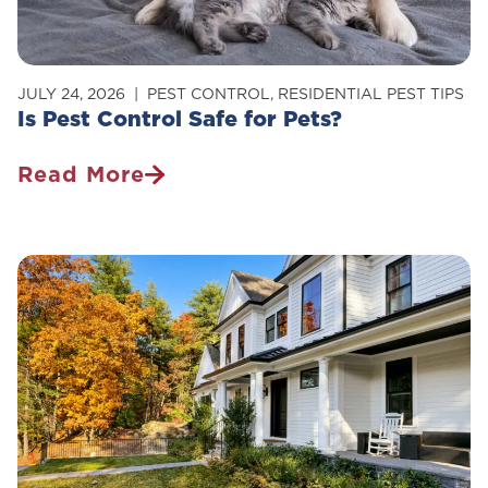
JULY 24, 2026
PEST CONTROL
,
RESIDENTIAL PEST TIPS
Is Pest Control Safe for Pets?
Read More
Is
Pest
Control
Safe
For
Pets?