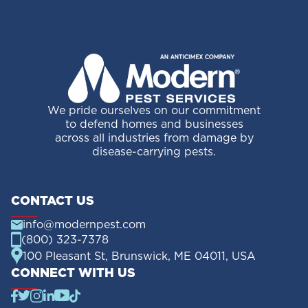
We pride ourselves on our commitment
to defend homes and businesses
across all industries from damage by
disease-carrying pests.
CONTACT US
info@modernpest.com
(800) 323-7378
100 Pleasant St, Brunswick, ME 04011, USA
CONNECT WITH US