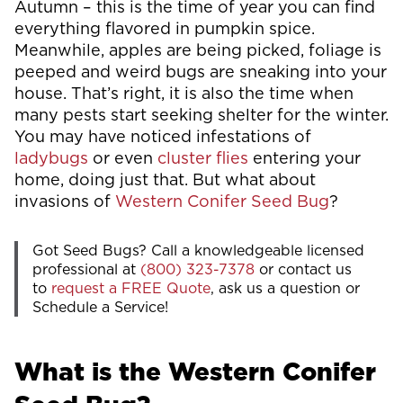
Autumn – this is the time of year you can find
everything flavored in pumpkin spice.
Meanwhile, apples are being picked, foliage is
peeped and weird bugs are sneaking into your
house. That’s right, it is also the time when
many pests start seeking shelter for the winter.
You may have noticed infestations of
ladybugs
or even
cluster flies
entering your
home, doing just that. But what about
invasions of
Western Conifer Seed Bug
?
Got Seed Bugs? Call a knowledgeable licensed
professional at
(800) 323-7378
or contact us
to
request a FREE Quote
, ask us a question or
Schedule a Service!
What is the Western Conifer