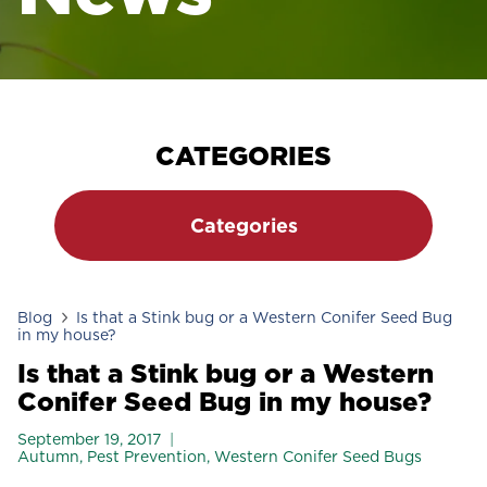
CATEGORIES
Categories
Blog
Is that a Stink bug or a Western Conifer Seed Bug
in my house?
Is that a Stink bug or a Western
Conifer Seed Bug in my house?
September 19, 2017
Autumn
,
Pest Prevention
,
Western Conifer Seed Bugs