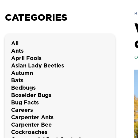
B
CATEGORIES
All
Ants
April Fools
O
Asian Lady Beetles
Autumn
Bats
Bedbugs
Boxelder Bugs
Bug Facts
Careers
Carpenter Ants
Carpenter Bee
Cockroaches