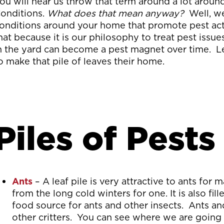
ou will hear us throw that term around a lot aroun
onditions.
What does that mean anyway?
Well, w
onditions around your home that promote pest activ
hat because it is our philosophy to treat pest issue
n the yard can become a pest magnet over time. Let
o make that pile of leaves their home.
Piles of Pests
Ants
– A leaf pile is very attractive to ants for
from the long cold winters for one. It is also fi
food source for ants and other insects. Ants an
other critters. You can see where we are going w