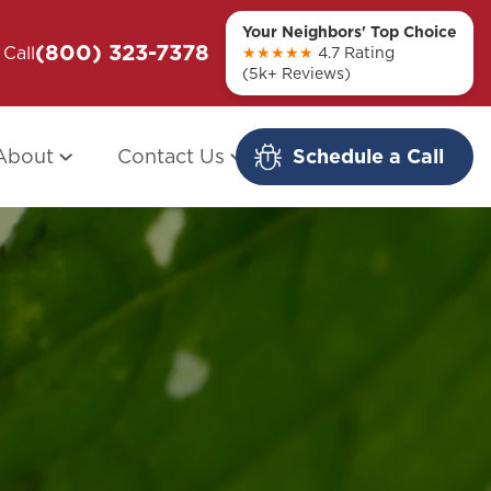
Your Neighbors' Top Choice
(800) 323-7378
ou + Them
Call
Modern Redo: When Other Companies
★★★★★
4.7 Rating
(5k+ Reviews)
Fail
About
Contact Us
Schedule a Call