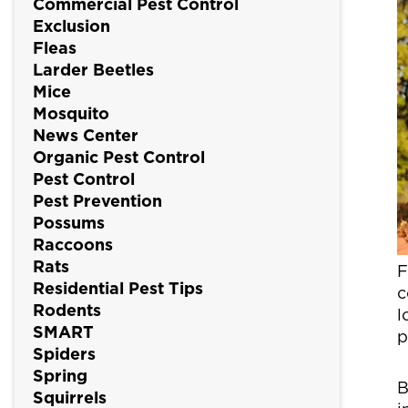
Commercial Pest Control
Exclusion
Fleas
Larder Beetles
Mice
Mosquito
News Center
Organic Pest Control
Pest Control
Pest Prevention
Possums
Raccoons
Rats
F
Residential Pest Tips
c
Rodents
l
SMART
p
Spiders
Spring
B
Squirrels