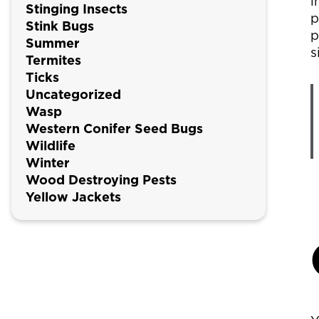
i
Stinging Insects
p
Stink Bugs
p
Summer
s
Termites
Ticks
Uncategorized
Wasp
Western Conifer Seed Bugs
Wildlife
Winter
Wood Destroying Pests
Yellow Jackets