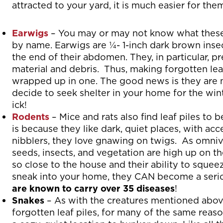
attracted to your yard, it is much easier for th
Earwigs
– You may or may not know what these
by name. Earwigs are ¼- 1-inch dark brown insect
the end of their abdomen. They, in particular, p
material and debris. Thus, making forgotten leaf
wrapped up in one. The good news is they are 
decide to seek shelter in your home for the win
ick!
Rodents
– Mice and rats also find leaf piles to 
is because they like dark, quiet places, with acc
nibblers, they love gnawing on twigs. As omnivo
seeds, insects, and vegetation are high up on the
so close to the house and their ability to squee
sneak into your home, they CAN become a seriou
are known to carry over 35 diseases
!
Snakes
– As with the creatures mentioned above,
forgotten leaf piles, for many of the same reas