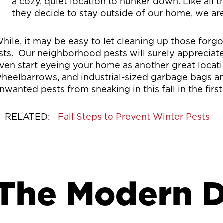
a cozy, quiet location to hunker down. Like all 
they decide to stay outside of our home, we are
hile, it may be easy to let cleaning up those forgot
ists. Our neighborhood pests will surely apprecia
ven start eyeing your home as another great locati
heelbarrows, and industrial-sized garbage bags an
nwanted pests from sneaking in this fall in the first
RELATED:
Fall Steps to Prevent Winter Pests
The Modern D