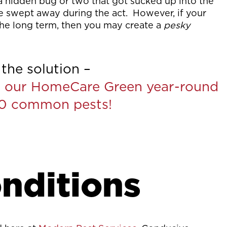
 a hidden bug or two that got sucked up into the
ere swept away during the act. However, if your
 the long term, then you may create a
pesky
the solution –
 our HomeCare Green year-round
60 common pests!
nditions