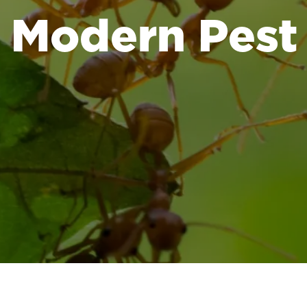
Modern Pest