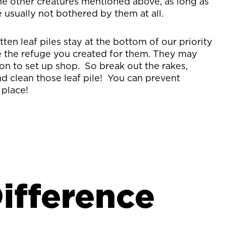
the other creatures mentioned above, as long as
 usually not bothered by them at all.
ten leaf piles stay at the bottom of our priority
te the refuge you created for them. They may
on to set up shop. So break out the rakes,
d clean those leaf pile! You can prevent
 place!
ifference