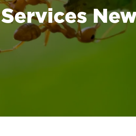
 Services Ne