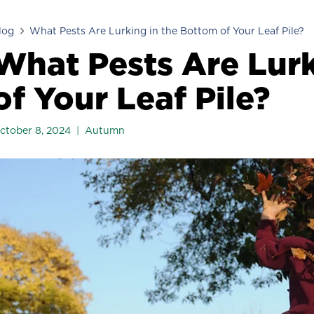
log
What Pests Are Lurking in the Bottom of Your Leaf Pile?
What Pests Are Lurk
of Your Leaf Pile?
ctober 8, 2024
Autumn