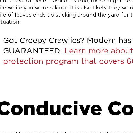
n because of pests. While it’s true, there might be
ile while you were raking. It is also likely they w
ile of leaves ends up sticking around the yard for
ituation.
Got Creepy Crawlies? Modern has 
GUARANTEED!
Learn more about
protection program that covers 
Conducive Co