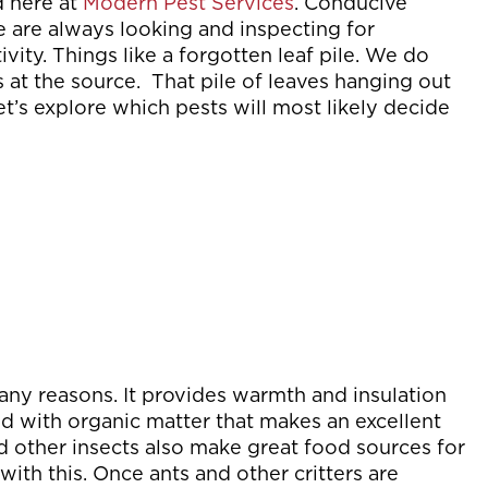
d here at
Modern Pest Services
. Conducive
e are always looking and inspecting for
ity. Things like a forgotten leaf pile. We do
s at the source. That pile of leaves hanging out
’s explore which pests will most likely decide
 many reasons. It provides warmth and insulation
lled with organic matter that makes an excellent
d other insects also make great food sources for
ith this. Once ants and other critters are