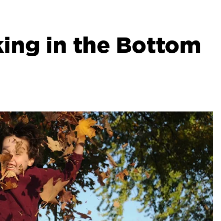
ing in the Bottom