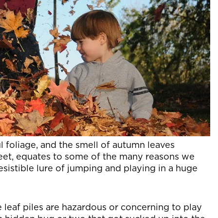
ul foliage, and the smell of autumn leaves
feet, equates to some of the many reasons we
rresistible lure of jumping and playing in a huge
e leaf piles are hazardous or concerning to play