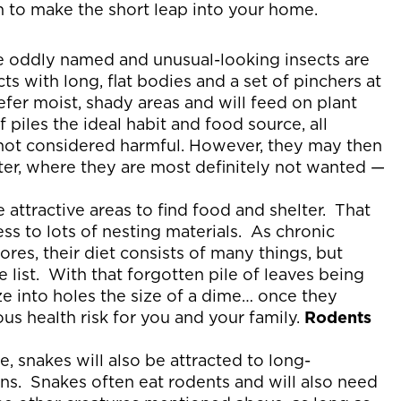
em to make the short leap into your home.
 oddly named and unusual-looking insects are
s with long, flat bodies and a set of pinchers at
refer moist, shady areas and will feed on plant
 piles the ideal habit and food source, all
not considered harmful. However, they may then
ter, where they are most definitely not wanted —
be attractive areas to find food and shelter. That
ess to lots of nesting materials. As chronic
res, their diet consists of many things, but
 list. With that forgotten pile of leaves being
ze into holes the size of a dime… once they
s health risk for you and your family.
Rodents
 snakes will also be attracted to long-
ons. Snakes often eat rodents and will also need