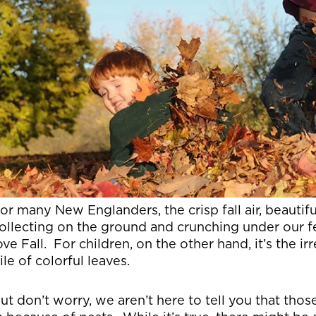
or many New Englanders, the crisp fall air, beautif
ollecting on the ground and crunching under our 
ove Fall. For children, on the other hand, it’s the i
ile of colorful leaves.
ut don’t worry, we aren’t here to tell you that thos