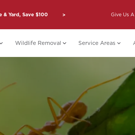
 & Yard, Save $100
Unbug a Friend: $50 for Y
Give Us A 
Wildlife Removal
Service Areas