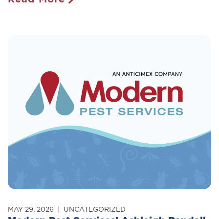
Maine’s
New
Rodenticide
Ban:
What
Homeowners
Need
To
Know
MAY 29, 2026
UNCATEGORIZED