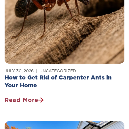
JULY 30, 2026
UNCATEGORIZED
How to Get Rid of Carpenter Ants in
Your Home
Read More
How
To
Get
Rid