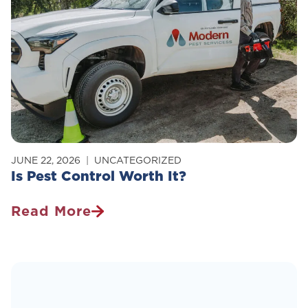
Why
Does
It
Actually
Work)?
JUNE 22, 2026
UNCATEGORIZED
Is Pest Control Worth It?
Read More
Is
Pest
Control
Worth
It?