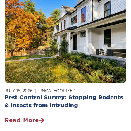
Of
Carpenter
Ants
In
Your
Home
JULY 15, 2026
UNCATEGORIZED
Pest Control Survey: Stopping Rodents
& Insects from Intruding
Read More
Pest