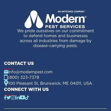
We pride ourselves on our commitment
to defend homes and businesses
across all industries from damage by
disease-carrying pests.
CONTACT US
info@modernpest.com
(800) 323-7378
100 Pleasant St, Brunswick, ME 04011, USA
CONNECT WITH US