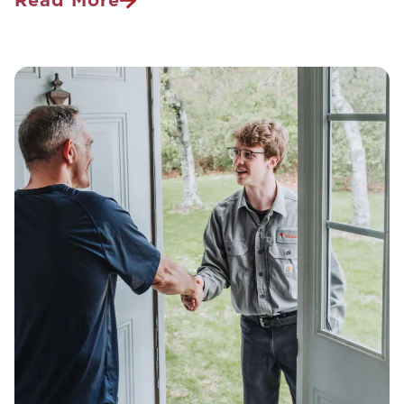
How
To
Get
Rid
Of
Bees
And
Wasps