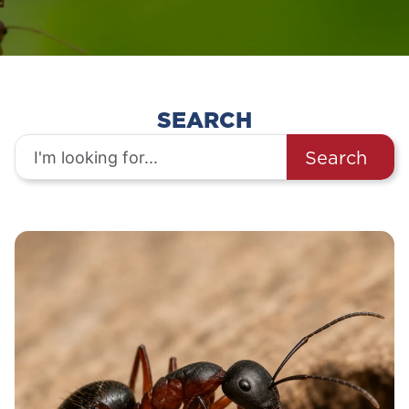
SEARCH
Search