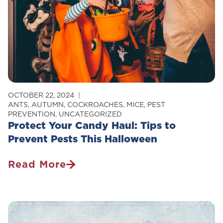
EHS
Partnership
OCTOBER 22, 2024
ANTS
,
AUTUMN
,
COCKROACHES
,
MICE
,
PEST
PREVENTION
,
UNCATEGORIZED
Protect Your Candy Haul: Tips to
Prevent Pests This Halloween
Read More
Protect
Your
Candy
Haul: