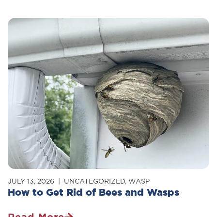
Control
Survey:
Stopping
Rodents
&
Insects
From
Intruding
JULY 13, 2026
UNCATEGORIZED
,
WASP
How to Get Rid of Bees and Wasps
Read More