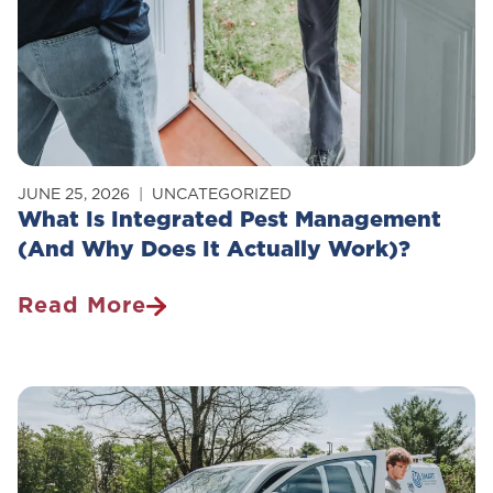
JUNE 25, 2026
UNCATEGORIZED
What Is Integrated Pest Management
(And Why Does It Actually Work)?
Read More
What
Is
Integrated
Pest
Management
(And