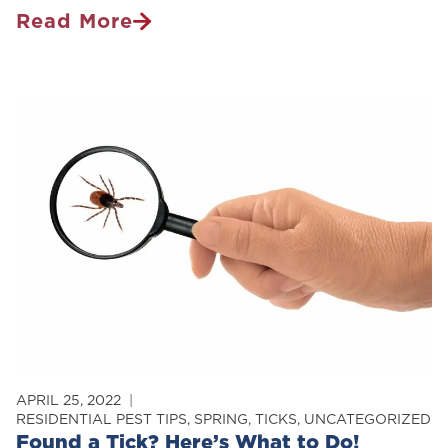
Read More
How
The
House
Mouse
Took
Over
The
World
APRIL 25, 2022
RESIDENTIAL PEST TIPS
,
SPRING
,
TICKS
,
UNCATEGORIZED
Found a Tick? Here’s What to Do!