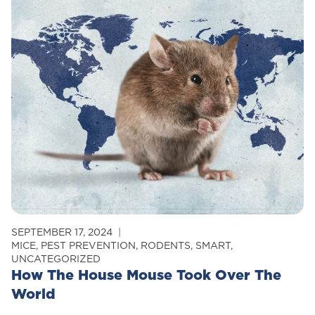
Tips
To
Prevent
Pests
This
Halloween
SEPTEMBER 17, 2024
MICE
,
PEST PREVENTION
,
RODENTS
,
SMART
,
UNCATEGORIZED
How The House Mouse Took Over The
World