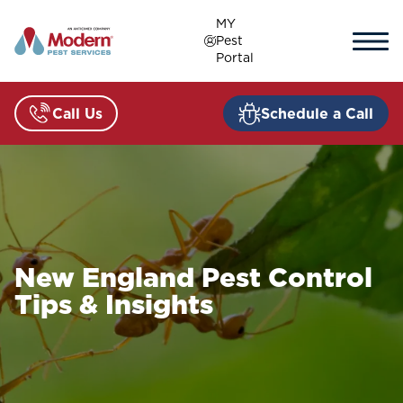
Skip
MY
to
Pest
content
Portal
Call Us
Schedule a Call
New England Pest Control
Tips & Insights