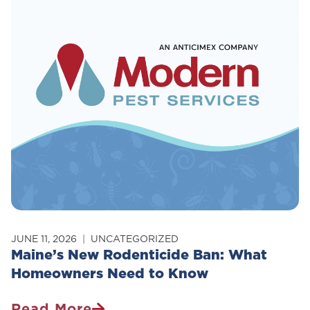
Get
Rid
Of
Flies?
JUNE 11, 2026
UNCATEGORIZED
Maine’s New Rodenticide Ban: What
Homeowners Need to Know
Read More