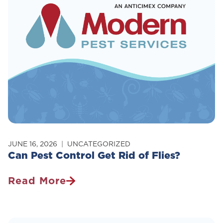
JUNE 16, 2026
UNCATEGORIZED
Can Pest Control Get Rid of Flies?
Read More
Can
Pest
Control