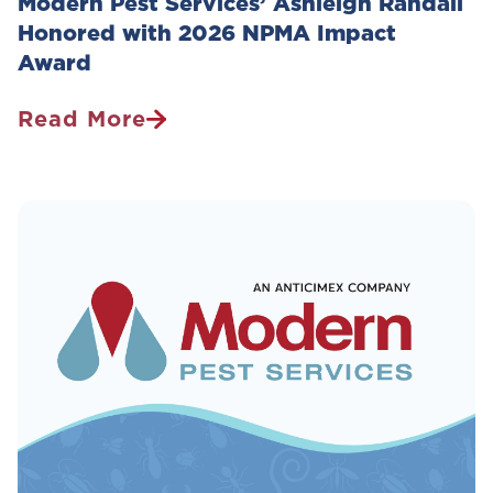
Modern Pest Services’ Ashleigh Randall
Honored with 2026 NPMA Impact
Award
Read More
Modern
Pest
Services’
Ashleigh
Randall
Honored
With
2026
NPMA
Impact
Award