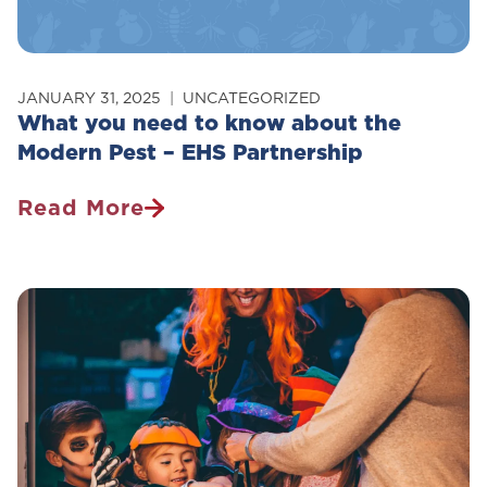
JANUARY 31, 2025
UNCATEGORIZED
What you need to know about the
Modern Pest – EHS Partnership
Read More
What
You
Need
To
Know
About
The
Modern
Pest
–