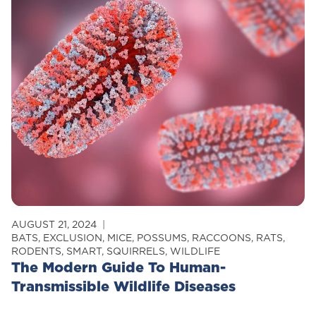
Your
Attic
Critter-
Free
AUGUST 21, 2024
BATS
,
EXCLUSION
,
MICE
,
POSSUMS
,
RACCOONS
,
RATS
,
RODENTS
,
SMART
,
SQUIRRELS
,
WILDLIFE
The Modern Guide To Human-
Transmissible Wildlife Diseases