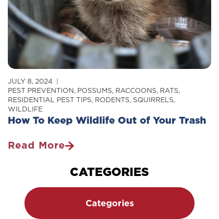
JULY 8, 2024
PEST PREVENTION
,
POSSUMS
,
RACCOONS
,
RATS
,
RESIDENTIAL PEST TIPS
,
RODENTS
,
SQUIRRELS
,
WILDLIFE
How To Keep Wildlife Out of Your Trash
Read More
How
To
CATEGORIES
Keep
Wildlife
Categories
Out
Of