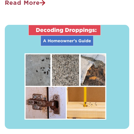
Read More
The
Modern
Guide
To
Human-
Transmissible
Wildlife
Diseases