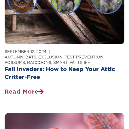
SEPTEMBER 12, 2024
AUTUMN
,
BATS
,
EXCLUSION
,
PEST PREVENTION
,
POSSUMS
,
RACCOONS
,
SMART
,
WILDLIFE
Fall Invaders: How to Keep Your Attic
Critter-Free
Read More
Fall
Invaders:
How
To
Keep