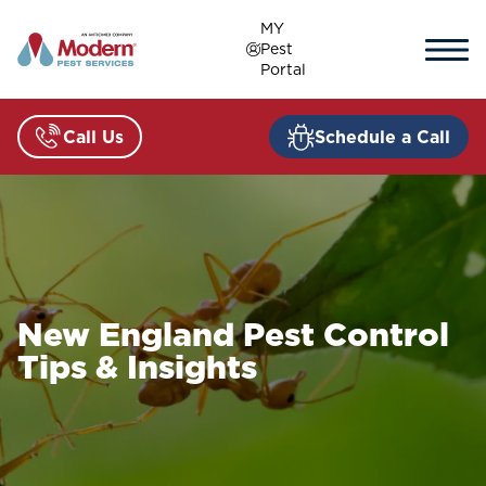
Skip
MY
to
Pest
content
Portal
Call Us
Schedule a Call
New England Pest Control
Tips & Insights