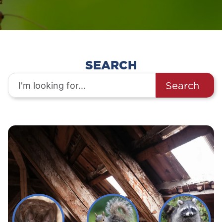
SEARCH
Search