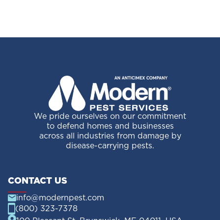
Your
Trash
We pride ourselves on our commitment
to defend homes and businesses
across all industries from damage by
disease-carrying pests.
CONTACT US
info@modernpest.com
(800) 323-7378