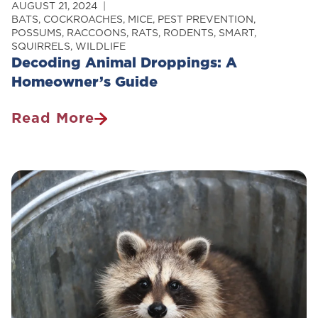
AUGUST 21, 2024
BATS
,
COCKROACHES
,
MICE
,
PEST PREVENTION
,
POSSUMS
,
RACCOONS
,
RATS
,
RODENTS
,
SMART
,
SQUIRRELS
,
WILDLIFE
Decoding Animal Droppings: A
Homeowner’s Guide
Read More
Decoding
Animal
Droppings:
A
Homeowner’s
Guide