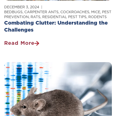
DECEMBER 3, 2024
BEDBUGS
,
CARPENTER ANTS
,
COCKROACHES
,
MICE
,
PEST
PREVENTION
,
RATS
,
RESIDENTIAL PEST TIPS
,
RODENTS
Combating Clutter: Understanding the
Challenges
Read More
Combating
Clutter:
Understanding
The
Challenges