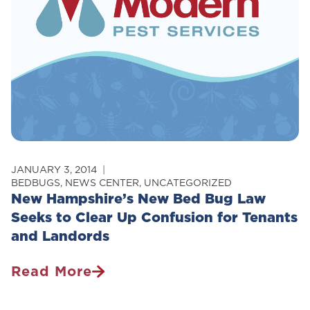
Control
JANUARY 3, 2014
BEDBUGS
,
NEWS CENTER
,
UNCATEGORIZED
New Hampshire’s New Bed Bug Law
Seeks to Clear Up Confusion for Tenants
and Landords
Read More
New
Hampshire’s