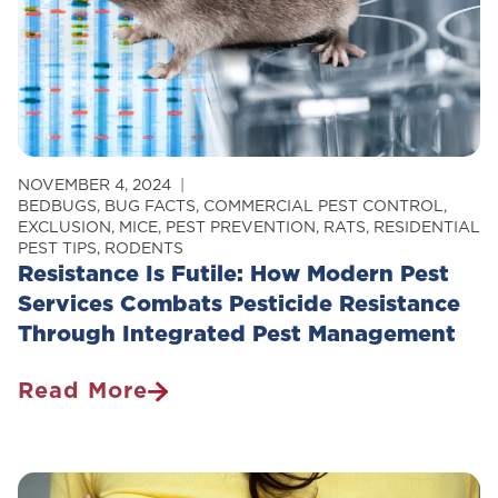
NOVEMBER 4, 2024
BEDBUGS
,
BUG FACTS
,
COMMERCIAL PEST CONTROL
,
EXCLUSION
,
MICE
,
PEST PREVENTION
,
RATS
,
RESIDENTIAL
PEST TIPS
,
RODENTS
Resistance Is Futile: How Modern Pest
Services Combats Pesticide Resistance
Through Integrated Pest Management
Read More
Resistance
Is
Futile:
How