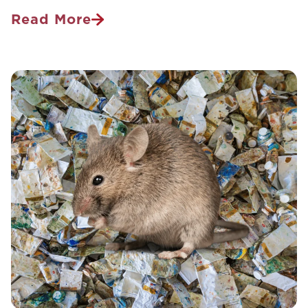
Read More
Holiday
Guide
To
Hitchhiking
Hotel
Pests