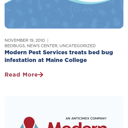
NOVEMBER 19, 2010
BEDBUGS
,
NEWS CENTER
,
UNCATEGORIZED
Modern Pest Services treats bed bug
infestation at Maine College
Read More
Modern
Pest
Services
Treats
Bed
Bug
Infestation