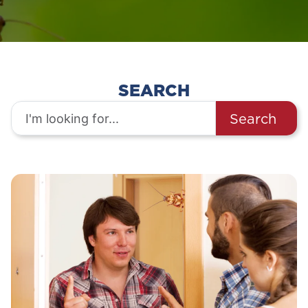
SEARCH
Search