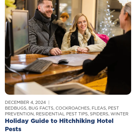
Can
Your
Neighbor’s
Pests
Invade
Your
Home?
DECEMBER 4, 2024
BEDBUGS
,
BUG FACTS
,
COCKROACHES
,
FLEAS
,
PEST
PREVENTION
,
RESIDENTIAL PEST TIPS
,
SPIDERS
,
WINTER
Holiday Guide to Hitchhiking Hotel
Pests