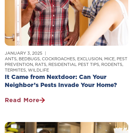
JANUARY 3, 2025
ANTS
,
BEDBUGS
,
COCKROACHES
,
EXCLUSION
,
MICE
,
PEST
PREVENTION
,
RATS
,
RESIDENTIAL PEST TIPS
,
RODENTS
,
TERMITES
,
WILDLIFE
It Came from Nextdoor: Can Your
Neighbor’s Pests Invade Your Home?
Read More
It
Came
From
Nextdoor: