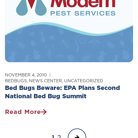
At
Maine
College
NOVEMBER 4, 2010
BEDBUGS
,
NEWS CENTER
,
UNCATEGORIZED
Bed Bugs Beware: EPA Plans Second
National Bed Bug Summit
Read More
Bed
Bugs
Page
Beware:
Next
1
2