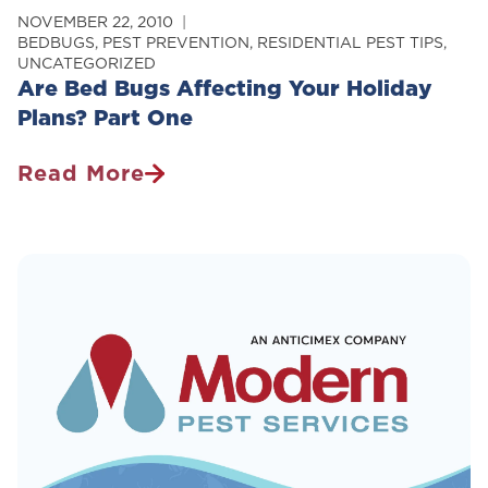
NOVEMBER 22, 2010
BEDBUGS
,
PEST PREVENTION
,
RESIDENTIAL PEST TIPS
,
UNCATEGORIZED
Are Bed Bugs Affecting Your Holiday
Plans? Part One
Read More
Are
Bed
Bugs
Affecting
Your
Holiday
Plans?
Part
One