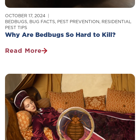
OCTOBER 17, 2024
BEDBUGS
,
BUG FACTS
,
PEST PREVENTION
,
RESIDENTIAL
PEST TIPS
Why Are Bedbugs So Hard to Kill?
Read More
Why
Are
Bedbugs
So
Hard
To
Kill?