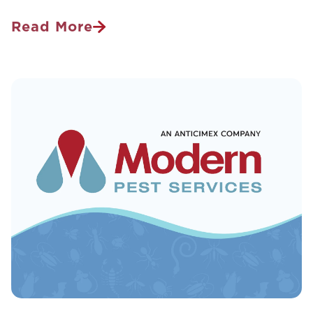
Read More
Bed
Bug
Infested
Vacation
Destinations