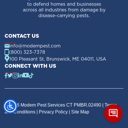
to defend homes and businesses
across all industries from damage by
disease-carrying pests.
CONTACT US
info@modernpest.com
(800) 323-7378
100 Pleasant St, Brunswick, ME 04011, USA
CONNECT WITH US
© 2026 Modern Pest Services CT PMBR.02490 |
Terms
and Conditions
|
Privacy Policy
|
Site Map