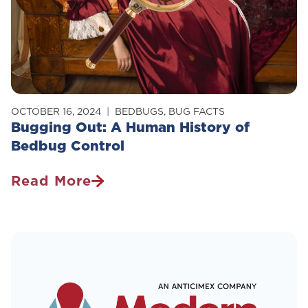
OCTOBER 16, 2024
BEDBUGS
,
BUG FACTS
Bugging Out: A Human History of
Bedbug Control
Read More
Bugging
Out:
A
Human
History
Of
Bedbug