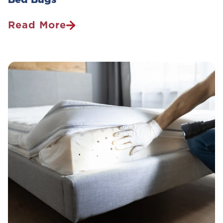
Read More
How
To
Avoid
The
Nightmare:
Your
Guide
To
Identifying
And
Preventing
Bed
Bugs