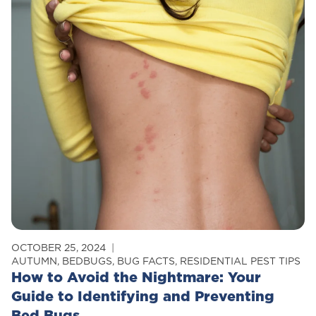
Modern
Pest
Services
Combats
Pesticide
Resistance
Through
Integrated
Pest
Management
OCTOBER 25, 2024
AUTUMN
,
BEDBUGS
,
BUG FACTS
,
RESIDENTIAL PEST TIPS
How to Avoid the Nightmare: Your
Guide to Identifying and Preventing
Bed Bugs