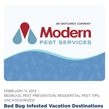
New
Bed
Bug
Law
Seeks
To
Clear
Up
Confusion
For
Tenants
And
Landords
FEBRUARY 11, 2013
BEDBUGS
,
PEST PREVENTION
,
RESIDENTIAL PEST TIPS
,
UNCATEGORIZED
Bed Bug Infested Vacation Destinations