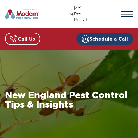
Skip
MY
to
Pest
content
Portal
Call Us
Schedule a Call
New England Pest Control
Tips & Insights