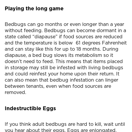
Playing the long game
Bedbugs can go months or even longer than a year
without feeding. Bedbugs can become dormant in a
state called “diapause” if food sources are reduced
and the temperature is below 61 degrees Fahrenheit
and can stay like this for up to 18 months. During
diapause, a bed bug slows its metabolism so it
doesn’t need to feed. This means that items placed
in storage may still be infested with living bedbugs
and could reinfest your home upon their return. It
can also mean that bedbug infestation can linger
between tenants, even when food sources are
removed.
Indestructible Eggs
If you think adult bedbugs are hard to kill, wait until
you hear about their eggs. Eggs are enlongated,