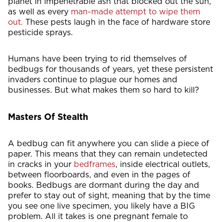
planet in impenetrable ash that blocked out the sun,
as well as every
man-made attempt to wipe them
out.
These pests laugh in the face of hardware store
pesticide sprays.
Humans have been trying to rid themselves of
bedbugs for thousands of years, yet these persistent
invaders continue to plague our homes and
businesses. But what makes them so hard to kill?
Masters Of Stealth
A bedbug can fit anywhere you can slide a piece of
paper. This means that they can remain undetected
in cracks in your
bedframes
, inside electrical outlets,
between floorboards, and even in the pages of
books. Bedbugs are dormant during the day and
prefer to stay out of sight, meaning that by the time
you see one live specimen, you likely have a BIG
problem. All it takes is one pregnant female to