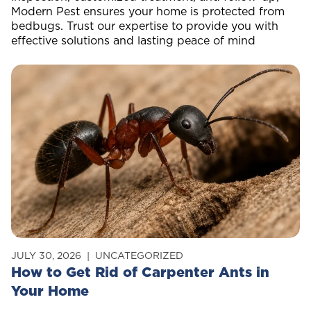
Modern Pest ensures your home is protected from
bedbugs. Trust our expertise to provide you with
effective solutions and lasting peace of mind
JULY 30, 2026
UNCATEGORIZED
How to Get Rid of Carpenter Ants in
Your Home