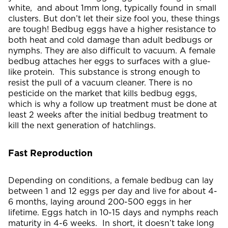
white, and about 1mm long, typically found in small
clusters. But don’t let their size fool you, these things
are tough! Bedbug eggs have a higher resistance to
both heat and cold damage than adult bedbugs or
nymphs. They are also difficult to vacuum. A female
bedbug attaches her eggs to surfaces with a glue-
like protein. This substance is strong enough to
resist the pull of a vacuum cleaner. There is no
pesticide on the market that kills bedbug eggs,
which is why a follow up treatment must be done at
least 2 weeks after the initial bedbug treatment to
kill the next generation of hatchlings.
Fast Reproduction
Depending on conditions, a female bedbug can lay
between 1 and 12 eggs per day and live for about 4-
6 months, laying around 200-500 eggs in her
lifetime. Eggs hatch in 10-15 days and nymphs reach
maturity in 4-6 weeks. In short, it doesn’t take long