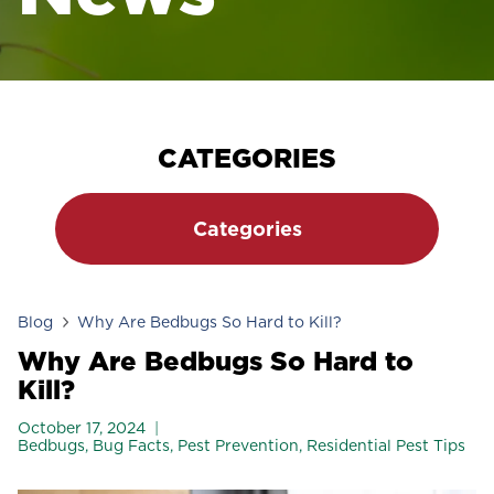
CATEGORIES
Categories
Blog
Why Are Bedbugs So Hard to Kill?
Why Are Bedbugs So Hard to
Kill?
October 17, 2024
Bedbugs
,
Bug Facts
,
Pest Prevention
,
Residential Pest Tips