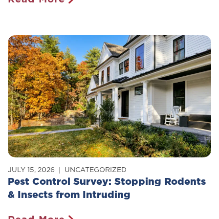
Is
Pest
Control
Safe
For
Pets?
JULY 15, 2026
UNCATEGORIZED
Pest Control Survey: Stopping Rodents
& Insects from Intruding