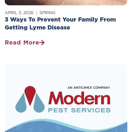
APRIL 3, 2026
SPRING
3 Ways To Prevent Your Family From
Getting Lyme Disease
Read More
3
Ways
To
Prevent
Your
Family
From
Getting
Lyme
Disease