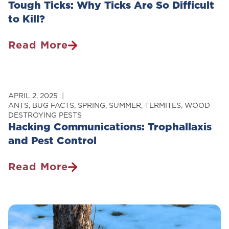
Tough Ticks: Why Ticks Are So Difficult
to Kill?
Read More
Tough
Ticks:
Why
Ticks
APRIL 2, 2025
Are
ANTS
,
BUG FACTS
,
SPRING
,
SUMMER
,
TERMITES
,
WOOD
DESTROYING PESTS
So
Hacking Communications: Trophallaxis
Difficult
and Pest Control
To
Kill?
Read More
Hacking
Communications:
Trophallaxis
And
Pest