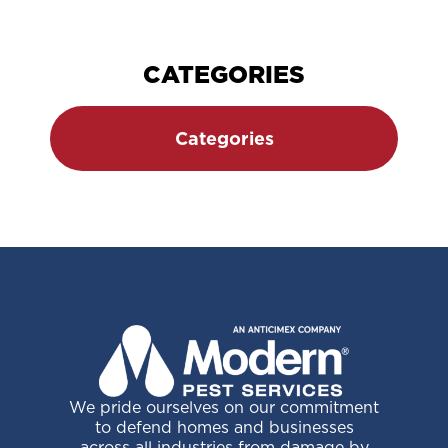
Space?
Page
CATEGORIES
Categories
We pride ourselves on our commitment
to defend homes and businesses
across all industries from damage by