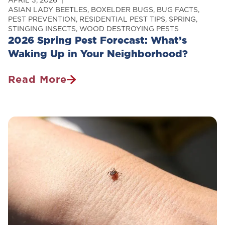
APRIL 3, 2026
ASIAN LADY BEETLES
,
BOXELDER BUGS
,
BUG FACTS
,
PEST PREVENTION
,
RESIDENTIAL PEST TIPS
,
SPRING
,
STINGING INSECTS
,
WOOD DESTROYING PESTS
2026 Spring Pest Forecast: What’s
Waking Up in Your Neighborhood?
Read More
2026
Spring
Pest
Forecast:
What’s
Waking
Up
In
Your
Neighborhood?