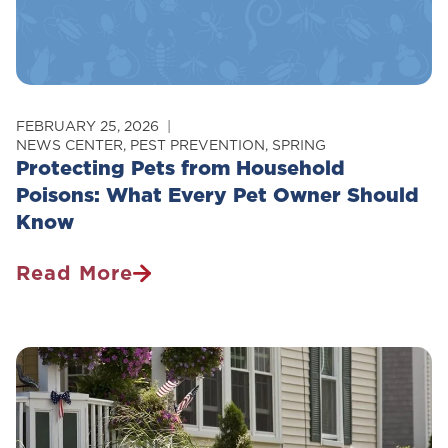
FEBRUARY 25, 2026
NEWS CENTER
,
PEST PREVENTION
,
SPRING
Protecting Pets from Household
Poisons: What Every Pet Owner Should
Know
Read More
Protecting
Pets
From
Household
Poisons:
What
Every