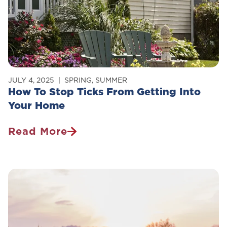
Pet
Owner
Should
Know
JULY 4, 2025
SPRING
,
SUMMER
How To Stop Ticks From Getting Into
Your Home
Read More
How
To
Stop
Ticks
From
Getting
Into