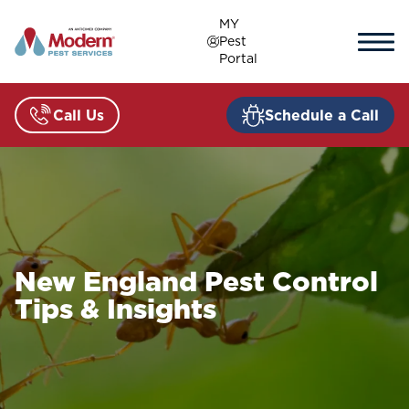
Skip
MY
to
Pest
content
Portal
Call Us
Schedule a Call
New England Pest Control
Tips & Insights