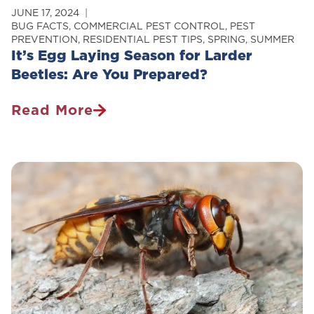
JUNE 17, 2024
BUG FACTS
,
COMMERCIAL PEST CONTROL
,
PEST
PREVENTION
,
RESIDENTIAL PEST TIPS
,
SPRING
,
SUMMER
It’s Egg Laying Season for Larder
Beetles: Are You Prepared?
Read More
It’s
Egg
Laying
Season
For
Larder
Beetles:
Are
You
Prepared?