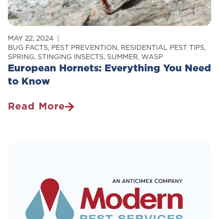
MAY 22, 2024
BUG FACTS
,
PEST PREVENTION
,
RESIDENTIAL PEST TIPS
,
SPRING
,
STINGING INSECTS
,
SUMMER
,
WASP
European Hornets: Everything You Need
to Know
Read More
European
Hornets:
Everything
You
Need
To
Know