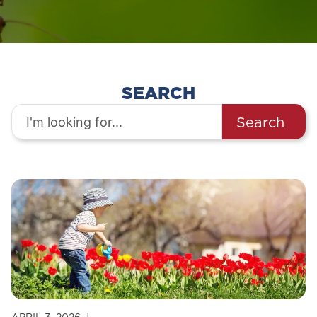
SEARCH
Search