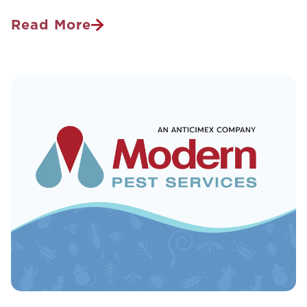
Read More
Wake
Up
Call:
What
Pests
Are
Waking
Up
For
Spring
And
How
To
Prepare