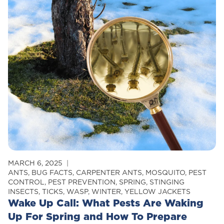
Control
MARCH 6, 2025
ANTS
,
BUG FACTS
,
CARPENTER ANTS
,
MOSQUITO
,
PEST
CONTROL
,
PEST PREVENTION
,
SPRING
,
STINGING
INSECTS
,
TICKS
,
WASP
,
WINTER
,
YELLOW JACKETS
Wake Up Call: What Pests Are Waking
Up For Spring and How To Prepare