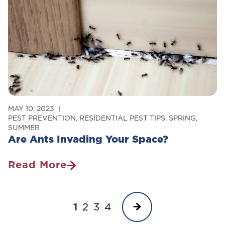
MAY 10, 2023
PEST PREVENTION
,
RESIDENTIAL PEST TIPS
,
SPRING
,
SUMMER
Are Ants Invading Your Space?
Read More
Are
Ants
Page
Invading
Next
1
2
3
4
Your
navigation