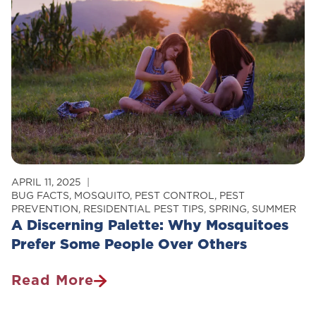
Your
Home
APRIL 11, 2025
BUG FACTS
,
MOSQUITO
,
PEST CONTROL
,
PEST
PREVENTION
,
RESIDENTIAL PEST TIPS
,
SPRING
,
SUMMER
A Discerning Palette: Why Mosquitoes
Prefer Some People Over Others
Read More
A
Discerning