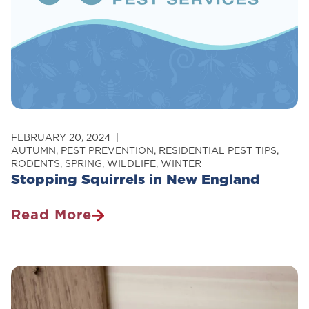
FEBRUARY 20, 2024
AUTUMN
,
PEST PREVENTION
,
RESIDENTIAL PEST TIPS
,
RODENTS
,
SPRING
,
WILDLIFE
,
WINTER
Stopping Squirrels in New England
Read More
Stopping
Squirrels
In
New
England