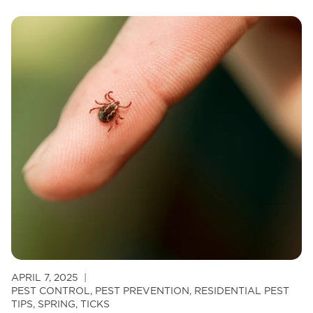
Palette:
Why
Mosquitoes
Prefer
Some
People
Over
Others
APRIL 7, 2025
PEST CONTROL
,
PEST PREVENTION
,
RESIDENTIAL PEST
TIPS
,
SPRING
,
TICKS