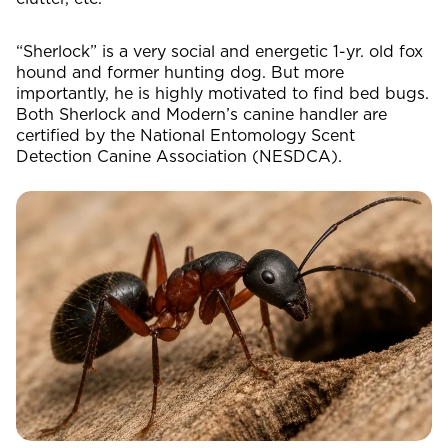
“Sherlock” is a very social and energetic 1-yr. old fox
hound and former hunting dog. But more
importantly, he is highly motivated to find bed bugs.
Both Sherlock and Modern’s canine handler are
certified by the National Entomology Scent
Detection Canine Association (NESDCA).