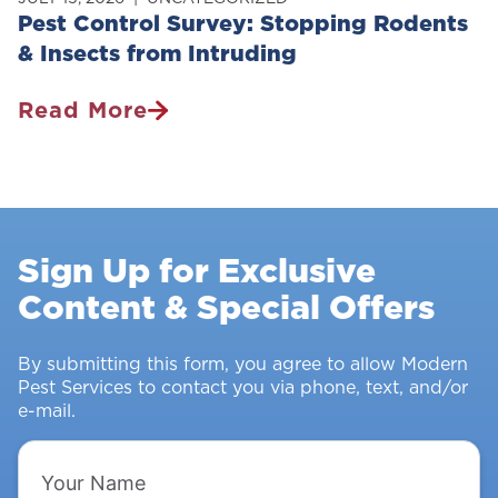
Pest Control Survey: Stopping Rodents
& Insects from Intruding
Read More
Pest
Control
Survey:
Stopping
Rodents
Sign Up for Exclusive
&
Content & Special Offers
Insects
From
Intruding
By submitting this form, you agree to allow Modern
Pest Services to contact you via phone, text, and/or
e-mail.
Your
Name