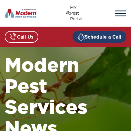
Skip
MY
to
Pest
content
Portal
Call Us
Schedule a Call
Modern
Pest
Services
News