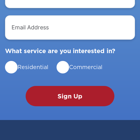
Email
Address
What service are you interested in?
Residential
Commercial