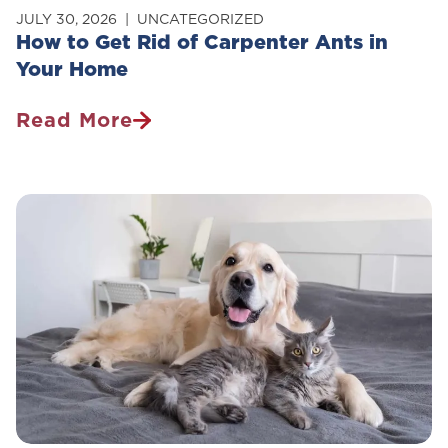
JULY 30, 2026
UNCATEGORIZED
How to Get Rid of Carpenter Ants in
Your Home
Read More
How
To
Get
Rid
Of
Carpenter
Ants
In
Your
Home