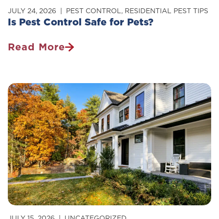
JULY 24, 2026
PEST CONTROL
,
RESIDENTIAL PEST TIPS
Is Pest Control Safe for Pets?
Read More
Is
Pest
Control
Safe
For
Pets?
JULY 15, 2026
UNCATEGORIZED