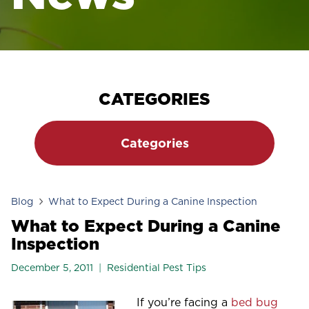
CATEGORIES
Categories
Blog
What to Expect During a Canine Inspection
What to Expect During a Canine
Inspection
December 5, 2011
Residential Pest Tips
If you’re facing a
bed bug