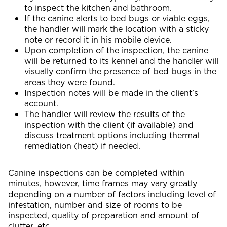
to inspect the kitchen and bathroom.
If the canine alerts to bed bugs or viable eggs,
the handler will mark the location with a sticky
note or record it in his mobile device.
Upon completion of the inspection, the canine
will be returned to its kennel and the handler will
visually confirm the presence of bed bugs in the
areas they were found.
Inspection notes will be made in the client’s
account.
The handler will review the results of the
inspection with the client (if available) and
discuss treatment options including thermal
remediation (heat) if needed.
Canine inspections can be completed within
minutes, however, time frames may vary greatly
depending on a number of factors including level of
infestation, number and size of rooms to be
inspected, quality of preparation and amount of
clutter, etc.