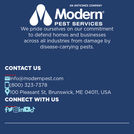
We pride ourselves on our commitment
to defend homes and businesses
across all industries from damage by
disease-carrying pests.
CONTACT US
info@modernpest.com
(800) 323-7378
100 Pleasant St, Brunswick, ME 04011, USA
CONNECT WITH US