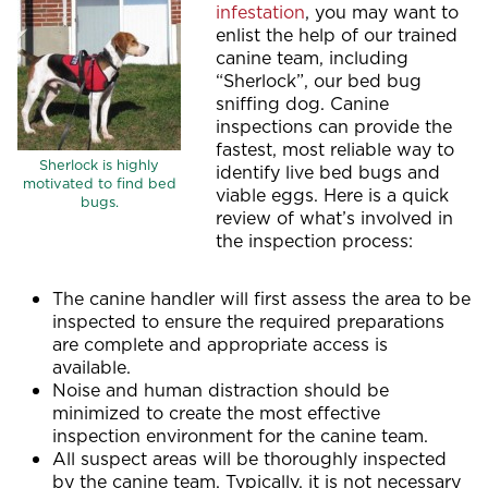
infestation
, you may want to
enlist the help of our trained
canine team, including
“Sherlock”, our bed bug
sniffing dog. Canine
inspections can provide the
fastest, most reliable way to
Sherlock is highly
identify live bed bugs and
motivated to find bed
viable eggs. Here is a quick
bugs.
review of what’s involved in
the inspection process:
The canine handler will first assess the area to be
inspected to ensure the required preparations
are complete and appropriate access is
available.
Noise and human distraction should be
minimized to create the most effective
inspection environment for the canine team.
All suspect areas will be thoroughly inspected
by the canine team. Typically, it is not necessary