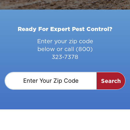
Ready For Expert Pest Control?
Enter your zip code
below or call
(800)
323-7378
Search