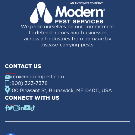
We pride ourselves on our commitment
to defend homes and businesses
across all industries from damage by
disease-carrying pests.
CONTACT US
info@modernpest.com
(800) 323-7378
100 Pleasant St, Brunswick, ME 04011, USA
CONNECT WITH US