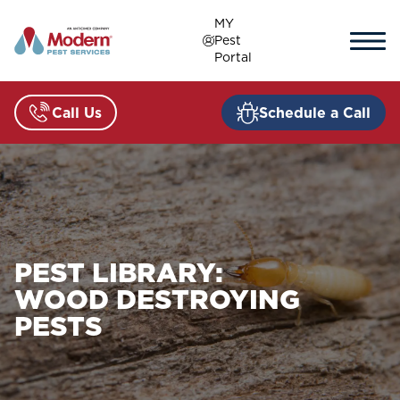
Skip
MY
to
Pest
content
Portal
Call Us
Schedule a Call
PEST LIBRARY:
WOOD DESTROYING
PESTS