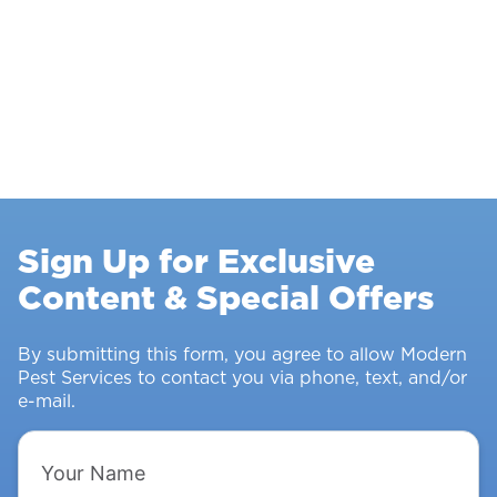
Sign Up for Exclusive
Content & Special Offers
By submitting this form, you agree to allow Modern
Pest Services to contact you via phone, text, and/or
e-mail.
Your
Name