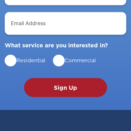
Email
Address
What service are you interested in?
Residential
Commercial