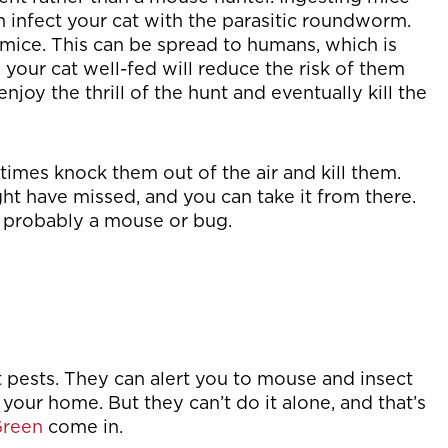
n infect your cat with the parasitic roundworm.
mice. This can be spread to humans, which is
our cat well-fed will reduce the risk of them
enjoy the thrill of the hunt and eventually kill the
etimes knock them out of the air and kill them.
ght have missed, and you can take it from there.
’s probably a mouse or bug.
st pests. They can alert you to mouse and insect
 your home. But they can’t do it alone, and that’s
reen
come in.