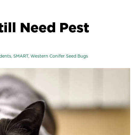
till Need Pest
dents
,
SMART
,
Western Conifer Seed Bugs