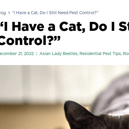
log
“I Have a Cat, Do I Still Need Pest Control?”
“I Have a Cat, Do I S
Control?”
ecember 21, 2022
Asian Lady Beetles
,
Residential Pest Tips
,
Ro