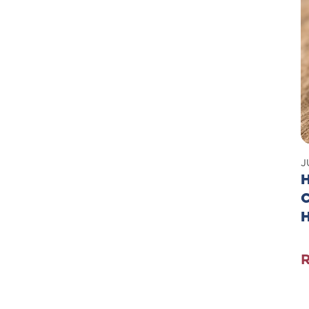
J
H
C
T
G