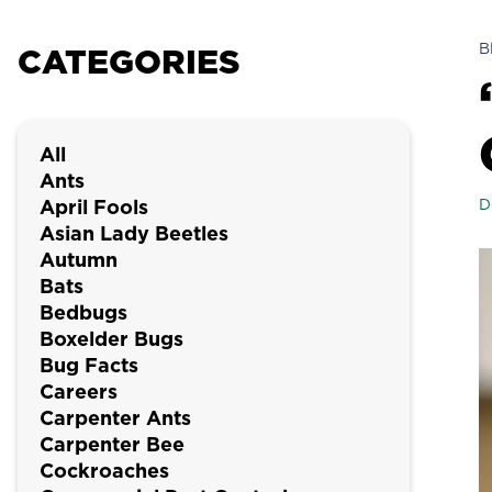
B
CATEGORIES
All
Ants
April Fools
D
Asian Lady Beetles
Autumn
Bats
Bedbugs
Boxelder Bugs
Bug Facts
Careers
Carpenter Ants
Carpenter Bee
Cockroaches