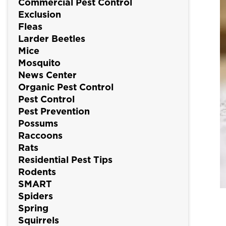
Commercial Pest Control
Exclusion
Fleas
Larder Beetles
Mice
Mosquito
News Center
Organic Pest Control
Pest Control
Pest Prevention
Possums
Raccoons
Rats
Residential Pest Tips
Rodents
SMART
Spiders
Spring
Squirrels