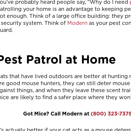
ou’ve probably heard people say, “Why do I need
atrolling your home is an advantage to keeping pest 
ot enough. Think of a large office building: they p
 security system. Think of
Modern
as your pest con
uard.
Pest Patrol at Home
ats that have lived outdoors are better at hunting
re good mouse hunters, they can still deter mouse 
gainst things, and when they leave these scent trails
ice are likely to find a safer place where they won’
Got Mice? Call Modern at
(800) 323-737
t’s actually better if your cat acts as a mouse dete