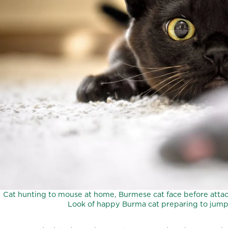
Cat hunting to mouse at home, Burmese cat face before attack
Look of happy Burma cat preparing to jump.