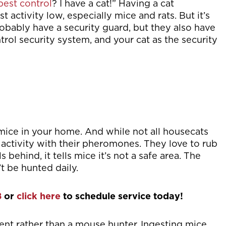
pest control
? I have a cat!” Having a cat
activity low, especially mice and rats. But it’s
robably have a security guard, but they also have
trol security system, and your cat as the security
 mice in your home. And while not all housecats
activity with their pheromones. They love to rub
 behind, it tells mice it’s not a safe area. The
t be hunted daily.
8
or
click here
to schedule service today!
rrent rather than a mouse hunter. Ingesting mice