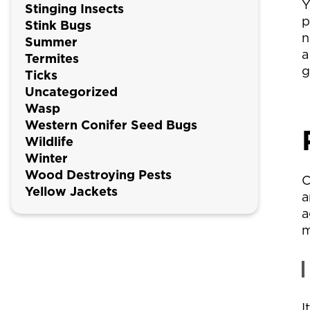
Y
Stinging Insects
p
Stink Bugs
n
Summer
a
Termites
g
Ticks
Uncategorized
Wasp
Western Conifer Seed Bugs
Wildlife
Winter
Wood Destroying Pests
C
Yellow Jackets
a
a
m
I