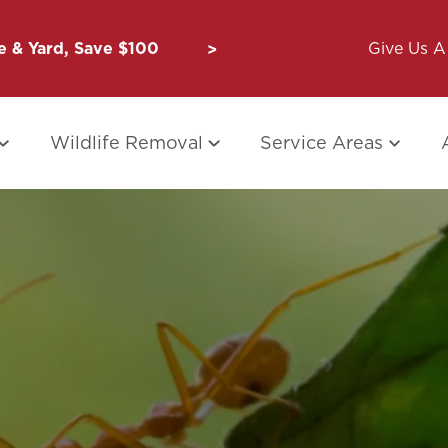
 & Yard, Save $100
Unbug a Friend: $50 for Y
Give Us A 
Wildlife Removal
Service Areas