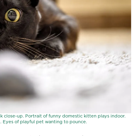
 close-up. Portrait of funny domestic kitten plays indoor.
 Eyes of playful pet wanting to pounce.