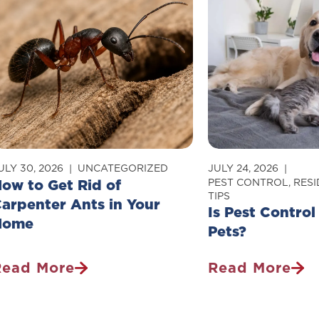
ULY 30, 2026
UNCATEGORIZED
JULY 24, 2026
ow to Get Rid of
PEST CONTROL
,
RESI
TIPS
arpenter Ants in Your
Is Pest Control
Home
Pets?
Read More
Read More
How
Is
o
Pest
et
Control