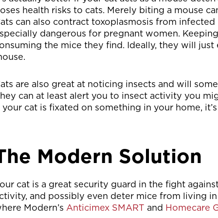
oses health risks to cats. Merely biting a mouse ca
ats can also contract toxoplasmosis from infected 
specially dangerous for pregnant women. Keeping y
onsuming the mice they find. Ideally, they will just 
ouse.
ats are also great at noticing insects and will som
hey can at least alert you to insect activity you mi
f your cat is fixated on something in your home, it
The Modern Solution
our cat is a great security guard in the fight again
ctivity, and possibly even deter mice from living in
here Modern’s
Anticimex SMART
and
Homecare G