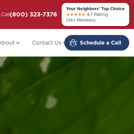
Your Neighbors' Top Choice
(800) 323-7378
ou + Them
Call
Modern Redo: When Other Companies
★★★★★
4.7 Rating
(5k+ Reviews)
Fail
About
Contact Us
Schedule a Call