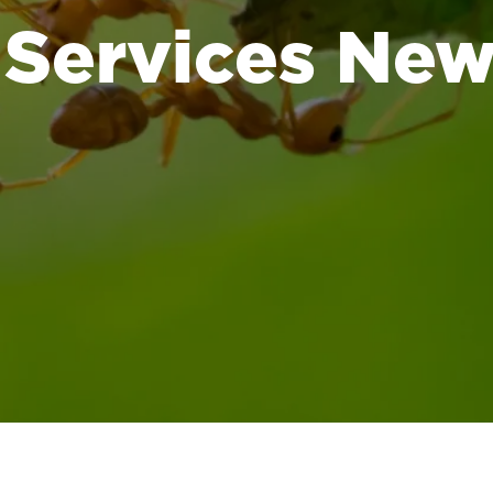
 Services Ne