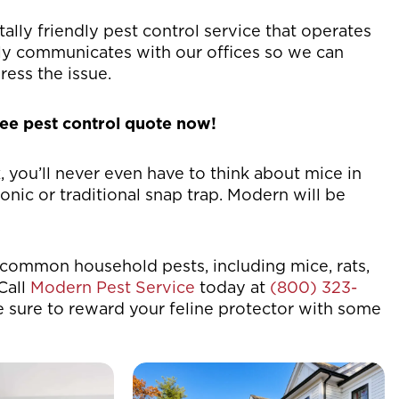
ally friendly pest control service that operates
sly communicates with our offices so we can
ress the issue.
ree pest control quote now!
you’ll never even have to think about mice in
ic or traditional snap trap. Modern will be
common household pests, including mice, rats,
Call
Modern Pest Service
today at
(800) 323-
e sure to reward your feline protector with some