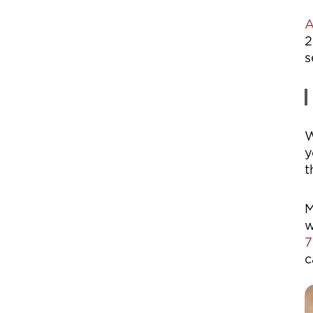
A
2
s
W
y
t
M
w
7
c