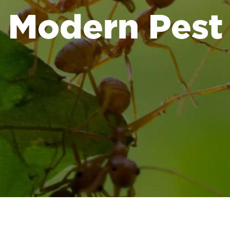
Modern Pest