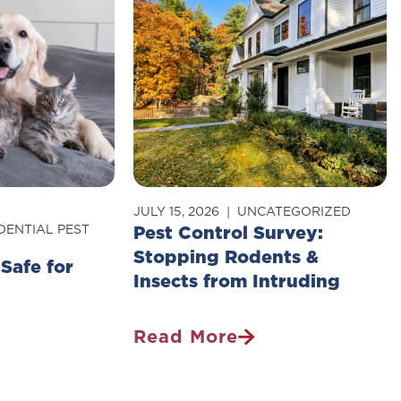
JULY 15, 2026
UNCATEGORIZED
DENTIAL PEST
Pest Control Survey:
Stopping Rodents &
 Safe for
Insects from Intruding
Read More
Pest
Control
Survey: