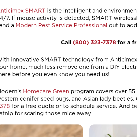
nticimex SMART
is the intelligent and environment
4/7. If mouse activity is detected, SMART wireles
end a
Modern Pest Service Professional
out to add
Call
(800) 323-7378
for a f
ith innovative SMART technology from Anticimex, 
our home, much less remove one from a DIY electron
here before you even know you need us!
odern’s
Homecare Green
program covers over 55 
estern conifer seed bugs, and Asian lady beetles. 
378
for a free quote or to schedule service. And b
atnip for scaring those mice away.