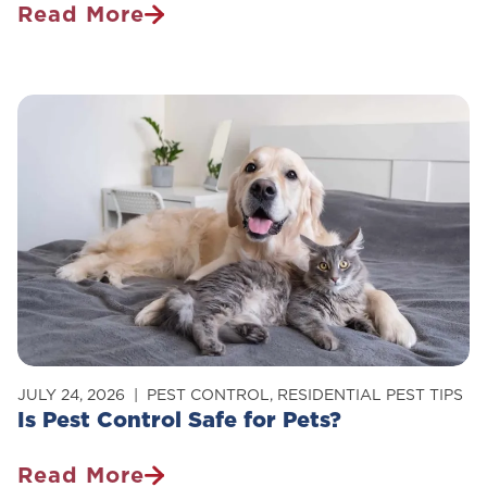
Read More
How
To
Get
Rid
Of
Carpenter
Ants
In
Your
Home
JULY 24, 2026
PEST CONTROL
,
RESIDENTIAL PEST TIPS
Is Pest Control Safe for Pets?
Read More