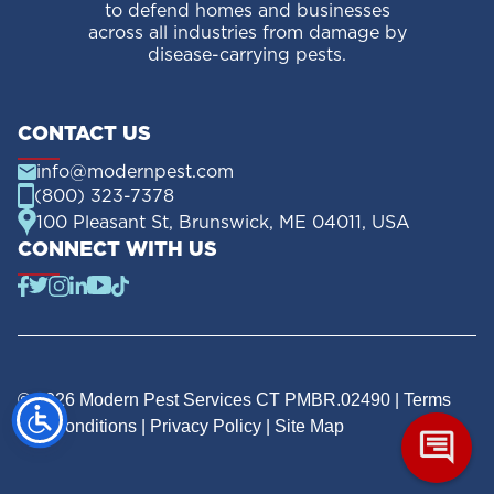
to defend homes and businesses
across all industries from damage by
disease-carrying pests.
CONTACT US
info@modernpest.com
(800) 323-7378
100 Pleasant St, Brunswick, ME 04011, USA
CONNECT WITH US
© 2026 Modern Pest Services CT PMBR.02490 |
Terms
and Conditions
|
Privacy Policy
|
Site Map