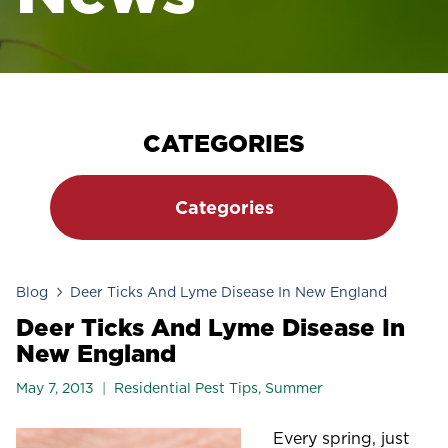
CATEGORIES
Categories
Blog
Deer Ticks And Lyme Disease In New England
Deer Ticks And Lyme Disease In
New England
May 7, 2013
Residential Pest Tips
,
Summer
Every spring, just