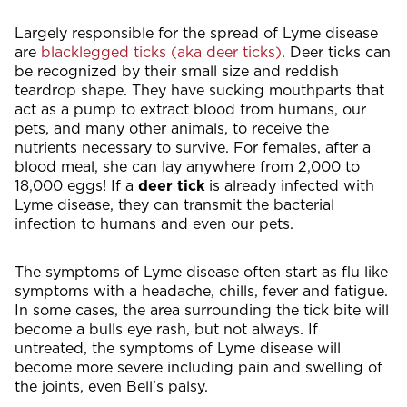
Largely responsible for the spread of Lyme disease
are
blacklegged ticks (aka deer ticks)
. Deer ticks can
be recognized by their small size and reddish
teardrop shape. They have sucking mouthparts that
act as a pump to extract blood from humans, our
pets, and many other animals, to receive the
nutrients necessary to survive. For females, after a
blood meal, she can lay anywhere from 2,000 to
18,000 eggs! If a
deer tick
is already infected with
Lyme disease, they can transmit the bacterial
infection to humans and even our pets.
The symptoms of Lyme disease often start as flu like
symptoms with a headache, chills, fever and fatigue.
In some cases, the area surrounding the tick bite will
become a bulls eye rash, but not always. If
untreated, the symptoms of Lyme disease will
become more severe including pain and swelling of
the joints, even Bell’s palsy.