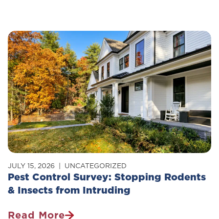
Is
Pest
Control
Safe
For
Pets?
JULY 15, 2026
UNCATEGORIZED
Pest Control Survey: Stopping Rodents
& Insects from Intruding
Read More