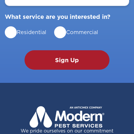
What service are you interested in?
Residential
Commercial
We pride ourselves on our commitment