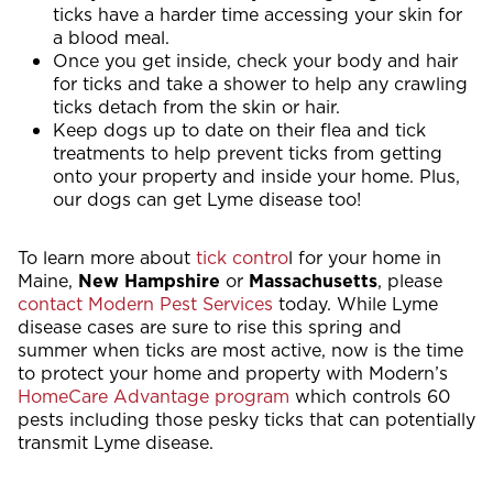
ticks have a harder time accessing your skin for
a blood meal.
Once you get inside, check your body and hair
for ticks and take a shower to help any crawling
ticks detach from the skin or hair.
Keep dogs up to date on their flea and tick
treatments to help prevent ticks from getting
onto your property and inside your home. Plus,
our dogs can get Lyme disease too!
To learn more about
tick contro
l for your home in
Maine,
New Hampshire
or
Massachusetts
, please
contact Modern Pest Services
today. While Lyme
disease cases are sure to rise this spring and
summer when ticks are most active, now is the time
to protect your home and property with Modern’s
HomeCare Advantage program
which controls 60
pests including those pesky ticks that can potentially
transmit Lyme disease.