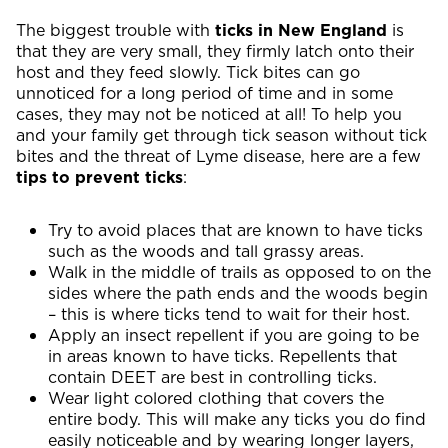
The biggest trouble with
ticks in New England
is
that they are very small, they firmly latch onto their
host and they feed slowly. Tick bites can go
unnoticed for a long period of time and in some
cases, they may not be noticed at all! To help you
and your family get through tick season without tick
bites and the threat of Lyme disease, here are a few
tips to prevent ticks
:
Try to avoid places that are known to have ticks
such as the woods and tall grassy areas.
Walk in the middle of trails as opposed to on the
sides where the path ends and the woods begin
– this is where ticks tend to wait for their host.
Apply an insect repellent if you are going to be
in areas known to have ticks. Repellents that
contain DEET are best in controlling ticks.
Wear light colored clothing that covers the
entire body. This will make any ticks you do find
easily noticeable and by wearing longer layers,