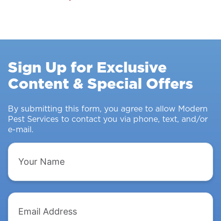
Pest
Control
Survey:
Stopping
Rodents
Sign Up for Exclusive
&
Content & Special Offers
Insects
From
Intruding
By submitting this form, you agree to allow Modern
Pest Services to contact you via phone, text, and/or
e-mail.
Your
Name
Email
Address