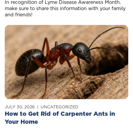
In recognition of Lyme Disease Awareness Month,
make sure to share this information with your family
and friends!
JULY 30, 2026
UNCATEGORIZED
How to Get Rid of Carpenter Ants in
Your Home