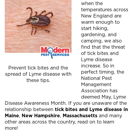
when the
temperatures across
New England are
warm enough to
start hiking,
gardening, and
camping, we also
find that the threat
of tick bites and
Lyme disease
increase. So in
Prevent tick bites and the
perfect timing, the
spread of Lyme disease with
National Pest
these tips.
Management
Association has
deemed May, Lyme
Disease Awareness Month. If you are unaware of the
relationship between
tick bites and Lyme disease in
Maine
,
New Hampshire
,
Massachusetts
and many
other areas across the country, read on to learn
more!