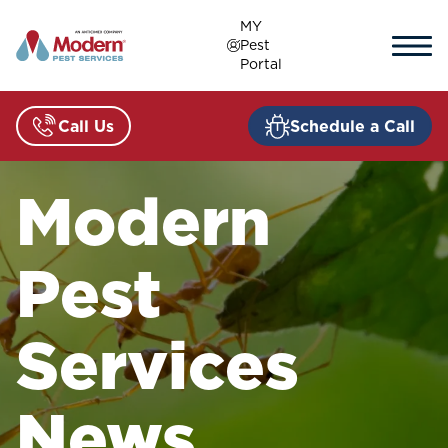
Skip
MY
to
Pest
content
Portal
Call Us
Schedule a Call
Modern
Pest
Services
News