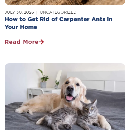
JULY 30, 2026
UNCATEGORIZED
How to Get Rid of Carpenter Ants in
Your Home
Read More
How
To
Get
Rid
Of
Carpenter
Ants
In
Your
Home