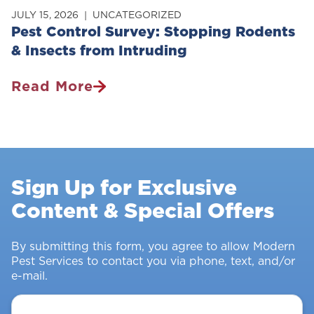
JULY 15, 2026
UNCATEGORIZED
Pest Control Survey: Stopping Rodents
& Insects from Intruding
Read More
Pest
Control
Survey:
Stopping
Rodents
Sign Up for Exclusive
&
Content & Special Offers
Insects
From
Intruding
By submitting this form, you agree to allow Modern
Pest Services to contact you via phone, text, and/or
e-mail.
Your