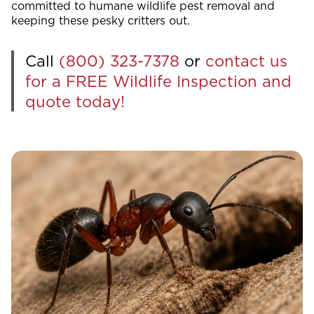
committed to humane wildlife pest removal and
keeping these pesky critters out.
Call
(800) 323-7378
or
contact us
for a FREE Wildlife Inspection and
quote today!