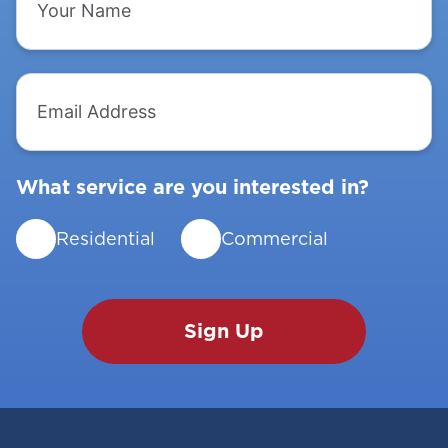
Name
Email
Address
What service are you interested in?
Residential
Commercial