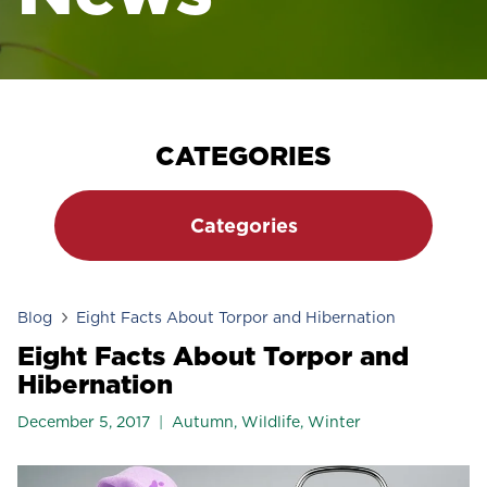
CATEGORIES
Categories
Blog
Eight Facts About Torpor and Hibernation
Eight Facts About Torpor and
Hibernation
December 5, 2017
Autumn
,
Wildlife
,
Winter