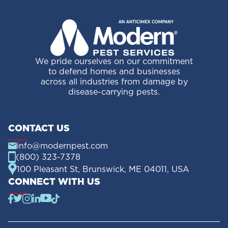
We pride ourselves on our commitment
to defend homes and businesses
across all industries from damage by
disease-carrying pests.
CONTACT US
info@modernpest.com
(800) 323-7378
100 Pleasant St, Brunswick, ME 04011, USA
CONNECT WITH US