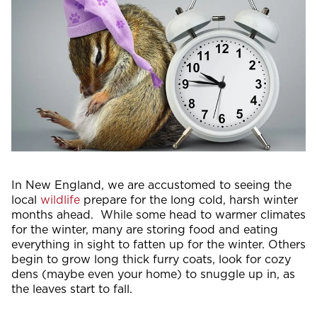
In New England, we are accustomed to seeing the
local
wildlife
prepare for the long cold, harsh winter
months ahead. While some head to warmer climates
for the winter, many are storing food and eating
everything in sight to fatten up for the winter. Others
begin to grow long thick furry coats, look for cozy
dens (maybe even your home) to snuggle up in, as
the leaves start to fall.