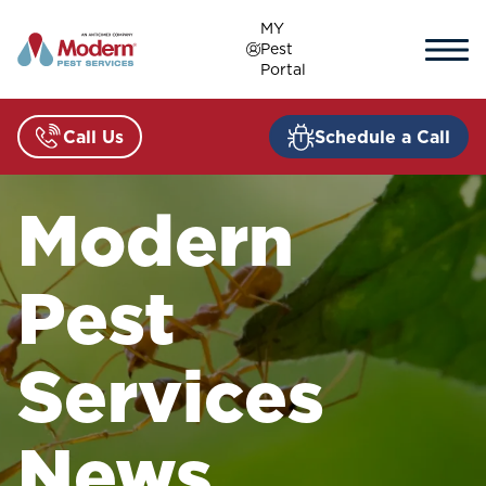
Skip
MY
to
Pest
content
Portal
Call Us
Schedule a Call
Modern
Pest
Services
News