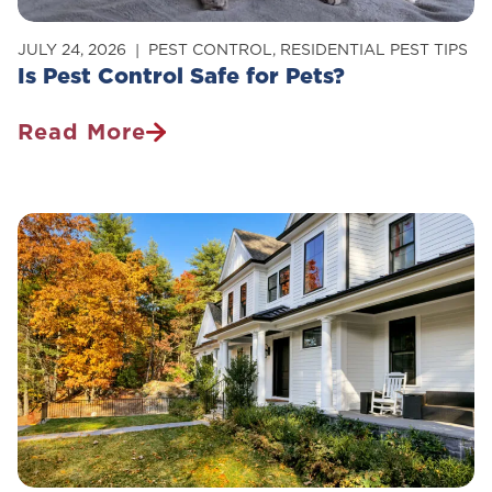
JULY 24, 2026
PEST CONTROL
,
RESIDENTIAL PEST TIPS
Is Pest Control Safe for Pets?
Read More
Is
Pest
Control
Safe
For
Pets?