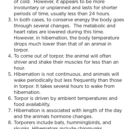
of cold. However, it appears to be more
involuntary or unplanned and lasts for shorter
periods of time, usually less than 24 hours.
In both cases, to conserve energy the body goes
through several changes. The metabolic and
heart rates are lowered during this time.
However, in hibernation, the body temperature
drops much lower than that of an animal in
torpor.
To come out of torpor, the animal will often
shiver and shake their muscles for less than an
hour.
Hibernation is not continuous, and animals will
wake periodically but less frequently than those
in torpor. It takes several hours to wake from
hibernation.
Torpor is driven by ambient temperatures and
food availability.
Hibernation is associated with length of the day
and the animals hormone changes.
Torporers include bats, hummingbirds, and
skunks. Hibernators include chipmunks,