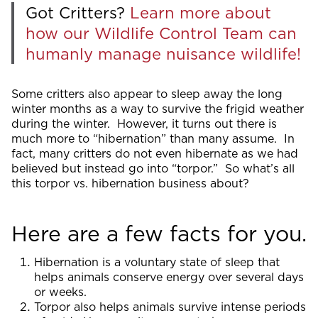
Got Critters?
Learn more about
how our Wildlife Control Team can
humanly manage nuisance wildlife!
Some critters also appear to sleep away the long
winter months as a way to survive the frigid weather
during the winter. However, it turns out there is
much more to “hibernation” than many assume. In
fact, many critters do not even hibernate as we had
believed but instead go into “torpor.” So what’s all
this torpor vs. hibernation business about?
Here are a few facts for you.
Hibernation is a voluntary state of sleep that
helps animals conserve energy over several days
or weeks.
Torpor also helps animals survive intense periods