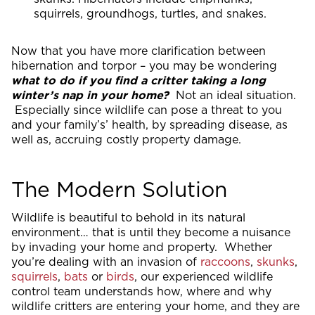
squirrels, groundhogs, turtles, and snakes.
Now that you have more clarification between
hibernation and torpor – you may be wondering
what to do if you find a critter taking a long
winter’s nap in your home?
Not an ideal situation.
Especially since wildlife can pose a threat to you
and your family’s’ health, by spreading disease, as
well as, accruing costly property damage.
The Modern Solution
Wildlife is beautiful to behold in its natural
environment… that is until they become a nuisance
by invading your home and property. Whether
you’re dealing with an invasion of
raccoons
,
skunks
,
squirrels
,
bats
or
birds
, our experienced wildlife
control team understands how, where and why
wildlife critters are entering your home, and they are