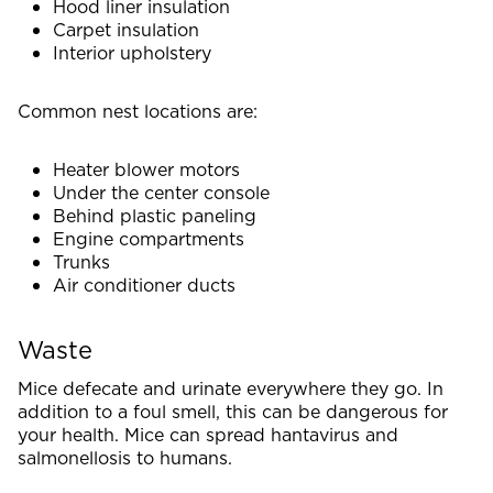
Hood liner insulation
Carpet insulation
Interior upholstery
Common nest locations are:
Heater blower motors
Under the center console
Behind plastic paneling
Engine compartments
Trunks
Air conditioner ducts
Waste
Mice defecate and urinate everywhere they go. In
addition to a foul smell, this can be dangerous for
your health. Mice can spread hantavirus and
salmonellosis to humans.