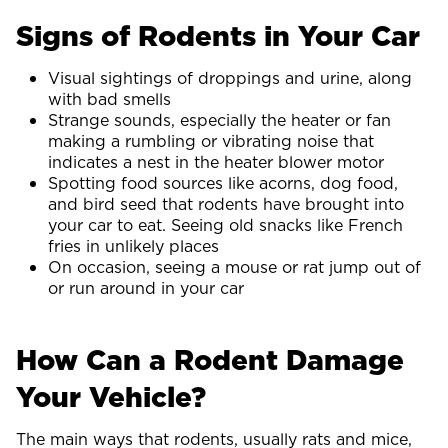
Signs of Rodents in Your Car
Visual sightings of droppings and urine, along
with bad smells
Strange sounds, especially the heater or fan
making a rumbling or vibrating noise that
indicates a nest in the heater blower motor
Spotting food sources like acorns, dog food,
and bird seed that rodents have brought into
your car to eat. Seeing old snacks like French
fries in unlikely places
On occasion, seeing a mouse or rat jump out of
or run around in your car
How Can a Rodent Damage
Your Vehicle?
The main ways that rodents, usually rats and mice,