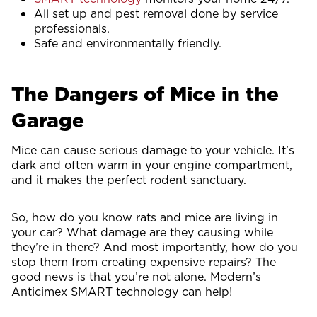
All set up and pest removal done by service
professionals.
Safe and environmentally friendly.
The Dangers of Mice in the
Garage
Mice can cause serious damage to your vehicle. It’s
dark and often warm in your engine compartment,
and it makes the perfect rodent sanctuary.
So, how do you know rats and mice are living in
your car? What damage are they causing while
they’re in there? And most importantly, how do you
stop them from creating expensive repairs? The
good news is that you’re not alone. Modern’s
Anticimex SMART technology can help!