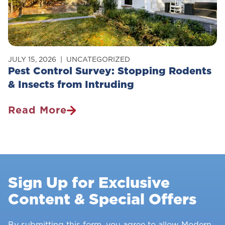
JULY 15, 2026
UNCATEGORIZED
Pest Control Survey: Stopping Rodents
& Insects from Intruding
Read More
Pest
Control
Survey:
Stopping
Rodents
Sign Up for Exclusive
&
Content & Special Offers
Insects
From
Intruding
By submitting this form, you agree to allow Modern