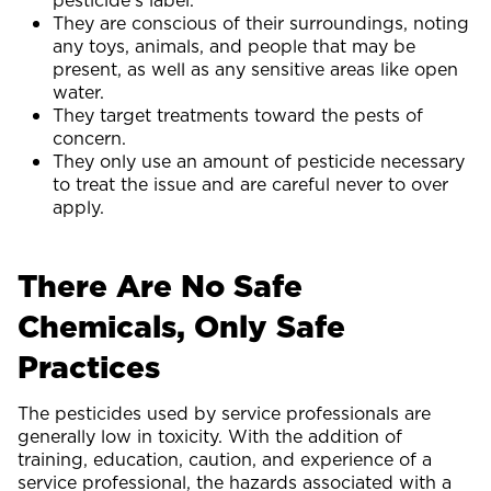
pesticide’s label.
They are conscious of their surroundings, noting
any toys, animals, and people that may be
present, as well as any sensitive areas like open
water.
They target treatments toward the pests of
concern.
They only use an amount of pesticide necessary
to treat the issue and are careful never to over
apply.
There Are No Safe
Chemicals, Only Safe
Practices
The pesticides used by service professionals are
generally low in toxicity. With the addition of
training, education, caution, and experience of a
service professional, the hazards associated with a