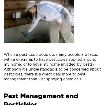
When a pest issue pops up, many people are faced
with a dilemma: to have pesticides applied around
my home, or to have my home invaded by pests?
Although it’s understandable to be concerned about
pesticides, there is a great deal more to pest
management than just spraying chemicals.
Pest Management and
Pesticides