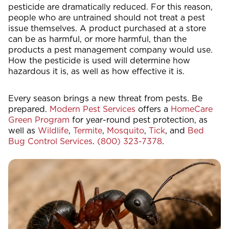
pesticide are dramatically reduced. For this reason,
people who are untrained should not treat a pest
issue themselves. A product purchased at a store
can be as harmful, or more harmful, than the
products a pest management company would use.
How the pesticide is used will determine how
hazardous it is, as well as how effective it is.
Every season brings a new threat from pests. Be
prepared.
Modern Pest Services
offers a
HomeCare
Green Program
for year-round pest protection, as
well as
Wildlife
,
Termite
,
Mosquito
,
Tick
, and
Bed
Bug Control Services
.
(800) 323-7378
.