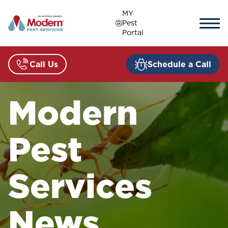
Skip
MY
to
Pest
content
Portal
Call Us
Schedule a Call
Modern
Pest
Services
News