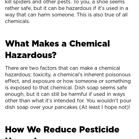
kill spiders and other pests. To you, a shoe seems
rather safe, but it can be hazardous if it’s used in a
way that can harm someone. This is also true of all
chemicals.
What Makes a Chemical
Hazardous?
There are two factors that can make a chemical
hazardous: toxicity, a chemical’s inherent poisonous
effect, and exposure or how someone or something
is exposed to that chemical. Dish soap seems safe
enough, but it can still be harmful if used in ways
other than what it’s intended for. You wouldn’t pour
dish soap over your pancakes (At least I hope not)!
How We Reduce Pesticide