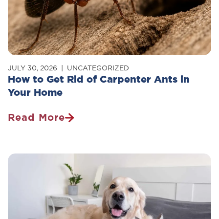
JULY 30, 2026
UNCATEGORIZED
How to Get Rid of Carpenter Ants in
Your Home
Read More
How
To
Get
Rid
Of
Carpenter
Ants
In