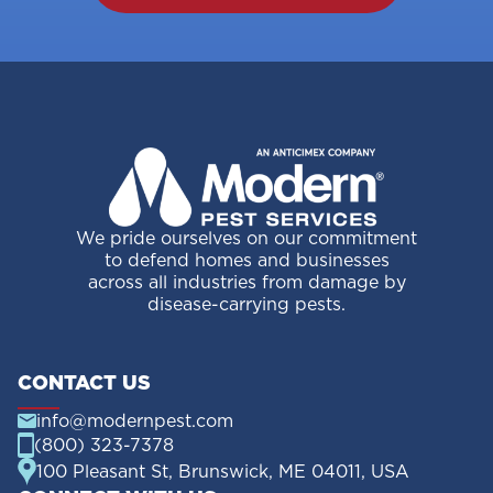
We pride ourselves on our commitment
to defend homes and businesses
across all industries from damage by
disease-carrying pests.
CONTACT US
info@modernpest.com
(800) 323-7378
100 Pleasant St, Brunswick, ME 04011, USA