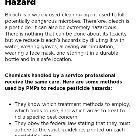
Hazard
Bleach is a widely used cleaning agent used to kill
potentially dangerous microbes. Therefore, bleach is
a pesticide. It can also be extremely hazardous.
There is nothing that can be done about its toxicity,
but we reduce bleach’s hazards by diluting it with
water, wearing gloves, allowing air circulation,
wearing a face mask, and storing it in a durable
bottle and in a safe location.
Chemicals handled by a service professional
receive the same care. Here are some methods
used by PMPs to reduce pesticide hazards:
They know which treatment methods to employ,
which tools to use, and which areas to treat to
rid a specific pest concern.
They obey the federal law stating that they must
adhere to the strict guidelines printed on each