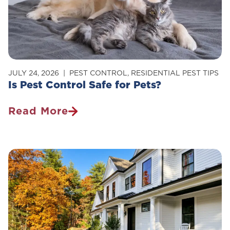
Your
Home
JULY 24, 2026
PEST CONTROL
,
RESIDENTIAL PEST TIPS
Is Pest Control Safe for Pets?
Read More
Is
Pest
Control
Safe
For
Pets?