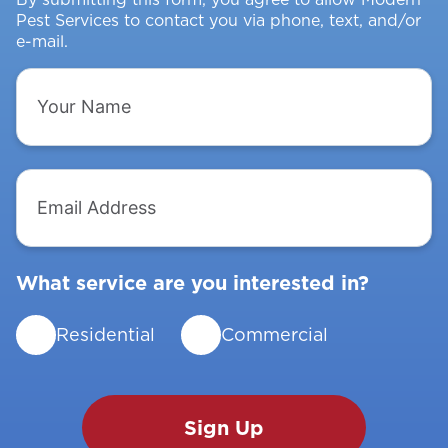
Pest Services to contact you via phone, text, and/or
e-mail.
Your
Name
Email
Address
What service are you interested in?
Residential
Commercial