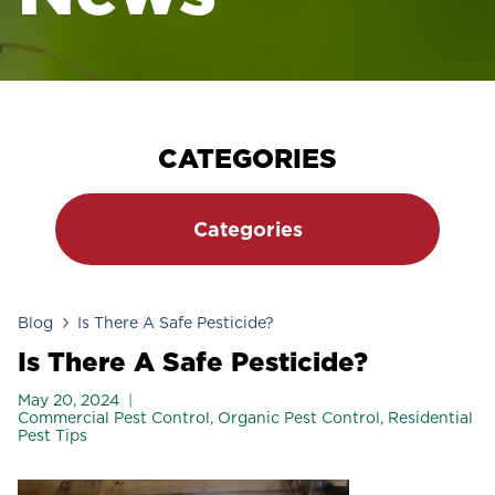
CATEGORIES
Categories
Blog
Is There A Safe Pesticide?
Is There A Safe Pesticide?
May 20, 2024
Commercial Pest Control
,
Organic Pest Control
,
Residential
Pest Tips