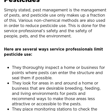
Simply stated, pest management is the management
of pests, and pesticide use only makes up a fraction
of this. Various non-chemical methods are also used
in order to reduce pesticide use. This is done for the
service professional’s safety and the safety of
people, pets, and the environment.
Here are several ways service professionals limit
pesticide use:
They thoroughly inspect a home or business for
points where pests can enter the structure and
seal them if possible.
They look for areas in and around a home or
business that are desirable breeding, feeding,
and living environments for pests and
recommend ways to make those areas less
attractive or accessible to the pests.
They place monitoring stations to check the