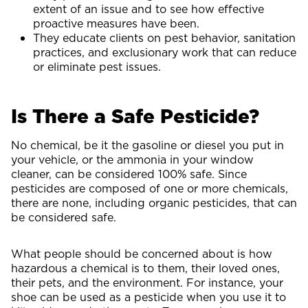
extent of an issue and to see how effective
proactive measures have been.
They educate clients on pest behavior, sanitation
practices, and exclusionary work that can reduce
or eliminate pest issues.
Is There a Safe Pesticide?
No chemical, be it the gasoline or diesel you put in
your vehicle, or the ammonia in your window
cleaner, can be considered 100% safe. Since
pesticides are composed of one or more chemicals,
there are none, including organic pesticides, that can
be considered safe.
What people should be concerned about is how
hazardous a chemical is to them, their loved ones,
their pets, and the environment. For instance, your
shoe can be used as a pesticide when you use it to