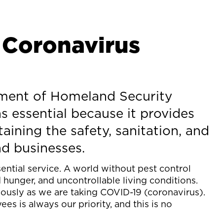
 Coronavirus
tment of Homeland Security
s essential because it provides
aining the safety, sanitation, and
nd businesses.
sential service. A world without pest control
unger, and uncontrollable living conditions.
riously as we are taking COVID-19 (coronavirus).
es is always our priority, and this is no