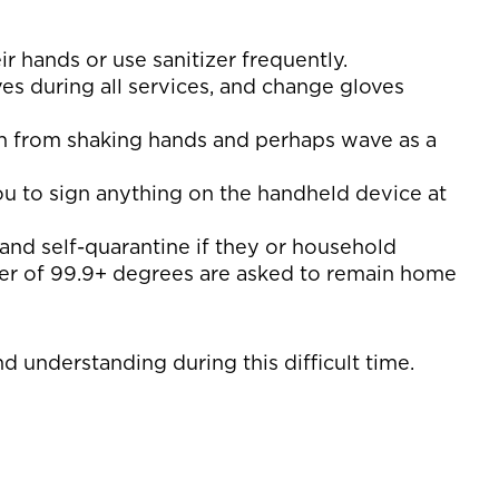
 hands or use sanitizer frequently.
ves during all services, and change gloves
in from shaking hands and perhaps wave as a
you to sign anything on the handheld device at
nd self-quarantine if they or household
ver of 99.9+ degrees are asked to remain home
 understanding during this difficult time.