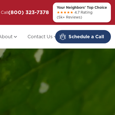
Your Neighbors' Top Choice
(800) 323-7378
ou + Them
Call
Modern Redo: When Other Companies
★★★★★
4.7 Rating
(5k+ Reviews)
Fail
About
Contact Us
Schedule a Call