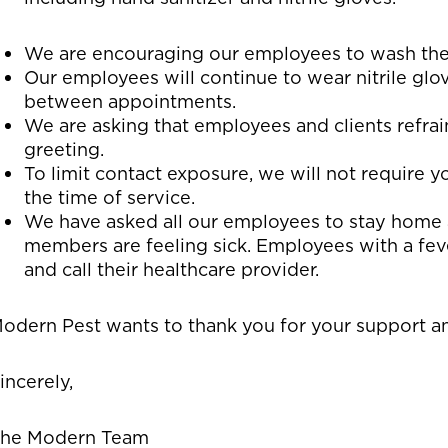
We are encouraging our employees to wash their
Our employees will continue to wear nitrile glo
between appointments.
We are asking that employees and clients refra
greeting.
To limit contact exposure, we will not require 
the time of service.
We have asked all our employees to stay home a
members are feeling sick. Employees with a fe
and call their healthcare provider.
odern Pest wants to thank you for your support and
incerely,
he Modern Team