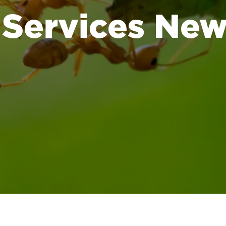
 Services Ne