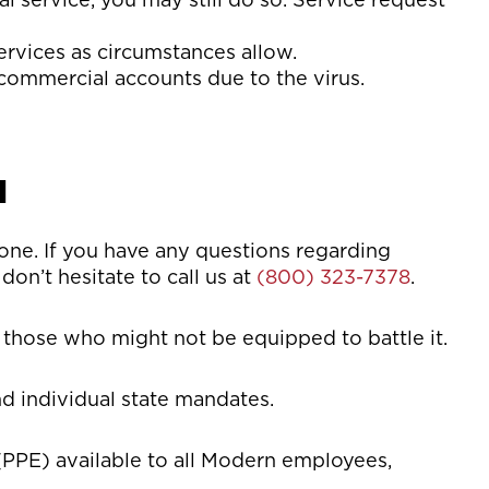
ervices as circumstances allow.
commercial accounts due to the virus.
u
yone. If you have any questions regarding
don’t hesitate to call us at
(800) 323-7378
.
 those who might not be equipped to battle it.
d individual state mandates.
PPE) available to all Modern employees,