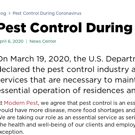
log
Pest Control During Coronavirus
Pest Control During
pril 6, 2020
News Center
On March 19, 2020, the U.S. Depar
declared the pest control industry a
services that are necessary to maint
essential operation of residences a
At
Modern Pest
, we agree that pest control is an es
ould have more disease, more food shortages and h
e are taking our role as an essential service as se
he health and well-being of our clients and employe
xception.