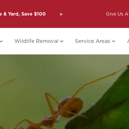
 & Yard, Save $100
Unbug a Friend: $50 for Y
Give Us A 
Wildlife Removal
Service Areas