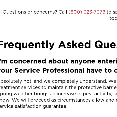
Questions or concerns? Call
(800) 323-7378
to s
to
Frequently Asked Que
I’m concerned about anyone enter
your Service Professional have to 
bsolutely not, and we completely understand. We c
reatment services to maintain the protective barri
pring weather brings an increase in pest activity, so
now. We will proceed as circumstances allow and r
ervice satisfaction guarantee.