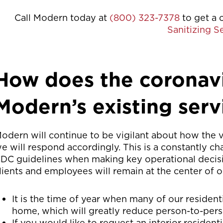
Call Modern today at
(800) 323-7378
to get a 
Sanitizing S
How does the coronavi
Modern’s existing serv
odern will continue to be vigilant about how the 
e will respond accordingly. This is a constantly ch
DC guidelines when making key operational decisi
lients and employees will remain at the center of 
It is the time of year when many of our residenti
home, which will greatly reduce person-to-pers
If you would like to request an interior resident