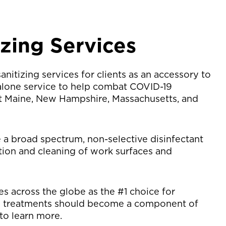
izing Services
nitizing services for clients as an accessory to
-alone service to help combat COVID-19
ut Maine, New Hampshire, Massachusetts, and
e a broad spectrum, non-selective disinfectant
ation and cleaning of work surfaces and
s across the globe as the #1 choice for
e treatments should become a component of
to learn more.