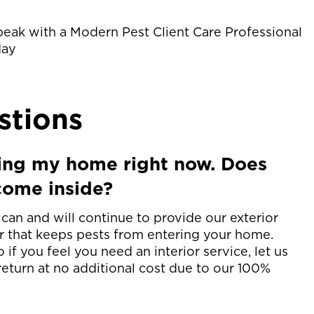
peak with a Modern Pest Client Care Professional
day
stions
ing my home right now. Does
come inside?
an and will continue to provide our exterior
er that keeps pests from entering your home.
 if you feel you need an interior service, let us
eturn at no additional cost due to our 100%