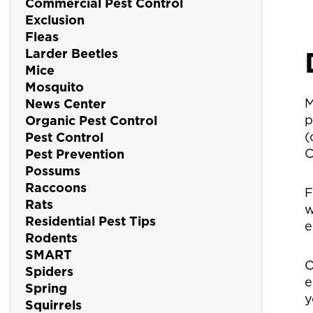
Commercial Pest Control
Exclusion
Fleas
Larder Beetles
Mice
Mosquito
M
News Center
p
Organic Pest Control
(
Pest Control
C
Pest Prevention
Possums
Raccoons
F
Rats
w
Residential Pest Tips
e
Rodents
SMART
O
Spiders
e
Spring
y
Squirrels