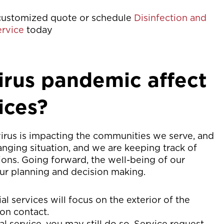
customized quote or schedule
Disinfection and
ervice
today
rus pandemic affect
ices?
virus is impacting the communities we serve, and
anging situation, and we are keeping track of
ons. Going forward, the well-being of our
our planning and decision making.
al services will focus on the exterior of the
on contact.
ial service, you may still do so. Service request