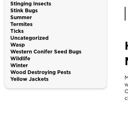
Stinging Insects
Stink Bugs
Summer
Termites
Ticks
Uncategorized
Wasp
Western Conifer Seed Bugs
Wildlife
Winter
Wood Destroying Pests
M
Yellow Jackets
w
C
c