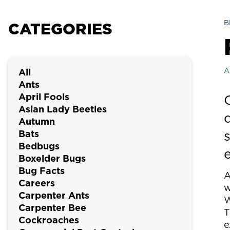
B
CATEGORIES
A
All
Ants
April Fools
Asian Lady Beetles
Autumn
Bats
Bedbugs
Boxelder Bugs
Bug Facts
Careers
w
Carpenter Ants
W
Carpenter Bee
T
Cockroaches
e