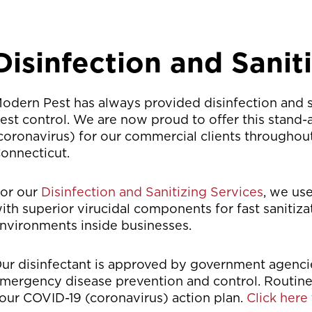
Disinfection and Sanit
odern Pest has always provided disinfection and sa
est control. We are now proud to offer this stand
coronavirus) for our commercial clients througho
onnecticut.
or our
Disinfection and Sanitizing Services
, we us
ith superior virucidal components for fast sanitiz
nvironments inside businesses.
ur disinfectant is approved by government agencie
mergency disease prevention and control. Routin
our COVID-19 (coronavirus) action plan.
Click here