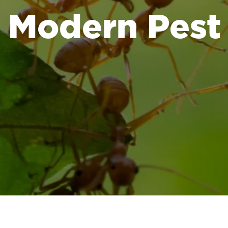
Modern Pest