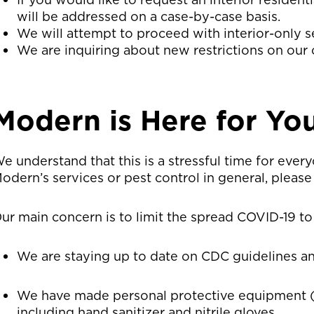
will be addressed on a case-by-case basis.
We will attempt to proceed with interior-only s
We are inquiring about new restrictions on our 
Modern is Here for Yo
e understand that this is a stressful time for ever
odern’s services or pest control in general, please 
ur main concern is to limit the spread COVID-19 to
We are staying up to date on CDC guidelines an
We have made personal protective equipment (
including hand sanitizer and nitrile gloves.