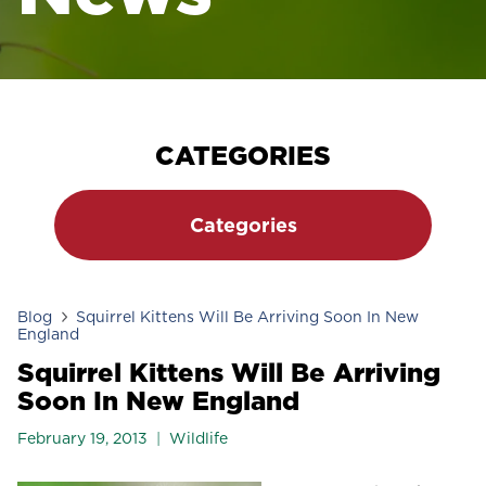
CATEGORIES
Categories
Blog
Squirrel Kittens Will Be Arriving Soon In New
England
Squirrel Kittens Will Be Arriving
Soon In New England
February 19, 2013
Wildlife