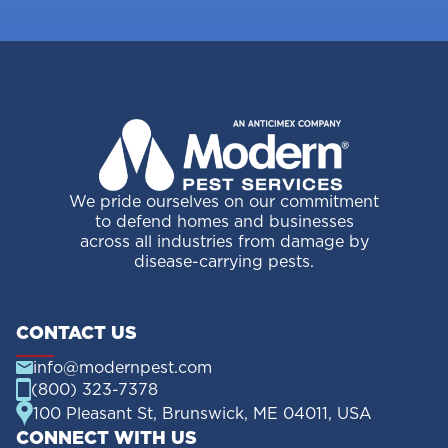
We pride ourselves on our commitment
to defend homes and businesses
across all industries from damage by
disease-carrying pests.
CONTACT US
info@modernpest.com
(800) 323-7378
100 Pleasant St, Brunswick, ME 04011, USA
CONNECT WITH US