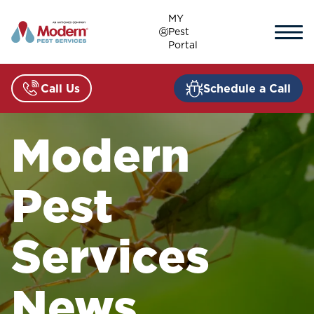
Skip
MY
to
Pest
content
Portal
Call Us
Schedule a Call
Modern
Pest
Services
News