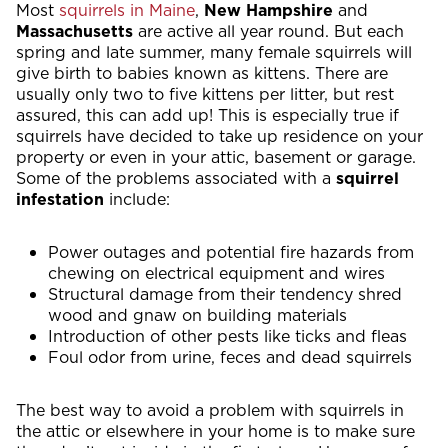
Most
squirrels in Maine
,
New Hampshire
and
Massachusetts
are active all year round. But each
spring and late summer, many female squirrels will
give birth to babies known as kittens. There are
usually only two to five kittens per litter, but rest
assured, this can add up! This is especially true if
squirrels have decided to take up residence on your
property or even in your attic, basement or garage.
Some of the problems associated with a
squirrel
infestation
include:
Power outages and potential fire hazards from
chewing on electrical equipment and wires
Structural damage from their tendency shred
wood and gnaw on building materials
Introduction of other pests like ticks and fleas
Foul odor from urine, feces and dead squirrels
The best way to avoid a problem with squirrels in
the attic or elsewhere in your home is to make sure