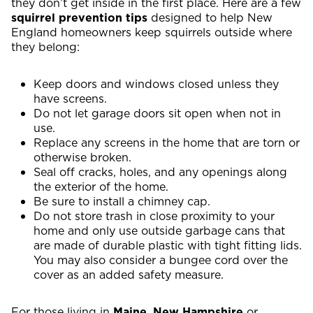
they don’t get inside in the first place. Here are a few
squirrel prevention tips
designed to help New
England homeowners keep squirrels outside where
they belong:
Keep doors and windows closed unless they
have screens.
Do not let garage doors sit open when not in
use.
Replace any screens in the home that are torn or
otherwise broken.
Seal off cracks, holes, and any openings along
the exterior of the home.
Be sure to install a chimney cap.
Do not store trash in close proximity to your
home and only use outside garbage cans that
are made of durable plastic with tight fitting lids.
You may also consider a bungee cord over the
cover as an added safety measure.
For those living in
Maine
,
New
Hampshire
or