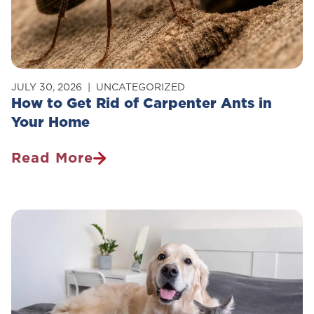
JULY 30, 2026
UNCATEGORIZED
How to Get Rid of Carpenter Ants in
Your Home
Read More
How
To
Get
Rid
Of
Carpenter
Ants
In