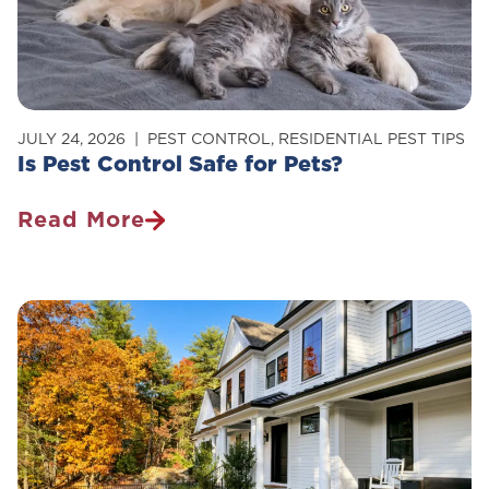
Your
Home
JULY 24, 2026
PEST CONTROL
,
RESIDENTIAL PEST TIPS
Is Pest Control Safe for Pets?
Read More
Is
Pest
Control
Safe
For
Pets?