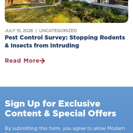
JULY 15, 2026
UNCATEGORIZED
Pest Control Survey: Stopping Rodents
& Insects from Intruding
Read More
Pest
Control
Survey:
Stopping
Rodents
Sign Up for Exclusive
&
Content & Special Offers
Insects
From
Intruding
By submitting this form, you agree to allow Modern