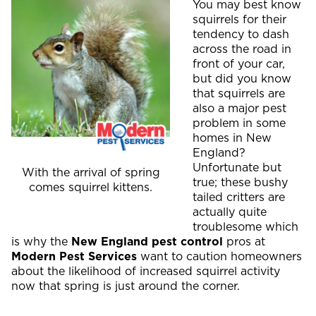
You may best know
squirrels for their
tendency to dash
across the road in
front of your car,
but did you know
that squirrels are
also a major pest
problem in some
homes in New
England?
Unfortunate but
With the arrival of spring
true; these bushy
comes squirrel kittens.
tailed critters are
actually quite
troublesome which
is why the
New England pest control
pros at
Modern Pest Services
want to caution homeowners
about the likelihood of increased squirrel activity
now that spring is just around the corner.