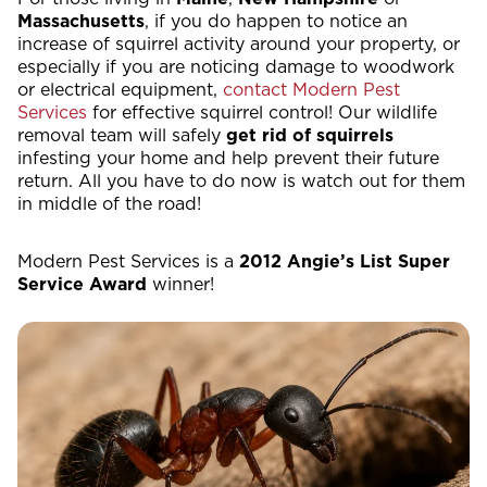
Massachusetts
, if you do happen to notice an
increase of squirrel activity around your property, or
especially if you are noticing damage to woodwork
or electrical equipment,
contact Modern Pest
Services
for effective squirrel control! Our wildlife
removal team will safely
get rid of squirrels
infesting your home and help prevent their future
return. All you have to do now is watch out for them
in middle of the road!
Modern Pest Services is a
2012 Angie’s List Super
Service Award
winner!