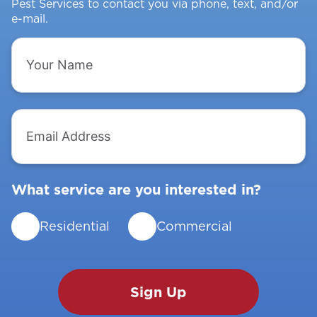
Pest Services to contact you via phone, text, and/or
e-mail.
Your
Name
Email
Address
What service are you interested in?
Residential
Commercial