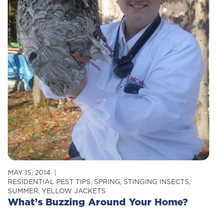
MAY 15, 2014
RESIDENTIAL PEST TIPS
,
SPRING
,
STINGING INSECTS
,
SUMMER
,
YELLOW JACKETS
What’s Buzzing Around Your Home?