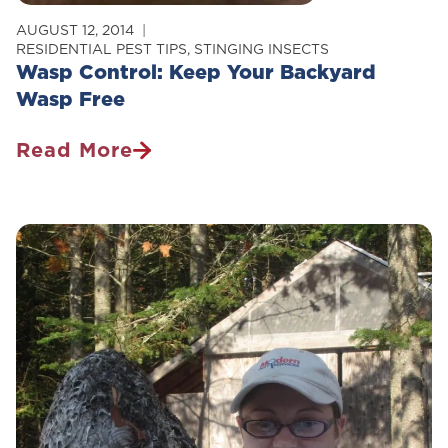
AUGUST 12, 2014
RESIDENTIAL PEST TIPS
,
STINGING INSECTS
Wasp Control: Keep Your Backyard
Wasp Free
Read More
Wasp
Control:
Keep
Your
Backyard
Wasp
Free