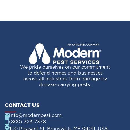
We pride ourselves on our commitment
to defend homes and businesses
across all industries from damage by
disease-carrying pests.
CONTACT US
info@modernpest.com
(800) 323-7378
100 Pleasant St, Brunswick, ME 04011, USA