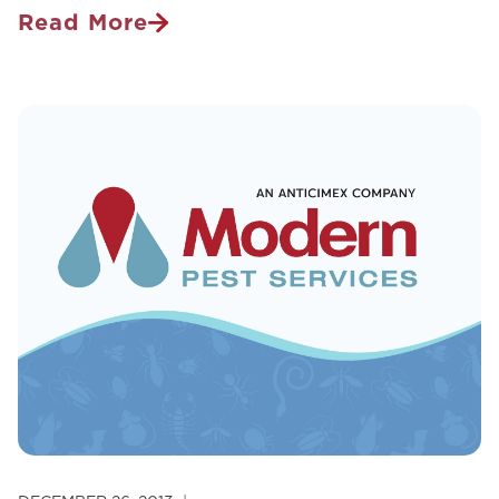
Read More
What’s
Buzzing
Around
Your
Home?