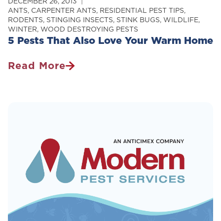
DECEMBER 26, 2013
ANTS
,
CARPENTER ANTS
,
RESIDENTIAL PEST TIPS
,
RODENTS
,
STINGING INSECTS
,
STINK BUGS
,
WILDLIFE
,
WINTER
,
WOOD DESTROYING PESTS
5 Pests That Also Love Your Warm Home
Read More
5
Pests
That
Also
Love
Your
Warm
Home