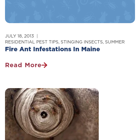
JULY 18, 2013
RESIDENTIAL PEST TIPS
,
STINGING INSECTS
,
SUMMER
Fire Ant Infestations In Maine
Read More
Fire
Ant
Infestations
In
Maine