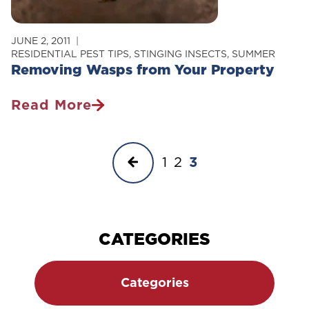
JUNE 2, 2011
RESIDENTIAL PEST TIPS
,
STINGING INSECTS
,
SUMMER
Removing Wasps from Your Property
Read More
Removing
Wasps
Page
From
Previous
1
2
3
Your
navigation
Property
Page
CATEGORIES
Categories