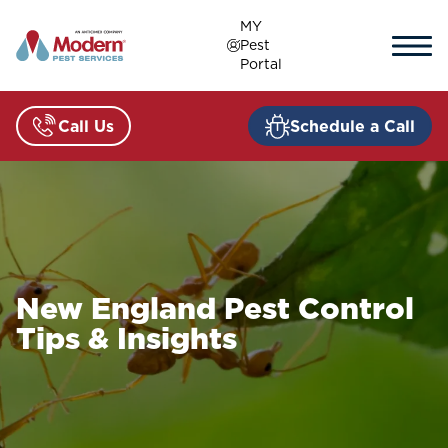
Skip
MY
to
Pest
content
Portal
Call Us
Schedule a Call
New England Pest Control
Tips & Insights