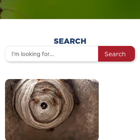
SEARCH
Search