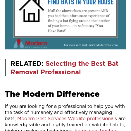
RELATED:
Selecting the Best Bat
Removal Professional
The Modern Difference
If you are looking for a professional to help you with
the task of humanely and effectively managing
bats,
Modern Pest Services Wildlife professionals
are
knowledgeable and highly trained on wildlife habits,
biology, exclusion techniques,
home construction