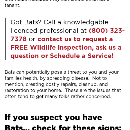
tenant.
Got Bats? Call a knowledgable
licenced professional at
(800) 323-
7378
or
contact us to request a
FREE Wildlife Inspection, ask us a
question or Schedule a Service!
Bats can potentially pose a threat to you and your
families health, by spreading disease. Not to
mention, creating costly repairs, cleanup, and
restoration to your home. These are the issues that
often tend to get many folks rather concerned.
If you suspect you have
Bats… check for these signs: