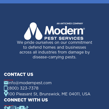
We pride ourselves on our commitment
to defend homes and businesses
across all industries from damage by
disease-carrying pests.
CONTACT US
info@modernpest.com
(800) 323-7378
100 Pleasant St, Brunswick, ME 04011, USA
CONNECT WITH US