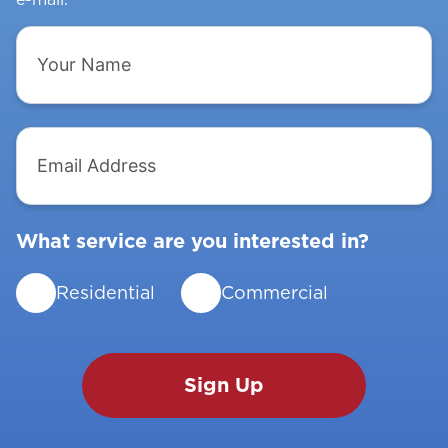
Your
Name
Email
Address
What service are you interested in?
Residential
Commercial