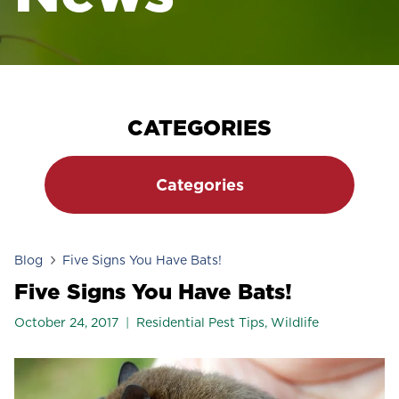
CATEGORIES
Categories
Blog
Five Signs You Have Bats!
Five Signs You Have Bats!
October 24, 2017
Residential Pest Tips
,
Wildlife