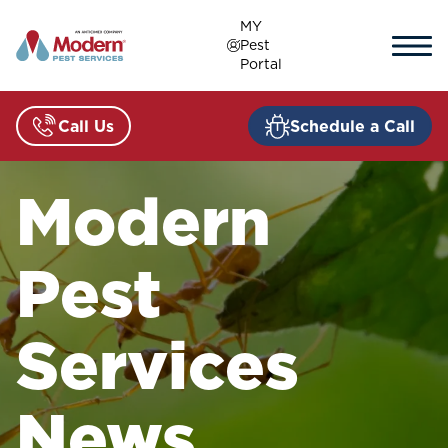
Skip
MY
to
Pest
content
Portal
Call Us
Schedule a Call
Modern
Pest
Services
News