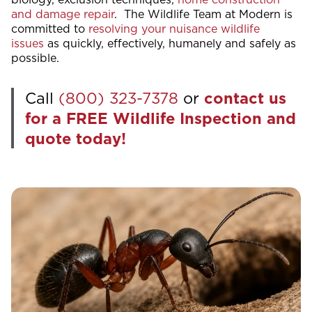
and damage repair
. The Wildlife Team at Modern is
committed to
resolving your nuisance wildlife
issues
as quickly, effectively, humanely and safely as
possible.
Call
(800) 323-7378
or
contact us
for a FREE Wildlife Inspection and
quote today!