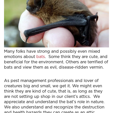
Many folks have strong and possibly even mixed
emotions about
bats
. Some think they are cute, and
beneficial for the environment. Others are terrified of
bats and view them as evil, disease-ridden vermin.
As pest management professionals and lover of
creatures big and small, we get it. We might even
think they are kind of cute, that is, as long as they
are not setting up shop in our client’s attics. We
appreciate and understand the bat’s role in nature.
We also understand and recognize the destruction
and health hazards they can create as an attic