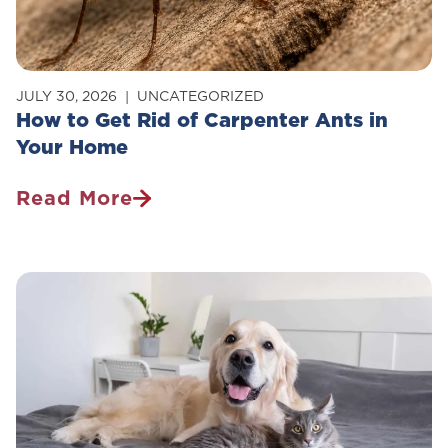
JULY 30, 2026
UNCATEGORIZED
How to Get Rid of Carpenter Ants in
Your Home
Read More
How
To
Get
Rid
Of
Carpenter
Ants
In
Your