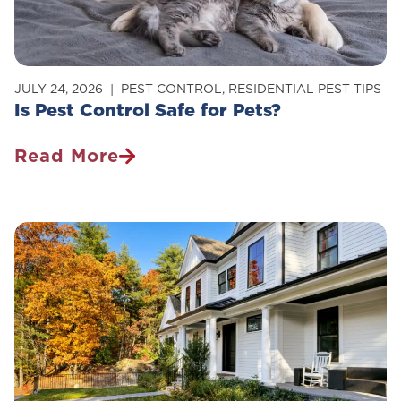
Home
JULY 24, 2026
PEST CONTROL
,
RESIDENTIAL PEST TIPS
Is Pest Control Safe for Pets?
Read More
Is
Pest
Control
Safe
For
Pets?