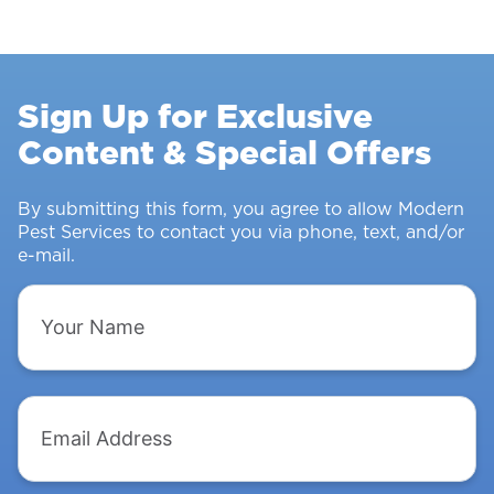
Control
Survey:
Stopping
Rodents
Sign Up for Exclusive
&
Content & Special Offers
Insects
From
Intruding
By submitting this form, you agree to allow Modern
Pest Services to contact you via phone, text, and/or
e-mail.
Your
Name
Email
Address