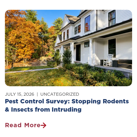
Control
Safe
For
Pets?
JULY 15, 2026
UNCATEGORIZED
Pest Control Survey: Stopping Rodents
& Insects from Intruding
Read More
Pest