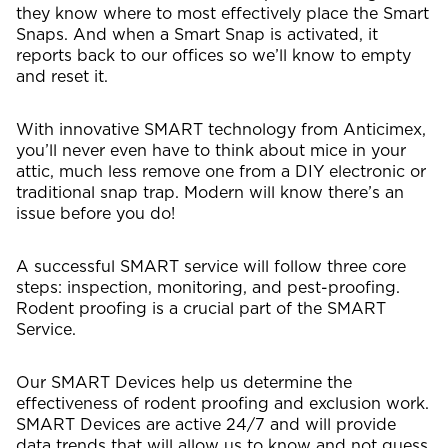
they know where to most effectively place the Smart
Snaps. And when a Smart Snap is activated, it
reports back to our offices so we’ll know to empty
and reset it.
With innovative SMART technology from Anticimex,
you’ll never even have to think about mice in your
attic, much less remove one from a DIY electronic or
traditional snap trap. Modern will know there’s an
issue before you do!
A successful SMART service will follow three core
steps: inspection, monitoring, and pest-proofing.
Rodent proofing is a crucial part of the SMART
Service.
Our SMART Devices help us determine the
effectiveness of rodent proofing and exclusion work.
SMART Devices are active 24/7 and will provide
data trends that will allow us to know and not guess