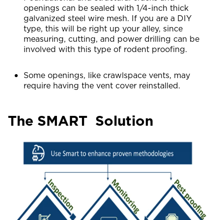
openings can be sealed with 1/4-inch thick
galvanized steel wire mesh. If you are a DIY
type, this will be right up your alley, since
measuring, cutting, and power drilling can be
involved with this type of rodent proofing.
Some openings, like crawlspace vents, may
require having the vent cover reinstalled.
The SMART Solution