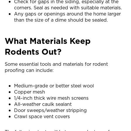
Check for gaps in the siding, especially at the
corners. Seal as needed with suitable materials.
Any gaps or openings around the home larger
than the size of a dime should be sealed.
What Materials Keep
Rodents Out?
Some essential tools and materials for rodent
proofing can include:
Medium-grade or better steel wool
Copper mesh
1/4-inch thick wire mesh screens
All-weather caulk sealant
Door sweeps/weather stripping
Crawl space vent covers