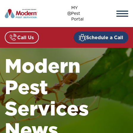
Skip
MY
to
Pest
content
Portal
Call Us
Schedule a Call
Modern
Pest
Services
News