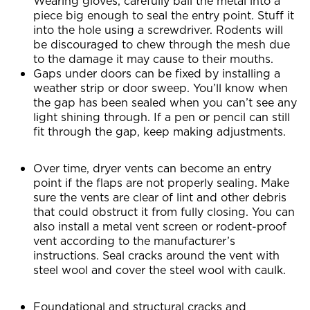
Wearing gloves, carefully ball the metal into a
piece big enough to seal the entry point. Stuff it
into the hole using a screwdriver. Rodents will
be discouraged to chew through the mesh due
to the damage it may cause to their mouths.
Gaps under doors can be fixed by installing a
weather strip or door sweep. You’ll know when
the gap has been sealed when you can’t see any
light shining through. If a pen or pencil can still
fit through the gap, keep making adjustments.
Over time, dryer vents can become an entry
point if the flaps are not properly sealing. Make
sure the vents are clear of lint and other debris
that could obstruct it from fully closing. You can
also install a metal vent screen or rodent-proof
vent according to the manufacturer’s
instructions. Seal cracks around the vent with
steel wool and cover the steel wool with caulk.
Foundational and structural cracks and