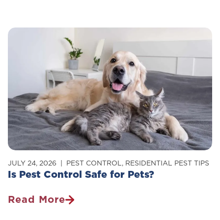
To
Get
Rid
Of
Carpenter
Ants
In
Your
Home
JULY 24, 2026
PEST CONTROL
,
RESIDENTIAL PEST TIPS
Is Pest Control Safe for Pets?
Read More
Is
Pest