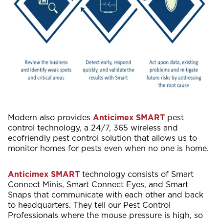
Modern also provides
Anticimex SMART
pest
control technology, a 24/7, 365 wireless and
ecofriendly pest control solution that allows us to
monitor homes for pests even when no one is home.
Anticimex SMART
technology consists of Smart
Connect Minis, Smart Connect Eyes, and Smart
Snaps that communicate with each other and back
to headquarters. They tell our Pest Control
Professionals where the mouse pressure is high, so