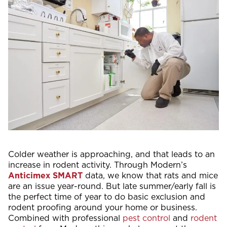
Colder weather is approaching, and that leads to an
increase in rodent activity. Through Modern’s
Anticimex SMART
data, we know that rats and mice
are an issue year-round. But late summer/early fall is
the perfect time of year to do basic exclusion and
rodent proofing around your home or business.
Combined with professional
pest control
and
rodent