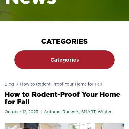
CATEGORIES
Categories
Blog
How to Rodent-Proof Your Home for Fall
How to Rodent-Proof Your Home
for Fall
October 12, 2023
Autumn
,
Rodents
,
SMART
,
Winter