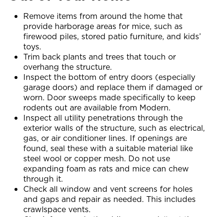
Remove items from around the home that
provide harborage areas for mice, such as
firewood piles, stored patio furniture, and kids’
toys.
Trim back plants and trees that touch or
overhang the structure.
Inspect the bottom of entry doors (especially
garage doors) and replace them if damaged or
worn. Door sweeps made specifically to keep
rodents out are available from Modern.
Inspect all utility penetrations through the
exterior walls of the structure, such as electrical,
gas, or air conditioner lines. If openings are
found, seal these with a suitable material like
steel wool or copper mesh. Do not use
expanding foam as rats and mice can chew
through it.
Check all window and vent screens for holes
and gaps and repair as needed. This includes
crawlspace vents.