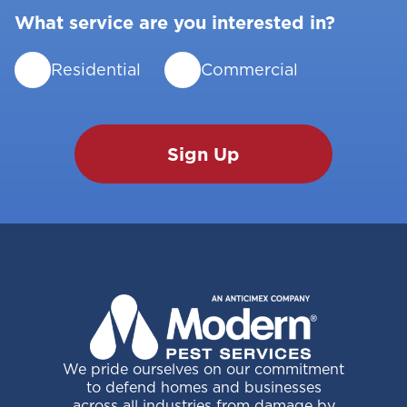
What service are you interested in?
Residential
Commercial
We pride ourselves on our commitment
to defend homes and businesses
across all industries from damage by