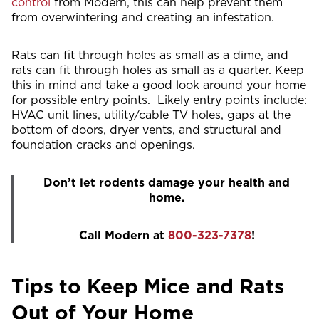
control
from Modern, this can help prevent them
from overwintering and creating an infestation.
Rats can fit through holes as small as a dime, and
rats can fit through holes as small as a quarter. Keep
this in mind and take a good look around your home
for possible entry points. Likely entry points include:
HVAC unit lines, utility/cable TV holes, gaps at the
bottom of doors, dryer vents, and structural and
foundation cracks and openings.
Don’t let rodents damage your health and
home.
Call Modern at
800-323-7378
!
Tips to Keep Mice and Rats
Out of Your Home