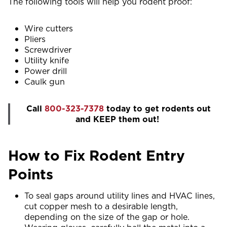
The following tools will help you rodent proof:
Wire cutters
Pliers
Screwdriver
Utility knife
Power drill
Caulk gun
Call
800-323-7378
today to get rodents out
and KEEP them out!
How to Fix Rodent Entry
Points
To seal gaps around utility lines and HVAC lines,
cut copper mesh to a desirable length,
depending on the size of the gap or hole.