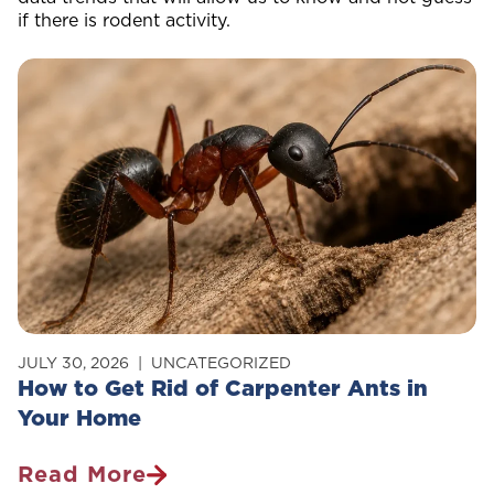
if there is rodent activity.
JULY 30, 2026
UNCATEGORIZED
How to Get Rid of Carpenter Ants in
Your Home
Read More
How