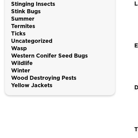
L
Stinging Insects
Stink Bugs
Summer
Termites
Ticks
Uncategorized
E
Wasp
Western Conifer Seed Bugs
Wildlife
Winter
Wood Destroying Pests
Yellow Jackets
D
T