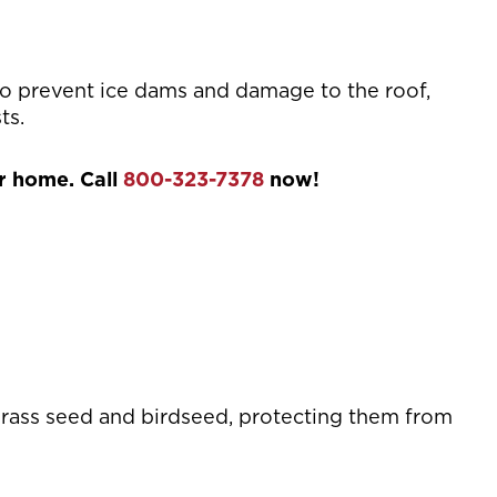
to prevent ice dams and damage to the roof,
ts.
ur home. Call
800-323-7378
now!
grass seed and birdseed, protecting them from