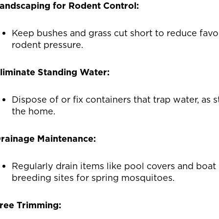
andscaping for Rodent Control:
Keep bushes and grass cut short to reduce favo
rodent pressure.
liminate Standing Water:
Dispose of or fix containers that trap water, a
the home.
rainage Maintenance:
Regularly drain items like pool covers and boat
breeding sites for spring mosquitoes.
ree Trimming: