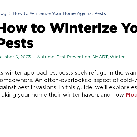
log
How to Winterize Your Home Against Pests
How to Winterize Y
Pests
ctober 6, 2023
Autumn
,
Pest Prevention
,
SMART
,
Winter
s winter approaches, pests seek refuge in the war
omeowners. An often-overlooked aspect of cold-w
gainst pest invasions. In this guide, we’ll explore e
aking your home their winter haven, and how
Mod