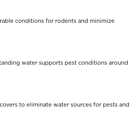
rable conditions for rodents and minimize
s standing water supports pest conditions around
 covers to eliminate water sources for pests and