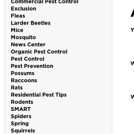
Commercial Pest Control
Exclusion
Fleas
Larder Beetles
Y
Mice
Mosquito
News Center
Organic Pest Control
Pest Control
W
Pest Prevention
Possums
Raccoons
Rats
Residential Pest Tips
W
Rodents
SMART
Spiders
Spring
Squirrels