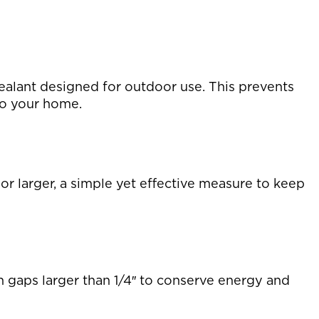
sealant designed for outdoor use. This prevents
to your home.
or larger, a simple yet effective measure to keep
h gaps larger than 1/4″ to conserve energy and