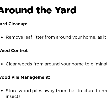
Around the Yard
ard Cleanup:
Remove leaf litter from around your home, as it
eed Control:
Clear weeds from around your home to eliminate
ood Pile Management:
Store wood piles away from the structure to re
insects.