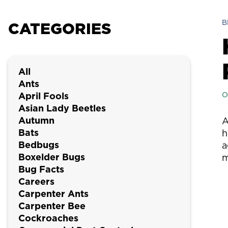
B
CATEGORIES
All
Ants
April Fools
O
Asian Lady Beetles
Autumn
A
Bats
h
Bedbugs
a
Boxelder Bugs
m
Bug Facts
Careers
Carpenter Ants
Carpenter Bee
Cockroaches