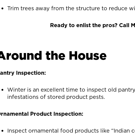
Trim trees away from the structure to reduce wil
Ready to enlist the pros? Call
Around the House
antry Inspection:
Winter is an excellent time to inspect old pantry
infestations of stored product pests.
rnamental Product Inspection:
Inspect ornamental food products like “Indian c