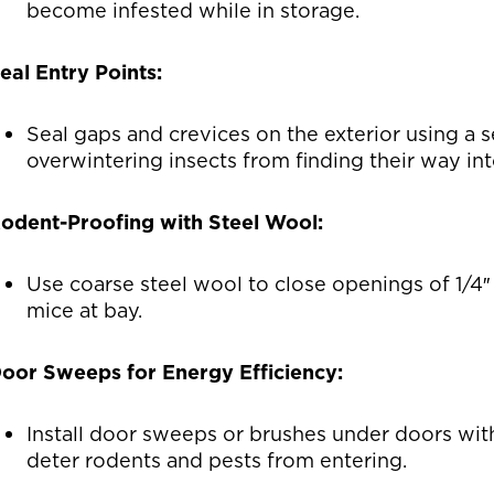
become infested while in storage.
eal Entry Points:
Seal gaps and crevices on the exterior using a 
overwintering insects from finding their way in
odent-Proofing with Steel Wool:
Use coarse steel wool to close openings of 1/4″ 
mice at bay.
oor Sweeps for Energy Efficiency:
Install door sweeps or brushes under doors wit
deter rodents and pests from entering.