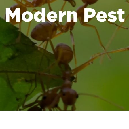
Modern Pest