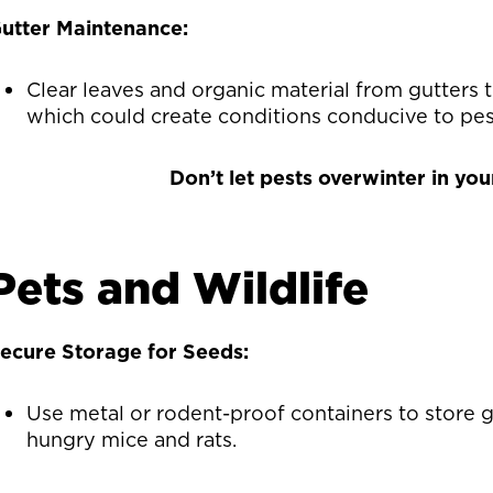
utter Maintenance:
Clear leaves and organic material from gutters 
which could create conditions conducive to pes
Don’t let pests overwinter in yo
Pets and Wildlife
ecure Storage for Seeds:
Use metal or rodent-proof containers to store 
hungry mice and rats.