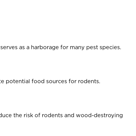
 serves as a harborage for many pest species.
 potential food sources for rodents.
duce the risk of rodents and wood-destroying