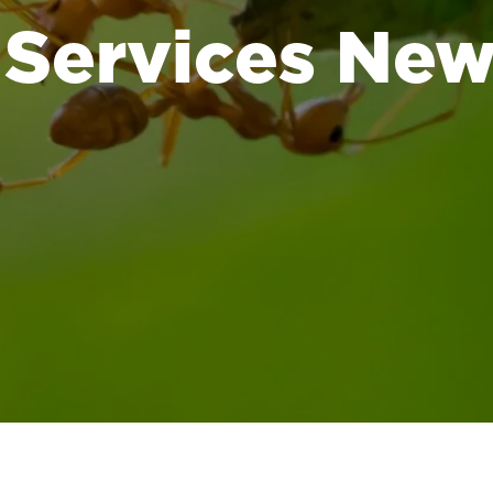
 Services Ne