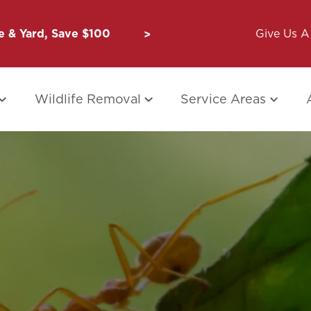
 & Yard, Save $100
Unbug a Friend: $50 for Y
Give Us A 
Wildlife Removal
Service Areas