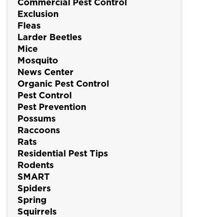
Commercial Pest Control
Exclusion
Fleas
Larder Beetles
Mice
Mosquito
News Center
Organic Pest Control
Pest Control
Pest Prevention
Possums
Raccoons
Rats
Residential Pest Tips
Rodents
SMART
Spiders
Spring
Squirrels