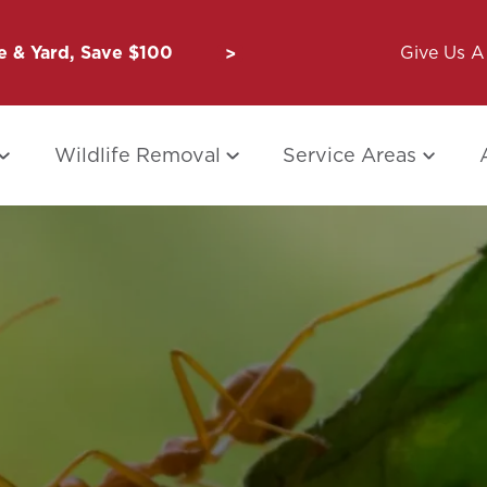
 & Yard, Save $100
Unbug a Friend: $50 for Y
Give Us A 
Wildlife Removal
Service Areas