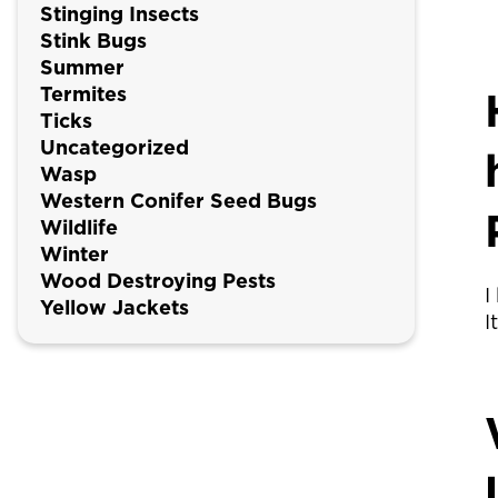
Stinging Insects
Stink Bugs
Summer
Termites
Ticks
Uncategorized
Wasp
Western Conifer Seed Bugs
Wildlife
Winter
Wood Destroying Pests
I
Yellow Jackets
I