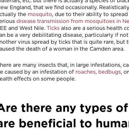
aterials, etc. but there is actually a species of bl
ew England, that we find occasionally. Realisticall
ctually the
mosquito
, due to their ability to spre
erious
disease transmission from mosquitoes in 
EE and West Nile.
Ticks
also are a serious health
an be a very debilitating disease, particularly if n
nother virus spread by ticks that is quite rare, but 
aused the death of a woman in the Camden area.
here are many insects that, in large infestations, 
e caused by an infestation of
roaches
,
bedbugs
, o
ealth effects on some people.
Are there any types of
are beneficial to huma