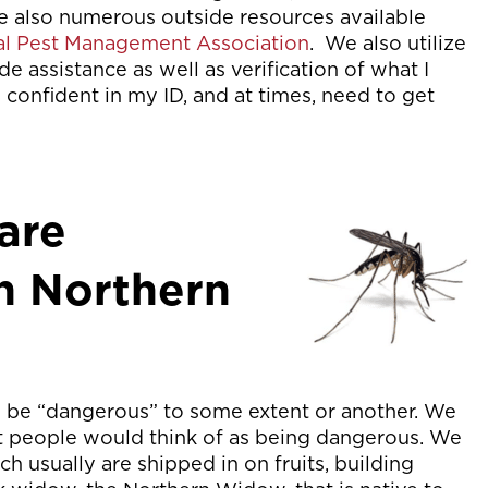
re also numerous outside resources available
al Pest Management Association
. We also utilize
de assistance as well as verification of what I
confident in my ID, and at times, need to get
are
n Northern
an be “dangerous” to some extent or another. We
st people would think of as being dangerous. We
h usually are shipped in on fruits, building