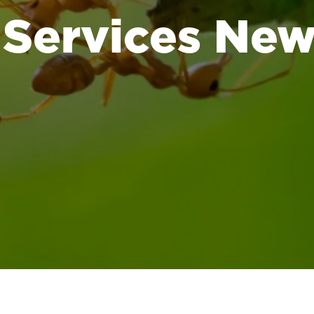
 Services Ne