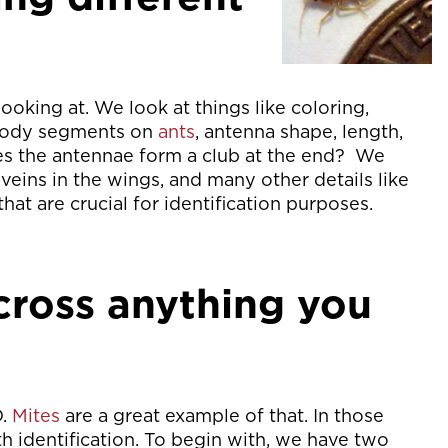
looking at. We look at things like coloring,
 body segments on
ants
, antenna shape, length,
es the antennae form a club at the end? We
 veins in the wings, and many other details like
that are crucial for identification purposes.
ross anything you
D.
Mites
are a great example of that. In those
ith identification. To begin with, we have two