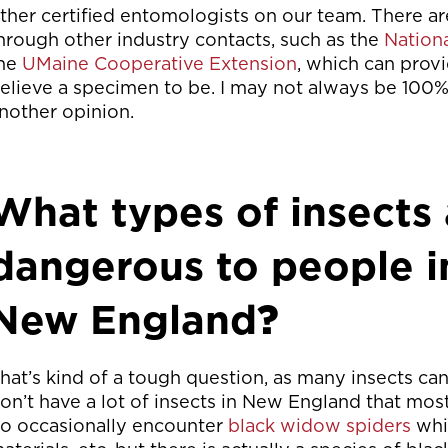
ther certified entomologists on our team. There a
hrough other industry contacts, such as the
Nation
he
UMaine Cooperative Extension
, which can provi
elieve a specimen to be. I may not always be 100% 
nother opinion.
What types of insects 
dangerous to people i
New England
?
hat’s kind of a tough question, as many insects c
on’t have a lot of insects in New England that mo
o occasionally encounter
black widow spiders
whic