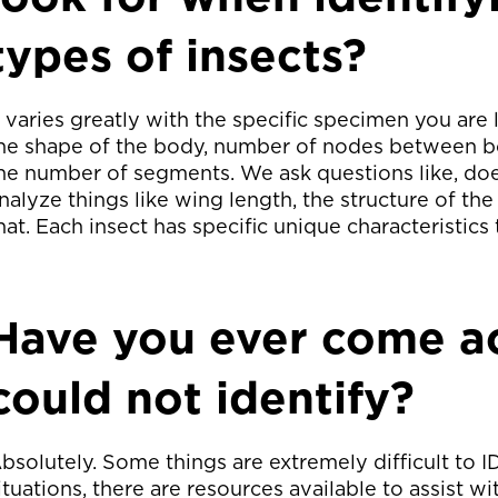
types of insects?
t varies greatly with the specific specimen you are 
he shape of the body, number of nodes between
he number of segments. We ask questions like, do
nalyze things like wing length, the structure of the
hat. Each insect has specific unique characteristics 
Have you ever come ac
could not identify?
bsolutely. Some things are extremely difficult to I
ituations, there are resources available to assist w