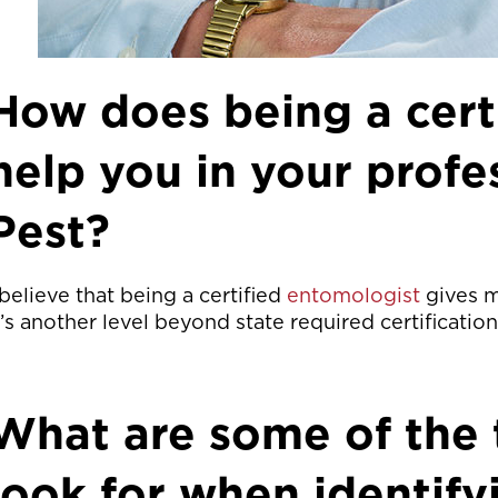
How does being a cert
help you in your prof
Pest?
 believe that being a certified
entomologist
gives m
t’s another level beyond state required certification
What are some of the 
look for when identify