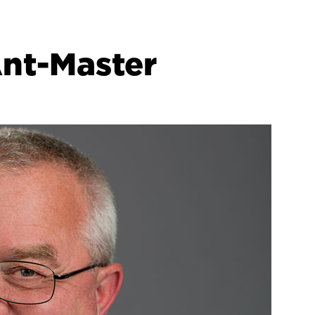
Ant-Master