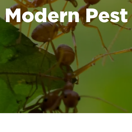
Modern Pest