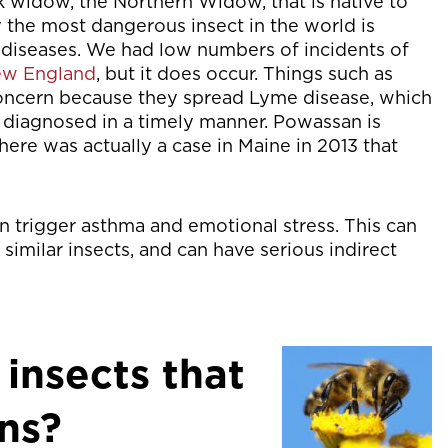
ack widow, the Northern Widow, that is native to
y the most dangerous insect in the world is
ad diseases. We had low numbers of incidents of
New England
, but it does occur. Things such as
 concern because they spread Lyme disease, which
ot diagnosed in a timely manner. Powassan is
there was actually a case in Maine in 2013 that
can trigger asthma and emotional stress. This can
r similar insects, and can have serious indirect
 insects that
ns?