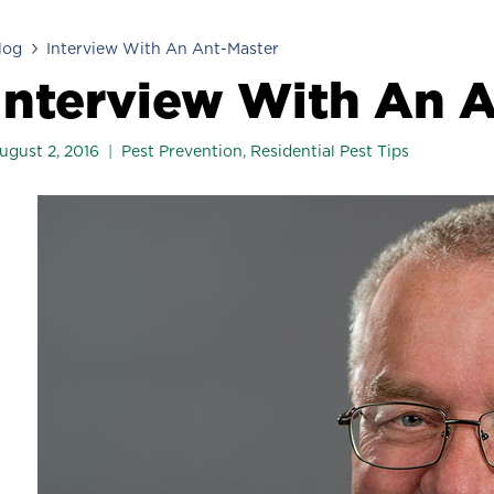
log
Interview With An Ant-Master
Interview With An 
ugust 2, 2016
Pest Prevention
,
Residential Pest Tips