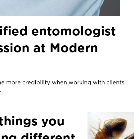
ified entomologist
ession at Modern
e more credibility when working with clients.
.
things you
ing different