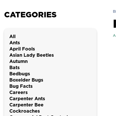
B
CATEGORIES
A
All
Ants
April Fools
Asian Lady Beetles
Autumn
Bats
Bedbugs
Boxelder Bugs
Bug Facts
Careers
Carpenter Ants
Carpenter Bee
Cockroaches