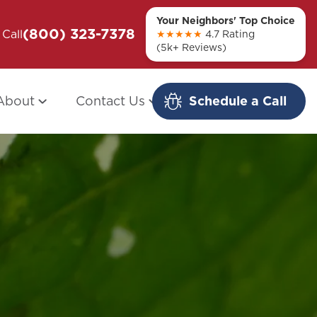
Your Neighbors' Top Choice
(800) 323-7378
ou + Them
Call
Modern Redo: When Other Companies
★★★★★
4.7 Rating
(5k+ Reviews)
Fail
About
Contact Us
Schedule a Call