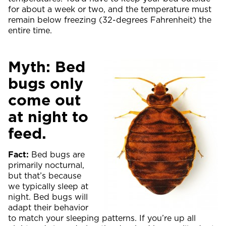
for about a week or two, and the temperature must
remain below freezing (32-degrees Fahrenheit) the
entire time.
Myth: Bed
bugs only
come out
at night to
feed.
Fact:
Bed bugs are
primarily nocturnal,
but that’s because
we typically sleep at
night. Bed bugs will
adapt their behavior
to match your sleeping patterns. If you’re up all