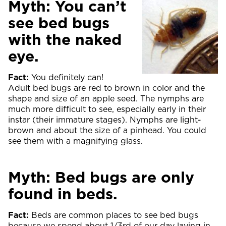
Myth: You can’t
see bed bugs
with the naked
eye.
Fact:
You definitely can!
Adult bed bugs are red to brown in color and the
shape and size of an apple seed. The nymphs are
much more difficult to see, especially early in their
instar (their immature stages). Nymphs are light-
brown and about the size of a pinhead. You could
see them with a magnifying glass.
Myth: Bed bugs are only
found in beds.
Fact:
Beds are common places to see bed bugs
because we spend about 1/3rd of our day laying in