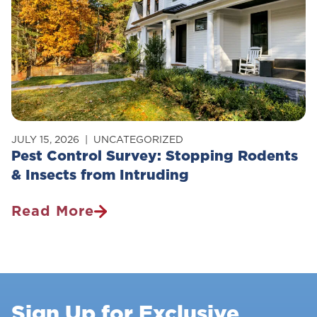
JULY 15, 2026
UNCATEGORIZED
Pest Control Survey: Stopping Rodents
& Insects from Intruding
Read More
Pest
Control
Survey:
Stopping
Rodents
Sign Up for Exclusive
&