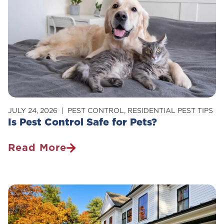
Carpenter
Ants
In
Your
Home
JULY 24, 2026
PEST CONTROL
,
RESIDENTIAL PEST TIPS
Is Pest Control Safe for Pets?
Read More
Is
Pest
Control
Safe
For
Pets?