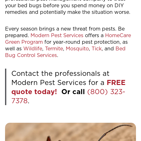
your bed bugs before you spend money on DIY
remedies and potentially make the situation worse.
Every season brings a new threat from pests. Be
prepared.
Modern Pest Services
offers a
HomeCare
Green Program
for year-round pest protection, as
well as
Wildlife
,
Termite
,
Mosquito
,
Tick
, and
Bed
Bug Control Services
.
Contact the professionals at
Modern Pest Services for a
FREE
quote today!
Or call
(800) 323-
7378
.