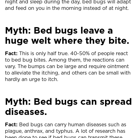
night and sleep during the day, bed bugs will adapt
and feed on you in the morning instead of at night.
Myth: Bed bugs leave a
huge welt where they bite.
Fact:
This is only half true. 40-50% of people react
to bed bug bites. Among them, the reactions can
vary. The bumps can be large and require ointment
to alleviate the itching, and others can be small with
hardly an urge to itch.
Myth: Bed bugs can spread
diseases.
Fact:
Bed bugs can carry human diseases such as
plague, anthrax, and typhus. A lot of research has
been done to see if bed bugs can transmit these