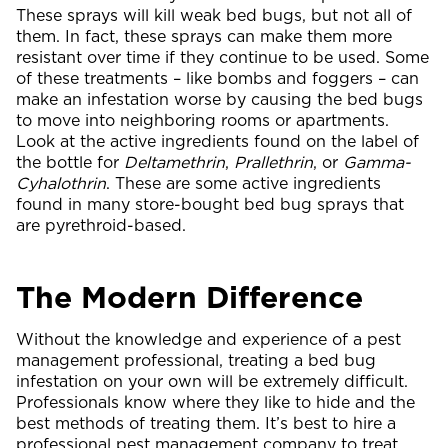
These sprays will kill weak bed bugs, but not all of
them. In fact, these sprays can make them more
resistant over time if they continue to be used. Some
of these treatments – like bombs and foggers – can
make an infestation worse by causing the bed bugs
to move into neighboring rooms or apartments.
Look at the active ingredients found on the label of
the bottle for
Deltamethrin
,
Prallethrin
, or
Gamma-
Cyhalothrin
. These are some active ingredients
found in many store-bought bed bug sprays that
are pyrethroid-based.
The Modern Difference
Without the knowledge and experience of a pest
management professional, treating a bed bug
infestation on your own will be extremely difficult.
Professionals know where they like to hide and the
best methods of treating them. It’s best to hire a
professional pest management company to treat