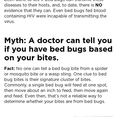
diseases to their hosts, and, to date, there is
NO
evidence that they can. Even bed bugs fed blood
containing HIV were incapable of transmitting the
virus.
Myth: A doctor can tell you
if you have bed bugs based
on your bites.
Fact:
No one can tell a bed bug bite from a spider
or mosquito bite or a wasp sting. One clue to bed
bug bites is their signature cluster of bites.
Commonly, a single bed bug will feed at one spot,
then move about an inch to feed, then move again
and feed. Even then, that’s not a reliable way to
determine whether your bites are from bed bugs.