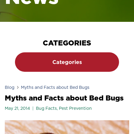
CATEGORIES
Categories
Blog
Myths and Facts about Bed Bugs
Myths and Facts about Bed Bugs
May 21, 2014
Bug Facts
,
Pest Prevention