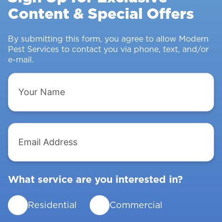
Content & Special Offers
Insects
From
Intruding
By submitting this form, you agree to allow Modern
Pest Services to contact you via phone, text, and/or
e-mail.
Your
Name
Email
Address
What service are you interested in?
Residential
Commercial