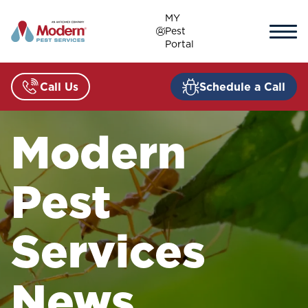
Skip
MY
to
Pest
content
Portal
Call Us
Schedule a Call
Modern
Pest
Services
News