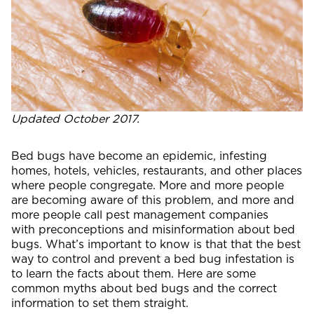
Updated October 2017.
Bed bugs have become an epidemic, infesting
homes, hotels, vehicles, restaurants, and other places
where people congregate. More and more people
are becoming aware of this problem, and more and
more people call pest management companies
with preconceptions and misinformation about bed
bugs. What’s important to know is that that the best
way to control and prevent a bed bug infestation is
to learn the facts about them. Here are some
common myths about bed bugs and the correct
information to set them straight.