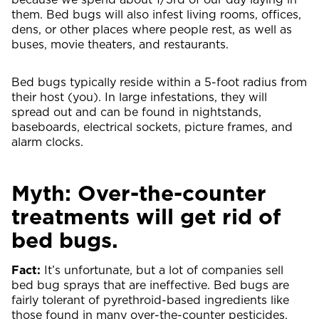
them. Bed bugs will also infest living rooms, offices,
dens, or other places where people rest, as well as
buses, movie theaters, and restaurants.
Bed bugs typically reside within a 5-foot radius from
their host (you). In large infestations, they will
spread out and can be found in nightstands,
baseboards, electrical sockets, picture frames, and
alarm clocks.
Myth: Over-the-counter
treatments will get rid of
bed bugs.
Fact:
It’s unfortunate, but a lot of companies sell
bed bug sprays that are ineffective. Bed bugs are
fairly tolerant of pyrethroid-based ingredients like
those found in many over-the-counter pesticides.