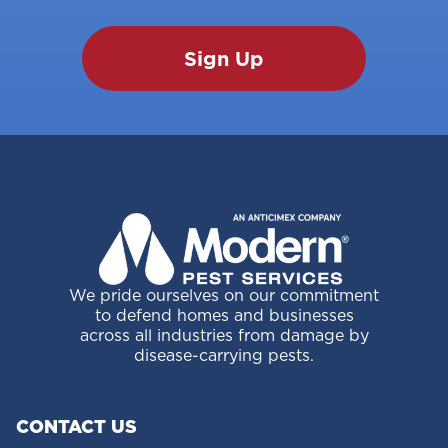
We pride ourselves on our commitment
to defend homes and businesses
across all industries from damage by
disease-carrying pests.
CONTACT US