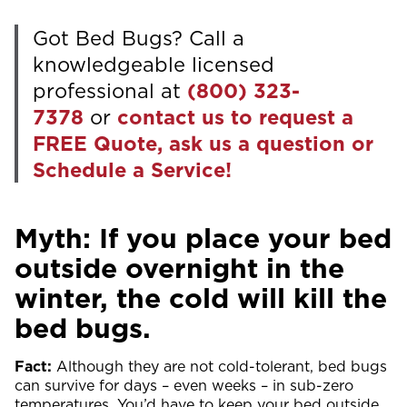
Got Bed Bugs? Call a
knowledgeable licensed
professional at
(800) 323-
7378
or
contact us to request a
FREE Quote, ask us a question or
Schedule a Service!
Myth: If you place your bed
outside overnight in the
winter, the cold will kill the
bed bugs.
Fact:
Although they are not cold-tolerant, bed bugs
can survive for days – even weeks – in sub-zero
temperatures. You’d have to keep your bed outside