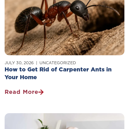
JULY 30, 2026
UNCATEGORIZED
How to Get Rid of Carpenter Ants in
Your Home
Read More
How
To
Get
Rid
Of