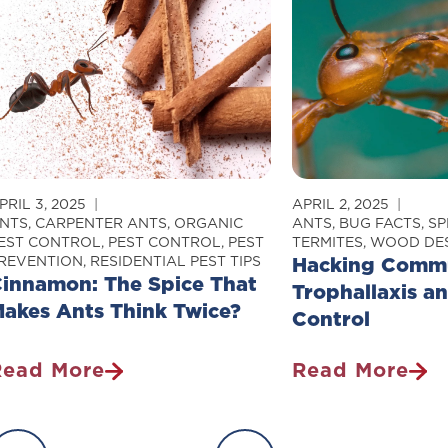
etting
Prefer
nto
Some
our
People
Home
Over
Others
PRIL 3, 2025
APRIL 2, 2025
NTS
,
CARPENTER ANTS
,
ORGANIC
ANTS
,
BUG FACTS
,
SP
EST CONTROL
,
PEST CONTROL
,
PEST
TERMITES
,
WOOD DES
REVENTION
,
RESIDENTIAL PEST TIPS
Hacking Commu
innamon: The Spice That
Trophallaxis a
akes Ants Think Twice?
Control
Read More
Read More
innamon:
Hacking
The
Communicatio
pice
Trophallaxis