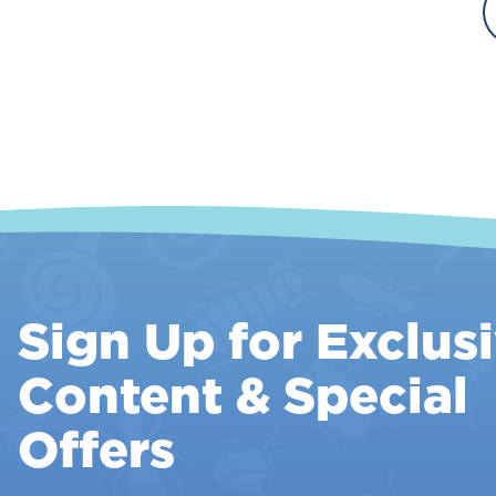
T
A
T
Sign Up for Exclus
Content & Special
Offers