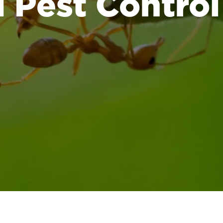
Pest Control