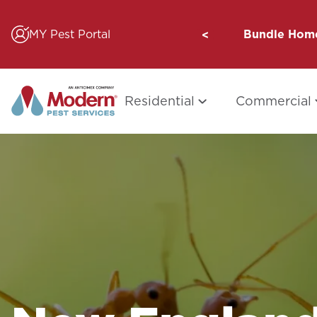
Skip
to
MY Pest Portal
Bundle Home
content
Residential
Commercial