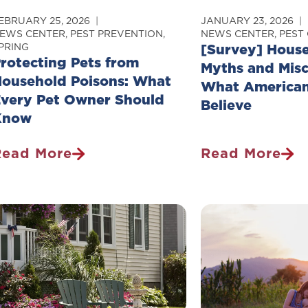
EBRUARY 25, 2026
JANUARY 23, 2026
EWS CENTER
,
PEST PREVENTION
,
NEWS CENTER
,
PEST
PRING
[Survey] House
rotecting Pets from
Myths and Misc
ousehold Poisons: What
What American
very Pet Owner Should
Believe
Know
Read More
Read More
rotecting
[Survey]
ets
Household
From
Pest
ousehold
Myths
oisons:
And
What
Misconception
very
What
et
Americans