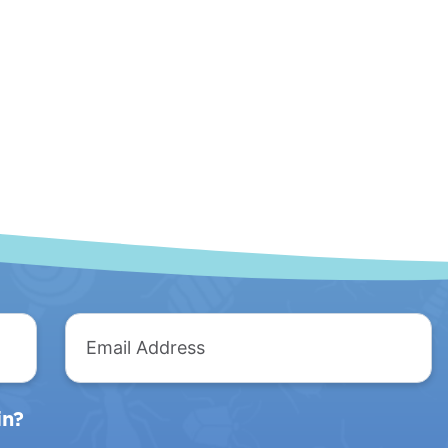
The
Mobile
Anteater
Unit
Email
Address
in?