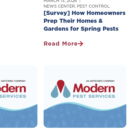
MARCH 13, 2026
NEWS CENTER
,
PEST CONTROL
[Survey] How Homeowners
Prep Their Homes &
Gardens for Spring Pests
Read More
[Survey]
How
Homeowners
Prep
Their
Homes
&
Gardens
For
Spring
Pests