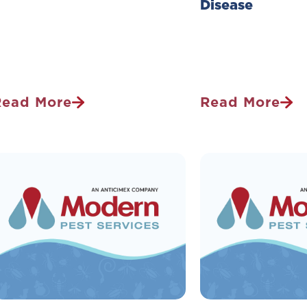
Disease
Read More
Read More
2026
3
pring
Ways
est
To
orecast:
Prevent
hat’s
Your
Waking
Family
Up
From
n
Getting
our
Lyme
eighborhood?
Disease