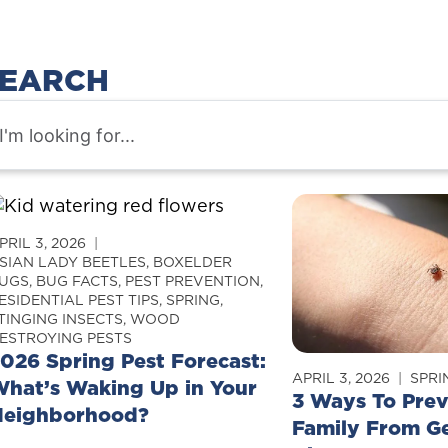
EARCH
PRIL 3, 2026
SIAN LADY BEETLES
,
BOXELDER
UGS
,
BUG FACTS
,
PEST PREVENTION
,
ESIDENTIAL PEST TIPS
,
SPRING
,
TINGING INSECTS
,
WOOD
ESTROYING PESTS
026 Spring Pest Forecast:
APRIL 3, 2026
SPRI
hat’s Waking Up in Your
3 Ways To Prev
Neighborhood?
Family From G