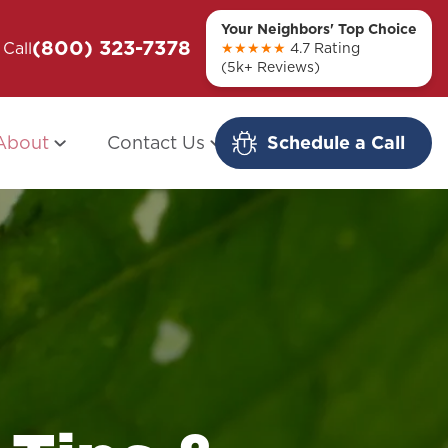
Your Neighbors' Top Choice
(800) 323-7378
ou + Them
Call
Modern Redo: When Other Companies
★★★★★
4.7 Rating
(5k+ Reviews)
Fail
About
Contact Us
Schedule a Call