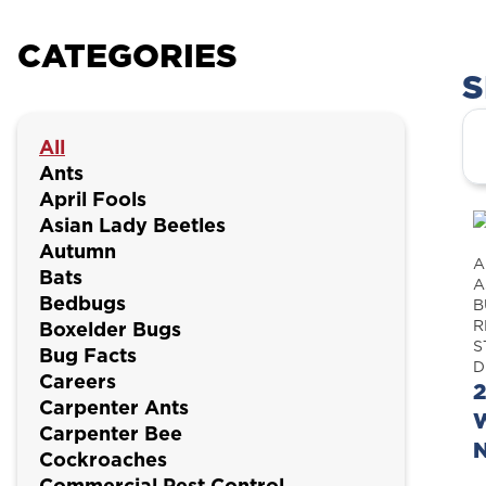
CATEGORIES
S
All
Ants
April Fools
Asian Lady Beetles
Autumn
A
Bats
A
Bedbugs
B
R
Boxelder Bugs
S
Bug Facts
D
Careers
2
Carpenter Ants
W
Carpenter Bee
Cockroaches
Commercial Pest Control