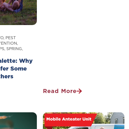
Why
They
Scare
Us
TO
,
PEST
VENTION
,
PS
,
SPRING
,
alette: Why
efer Some
thers
Read More
Tough
Ticks:
Why
Ticks
Are