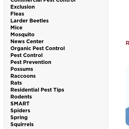
Exclusion
Fleas
Larder Beetles
Mice
Mosquito
News Center
Organic Pest Control
S
Pest Control
P
Pest Prevention
Possums
F
Raccoons
W
Rats
Residential Pest Tips
Rodents
I
SMART
Y
Spiders
N
Spring
Squirrels