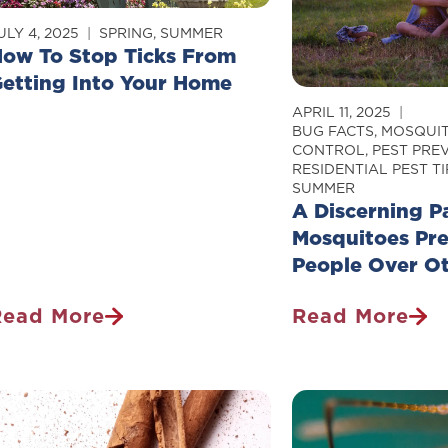
Owner
Really
hould
Believe
ULY 4, 2025
SPRING
,
SUMMER
ow To Stop Ticks From
Know
etting Into Your Home
APRIL 11, 2025
BUG FACTS
,
MOSQUI
CONTROL
,
PEST PRE
RESIDENTIAL PEST TI
SUMMER
A Discerning P
Mosquitoes Pr
People Over O
Read More
Read More
How
A
o
Discerning
top
Palette:
icks
Why
From
Mosquitoes