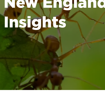
New England 
Insights