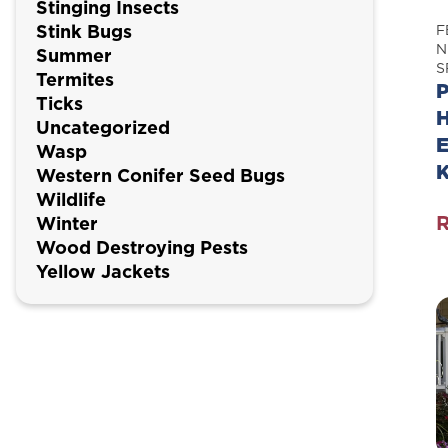
Stinging Insects
Stink Bugs
F
N
Summer
S
Termites
P
Ticks
H
Uncategorized
E
Wasp
Western Conifer Seed Bugs
Wildlife
Winter
P
Wood Destroying Pests
P
Yellow Jackets
H
P
E
P