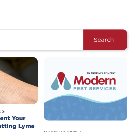
Search
NG
ent Your
etting Lyme