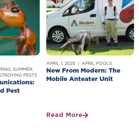
So
Difficult
To
Kill?
APRIL 1, 2025
APRIL FOOLS
RING
,
SUMMER
,
New From Modern: The
TROYING PESTS
Mobile Anteater Unit
nications:
nd Pest
Read More
New
ns:
From
Modern: