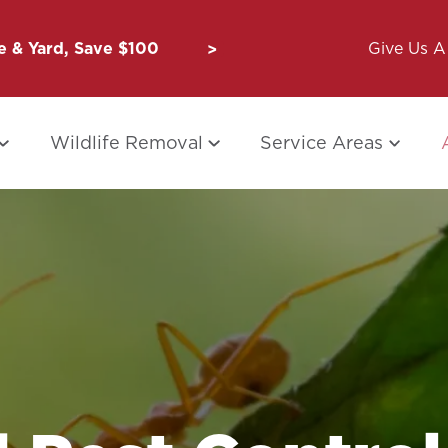
 & Yard, Save $100
Unbug a Friend: $50 for Y
Give Us A 
Wildlife Removal
Service Areas