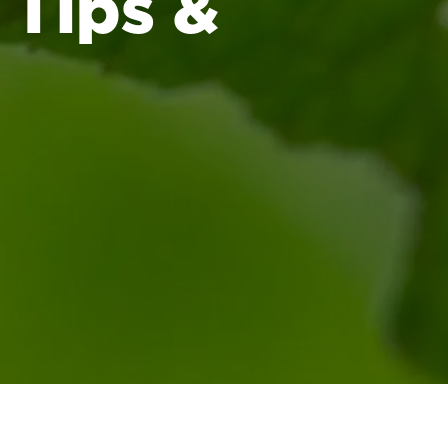
 Tips &