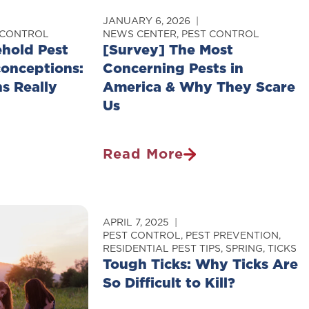
JANUARY 6, 2026
 CONTROL
NEWS CENTER
,
PEST CONTROL
hold Pest
[Survey] The Most
onceptions:
Concerning Pests in
s Really
America & Why They Scare
Us
Read More
[Survey]
The
Most
Concerning
APRIL 7, 2025
Pests
PEST CONTROL
,
PEST PREVENTION
,
RESIDENTIAL PEST TIPS
,
SPRING
,
TICKS
s:
In
Tough Ticks: Why Ticks Are
America
So Difficult to Kill?
&