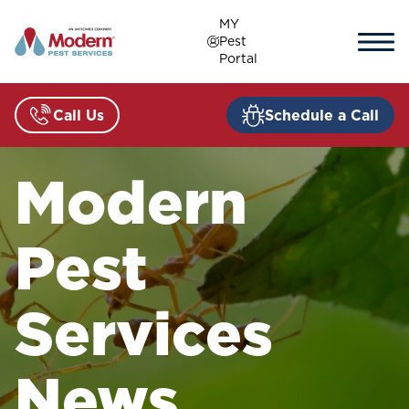
Skip
MY
to
Pest
content
Portal
Call Us
Schedule a Call
Modern
Pest
Services
News