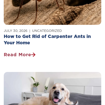
JULY 30, 2026
UNCATEGORIZED
How to Get Rid of Carpenter Ants in
Your Home
Read More
How
To
Get
Rid
Of
Carpenter
Ants
In