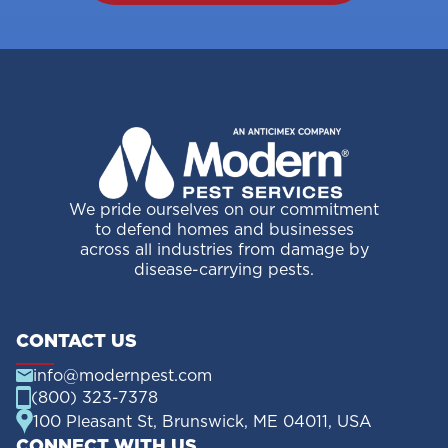
We pride ourselves on our commitment
to defend homes and businesses
across all industries from damage by
disease-carrying pests.
CONTACT US
info@modernpest.com
(800) 323-7378
100 Pleasant St, Brunswick, ME 04011, USA
CONNECT WITH US