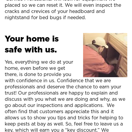
placed so we can reset it. We will even inspect the
cracks and crevices of your headboard and
nightstand for bed bugs if needed.
Your home is
safe with us.
Yes, everything we do at your
home, even before we get
there, is done to provide you
with confidence in us. Confidence that we are
professionals and deserve the chance to earn your
trust! Our professionals are happy to explain and
discuss with you what we are doing and why, as we
go about our inspections and applications. We
often find that customers appreciate this and it
allows us to show you tips and tricks for helping to
keep pests at bay as well. So, feel free to leave us a
key, which will earn you a “key discount.” We