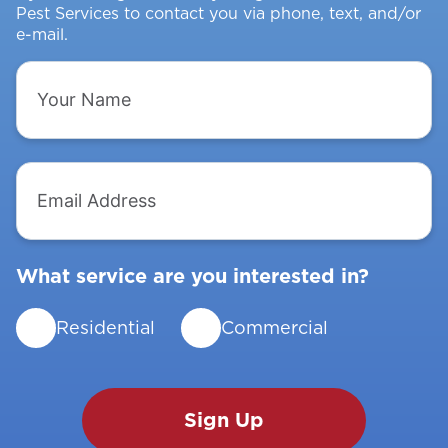
Pest Services to contact you via phone, text, and/or
e-mail.
Your
Name
Email
Address
What service are you interested in?
Residential
Commercial