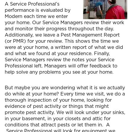
A Service Professional’s
performance is evaluated by
Modern each time we enter
your home. Our Service Managers review their work
and monitor their progress throughout the day.
Additionally, we leave a Pest Management Report
(or PMR) for your review. This shows the time we
were at your home, a written report of what we did
and what we found at your residence. Finally,
Service Managers review the notes your Service
Professional left. Managers will offer feedback to
help solve any problems you see at your home.
But maybe you are wondering what it is we actually
do while at your home? Every time we visit, we do a
thorough inspection of your home, looking for
evidence of pest activity or things that might
promote pest activity. We will look under your sinks,
in your basement, in your closets and attic for
conditions that attract pests or let them in. A
Service Professional will look for equipment we