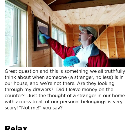
Great question and this is something we all truthfully
think about when someone (a stranger, no less) is in
our house, and we’re not there. Are they looking
through my drawers? Did I leave money on the
counter? Just the thought of a stranger in our home
with access to all of our personal belongings is very
scary! “Not me!” you say?
Relax