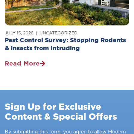
JULY 15, 2026
UNCATEGORIZED
Pest Control Survey: Stopping Rodents
& Insects from Intruding
Read More
Pest
Control
Survey:
Stopping
Rodents
Sign Up for Exclusive
&
Content & Special Offers
Insects
From
Intruding
By submitting this form, you agree to allow Modern