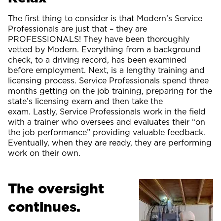
The first thing to consider is that Modern’s Service
Professionals are just that – they are
PROFESSIONALS! They have been thoroughly
vetted by Modern. Everything from a background
check, to a driving record, has been examined
before employment. Next, is a lengthy training and
licensing process. Service Professionals spend three
months getting on the job training, preparing for the
state’s licensing exam and then take the
exam. Lastly, Service Professionals work in the field
with a trainer who oversees and evaluates their “on
the job performance” providing valuable feedback.
Eventually, when they are ready, they are performing
work on their own.
The oversight
continues.