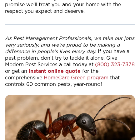
promise we’ll treat you and your home with the
respect you expect and deserve.
As Pest Management Professionals, we take our jobs
very seriously, and we’re proud to be making a
difference in people’s lives every day.
If you have a
pest problem, don’t try to tackle it alone. Give
Modern Pest Services a call today at
(800) 323-7378
or get an
instant online quote
for the
comprehensive
HomeCare Green program
that
controls 60 common pests, year-round!