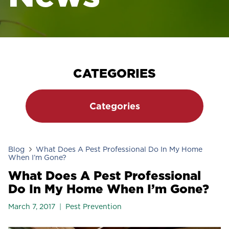
CATEGORIES
Categories
Blog
What Does A Pest Professional Do In My Home
When I’m Gone?
What Does A Pest Professional
Do In My Home When I’m Gone?
March 7, 2017
Pest Prevention