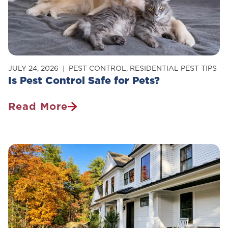
Your
Home
JULY 24, 2026
PEST CONTROL
,
RESIDENTIAL PEST TIPS
Is Pest Control Safe for Pets?
Read More
Is
Pest
Control
Safe
For
Pets?