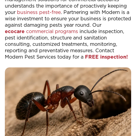
understands the importance of proactively keeping
your
business pest-free
. Partnering with Modern is a
wise investment to ensure your business is protected
against damaging pests year round. Our
ecocare
commercial programs
include inspection,
pest identification, structure and sanitation
consulting, customized treatments, monitoring,
reporting and preventative measures. Contact
Modern Pest Services today for a
FREE inspection!