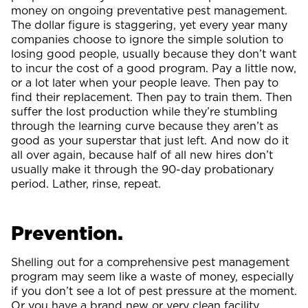
money on ongoing preventative pest management.
The dollar figure is staggering, yet every year many
companies choose to ignore the simple solution to
losing good people, usually because they don’t want
to incur the cost of a good program. Pay a little now,
or a lot later when your people leave. Then pay to
find their replacement. Then pay to train them. Then
suffer the lost production while they’re stumbling
through the learning curve because they aren’t as
good as your superstar that just left. And now do it
all over again, because half of all new hires don’t
usually make it through the 90-day probationary
period. Lather, rinse, repeat.
Prevention.
Shelling out for a comprehensive pest management
program may seem like a waste of money, especially
if you don’t see a lot of pest pressure at the moment.
Or you have a brand new or very clean facility.