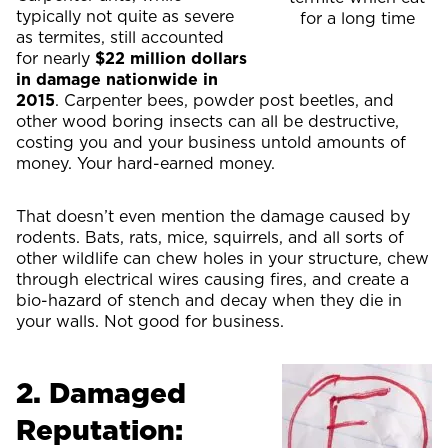
typically not quite as severe
for a long time
as termites, still accounted
for nearly
$22 million dollars
in damage nationwide in
2015
. Carpenter bees, powder post beetles, and
other wood boring insects can all be destructive,
costing you and your business untold amounts of
money. Your hard-earned money.
That doesn’t even mention the damage caused by
rodents. Bats, rats, mice, squirrels, and all sorts of
other wildlife can chew holes in your structure, chew
through electrical wires causing fires, and create a
bio-hazard of stench and decay when they die in
your walls. Not good for business.
2. Damaged
Reputation: