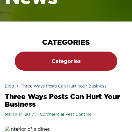
CATEGORIES
Categories
Blog
Three Ways Pests Can Hurt Your Business
Three Ways Pests Can Hurt Your
Business
March 14, 2017
Commercial Pest Control