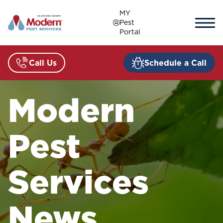
Skip
MY
to
Pest
content
Portal
Call Us
Schedule a Call
Modern
Pest
Services
News