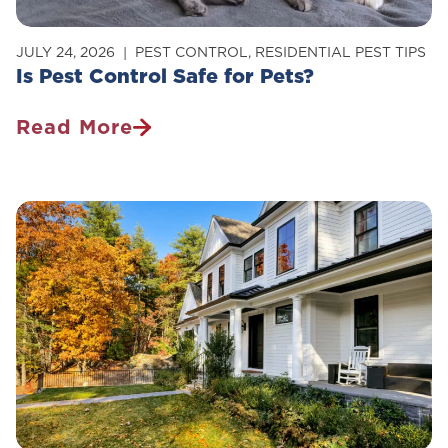
JULY 24, 2026
PEST CONTROL
,
RESIDENTIAL PEST TIPS
Is Pest Control Safe for Pets?
Read More
Is
Pest
Control
Safe
For
Pets?