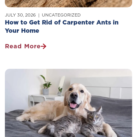
JULY 30, 2026
UNCATEGORIZED
How to Get Rid of Carpenter Ants in
Your Home
Read More
How
To
Get
Rid
Of
Carpenter
Ants
In
Your
Home