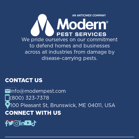
We pride ourselves on our commitment
to defend homes and businesses
across all industries from damage by
disease-carrying pests.
CONTACT US
info@modernpest.com
(800) 323-7378
100 Pleasant St, Brunswick, ME 04011, USA
CONNECT WITH US