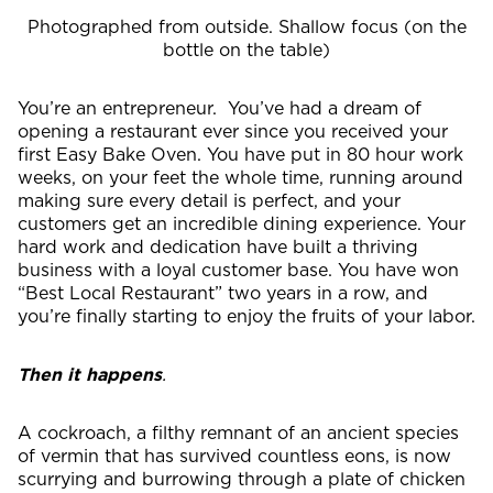
Photographed from outside. Shallow focus (on the
bottle on the table)
You’re an entrepreneur. You’ve had a dream of
opening a restaurant ever since you received your
first Easy Bake Oven. You have put in 80 hour work
weeks, on your feet the whole time, running around
making sure every detail is perfect, and your
customers get an incredible dining experience. Your
hard work and dedication have built a thriving
business with a loyal customer base. You have won
“Best Local Restaurant” two years in a row, and
you’re finally starting to enjoy the fruits of your labor.
Then it happens
.
A cockroach, a filthy remnant of an ancient species
of vermin that has survived countless eons, is now
scurrying and burrowing through a plate of chicken