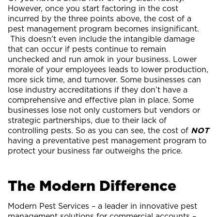
However, once you start factoring in the cost
incurred by the three points above, the cost of a
pest management program becomes insignificant.
This doesn’t even include the intangible damage
that can occur if pests continue to remain
unchecked and run amok in your business. Lower
morale of your employees leads to lower production,
more sick time, and turnover. Some businesses can
lose industry accreditations if they don’t have a
comprehensive and effective plan in place. Some
businesses lose not only customers but vendors or
strategic partnerships, due to their lack of
controlling pests. So as you can see, the cost of
NOT
having a preventative pest management program to
protect your business far outweighs the price.
The Modern Difference
Modern Pest Services – a leader in innovative pest
management solutions for commercial accounts –