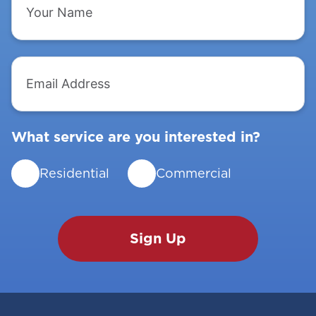
Name
Email
Address
What service are you interested in?
Residential
Commercial