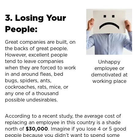
3. Losing Your
People:
Great companies are built, on
the backs of great people.
However, excellent people
tend to leave companies
Unhappy
when they are forced to work
employee or
in and around fleas, bed
demotivated at
bugs, spiders, ants,
working place
cockroaches, rats, mice, or
any one of a thousand
possible undesirables.
According to a recent study, the average cost of
replacing an employee in this country is a shade
north of
$30,000
. Imagine if you lose 4 or 5 good
people because you didn’t want to spend some