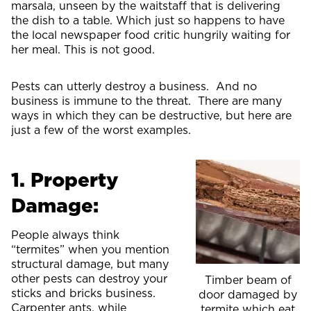
marsala, unseen by the waitstaff that is delivering
the dish to a table. Which just so happens to have
the local newspaper food critic hungrily waiting for
her meal. This is not good.
Pests can utterly destroy a business. And no
business is immune to the threat. There are many
ways in which they can be destructive, but here are
just a few of the worst examples.
1. Property
Damage:
People always think
“termites” when you mention
structural damage, but many
other pests can destroy your
Timber beam of
sticks and bricks business.
door damaged by
Carpenter ants, while
termite which eat