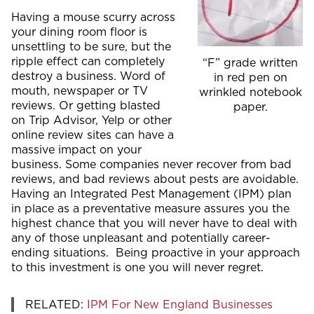
Having a mouse scurry across
your dining room floor is
unsettling to be sure, but the
ripple effect can completely
“F” grade written
destroy a business. Word of
in red pen on
mouth, newspaper or TV
wrinkled notebook
reviews. Or getting blasted
paper.
on Trip Advisor, Yelp or other
online review sites can have a
massive impact on your
business. Some companies never recover from bad
reviews, and bad reviews about pests are avoidable.
Having an Integrated Pest Management (IPM) plan
in place as a preventative measure assures you the
highest chance that you will never have to deal with
any of those unpleasant and potentially career-
ending situations. Being proactive in your approach
to this investment is one you will never regret.
RELATED:
IPM For New England Businesses