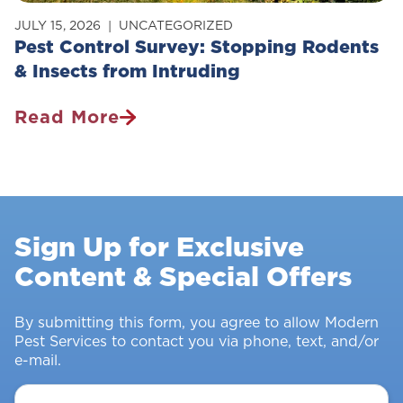
JULY 15, 2026
UNCATEGORIZED
Pest Control Survey: Stopping Rodents
& Insects from Intruding
Read More
Pest
Control
Survey:
Stopping
Rodents
Sign Up for Exclusive
&
Content & Special Offers
Insects
From
Intruding
By submitting this form, you agree to allow Modern
Pest Services to contact you via phone, text, and/or
e-mail.
Your