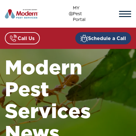
Skip
MY
to
Pest
content
Portal
Call Us
Schedule a Call
Modern
Pest
Services
News