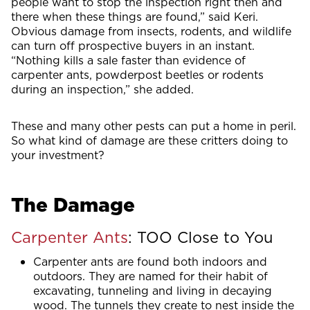
people want to stop the inspection right then and
there when these things are found,” said Keri.
Obvious damage from insects, rodents, and wildlife
can turn off prospective buyers in an instant.
“Nothing kills a sale faster than evidence of
carpenter ants, powderpost beetles or rodents
during an inspection,” she added.
These and many other pests can put a home in peril.
So what kind of damage are these critters doing to
your investment?
The Damage
Carpenter Ants
: TOO Close to You
Carpenter ants are found both indoors and
outdoors. They are named for their habit of
excavating, tunneling and living in decaying
wood. The tunnels they create to nest inside the