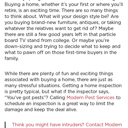
Buying a home, whether it’s your first or where you’ll
retire, is an exciting time. There are so many things
to think about. What will your design style be? Are
you buying brand-new furniture, antiques, or taking
whatever the relatives want to get rid of? Maybe
there are still a few good years left in that particle
board TV stand from college. Or maybe you’re
down-sizing and trying to decide what to keep and
what to pawn off on those first-time buyers in the
family.
While there are plenty of fun and exciting things
associated with buying a home, there are just as
many stressful situations. Getting a home inspection
is pretty typical, but what if the inspector says,
“You’ve got pests”? Calling
Modern Pest Services
to
schedule an inspection is a great way to limit the
damage and keep the deal alive.
Think you might have intruders? Contact Modern