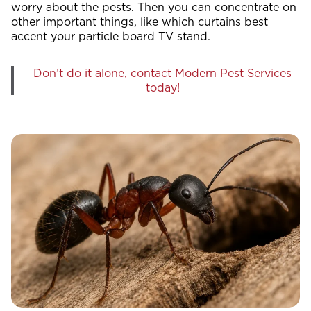
worry about the pests. Then you can concentrate on
other important things, like which curtains best
accent your particle board TV stand.
Don’t do it alone, contact Modern Pest Services
today!