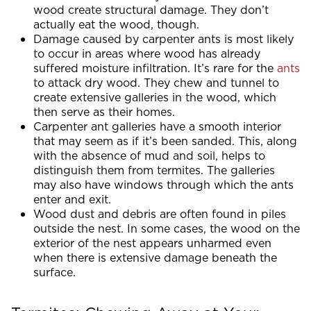
wood create structural damage. They don’t
actually eat the wood, though.
Damage caused by carpenter ants is most likely
to occur in areas where wood has already
suffered moisture infiltration. It’s rare for the
ants
to attack dry wood. They chew and tunnel to
create extensive galleries in the wood, which
then serve as their homes.
Carpenter ant galleries have a smooth interior
that may seem as if it’s been sanded. This, along
with the absence of mud and soil, helps to
distinguish them from termites. The galleries
may also have windows through which the ants
enter and exit.
Wood dust and debris are often found in piles
outside the nest. In some cases, the wood on the
exterior of the nest appears unharmed even
when there is extensive damage beneath the
surface.