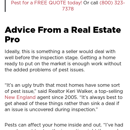
Pest for a FREE QUOTE today!
Or call
(800) 323-
7378
Advice From a Real Estate
Pro
Ideally, this is something a seller would deal with
well before the inspection stage. Getting a home
ready to put on the market is enough work without
the added problems of pest issues.
“It’s an ugly truth that most homes have some sort
of pest issue,” said Realtor Keri Walker, a top-selling
New England
agent since 2005. “It’s always best to
get ahead of these things rather than sink a deal if
an issue is uncovered during inspection.”
Pests can affect your home inside and out. “I’ve had