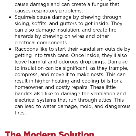
cause damage and can create a fungus that
causes respiratory problems.
Squirrels cause damage by chewing through
siding, soffits, and gutters to get inside. They
can also damage insulation, and create fire
hazards by chewing on wires and other
electrical components.
Raccoons like to start their vandalism outside by
getting into trash cans. Once inside, they’ll also
leave harmful and odorous droppings. Damage
to insulation can be significant, as they trample,
compress, and move it to make nests. This can
result in higher heating and cooling bills for a
homeowner, and costly repairs. These little
bandits also like to damage the ventilation and
electrical systems that run through attics. This
can lead to water damage, mold, and dangerous
fires.
The Modern Solution