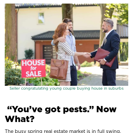
Seller congratulating young couple buying house in suburbs
“You’ve got pests.” Now
What?
The busy spring real estate market is in full swing.