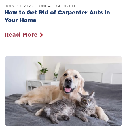
JULY 30, 2026
UNCATEGORIZED
How to Get Rid of Carpenter Ants in
Your Home
Read More
How
To
Get
Rid
Of
Carpenter
Ants
In
Your
Home