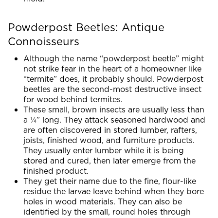
Powderpost Beetles: Antique
Connoisseurs
Although the name “powderpost beetle” might
not strike fear in the heart of a homeowner like
“termite” does, it probably should. Powderpost
beetles are the second-most destructive insect
for wood behind termites.
These small, brown insects are usually less than
a ¼” long. They attack seasoned hardwood and
are often discovered in stored lumber, rafters,
joists, finished wood, and furniture products.
They usually enter lumber while it is being
stored and cured, then later emerge from the
finished product.
They get their name due to the fine, flour-like
residue the larvae leave behind when they bore
holes in wood materials. They can also be
identified by the small, round holes through