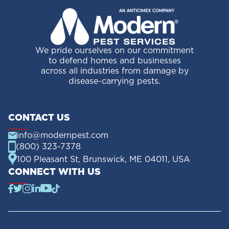
We pride ourselves on our commitment
to defend homes and businesses
across all industries from damage by
disease-carrying pests.
CONTACT US
info@modernpest.com
(800) 323-7378
100 Pleasant St, Brunswick, ME 04011, USA
CONNECT WITH US