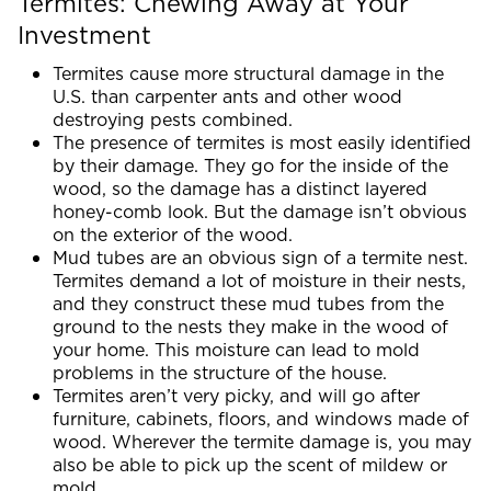
Termites: Chewing Away at Your
Investment
Termites cause more structural damage in the
U.S. than carpenter ants and other wood
destroying pests combined.
The presence of termites is most easily identified
by their damage. They go for the inside of the
wood, so the damage has a distinct layered
honey-comb look. But the damage isn’t obvious
on the exterior of the wood.
Mud tubes are an obvious sign of a termite nest.
Termites demand a lot of moisture in their nests,
and they construct these mud tubes from the
ground to the nests they make in the wood of
your home. This moisture can lead to mold
problems in the structure of the house.
Termites aren’t very picky, and will go after
furniture, cabinets, floors, and windows made of
wood. Wherever the termite damage is, you may
also be able to pick up the scent of mildew or
mold.