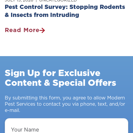
Pest Control Survey: Stopping Rodents
& Insects from Intruding
Read More
Pest
Control
Survey:
Stopping
Rodents
Sign Up for Exclusive
&
Content & Special Offers
Insects
From
Intruding
By submitting this form, you agree to allow Modern
Pest Services to contact you via phone, text, and/or
e-mail.
Your
Name