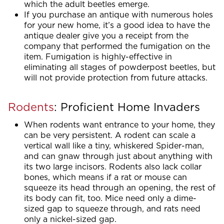
which the adult beetles emerge.
If you purchase an antique with numerous holes
for your new home, it’s a good idea to have the
antique dealer give you a receipt from the
company that performed the fumigation on the
item. Fumigation is highly-effective in
eliminating all stages of powderpost beetles, but
will not provide protection from future attacks.
Rodents
: Proficient Home Invaders
When rodents want entrance to your home, they
can be very persistent. A rodent can scale a
vertical wall like a tiny, whiskered Spider-man,
and can gnaw through just about anything with
its two large incisors. Rodents also lack collar
bones, which means if a rat or mouse can
squeeze its head through an opening, the rest of
its body can fit, too. Mice need only a dime-
sized gap to squeeze through, and rats need
only a nickel-sized gap.