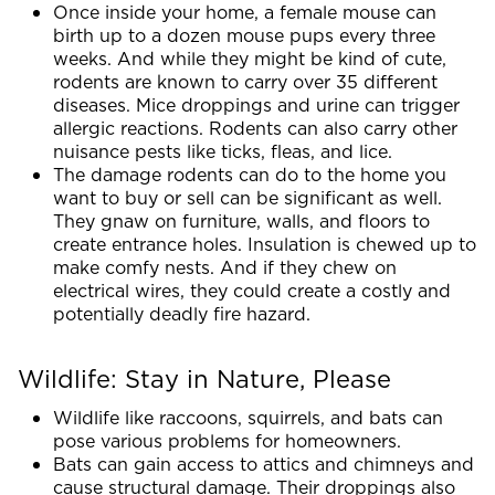
Once inside your home, a female mouse can
birth up to a dozen mouse pups every three
weeks. And while they might be kind of cute,
rodents are known to carry over 35 different
diseases. Mice droppings and urine can trigger
allergic reactions. Rodents can also carry other
nuisance pests like ticks, fleas, and lice.
The damage rodents can do to the home you
want to buy or sell can be significant as well.
They gnaw on furniture, walls, and floors to
create entrance holes. Insulation is chewed up to
make comfy nests. And if they chew on
electrical wires, they could create a costly and
potentially deadly fire hazard.
Wildlife: Stay in Nature, Please
Wildlife like raccoons, squirrels, and bats can
pose various problems for homeowners.
Bats can gain access to attics and chimneys and
cause structural damage. Their droppings also