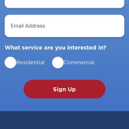
Email
Address
What service are you interested in?
Residential
Commercial