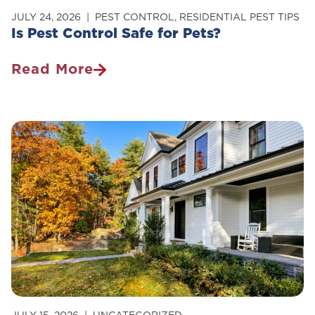
JULY 24, 2026
PEST CONTROL
,
RESIDENTIAL PEST TIPS
Is Pest Control Safe for Pets?
Read More
Is
Pest
Control
Safe
For
Pets?
JULY 15, 2026
UNCATEGORIZED