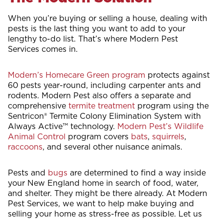
When you’re buying or selling a house, dealing with
pests is the last thing you want to add to your
lengthy to-do list. That’s where Modern Pest
Services comes in.
Modern’s Homecare Green program
protects against
60 pests year-round, including carpenter ants and
rodents. Modern Pest also offers a separate and
comprehensive
termite treatment
program using the
Sentricon® Termite Colony Elimination System with
Always Active™ technology.
Modern Pest’s Wildlife
Animal Control
program covers
bats
,
squirrels
,
raccoons
, and several other nuisance animals.
Pests and
bugs
are determined to find a way inside
your New England home in search of food, water,
and shelter. They might be there already. At Modern
Pest Services, we want to help make buying and
selling your home as stress-free as possible. Let us