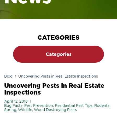
CATEGORIES
Categories
Blog
Uncovering Pests in Real Estate Inspections
Uncovering Pests in Real Estate
Inspections
April 12, 2018
Bug Facts
,
Pest Prevention
,
Residential Pest Tips
,
Rodents
,
Spring
,
Wildlife
,
Wood Destroying Pests