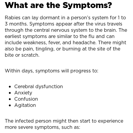
What are the Symptoms?
Rabies can lay dormant in a person’s system for 1 to
3 months. Symptoms appear after the virus travels
through the central nervous system to the brain. The
earliest symptoms are similar to the flu and can
include weakness, fever, and headache. There might
also be pain, tingling, or burning at the site of the
bite or scratch.
Within days, symptoms will progress to:
Cerebral dysfunction
Anxiety
Confusion
Agitation
The infected person might then start to experience
more severe symptoms, such as: