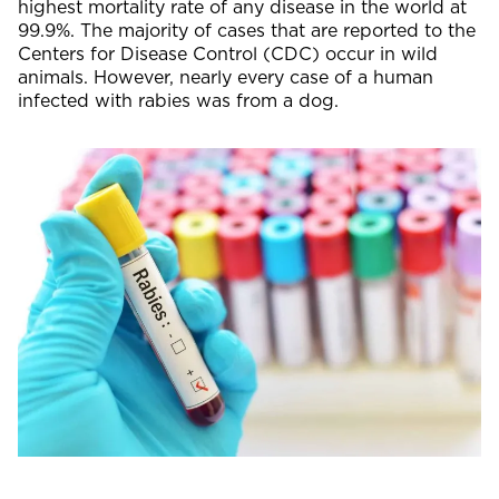
highest mortality rate of any disease in the world at
99.9%. The majority of cases that are reported to the
Centers for Disease Control (CDC) occur in wild
animals. However, nearly every case of a human
infected with rabies was from a dog.