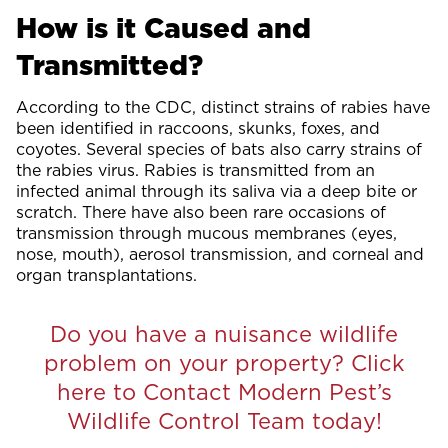
How is it Caused and
Transmitted?
According to the CDC, distinct strains of rabies have
been identified in raccoons, skunks, foxes, and
coyotes. Several species of bats also carry strains of
the rabies virus. Rabies is transmitted from an
infected animal through its saliva via a deep bite or
scratch. There have also been rare occasions of
transmission through mucous membranes (eyes,
nose, mouth), aerosol transmission, and corneal and
organ transplantations.
Do you have a nuisance wildlife
problem on your property? Click
here to Contact Modern Pest’s
Wildlife Control Team today!