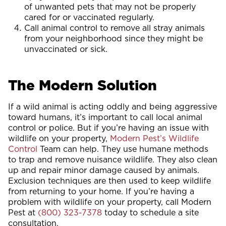
of unwanted pets that may not be properly
cared for or vaccinated regularly.
Call animal control to remove all stray animals
from your neighborhood since they might be
unvaccinated or sick.
The Modern Solution
If a wild animal is acting oddly and being aggressive
toward humans, it’s important to call local animal
control or police. But if you’re having an issue with
wildlife on your property,
Modern Pest’s Wildlife
Control
Team can help. They use humane methods
to trap and remove nuisance wildlife. They also clean
up and repair minor damage caused by animals.
Exclusion techniques are then used to keep wildlife
from returning to your home. If you’re having a
problem with wildlife on your property, call Modern
Pest at
(800) 323-7378
today to schedule a site
consultation.