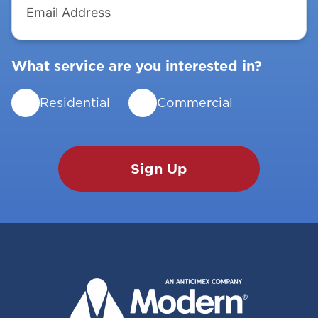
Address
What service are you interested in?
Residential
Commercial