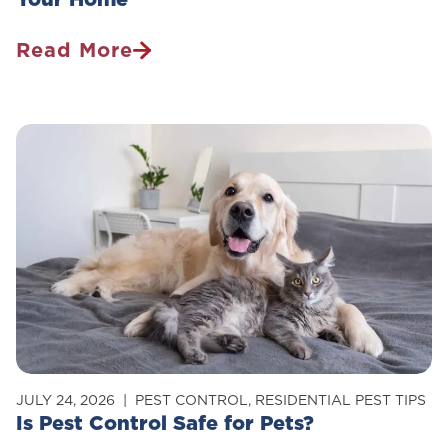
Read More
How
To
Get
Rid
Of
Carpenter
Ants
In
Your
Home
JULY 24, 2026
PEST CONTROL
,
RESIDENTIAL PEST TIPS
Is Pest Control Safe for Pets?