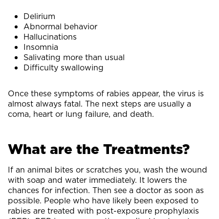
Delirium
Abnormal behavior
Hallucinations
Insomnia
Salivating more than usual
Difficulty swallowing
Once these symptoms of rabies appear, the virus is
almost always fatal. The next steps are usually a
coma, heart or lung failure, and death.
What are the Treatments?
If an animal bites or scratches you, wash the wound
with soap and water immediately. It lowers the
chances for infection. Then see a doctor as soon as
possible. People who have likely been exposed to
rabies are treated with post-exposure prophylaxis