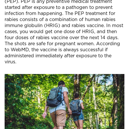
(PEP). PEP is any preventive medical treatment
started after exposure to a pathogen to prevent
infection from happening. The PEP treatment for
rabies consists of a combination of human rabies
immune globulin (HRIG) and rabies vaccine. In most
cases, you would get one dose of HRIG, and then
four doses of rabies vaccine over the next 14 days.
The shots are safe for pregnant women. According
to WebMD, the vaccine is always successful if
administered immediately after exposure to the
virus.