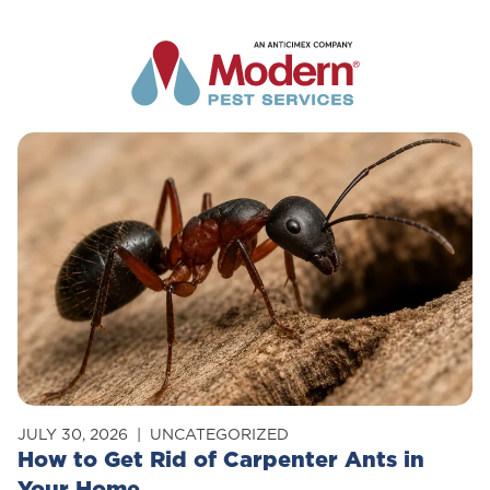
JULY 30, 2026
UNCATEGORIZED
How to Get Rid of Carpenter Ants in
Your Home