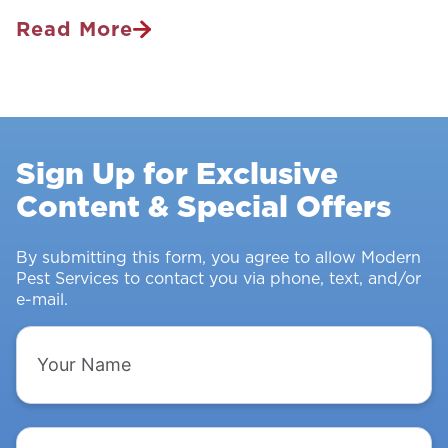
Read More
Pest
Control
Survey:
Stopping
Rodents
Sign Up for Exclusive
&
Content & Special Offers
Insects
From
Intruding
By submitting this form, you agree to allow Modern
Pest Services to contact you via phone, text, and/or
e-mail.
Your
Name
Email