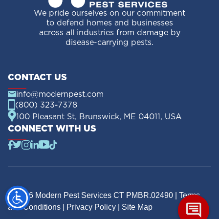
We pride ourselves on our commitment
to defend homes and businesses
across all industries from damage by
disease-carrying pests.
CONTACT US
info@modernpest.com
(800) 323-7378
100 Pleasant St, Brunswick, ME 04011, USA
CONNECT WITH US
© 2026 Modern Pest Services CT PMBR.02490 |
Terms
and Conditions
|
Privacy Policy
|
Site Map