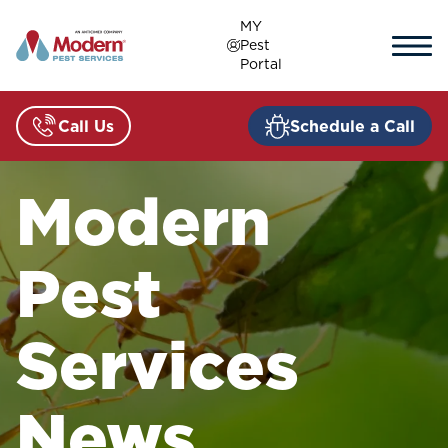
Skip
MY
to
Pest
content
Portal
Call Us
Schedule a Call
Modern
Pest
Services
News