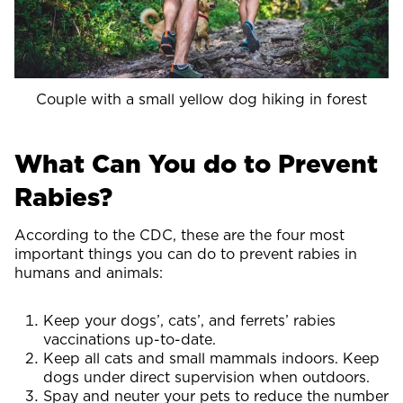
Couple with a small yellow dog hiking in forest
What Can You do to Prevent
Rabies?
According to the CDC, these are the four most
important things you can do to prevent rabies in
humans and animals:
Keep your dogs’, cats’, and ferrets’ rabies
vaccinations up-to-date.
Keep all cats and small mammals indoors. Keep
dogs under direct supervision when outdoors.
Spay and neuter your pets to reduce the number