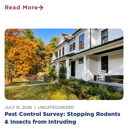
Read More
Is
Pest
Control
Safe
For
Pets?
JULY 15, 2026
UNCATEGORIZED
Pest Control Survey: Stopping Rodents
& Insects from Intruding