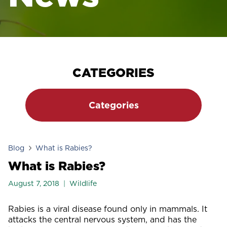
CATEGORIES
Categories
Blog
What is Rabies?
What is Rabies?
August 7, 2018
Wildlife
Rabies is a viral disease found only in mammals. It
attacks the central nervous system, and has the