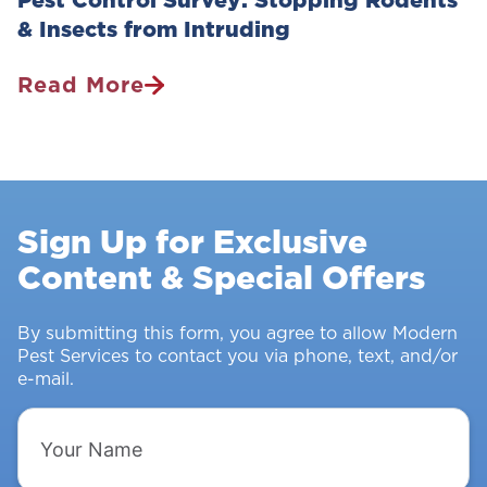
& Insects from Intruding
Read More
Pest
Control
Survey:
Stopping
Rodents
Sign Up for Exclusive
&
Content & Special Offers
Insects
From
Intruding
By submitting this form, you agree to allow Modern
Pest Services to contact you via phone, text, and/or
e-mail.
Your
Name