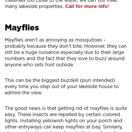
many lakeside properties.
Call for more info
!
Mayflies
Mayflies aren’t as annoying as mosquitoes –
probably because they don’t bite. However, they can
still be a huge nuisance especially due to their large
numbers and the fact that they love to buzz around
anyone who sets foot outside.
This can be the biggest buzzkill (pun intended)
every time you step out of your lakeside house to
admire the view.
The good news is that getting rid of mayflies is quite
easy. These insects are repelled by certain colored
lights. Installing yellowish lights on your porch and
other entryways can keep mayflies at bay. Similarly,