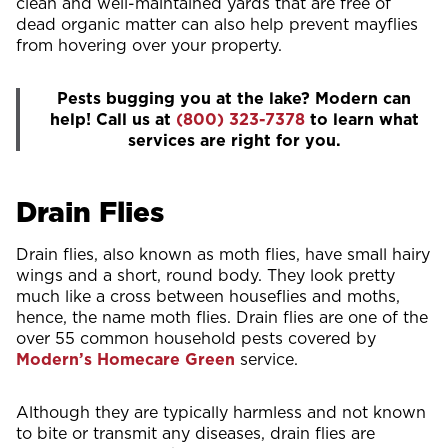
clean and well-maintained yards that are free of
dead organic matter can also help prevent mayflies
from hovering over your property.
Pests bugging you at the lake? Modern can
help! Call us at
(800) 323-7378
to learn what
services are right for you.
Drain Flies
Drain flies, also known as moth flies, have small hairy
wings and a short, round body. They look pretty
much like a cross between houseflies and moths,
hence, the name moth flies. Drain flies are one of the
over 55 common household pests covered by
Modern’s Homecare Green
service.
Although they are typically harmless and not known
to bite or transmit any diseases, drain flies are