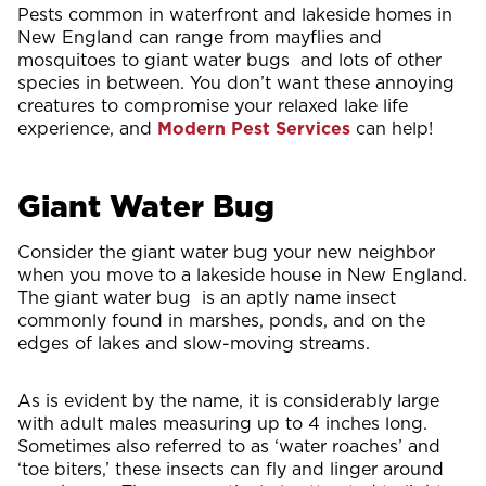
Pests common in waterfront and lakeside homes in
New England can range from mayflies and
mosquitoes to giant water bugs and lots of other
species in between. You don’t want these annoying
creatures to compromise your relaxed lake life
experience, and
Modern Pest
Services
can help!
Giant Water Bug
Consider the giant water bug your new neighbor
when you move to a lakeside house in New England.
The giant water bug is an aptly name insect
commonly found in marshes, ponds, and on the
edges of lakes and slow-moving streams.
As is evident by the name, it is considerably large
with adult males measuring up to 4 inches long.
Sometimes also referred to as ‘water roaches’ and
‘toe biters,’ these insects can fly and linger around