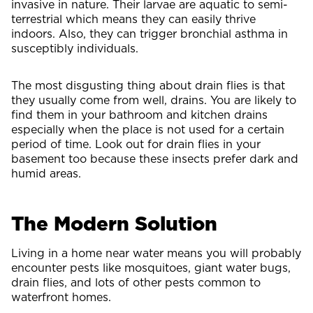
invasive in nature. Their larvae are aquatic to semi-
terrestrial which means they can easily thrive
indoors. Also, they can trigger bronchial asthma in
susceptibly individuals.
The most disgusting thing about drain flies is that
they usually come from well, drains. You are likely to
find them in your bathroom and kitchen drains
especially when the place is not used for a certain
period of time. Look out for drain flies in your
basement too because these insects prefer dark and
humid areas.
The Modern Solution
Living in a home near water means you will probably
encounter pests like mosquitoes, giant water bugs,
drain flies, and lots of other pests common to
waterfront homes.