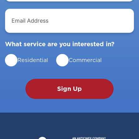
Email
Address
What service are you interested in?
Residential
Commercial