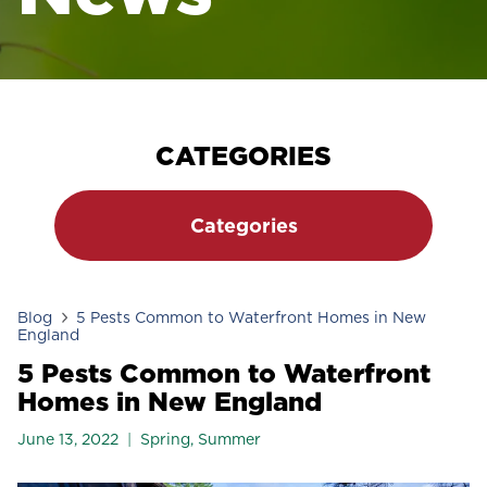
CATEGORIES
Categories
Blog
5 Pests Common to Waterfront Homes in New
England
5 Pests Common to Waterfront
Homes in New England
June 13, 2022
Spring
,
Summer