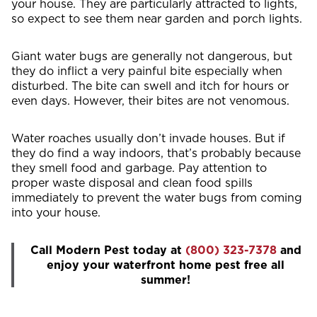
your house. They are particularly attracted to lights,
so expect to see them near garden and porch lights.
Giant water bugs are generally not dangerous, but
they do inflict a very painful bite especially when
disturbed. The bite can swell and itch for hours or
even days. However, their bites are not venomous.
Water roaches usually don’t invade houses. But if
they do find a way indoors, that’s probably because
they smell food and garbage. Pay attention to
proper waste disposal and clean food spills
immediately to prevent the water bugs from coming
into your house.
Call Modern Pest today at
(800) 323-7378
and
enjoy your waterfront home pest free all
summer!