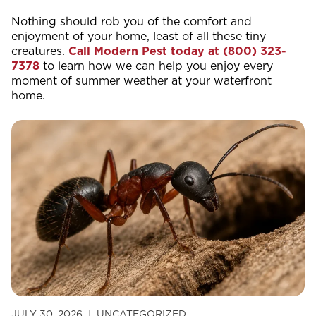
Nothing should rob you of the comfort and
enjoyment of your home, least of all these tiny
creatures.
Call Modern Pest today at
(800) 323-
7378
to learn how we can help you enjoy every
moment of summer weather at your waterfront
home.
JULY 30, 2026
UNCATEGORIZED