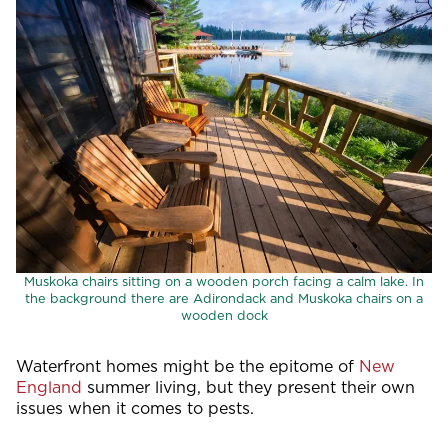
Muskoka chairs sitting on a wooden porch facing a calm lake. In
the background there are Adirondack and Muskoka chairs on a
wooden dock
Waterfront homes might be the epitome of
New
England
summer living, but they present their own
issues when it comes to pests.