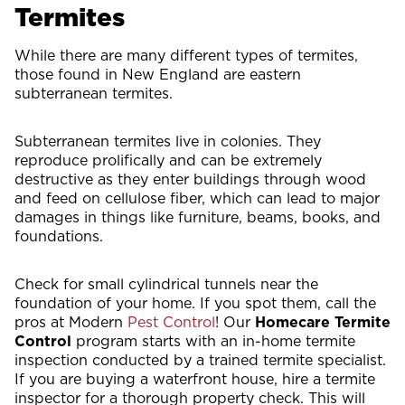
Termites
While there are many different types of termites,
those found in New England are eastern
subterranean termites.
Subterranean termites live in colonies. They
reproduce prolifically and can be extremely
destructive as they enter buildings through wood
and feed on cellulose fiber, which can lead to major
damages in things like furniture, beams, books, and
foundations.
Check for small cylindrical tunnels near the
foundation of your home. If you spot them, call the
pros at Modern
Pest Control
! Our
Homecare Termite
Control
program starts with an in-home termite
inspection conducted by a trained termite specialist.
If you are buying a waterfront house, hire a termite
inspector for a thorough property check. This will