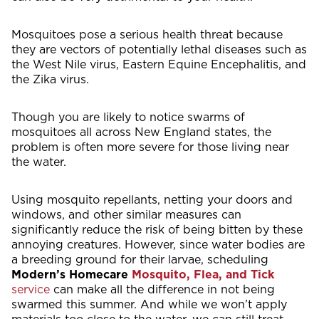
Mosquitoes pose a serious health threat because
they are vectors of potentially lethal diseases such as
the West Nile virus, Eastern Equine Encephalitis, and
the Zika virus.
Though you are likely to notice swarms of
mosquitoes all across New England states, the
problem is often more severe for those living near
the water.
Using mosquito repellants, netting your doors and
windows, and other similar measures can
significantly reduce the risk of being bitten by these
annoying creatures. However, since water bodies are
a breeding ground for their larvae, scheduling
Modern’s Homecare
Mosquito, Flea, and Tick
service
can make all the difference in not being
swarmed this summer. And while we won’t apply
materials too close to the water, we can still treat