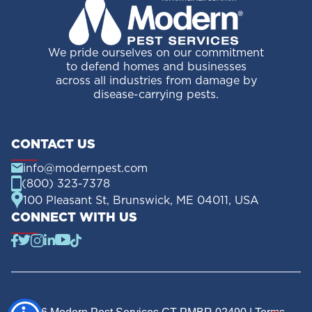
We pride ourselves on our commitment
to defend homes and businesses
across all industries from damage by
disease-carrying pests.
CONTACT US
info@modernpest.com
(800) 323-7378
100 Pleasant St, Brunswick, ME 04011, USA
CONNECT WITH US