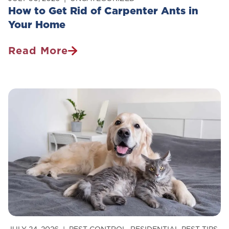
How to Get Rid of Carpenter Ants in
Your Home
Read More
How
To
Get
Rid
Of
Carpenter
Ants
In
Your
Home