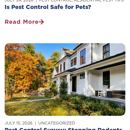
JULY 24, 2026
PEST CONTROL
,
RESIDENTIAL PEST TIPS
Is Pest Control Safe for Pets?
Read More
Is
Pest
Control
Safe
For
Pets?
JULY 15, 2026
UNCATEGORIZED
Pest Control Survey: Stopping Rodents