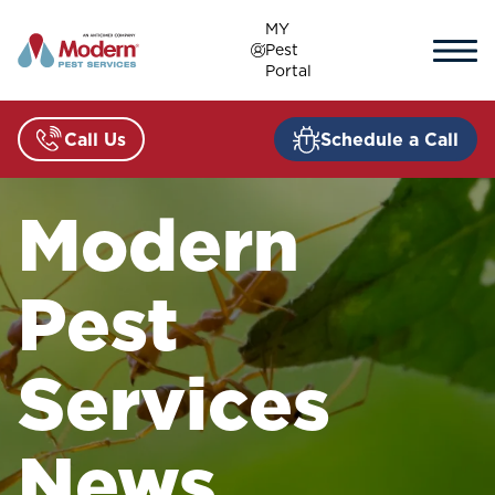
Skip
MY
to
Pest
content
Portal
Call Us
Schedule a Call
Modern
Pest
Services
News