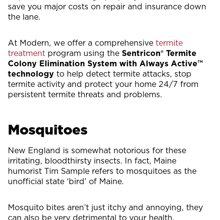
save you major costs on repair and insurance down
the lane.
At Modern, we offer a comprehensive
termite
treatment
program using the
Sentricon® Termite
Colony Elimination System with Always Active™
technology
to help detect termite attacks, stop
termite activity and protect your home 24/7 from
persistent termite threats and problems.
Mosquitoes
New England is somewhat notorious for these
irritating, bloodthirsty insects. In fact, Maine
humorist Tim Sample refers to mosquitoes as the
unofficial state ‘bird’ of Maine.
Mosquito bites aren’t just itchy and annoying, they
can also be very detrimental to your health.