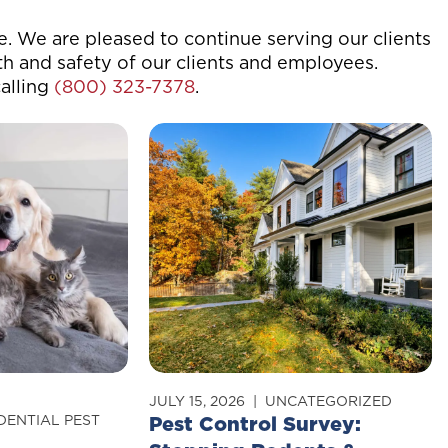
me. We are pleased to continue serving our clients
th and safety of our clients and employees.
alling
(800) 323-7378
.
JULY 15, 2026
UNCATEGORIZED
DENTIAL PEST
Pest Control Survey: