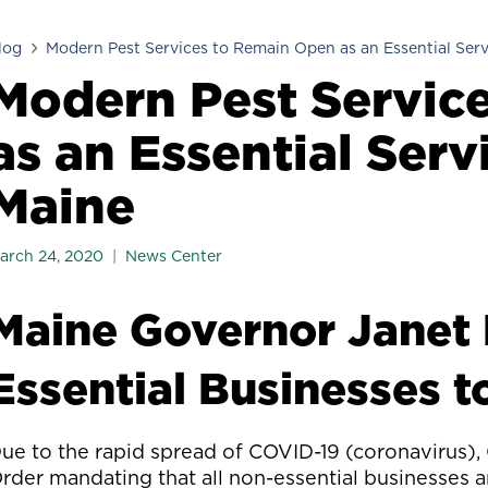
log
Modern Pest Services to Remain Open as an Essential Serv
Modern Pest Servic
as an Essential Serv
Maine
arch 24, 2020
News Center
Maine Governor Janet 
Essential Businesses t
ue to the rapid spread of COVID-19 (coronavirus), 
rder mandating that all non-essential businesses a