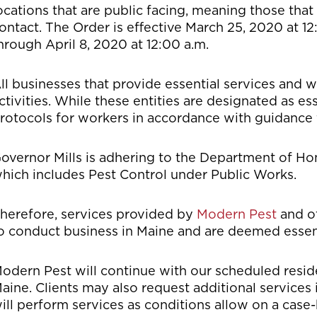
ocations that are public facing, meaning those that
ontact. The Order is effective March 25, 2020 at 12
hrough April 8, 2020 at 12:00 a.m.
ll businesses that provide essential services and w
ctivities. While these entities are designated as es
rotocols for workers in accordance with guidance 
overnor Mills is adhering to the Department of Home
hich includes Pest Control under Public Works.
herefore, services provided by
Modern Pest
and o
o conduct business in Maine and are deemed essent
odern Pest will continue with our scheduled resid
aine. Clients may also request additional services
ill perform services as conditions allow on a case-