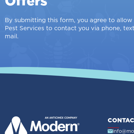
Offers
By submitting this form, you agree to allo
Pest Services to contact you via phone, text
mail.
CONTAC
info@mo