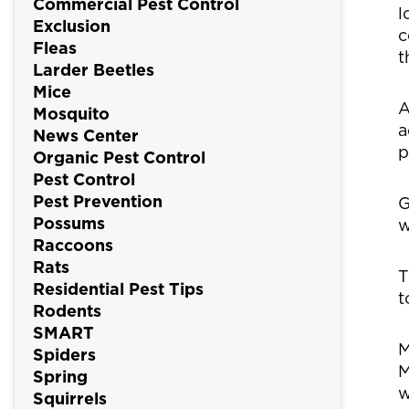
Commercial Pest Control
l
Exclusion
c
Fleas
t
Larder Beetles
Mice
A
Mosquito
a
News Center
p
Organic Pest Control
Pest Control
Pest Prevention
G
Possums
w
Raccoons
Rats
T
Residential Pest Tips
t
Rodents
SMART
M
Spiders
M
Spring
w
Squirrels