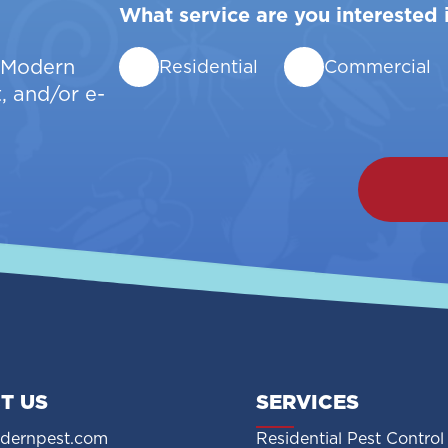
What service are you interested 
w Modern
Residential
Commercial
, and/or e-
T US
SERVICES
dernpest.com
Residential Pest Control