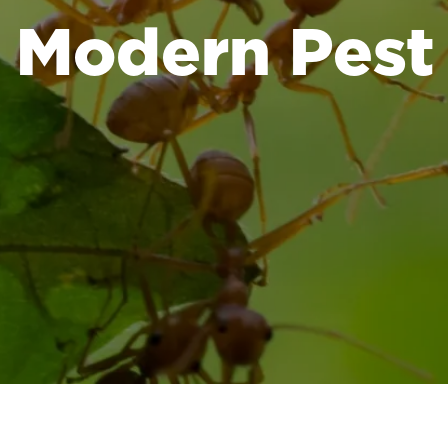
Modern Pest