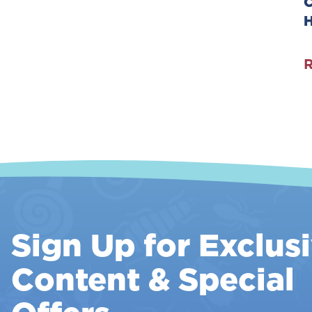
C
T
G
R
C
A
I
Y
Sign Up for Exclus
Content & Special