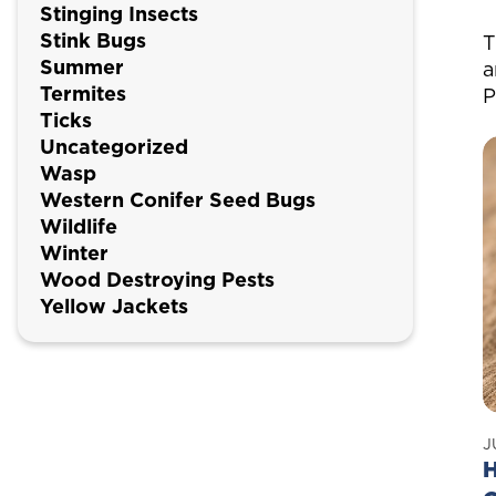
Stinging Insects
Stink Bugs
T
Summer
a
Termites
P
Ticks
Uncategorized
Wasp
Western Conifer Seed Bugs
Wildlife
Winter
Wood Destroying Pests
Yellow Jackets
J
H