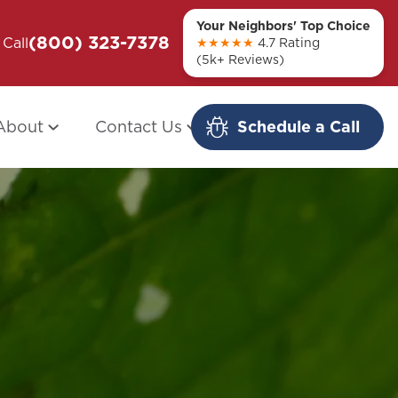
Your Neighbors' Top Choice
(800) 323-7378
ou + Them
Call
Modern Redo: When Other Companies
★★★★★
4.7 Rating
(5k+ Reviews)
Fail
About
Contact Us
Schedule a Call