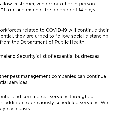
 allow customer, vendor, or other in-person
:01 a.m. and extends for a period of 14 days
orkforces related to COVID-19 will continue their
sential, they are urged to follow social distancing
from the Department of Public Health.
land Security’s list of essential businesses,
ther pest management companies can continue
ial services.
ential and commercial services throughout
 in addition to previously scheduled services. We
by-case basis.