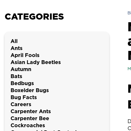
B
CATEGORIES
All
Ants
April Fools
Asian Lady Beetles
Autumn
M
Bats
Bedbugs
Boxelder Bugs
Bug Facts
Careers
Carpenter Ants
Carpenter Bee
D
Cockroaches
O