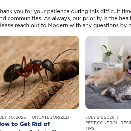
hank you for your patience during this difficult ti
nd communities. As always, our priority is the heal
lease reach out to Modern with any questions by c
ULY 30, 2026
UNCATEGORIZED
JULY 24, 2026
ow to Get Rid of
PEST CONTROL
,
RESI
TIPS