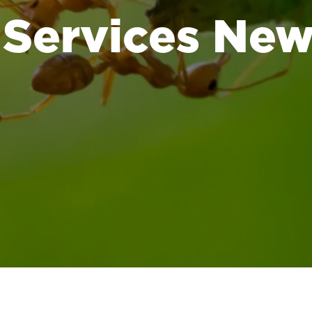
 Services Ne