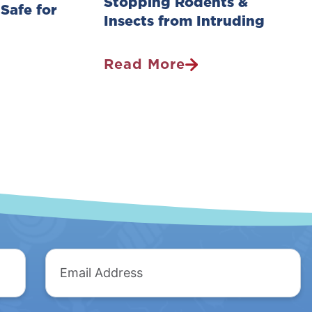
Stopping Rodents &
 Safe for
Insects from Intruding
Read More
Pest
Control
Survey:
Stopping
Rodents
&
Insects
From
Intruding
Email
Address