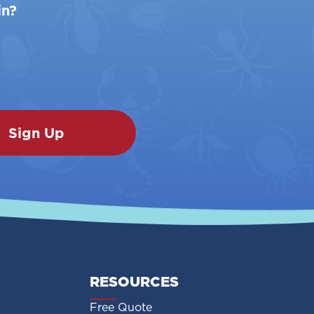
in?
RESOURCES
Free Quote