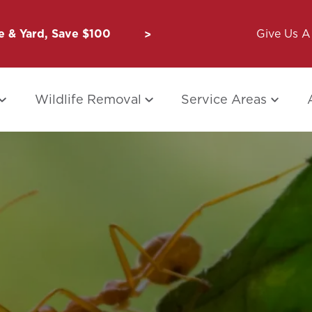
 & Yard, Save $100
Unbug a Friend: $50 for Y
Give Us A 
Wildlife Removal
Service Areas