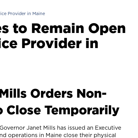
ice Provider in Maine
es to Remain Open
ice Provider in
Mills Orders Non-
o Close Temporarily
Governor Janet Mills has issued an Executive
nd operations in Maine close their physical