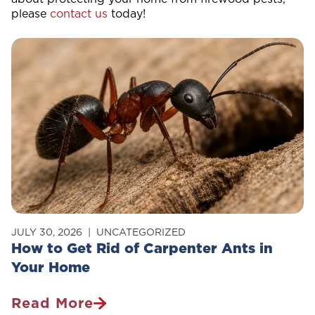
please
contact us
today!
JULY 30, 2026
UNCATEGORIZED
How to Get Rid of Carpenter Ants in
Your Home
Read More
How