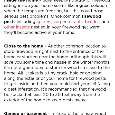
Inside the home
– Sure, keeping a stack of firewood
sitting inside your home seems like a great solution
when the temps are freezing, but this could pose
serious pest problems. Once common
firewood
pests
including
spiders
,
carpenter ants
,
beetles
, and
other insects
nestled in your firewood get warm,
they’ll become active in your home.
Close to the home
– Another common location to
store firewood is right next to the entrance of the
home or stacked near the home. Although this will
save you some time and hassle in the winter months,
it’s not a good idea to store firewood so close to the
home. All it takes is a tiny crack, hole or opening
along the exterior of your home for firewood pests
to get inside and then you could find yourself facing
a pest infestation. It’s recommended that firewood
be stacked at least 20 to 30 feet away from the
exterior of the home to keep pests away.
Garage or basement
– Instead of building a wood