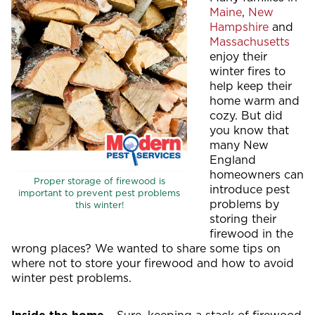
Maine
,
New
Hampshire
and
Massachusetts
enjoy their
winter fires to
help keep their
home warm and
cozy. But did
you know that
many New
England
homeowners can
Proper storage of firewood is
introduce pest
important to prevent pest problems
problems by
this winter!
storing their
firewood in the
wrong places? We wanted to share some tips on
where not to store your firewood and how to avoid
winter pest problems.