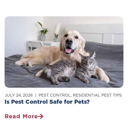
To
Get
Rid
Of
Carpenter
Ants
In
Your
Home
JULY 24, 2026
PEST CONTROL
,
RESIDENTIAL PEST TIPS
Is Pest Control Safe for Pets?
Read More
Is
Pest