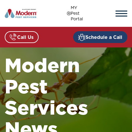
Skip
MY
to
Pest
content
Portal
Call Us
Schedule a Call
Modern
Pest
Services
News