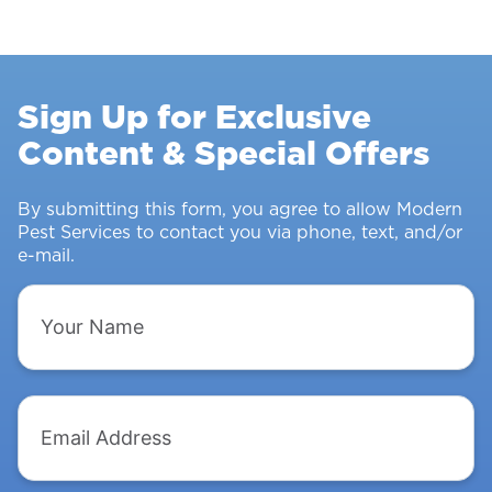
Control
Survey:
Stopping
Rodents
Sign Up for Exclusive
&
Content & Special Offers
Insects
From
Intruding
By submitting this form, you agree to allow Modern
Pest Services to contact you via phone, text, and/or
e-mail.
Your
Name
Email
Address