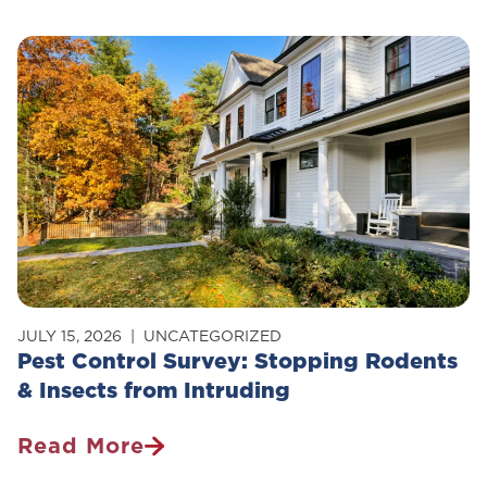
Control
Safe
For
Pets?
JULY 15, 2026
UNCATEGORIZED
Pest Control Survey: Stopping Rodents
& Insects from Intruding
Read More
Pest