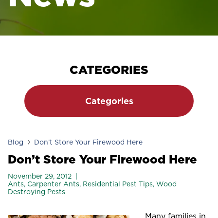
CATEGORIES
Categories
Blog
Don’t Store Your Firewood Here
Don’t Store Your Firewood Here
November 29, 2012
Ants
,
Carpenter Ants
,
Residential Pest Tips
,
Wood
Destroying Pests
Many families in