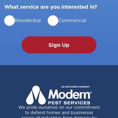
What service are you interested in?
Residential
Commercial
We pride ourselves on our commitment
to defend homes and businesses
across all industries from damage by