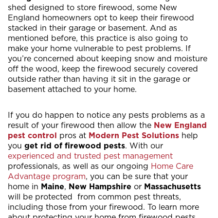
shed designed to store firewood, some New
England homeowners opt to keep their firewood
stacked in their garage or basement. And as
mentioned before, this practice is also going to
make your home vulnerable to pest problems. If
you’re concerned about keeping snow and moisture
off the wood, keep the firewood securely covered
outside rather than having it sit in the garage or
basement attached to your home.
If you do happen to notice any pests problems as a
result of your firewood then allow the
New England
pest control
pros at
Modern Pest Solutions
help
you
get rid of firewood pests
. With our
experienced and trusted pest management
professionals, as well as our ongoing
Home Care
Advantage program
, you can be sure that your
home in
Maine
,
New Hampshire
or
Massachusetts
will be protected from common pest threats,
including those from your firewood. To learn more
about protecting your home from firewood pests,