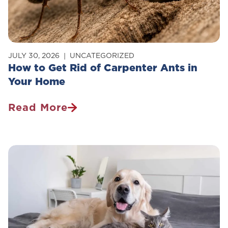
JULY 30, 2026
UNCATEGORIZED
How to Get Rid of Carpenter Ants in
Your Home
Read More
How
To
Get
Rid
Of
Carpenter
Ants
In
Your