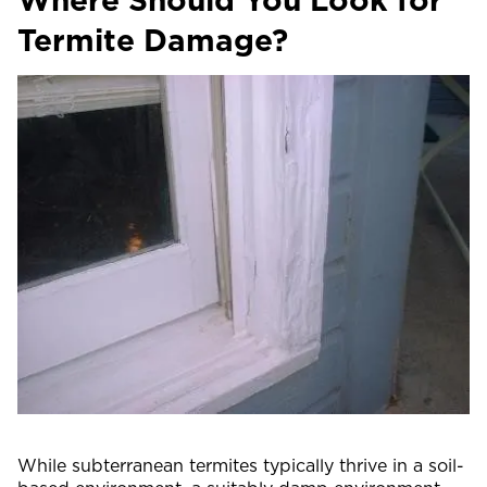
Termite Damage?
While subterranean termites typically thrive in a soil-