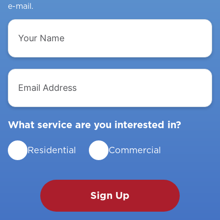
e-mail.
Your
Name
Email
Address
What service are you interested in?
Residential
Commercial