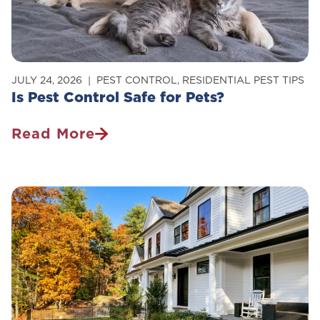
Home
JULY 24, 2026
PEST CONTROL
,
RESIDENTIAL PEST TIPS
Is Pest Control Safe for Pets?
Read More
Is
Pest
Control
Safe
For
Pets?