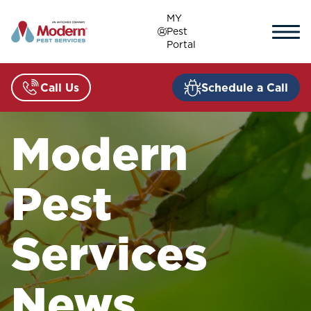
Skip
MY
to
Pest
content
Portal
Call Us
Schedule a Call
Modern
Pest
Services
News