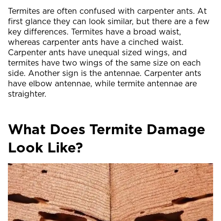
Termites are often confused with carpenter ants. At
first glance they can look similar, but there are a few
key differences. Termites have a broad waist,
whereas carpenter ants have a cinched waist.
Carpenter ants have unequal sized wings, and
termites have two wings of the same size on each
side. Another sign is the antennae. Carpenter ants
have elbow antennae, while termite antennae are
straighter.
What Does Termite Damage
Look Like?