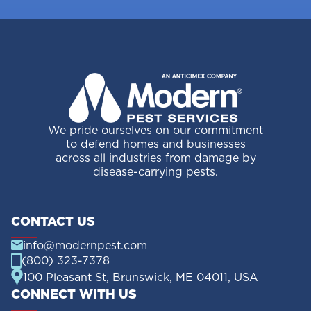
We pride ourselves on our commitment
to defend homes and businesses
across all industries from damage by
disease-carrying pests.
CONTACT US
info@modernpest.com
(800) 323-7378
100 Pleasant St, Brunswick, ME 04011, USA
CONNECT WITH US