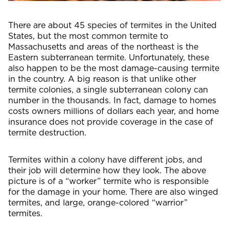
There are about 45 species of termites in the United
States, but the most common termite to
Massachusetts and areas of the northeast is the
Eastern subterranean termite. Unfortunately, these
also happen to be the most damage-causing termite
in the country. A big reason is that unlike other
termite colonies, a single subterranean colony can
number in the thousands. In fact, damage to homes
costs owners millions of dollars each year, and home
insurance does not provide coverage in the case of
termite destruction.
Termites within a colony have different jobs, and
their job will determine how they look. The above
picture is of a “worker” termite who is responsible
for the damage in your home. There are also winged
termites, and large, orange-colored “warrior”
termites.