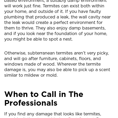
based environment, a suitably damp environment
will work just fine. Termites can exist both within
your home, and outside of it. If you have faulty
plumbing that produced a leak, the wall cavity near
the leak would create a perfect environment for
them to thrive. They also enjoy damp basements,
and if you look near the foundation of your home,
you might be able to spot a nest.
Otherwise, subterranean termites aren’t very picky,
and will go after furniture, cabinets, floors, and
windows made of wood. Wherever the termite
damage is, you may also be able to pick up a scent
similar to mildew or mold.
When to Call in The
Professionals
If you find any damage that looks like termites,