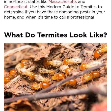
in northeast states like
Massachusetts
and
Connecticut
. Use this Modern Guide to Termites to
determine if you have these damaging pests in your
home, and when it’s time to call a professional
What Do Termites Look Like?