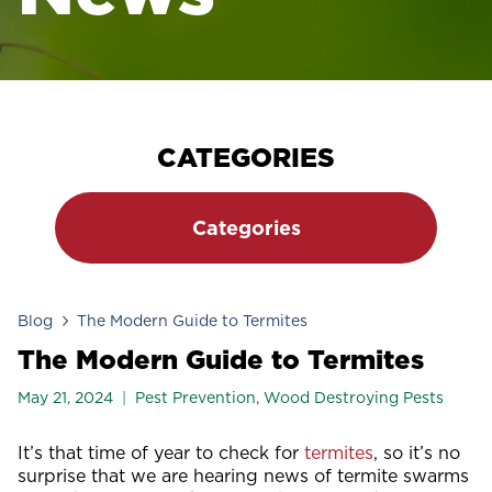
CATEGORIES
Categories
Blog
The Modern Guide to Termites
The Modern Guide to Termites
May 21, 2024
Pest Prevention
,
Wood Destroying Pests
It’s that time of year to check for
termites
, so it’s no
surprise that we are hearing news of termite swarms