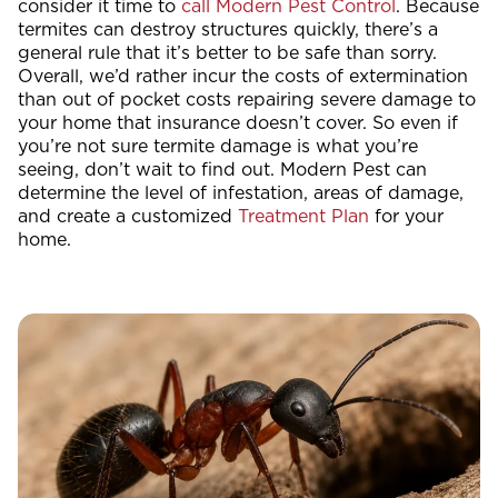
consider it time to
call Modern Pest Control
. Because
termites can destroy structures quickly, there’s a
general rule that it’s better to be safe than sorry.
Overall, we’d rather incur the costs of extermination
than out of pocket costs repairing severe damage to
your home that insurance doesn’t cover. So even if
you’re not sure termite damage is what you’re
seeing, don’t wait to find out. Modern Pest can
determine the level of infestation, areas of damage,
and create a customized
Treatment Plan
for your
home.