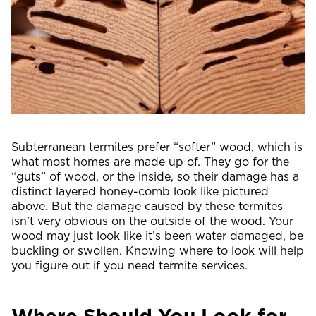
Subterranean termites prefer “softer” wood, which is
what most homes are made up of. They go for the
“guts” of wood, or the inside, so their damage has a
distinct layered honey-comb look like pictured
above. But the damage caused by these termites
isn’t very obvious on the outside of the wood. Your
wood may just look like it’s been water damaged, be
buckling or swollen. Knowing where to look will help
you figure out if you need termite services.
Where Should You Look for